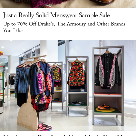
Just a Really Solid Menswear Sample Sale
Up to 70% Off Drake's, The Armoury and Other Brands
You Like