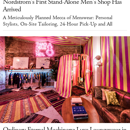
Nordstrom's First Stand-Alone Men's Shop Has
Arrived
A Meticulously Planned Mecca of Menswear: Personal
Stylists, On-Site Tailoring, 24-Hour Pick-Up and All
Ordinary Eternal Machinery: Luxe Loungewear in