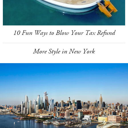
10 Fun Ways to Blow Your Tax Refund
More Style in New York