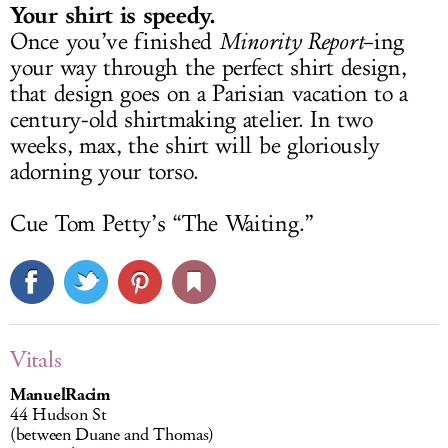
Your shirt is speedy.
Once you’ve finished
Minority Report
–ing
your way through the perfect shirt design,
that design goes on a Parisian vacation to a
century-old shirtmaking atelier. In two
weeks, max, the shirt will be gloriously
adorning your torso.
Cue Tom Petty’s “The Waiting.”
Vitals
ManuelRacim
44 Hudson St
(between Duane and Thomas)