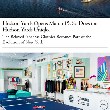
Hudson Yards Opens March 15. So Does the
Hudson Yards Uniqlo.
The Beloved Japanese Clothier Becomes Part of the
Evolution of New York