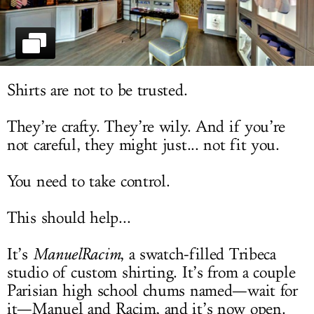
LOG IN
Shirts are not to be trusted.
They’re crafty. They’re wily. And if you’re
not careful, they might just... not fit you.
You need to take control.
This should help...
It’s
ManuelRacim
, a swatch-filled Tribeca
studio of custom shirting. It’s from a couple
Parisian high school chums named—wait for
it—Manuel and Racim, and it’s now open.