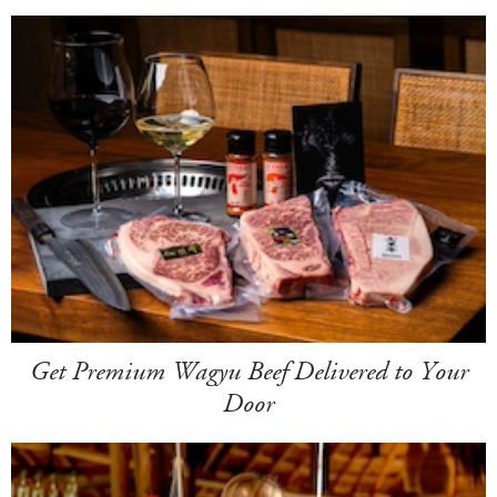
Get Premium Wagyu Beef Delivered to Your
Door