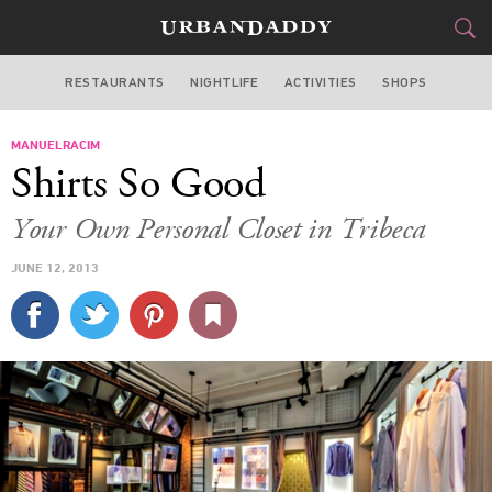
RESTAURANTS
NIGHTLIFE
ACTIVITIES
SHOPS
NEW YORK
MANUELRACIM
FOOD
DRINK
&
Shirts So Good
STYLE
GEAR
&
Your Own Personal Closet in Tribeca
TRAVEL
JUNE 12, 2013
CULTURE
SPORTS
DELIVERY
SIGN UP