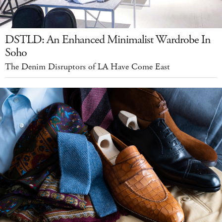
DSTLD: An Enhanced Minimalist Wardrobe In
Soho
The Denim Disruptors of LA Have Come East