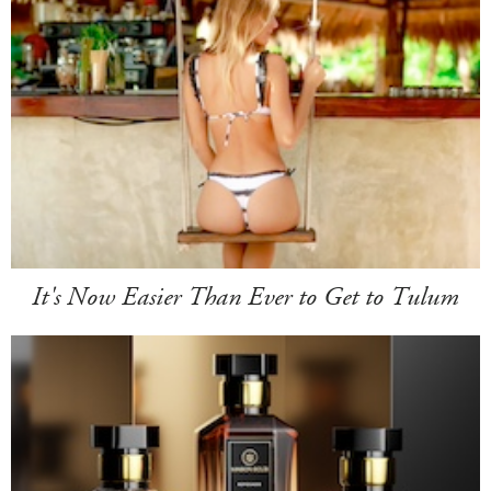
It's Now Easier Than Ever to Get to Tulum