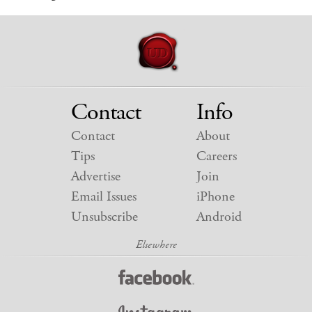
Contact
Info
Contact
About
Tips
Careers
Advertise
Join
Email Issues
iPhone
Unsubscribe
Android