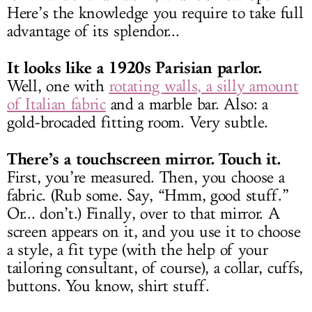
Here’s the knowledge you require to take full
advantage of its splendor...
It looks like a 1920s Parisian parlor.
Well, one with
rotating walls, a silly amount
of Italian fabric
and a marble bar. Also: a
gold-brocaded fitting room. Very subtle.
There’s a touchscreen mirror. Touch it.
First, you’re measured. Then, you choose a
fabric. (Rub some. Say, “Hmm, good stuff.”
Or... don’t.) Finally, over to that mirror. A
screen appears on it, and you use it to choose
a style, a fit type (with the help of your
tailoring consultant, of course), a collar, cuffs,
buttons. You know, shirt stuff.