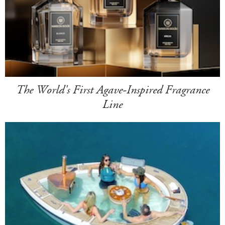
The World's First Agave-Inspired Fragrance
Line