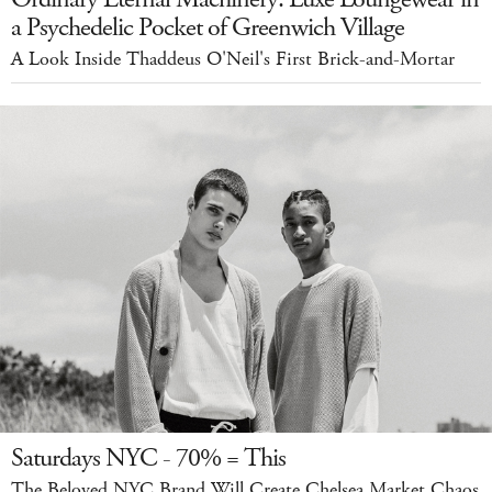
a Psychedelic Pocket of Greenwich Village
A Look Inside Thaddeus O'Neil's First Brick-and-Mortar
Saturdays NYC - 70% = This
The Beloved NYC Brand Will Create Chelsea Market Chaos