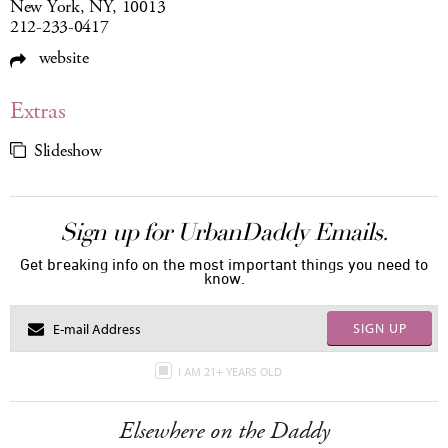
New York, NY, 10013
212-233-0417
website
Extras
Slideshow
Sign up for UrbanDaddy Emails.
Get breaking info on the most important things you need to
know.
SIGN UP
I AM 21+ YEARS OLD
Elsewhere on the Daddy