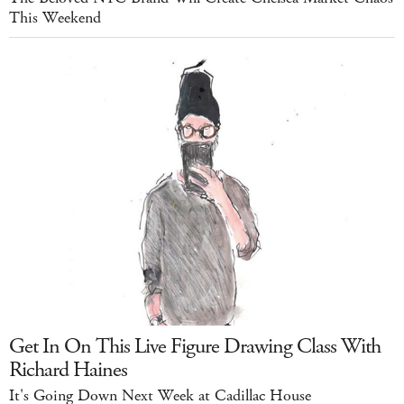
This Weekend
Get In On This Live Figure Drawing Class With
Richard Haines
It's Going Down Next Week at Cadillac House