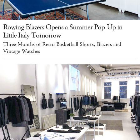
Rowing Blazers Opens a Summer Pop-Up in
Little Italy Tomorrow
Three Months of Retro Basketball Shorts, Blazers and
Vintage Watches