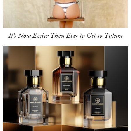
It's Now Easier Than Ever to Get to Tulum