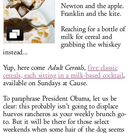
Newton and the apple.
LOG IN
Franklin and the kite.
Reaching for a bottle of
milk for cereal and
grabbing the whiskey
instead...
Yup, here come
Adult Cereals
,
five classic
cereals, each sitting in a milk-based cocktail
,
available on Sundays at Cause.
To paraphrase President Obama, let us be
clear: this probably isn’t going to displace
huevos rancheros as your weekly brunch go-
to. But it will be there for those select
weekends when some hair of the dog seems