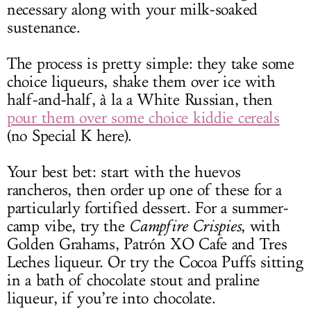
necessary along with your milk-soaked
sustenance.
The process is pretty simple: they take some
choice liqueurs, shake them over ice with
half-and-half, à la a White Russian, then
pour them over some choice kiddie cereals
(no Special K here).
Your best bet: start with the huevos
rancheros, then order up one of these for a
particularly fortified dessert. For a summer-
camp vibe, try the
Campfire Crispies
, with
Golden Grahams, Patrón XO Cafe and Tres
Leches liqueur. Or try the Cocoa Puffs sitting
in a bath of chocolate stout and praline
liqueur, if you’re into chocolate.