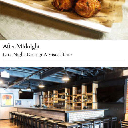
After Midnight
Late-Night Dining: A Visual Tour