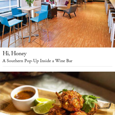
Hi, Honey
A Southern Pop-Up Inside a Wine Bar