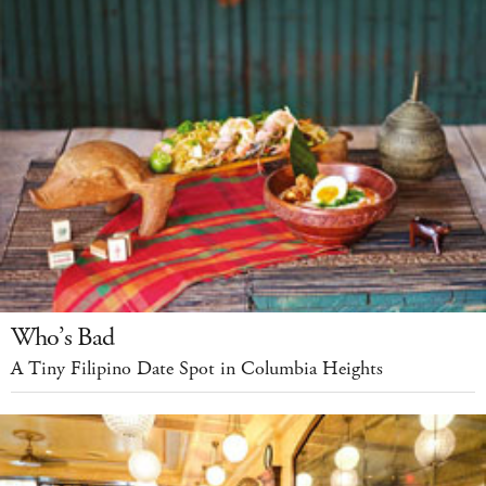
Who’s Bad
A Tiny Filipino Date Spot in Columbia Heights