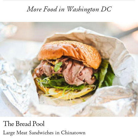
More Food in Washington DC
The Bread Pool
Large Meat Sandwiches in Chinatown