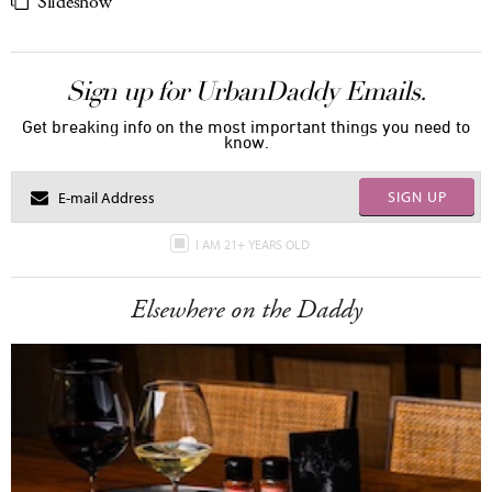
Slideshow
Sign up for UrbanDaddy Emails.
Get breaking info on the most important things you need to
know.
SIGN UP
I AM 21+ YEARS OLD
Elsewhere on the Daddy