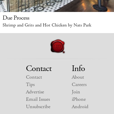
Due Process
Shrimp and Grits and Hot Chicken by Nats Park
Contact
Info
Contact
About
Tips
Careers
Advertise
Join
Email Issues
iPhone
Unsubscribe
Android