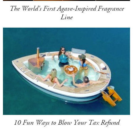
The World's First Agave-Inspired Fragrance
Line
10 Fun Ways to Blow Your Tax Refund