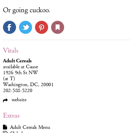
Or going cuckoo.
Vitals
Adult Cereals
available at Cause
1926 9th St NW
(at T)
Washington, DC, 20001
202-588-5220
website
Extras
Adult Cereals Menu