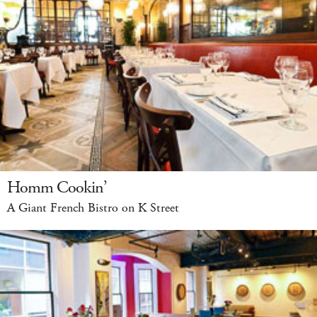
Homm Cookin’
A Giant French Bistro on K Street