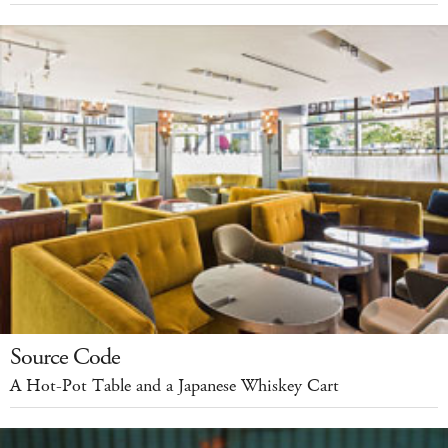
Source Code
A Hot-Pot Table and a Japanese Whiskey Cart