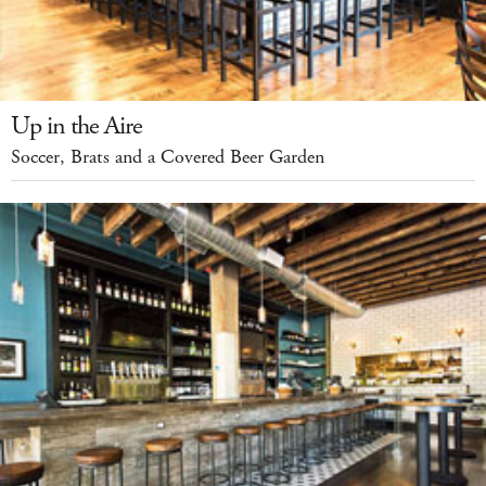
Up in the Aire
Soccer, Brats and a Covered Beer Garden