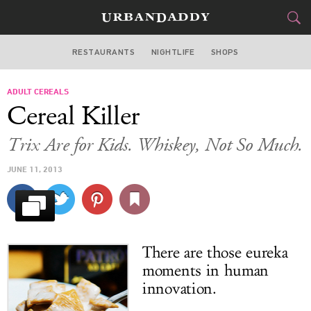
RESTAURANTS
NIGHTLIFE
SHOPS
WASHINGTON DC
ADULT CEREALS
FOOD
DRINK
&
Cereal Killer
STYLE
GEAR
&
Trix Are for Kids. Whiskey, Not So Much.
TRAVEL
JUNE 11, 2013
CULTURE
SPORTS
There are those eureka
DELIVERY
moments in human
innovation.
SIGN UP