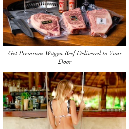
Get Premium Wagyu Beef Delivered to Your
Door