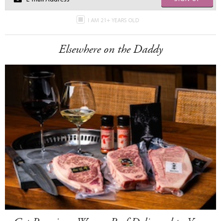
I AM 21+ YEARS OLD
Elsewhere on the Daddy