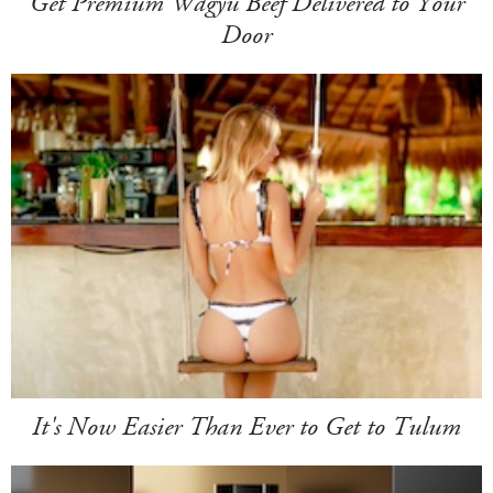
Get Premium Wagyu Beef Delivered to Your
Door
It's Now Easier Than Ever to Get to Tulum