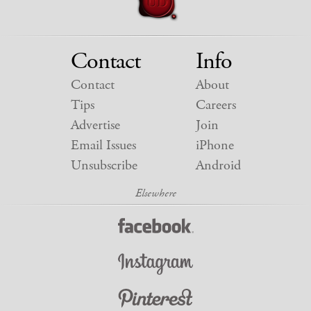
Contact
Info
Contact
About
Tips
Careers
Advertise
Join
Email Issues
iPhone
Unsubscribe
Android