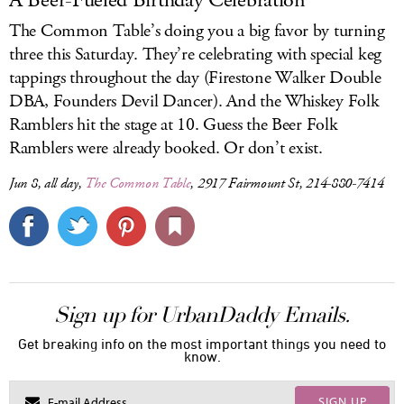
A Beer-Fueled Birthday Celebration
The Common Table’s doing you a big favor by turning
three this Saturday. They’re celebrating with special keg
tappings throughout the day (Firestone Walker Double
DBA, Founders Devil Dancer). And the Whiskey Folk
Ramblers hit the stage at 10. Guess the Beer Folk
Ramblers were already booked. Or don’t exist.
Jun 8, all day,
The Common Table
, 2917 Fairmount St, 214-880-7414
Sign up for UrbanDaddy Emails.
Get breaking info on the most important things you need to
know.
SIGN UP