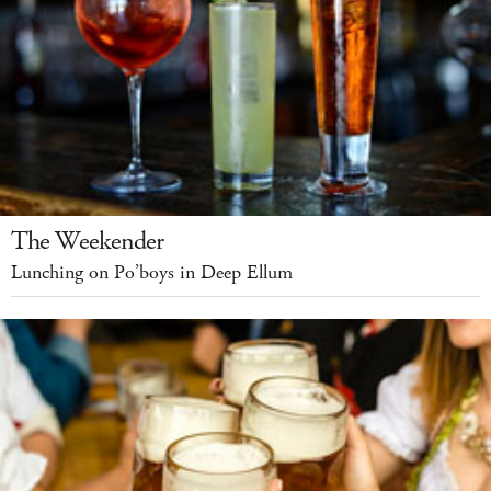
The Weekender
Lunching on Po’boys in Deep Ellum