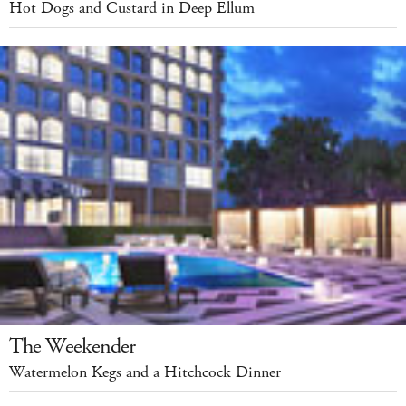
Hot Dogs and Custard in Deep Ellum
The Weekender
Watermelon Kegs and a Hitchcock Dinner