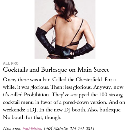
ALL PRO
Cocktails and Burlesque on Main Street
Once, there was a bar. Called the Chesterfield. For a
while, it was glorious. Then: less glorious. Anyway, now
it’s called Prohibition. They’ve scrapped the 100-strong
cocktail menu in favor of a pared-down version. And on
weekends: a DJ. In the new DJ booth. Also, burlesque.
No booth for that, though.
Now open,
Prohibition
, 1404 Main St, 214-741-2811