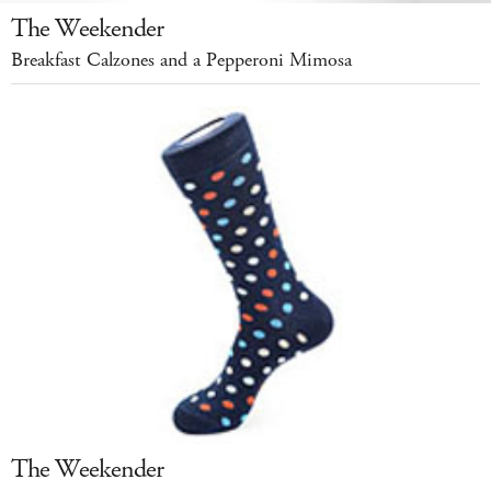
The Weekender
Breakfast Calzones and a Pepperoni Mimosa
The Weekender