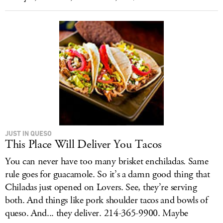
JUST IN QUESO
This Place Will Deliver You Tacos
You can never have too many brisket enchiladas. Same
rule goes for guacamole. So it’s a damn good thing that
Chiladas just opened on Lovers. See, they’re serving
both. And things like pork shoulder tacos and bowls of
queso. And... they deliver. 214-365-9900. Maybe