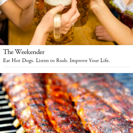
The Weekender
Eat Hot Dogs. Listen to Rush. Improve Your Life.