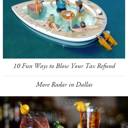
10 Fun Ways to Blow Your Tax Refund
More Radar in Dallas