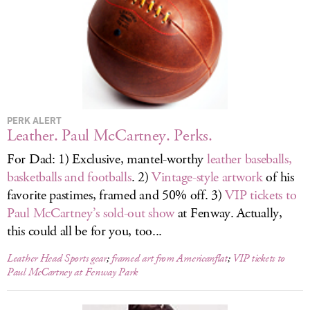
LOG IN
PERK ALERT
Leather. Paul McCartney. Perks.
For Dad: 1) Exclusive, mantel-worthy
leather baseballs,
basketballs and footballs
. 2)
Vintage-style artwork
of his
favorite pastimes, framed and 50% off. 3)
VIP tickets to
Paul McCartney’s sold-out show
at Fenway. Actually,
this could all be for you, too...
Leather Head Sports gear
;
framed art from Americanflat
;
VIP tickets to
Paul McCartney at Fenway Park