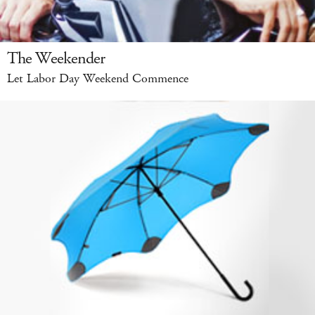
The Weekender
Let Labor Day Weekend Commence