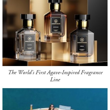
The World's First Agave-Inspired Fragrance
Line