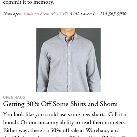
commit it to memory.
Now open,
Chiladas Fresh Mex Grill
, 4448 Lovers Ln, 214-365-9900
OPEN HAUS
Getting 30% Off Some Shirts and Shorts
You look like you could use some new shorts. Call it a
hunch. Or our uncanny ability to read thermometers.
Either way, there’s a 30% off sale at Warehaus, and