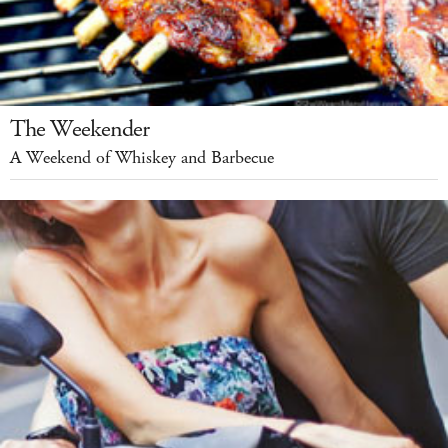
The Weekender
A Weekend of Whiskey and Barbecue