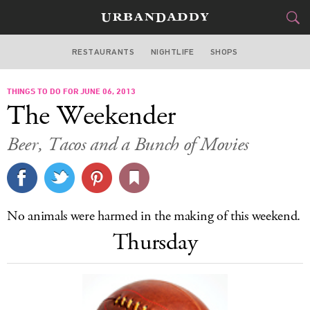
RESTAURANTS
NIGHTLIFE
SHOPS
DALLAS
THINGS TO DO FOR JUNE 06, 2013
FOOD
DRINK
&
The Weekender
STYLE
GEAR
&
Beer, Tacos and a Bunch of Movies
TRAVEL
CULTURE
No animals were harmed in the making of this weekend.
SPORTS
Thursday
DELIVERY
SIGN UP