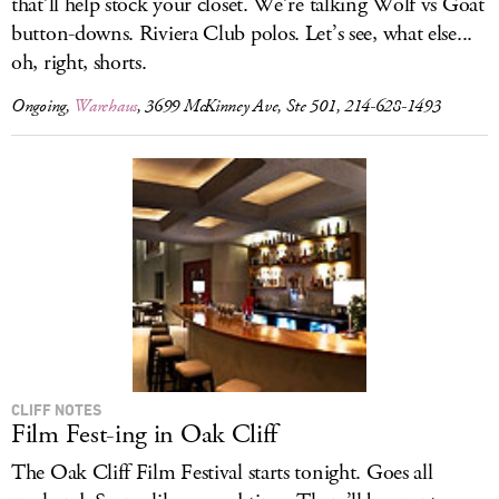
that’ll help stock your closet. We’re talking Wolf vs Goat
button-downs. Riviera Club polos. Let’s see, what else...
oh, right, shorts.
Ongoing,
Warehaus
, 3699 McKinney Ave, Ste 501, 214-628-1493
CLIFF NOTES
Film Fest-ing in Oak Cliff
The Oak Cliff Film Festival starts tonight. Goes all