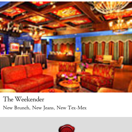
The Weekender
New Brunch, New Jeans, New Tex-Mex