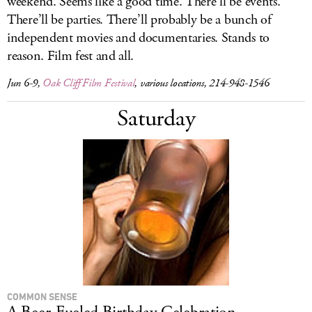
weekend. Seems like a good time. There’ll be events.
There’ll be parties. There’ll probably be a bunch of
independent movies and documentaries. Stands to
reason. Film fest and all.
Jun 6-9,
Oak Cliff Film Festival
, various locations, 214-948-1546
Saturday
COMMON SENSE