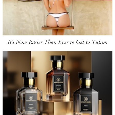
It's Now Easier Than Ever to Get to Tulum