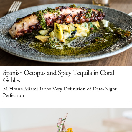
Spanish Octopus and Spicy Tequila in Coral
Gables
M House Miami Is the Very Definition of Date-Night
Perfection