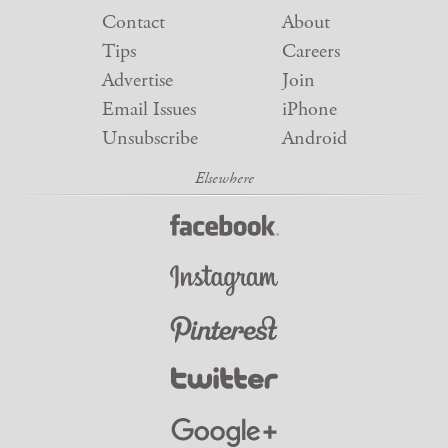
Contact
About
Tips
Careers
Advertise
Join
Email Issues
iPhone
Unsubscribe
Android