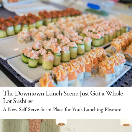
The Downtown Lunch Scene Just Got a Whole
Lot Sushi-er
A New Self-Serve Sushi Place for Your Lunching Pleasure