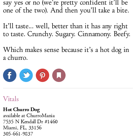
say yes or no (we’re pretty confident it’ll be
one of the two). And then you’ll take a bite.
It’ll taste... well, better than it has any right
to taste. Crunchy. Sugary. Cinnamony. Beefy.
Which makes sense because it’s a hot dog in
a churro.
Vitals
Hot Churro Dog
available at ChurroMania
7535 N Kendall Dr #1460
Miami, FL, 33156
305-661-9837