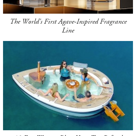
The World's First Agave-Inspired Fragrance
Line