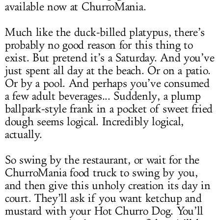
available now at ChurroMania.
Much like the duck-billed platypus, there’s
probably no good reason for this thing to
exist. But pretend it’s a Saturday. And you’ve
just spent all day at the beach. Or on a patio.
Or by a pool. And perhaps you’ve consumed
a few adult beverages... Suddenly, a plump
ballpark-style frank in a pocket of sweet fried
dough seems logical. Incredibly logical,
actually.
So swing by the restaurant, or wait for the
ChurroMania food truck to swing by you,
and then give this unholy creation its day in
court. They’ll ask if you want ketchup and
mustard with your Hot Churro Dog. You’ll