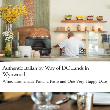
Authentic Italian by Way of DC Lands in
Wynwood
Wine, Homemade Pasta, a Patio and One Very Happy Date