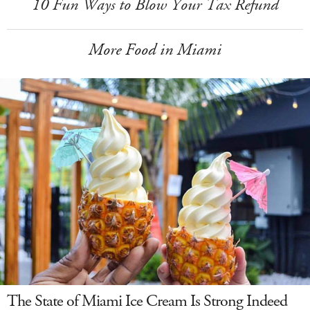
10 Fun Ways to Blow Your Tax Refund
More Food in Miami
The State of Miami Ice Cream Is Strong Indeed