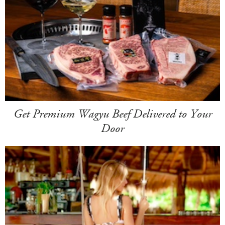
Get Premium Wagyu Beef Delivered to Your
Door