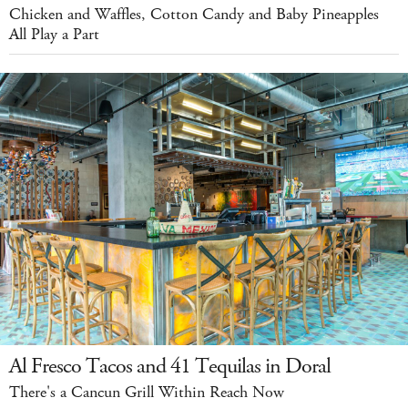
Chicken and Waffles, Cotton Candy and Baby Pineapples
All Play a Part
Al Fresco Tacos and 41 Tequilas in Doral
There's a Cancun Grill Within Reach Now