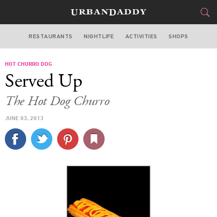
RESTAURANTS
NIGHTLIFE
ACTIVITIES
SHOPS
MIAMI
HOT CHURRO DOG
FOOD
DRINK
&
Served Up
STYLE
GEAR
&
The Hot Dog Churro
TRAVEL
JUNE 03, 2013
CULTURE
SPORTS
DELIVERY
SIGN UP