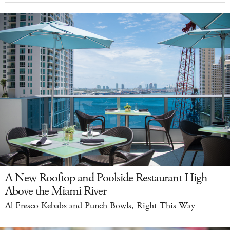
A New Rooftop and Poolside Restaurant High
Above the Miami River
Al Fresco Kebabs and Punch Bowls, Right This Way