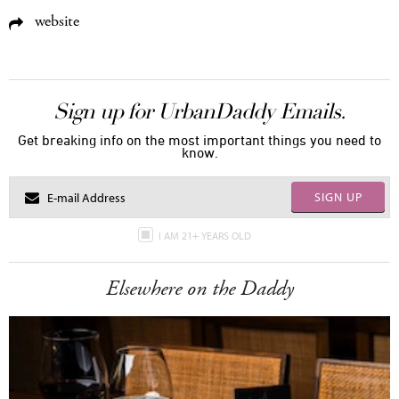
website
Sign up for UrbanDaddy Emails.
Get breaking info on the most important things you need to
know.
SIGN UP
I AM 21+ YEARS OLD
Elsewhere on the Daddy