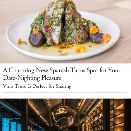
A Charming New Spanish Tapas Spot for Your
Date-Nighting Pleasure
Vino Tinto Is Perfect for Sharing