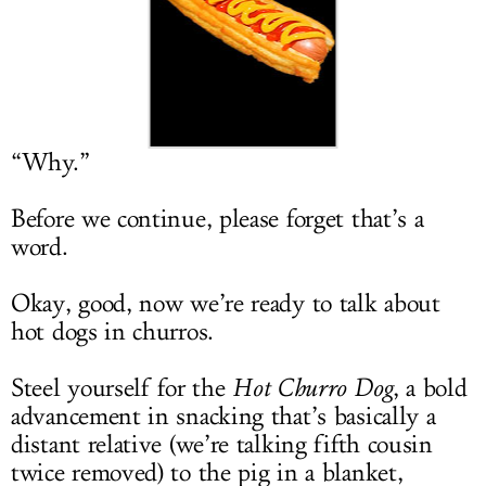
LOG IN
“Why.”
Before we continue, please forget that’s a
word.
Okay, good, now we’re ready to talk about
hot dogs in churros.
Steel yourself for the
Hot Churro Dog
, a bold
advancement in snacking that’s basically a
distant relative (we’re talking fifth cousin
twice removed) to the pig in a blanket,