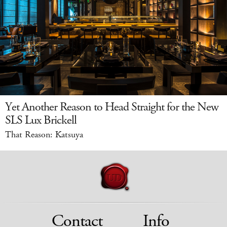
Yet Another Reason to Head Straight for the New
SLS Lux Brickell
That Reason: Katsuya
Contact
Info