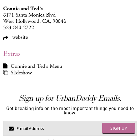
Connie and Ted’s
8171 Santa Monica Blvd
West Hollywood, CA, 90046
323-848-2722
website
Extras
Connie and Ted's Menu
Slideshow
Sign up for UrbanDaddy Emails.
Get breaking info on the most important things you need to
know.
SIGN UP