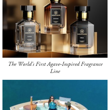
The World's First Agave-Inspired Fragrance
Line