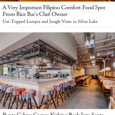
A Very Important Filipino Comfort-Food Spot
From Rice Bar's Chef-Owner
Uni-Topped Lumpia and Jungle Vines in Silver Lake