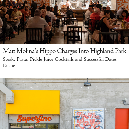
Matt Molina's Hippo Charges Into Highland Park
Steak, Pasta, Pickle Juice Cocktails and Successful Dates
Ensue