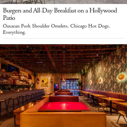
Burgers and All-Day Breakfast on a Hollywood
Patio
Oaxacan Pork Shoulder Omelets. Chicago Hot Dogs.
Everything.