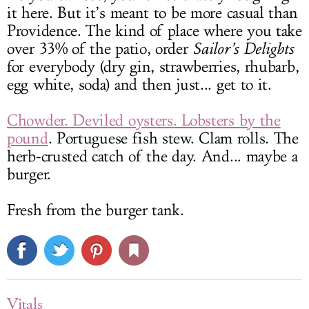
it here. But it’s meant to be more casual than
Providence. The kind of place where you take
over 33% of the patio, order
Sailor’s Delights
for everybody (dry gin, strawberries, rhubarb,
egg white, soda) and then just... get to it.
Chowder. Deviled oysters. Lobsters by the
pound
. Portuguese fish stew. Clam rolls. The
herb-crusted catch of the day. And... maybe a
burger.
Fresh from the burger tank.
Vitals