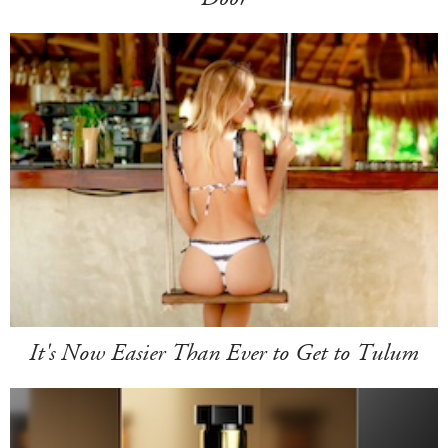
It's Now Easier Than Ever to Get to Tulum