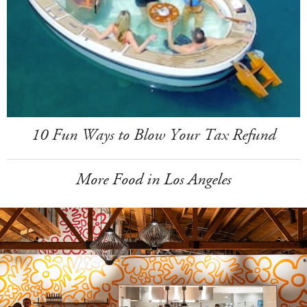
10 Fun Ways to Blow Your Tax Refund
More Food in Los Angeles