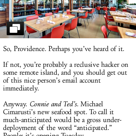
LOG IN
So, Providence. Perhaps you’ve heard of it.
If not, you’re probably a reclusive hacker on
some remote island, and you should get out
of this nice person’s email account
immediately.
Anyway.
Connie and Ted’s
. Michael
Cimarusti’s new seafood spot. To call it
much-anticipated would be a gross under-
deployment of the word “anticipated.”
People: it’s opening Tuesday.