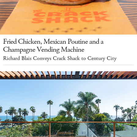
Fried Chicken, Mexican Poutine and a
Champagne Vending Machine
Richard Blais Conveys Crack Shack to Century City