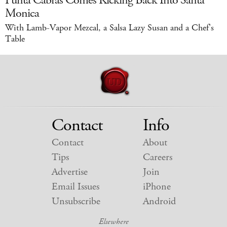
Punta Cabras Comes Kicking Back Into Santa
Monica
With Lamb-Vapor Mezcal, a Salsa Lazy Susan and a Chef's
Table
Contact
Info
Contact
About
Tips
Careers
Advertise
Join
Email Issues
iPhone
Unsubscribe
Android