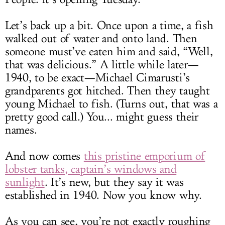
Let’s back up a bit. Once upon a time, a fish
walked out of water and onto land. Then
someone must’ve eaten him and said, “Well,
that was delicious.” A little while later—
1940, to be exact—Michael Cimarusti’s
grandparents got hitched. Then they taught
young Michael to fish. (Turns out, that was a
pretty good call.) You... might guess their
names.
And now comes
this pristine emporium of
lobster tanks, captain’s windows and
sunlight
. It’s new, but they say it was
established in 1940. Now you know why.
As you can see, you’re not exactly roughing