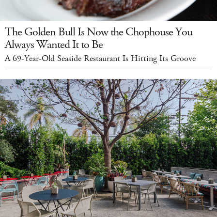
The Golden Bull Is Now the Chophouse You
Always Wanted It to Be
A 69-Year-Old Seaside Restaurant Is Hitting Its Groove