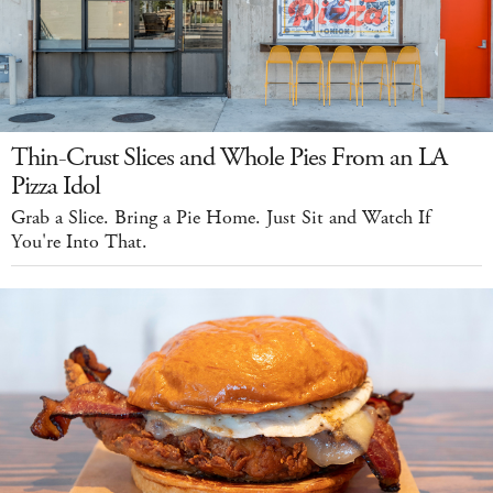
Thin-Crust Slices and Whole Pies From an LA
Pizza Idol
Grab a Slice. Bring a Pie Home. Just Sit and Watch If
You're Into That.