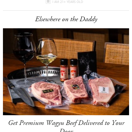
I AM 21+ YEARS OLD
Elsewhere on the Daddy
Get Premium Wagyu Beef Delivered to Your
Door