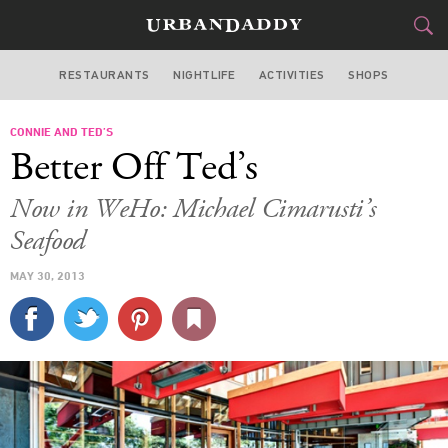
RESTAURANTS
NIGHTLIFE
ACTIVITIES
SHOPS
LOS ANGELES
CONNIE AND TED’S
FOOD
DRINK
&
Better Off Ted’s
STYLE
GEAR
&
Now in WeHo: Michael Cimarusti’s
TRAVEL
Seafood
MAY 30, 2013
CULTURE
SPORTS
DELIVERY
SIGN UP