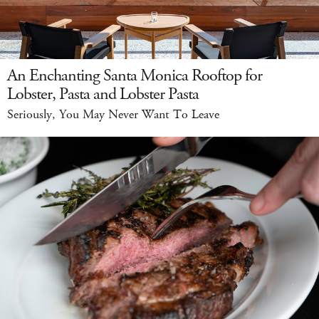
An Enchanting Santa Monica Rooftop for
Lobster, Pasta and Lobster Pasta
Seriously, You May Never Want To Leave