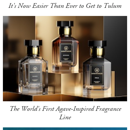
It's Now Easier Than Ever to Get to Tulum
The World's First Agave-Inspired Fragrance
Line