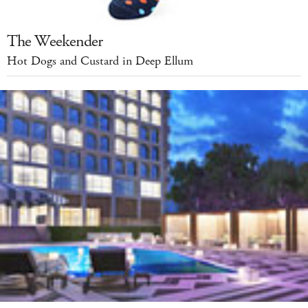
The Weekender
Hot Dogs and Custard in Deep Ellum