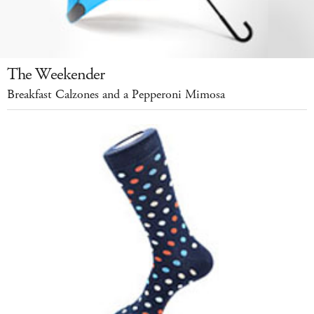
The Weekender
Breakfast Calzones and a Pepperoni Mimosa