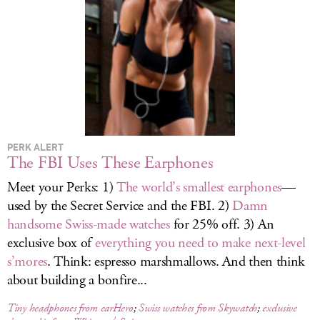
LOG IN
PERK ALERT
The FBI Uses These Earphones
Meet your Perks: 1)
The world’s smallest earphones
—
used by the Secret Service and the FBI. 2)
Damn
handsome Swiss-made watches
for 25% off. 3) An
exclusive box of
everything you need to make next-level
s’mores
. Think: espresso marshmallows. And then think
about building a bonfire...
Tiny headphones from earHero
;
Swiss watches from Skywatch
;
exclusive