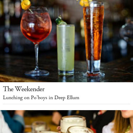
The Weekender
Lunching on Po’boys in Deep Ellum