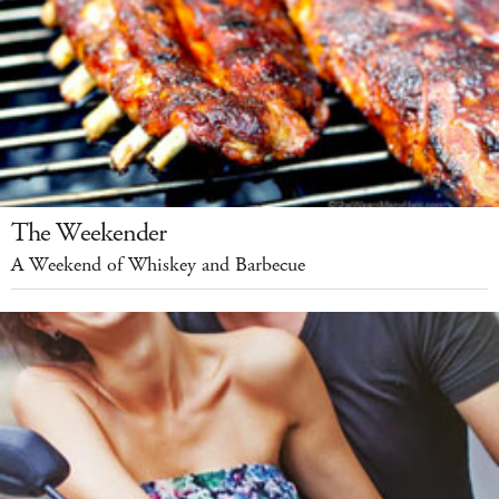
The Weekender
A Weekend of Whiskey and Barbecue