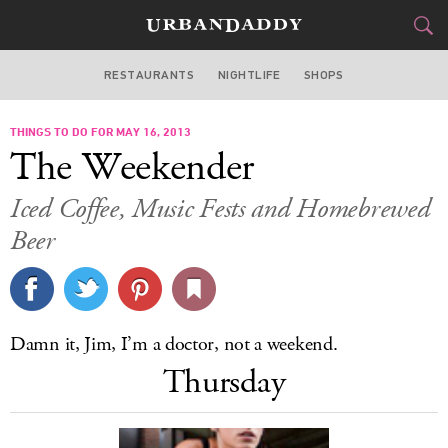
RESTAURANTS
NIGHTLIFE
SHOPS
DALLAS
THINGS TO DO FOR MAY 16, 2013
FOOD
DRINK
&
The Weekender
STYLE
GEAR
&
Iced Coffee, Music Fests and Homebrewed
TRAVEL
Beer
CULTURE
SPORTS
Damn it, Jim, I’m a doctor, not a weekend.
Thursday
DELIVERY
SIGN UP