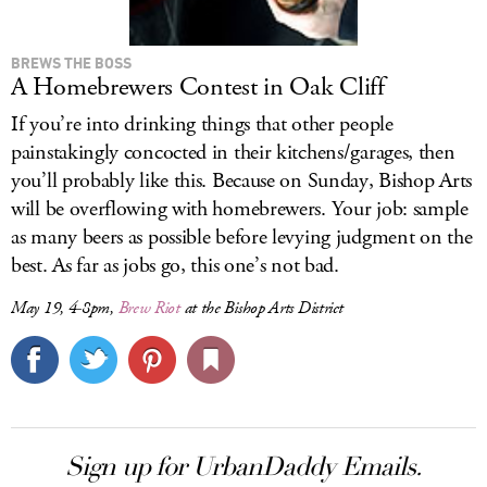
BREWS THE BOSS
A Homebrewers Contest in Oak Cliff
If you’re into drinking things that other people
painstakingly concocted in their kitchens/garages, then
you’ll probably like this. Because on Sunday, Bishop Arts
will be overflowing with homebrewers. Your job: sample
as many beers as possible before levying judgment on the
best. As far as jobs go, this one’s not bad.
May 19, 4-8pm,
Brew Riot
at the Bishop Arts District
Sign up for UrbanDaddy Emails.