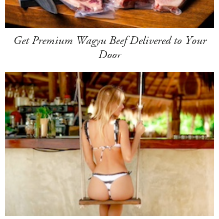
Get Premium Wagyu Beef Delivered to Your
Door