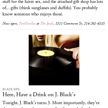
stuff for the fairer sex, and the attached gift shop has lots
of... gifts (think sunglasses and duffels). You probably
know someone who enjoys those.
Now open,
TenOverSix
at
The Joule
, 1511 Commerce St, 214-261-4535
BLACK OPS
Here, Have a Drink on J. Black’s
Tonight, J. Black’s turns 3. More importantly, they’re