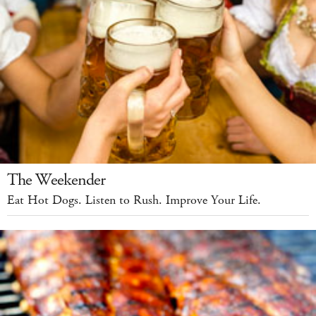
The Weekender
Eat Hot Dogs. Listen to Rush. Improve Your Life.