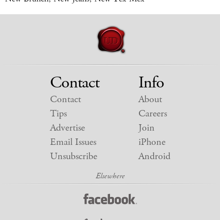
Contact
Info
Contact
About
Tips
Careers
Advertise
Join
Email Issues
iPhone
Unsubscribe
Android