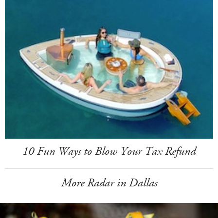
10 Fun Ways to Blow Your Tax Refund
More Radar in Dallas