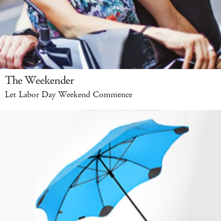
The Weekender
Let Labor Day Weekend Commence