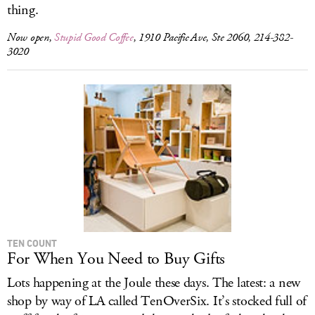
thing.
Now open,
Stupid Good Coffee
, 1910 Pacific Ave, Ste 2060, 214-382-
3020
TEN COUNT
For When You Need to Buy Gifts
Lots happening at the Joule these days. The latest: a new
shop by way of LA called TenOverSix. It’s stocked full of