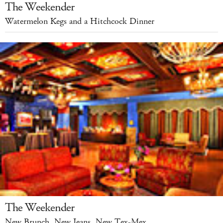
The Weekender
Watermelon Kegs and a Hitchcock Dinner
The Weekender
New Brunch, New Jeans, New Tex-Mex