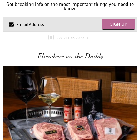
Get breaking info on the most important things you need to
know.
SIGN UP
I AM 21+ YEARS OLD
Elsewhere on the Daddy