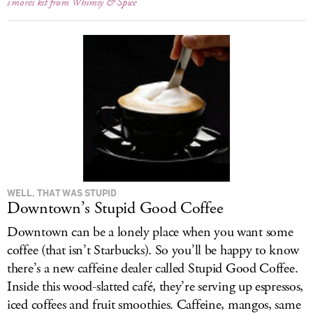
s’mores kit from Whimsy & Spice
WELL, THAT WAS STUPID
Downtown’s Stupid Good Coffee
Downtown can be a lonely place when you want some
coffee (that isn’t Starbucks). So you’ll be happy to know
there’s a new caffeine dealer called Stupid Good Coffee.
Inside this wood-slatted café, they’re serving up espressos,
iced coffees and fruit smoothies. Caffeine, mangos, same