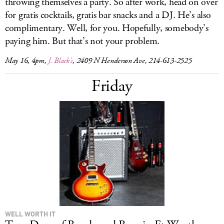
throwing themselves a party. So after work, head on over
for gratis cocktails, gratis bar snacks and a DJ. He’s also
complimentary. Well, for you. Hopefully, somebody’s
paying him. But that’s not your problem.
May 16, 4pm,
J. Black’s
, 2409 N Henderson Ave, 214-613-2525
Friday
WELL WORTH IT