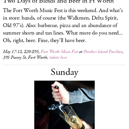
Two Days of Bands and Beer in Ft Worth
The Fort Worth Music Fest is this weekend. And what’s
in store: bands, of course (the Walkmen, Delta Spirit,
Old 97’s). Also: barbecue, pizza and an abundance of
summer shorts and tan lines. What more do you need...
Oh, right, beer. Fine, they’ll have beer.
May 17-18, $20-$95,
Fort Worth Music Fest
at
Panther Island Pavilion
,
395 Purcey St, Fort Worth,
tickets here
Sunday