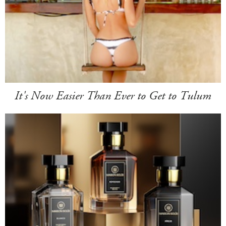
It's Now Easier Than Ever to Get to Tulum