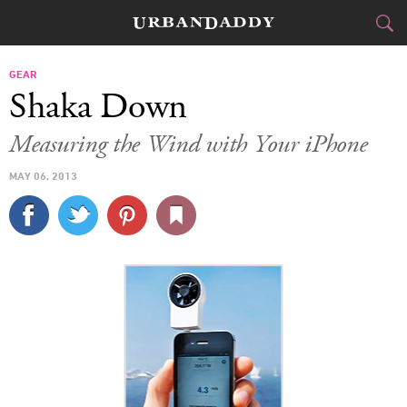
CITIES
GEAR
Shaka Down
FOOD
DRINK
&
Measuring the Wind with Your iPhone
STYLE
GEAR
&
MAY 06, 2013
TRAVEL
CULTURE
SPORTS
DELIVERY
SIGN UP