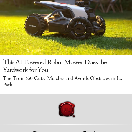
This AI-Powered Robot Mower Does the
Yardwork for You
The Tron 360 Cuts, Mulches and Avoids Obstacles in Its
Path