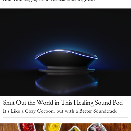
Shut Out the World in This Healing Sound Pod
It's Like a Cozy Cocoon, but with a Better Soundtrack