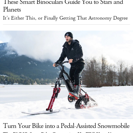
These Smart Binoculars Guide You to Stars and
Planets
It's Either This, or Finally Getting That Astronomy Degree
Turn Your Bike into a Pedal-Assisted Snowmobile