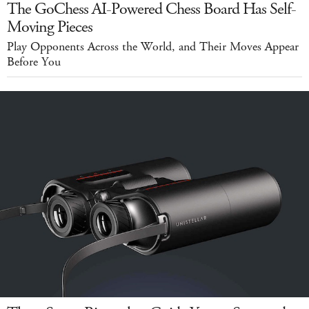
The GoChess AI-Powered Chess Board Has Self-
Moving Pieces
Play Opponents Across the World, and Their Moves Appear
Before You