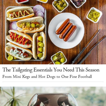
The Tailgating Essentials You Need This Season
From Mini Kegs and Hot Dogs to One Fine Football