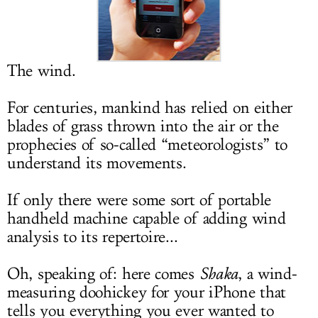
LOG IN
The wind.
For centuries, mankind has relied on either
blades of grass thrown into the air or the
prophecies of so-called “meteorologists” to
understand its movements.
If only there were some sort of portable
handheld machine capable of adding wind
analysis to its repertoire...
Oh, speaking of: here comes
Shaka
, a wind-
measuring doohickey for your iPhone that
tells you everything you ever wanted to