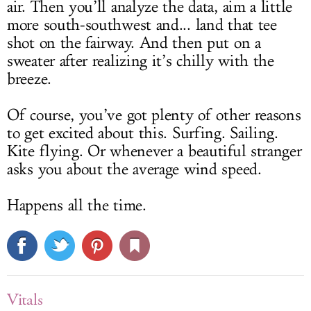
air. Then you’ll analyze the data, aim a little
more south-southwest and... land that tee
shot on the fairway. And then put on a
sweater after realizing it’s chilly with the
breeze.
Of course, you’ve got plenty of other reasons
to get excited about this. Surfing. Sailing.
Kite flying. Or whenever a beautiful stranger
asks you about the average wind speed.
Happens all the time.
Vitals