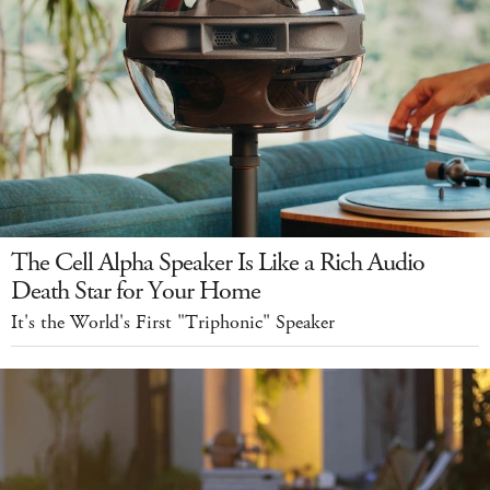
The Cell Alpha Speaker Is Like a Rich Audio
Death Star for Your Home
It's the World's First "Triphonic" Speaker