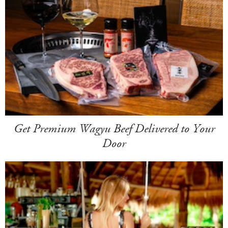
Get Premium Wagyu Beef Delivered to Your
Door