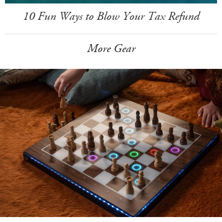
10 Fun Ways to Blow Your Tax Refund
More Gear