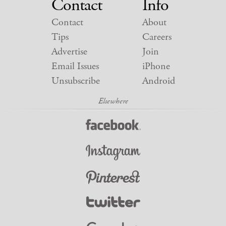
Contact
Info
Contact
About
Tips
Careers
Advertise
Join
Email Issues
iPhone
Unsubscribe
Android