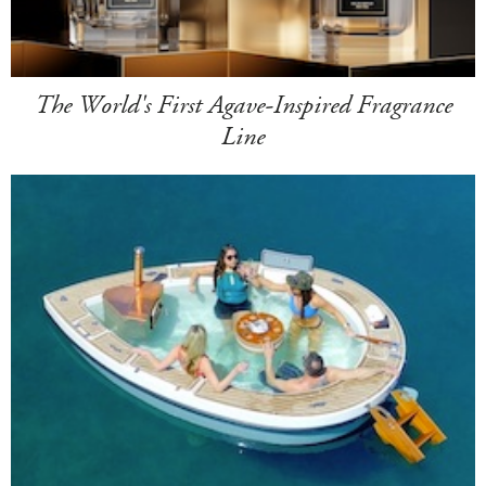
The World's First Agave-Inspired Fragrance
Line