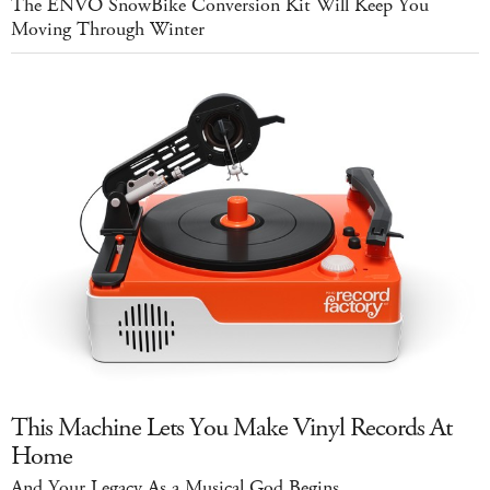
The ENVO SnowBike Conversion Kit Will Keep You
Moving Through Winter
This Machine Lets You Make Vinyl Records At
Home
And Your Legacy As a Musical God Begins...