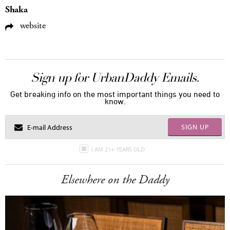
Shaka
website
Sign up for UrbanDaddy Emails.
Get breaking info on the most important things you need to
know.
SIGN UP
I AM 21+ YEARS OLD
Elsewhere on the Daddy