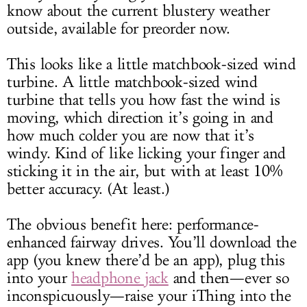
know about the current blustery weather
outside, available for preorder now.
This looks like a little matchbook-sized wind
turbine. A little matchbook-sized wind
turbine that tells you how fast the wind is
moving, which direction it’s going in and
how much colder you are now that it’s
windy. Kind of like licking your finger and
sticking it in the air, but with at least 10%
better accuracy. (At least.)
The obvious benefit here: performance-
enhanced fairway drives. You’ll download the
app (you knew there’d be an app), plug this
into your
headphone jack
and then—ever so
inconspicuously—raise your iThing into the