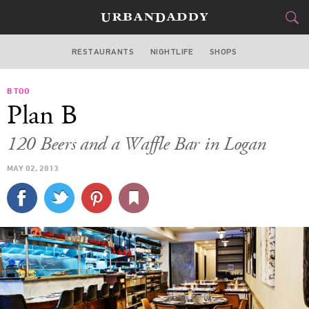
RESTAURANTS
NIGHTLIFE
SHOPS
WASHINGTON DC
B TOO
FOOD
DRINK
&
Plan B
STYLE
GEAR
&
120 Beers and a Waffle Bar in Logan
TRAVEL
MAY 02, 2013
CULTURE
SPORTS
DELIVERY
SIGN UP