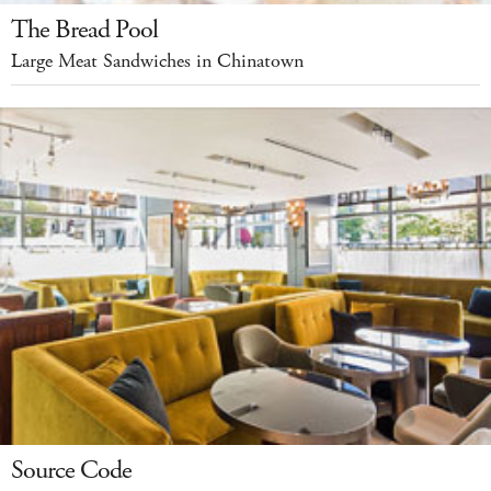
The Bread Pool
Large Meat Sandwiches in Chinatown
Source Code