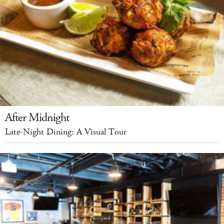
After Midnight
Late-Night Dining: A Visual Tour