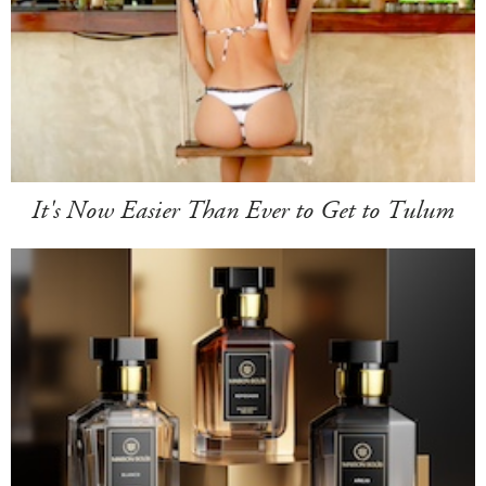
It's Now Easier Than Ever to Get to Tulum