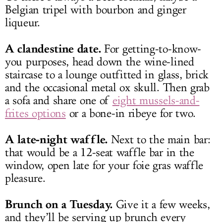
Belgian tripel with bourbon and ginger
liqueur.
A clandestine date.
For getting-to-know-
you purposes, head down the wine-lined
staircase to a lounge outfitted in glass, brick
and the occasional metal ox skull. Then grab
a sofa and share one of
eight mussels-and-
frites options
or a bone-in ribeye for two.
A late-night waffle.
Next to the main bar:
that would be a 12-seat waffle bar in the
window, open late for your foie gras waffle
pleasure.
Brunch on a Tuesday.
Give it a few weeks,
and they’ll be serving up brunch every