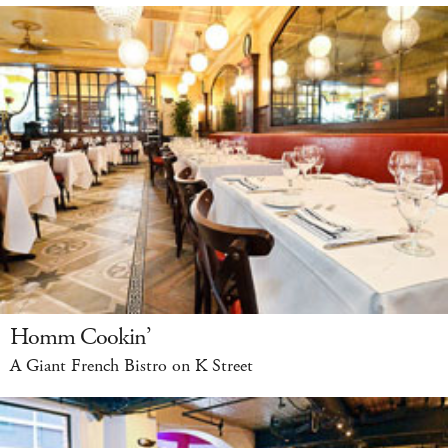
Homm Cookin’
A Giant French Bistro on K Street