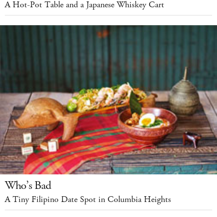
A Hot-Pot Table and a Japanese Whiskey Cart
Who’s Bad
A Tiny Filipino Date Spot in Columbia Heights