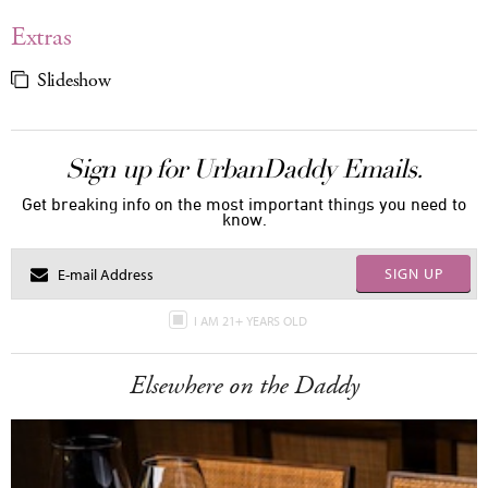
Extras
Slideshow
Sign up for UrbanDaddy Emails.
Get breaking info on the most important things you need to
know.
SIGN UP
I AM 21+ YEARS OLD
Elsewhere on the Daddy