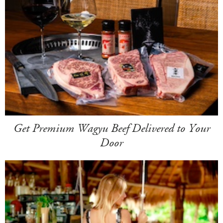
Get Premium Wagyu Beef Delivered to Your
Door