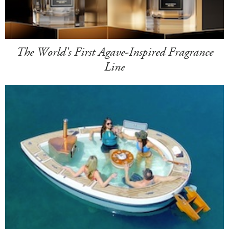
The World's First Agave-Inspired Fragrance
Line