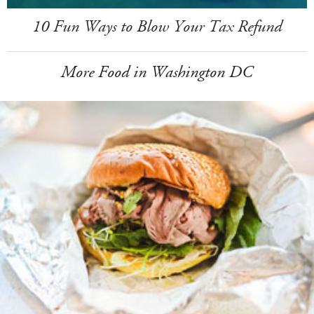
10 Fun Ways to Blow Your Tax Refund
More Food in Washington DC