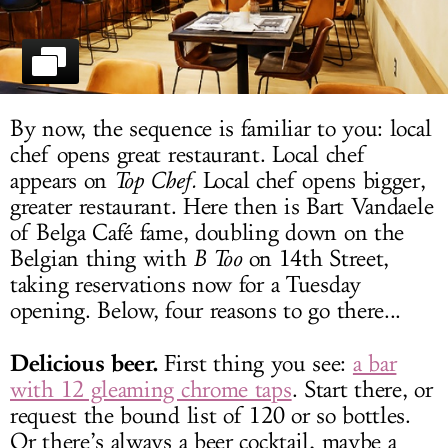
LOG IN
By now, the sequence is familiar to you: local
chef opens great restaurant. Local chef
appears on
Top Chef.
Local chef opens bigger,
greater restaurant. Here then is Bart Vandaele
of Belga Café fame, doubling down on the
Belgian thing with
B Too
on 14th Street,
taking reservations now for a Tuesday
opening. Below, four reasons to go there...
Delicious beer.
First thing you see:
a bar
with 12 gleaming chrome taps
. Start there, or
request the bound list of 120 or so bottles.
Or there’s always a beer cocktail, maybe a