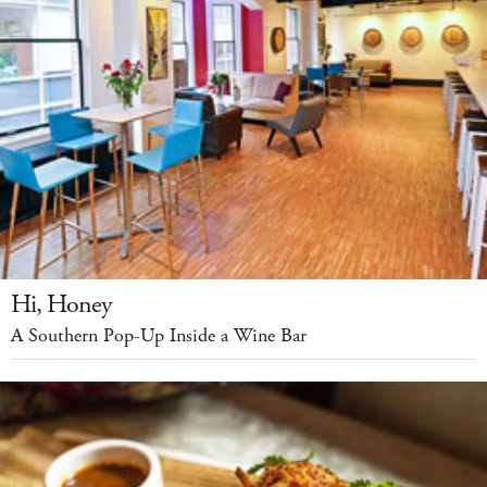
Hi, Honey
A Southern Pop-Up Inside a Wine Bar