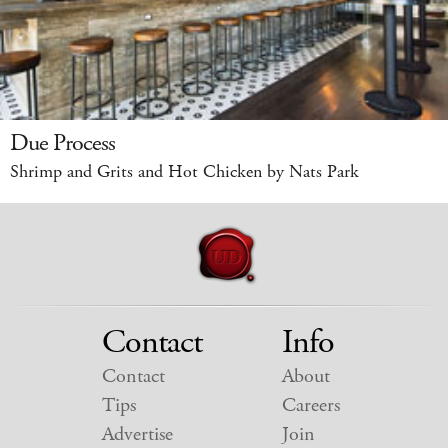
Due Process
Shrimp and Grits and Hot Chicken by Nats Park
Contact
Info
Contact
About
Tips
Careers
Advertise
Join