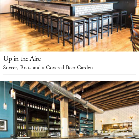
Up in the Aire
Soccer, Brats and a Covered Beer Garden