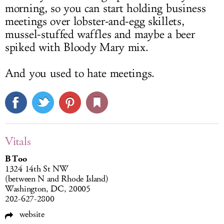
morning, so you can start holding business
meetings over lobster-and-egg skillets,
mussel-stuffed waffles and maybe a beer
spiked with Bloody Mary mix.
And you used to hate meetings.
Vitals
B Too
1324 14th St NW
(between N and Rhode Island)
Washington, DC, 20005
202-627-2800
website