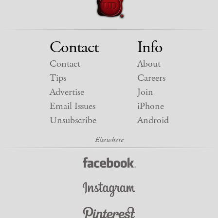
Contact
Info
Contact
About
Tips
Careers
Advertise
Join
Email Issues
iPhone
Unsubscribe
Android