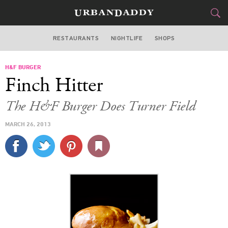
RESTAURANTS
NIGHTLIFE
SHOPS
ATLANTA
H&F BURGER
FOOD
DRINK
&
Finch Hitter
STYLE
GEAR
&
The H&F Burger Does Turner Field
TRAVEL
MARCH 26, 2013
CULTURE
SPORTS
DELIVERY
SIGN UP