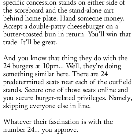
specific concession stands on either side of
the scoreboard and the stand-alone cart
behind home plate. Hand someone money.
Accept a double-patty cheeseburger on a
butter-toasted bun in return. You’ll win that
trade. It’ll be great.
And you know that thing they do with the
24 burgers at 10pm... Well, they’re doing
something similar here. There are 24
predetermined seats near each of the outfield
stands. Secure one of those seats online and
you secure burger-related privileges. Namely,
skipping everyone else in line.
Whatever their fascination is with the
number 24... you approve.