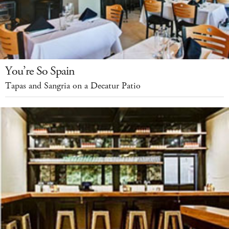
You’re So Spain
Tapas and Sangria on a Decatur Patio