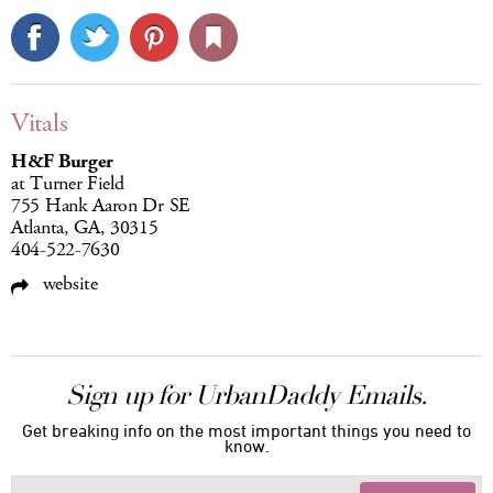
Vitals
H&F Burger
at Turner Field
755 Hank Aaron Dr SE
Atlanta, GA, 30315
404-522-7630
website
Sign up for UrbanDaddy Emails.
Get breaking info on the most important things you need to
know.