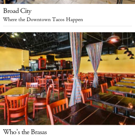
Broad City
Where the Downtown Tacos Happen
Who’s the Brasas