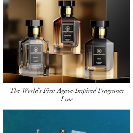
The World's First Agave-Inspired Fragrance
Line