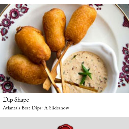
Dip Shape
Atlanta’s Best Dips: A Slideshow