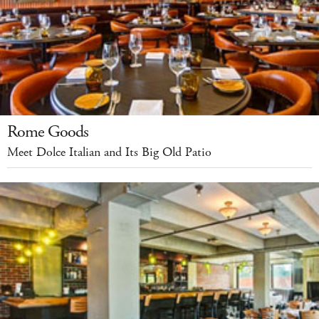
Rome Goods
Meet Dolce Italian and Its Big Old Patio