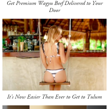
Get Premium Wagyu Beef Delivered to Your
Door
It's Now Easier Than Ever to Get to Tulum