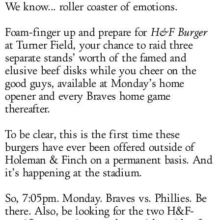
We know... roller coaster of emotions.
Foam-finger up and prepare for
H&F Burger
at Turner Field, your chance to raid three
separate stands’ worth of the famed and
elusive beef disks while you cheer on the
good guys, available at Monday’s home
opener and every Braves home game
thereafter.
To be clear, this is the first time these
burgers have ever been offered outside of
Holeman & Finch on a permanent basis. And
it’s happening at the stadium.
So, 7:05pm. Monday. Braves vs. Phillies. Be
there. Also, be looking for the two H&F-