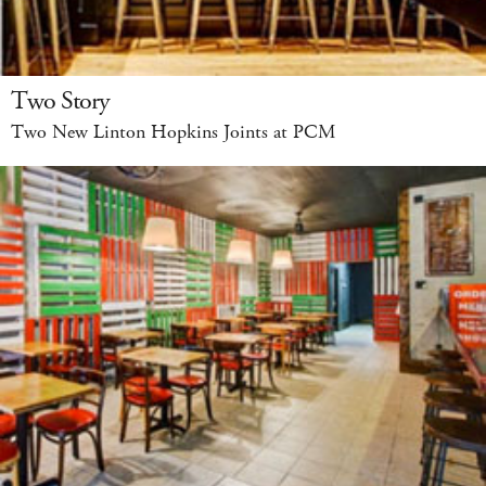
Two Story
Two New Linton Hopkins Joints at PCM