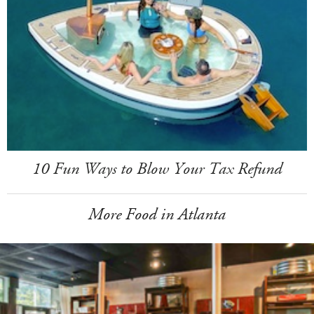
10 Fun Ways to Blow Your Tax Refund
More Food in Atlanta