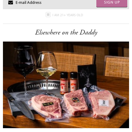
SIGN UP
I AM 21+ YEARS OLD
Elsewhere on the Daddy