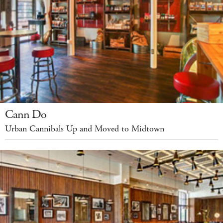
Cann Do
Urban Cannibals Up and Moved to Midtown