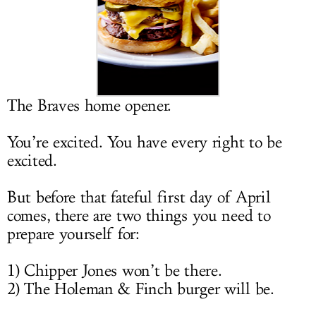
LOG IN
The Braves home opener.
You’re excited. You have every right to be
excited.
But before that fateful first day of April
comes, there are two things you need to
prepare yourself for:
1) Chipper Jones won’t be there.
2) The Holeman & Finch burger will be.