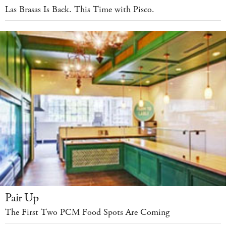
Las Brasas Is Back. This Time with Pisco.
Pair Up
The First Two PCM Food Spots Are Coming