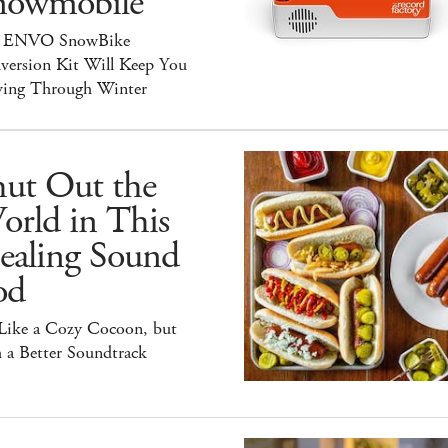
nowmobile
 ENVO SnowBike
version Kit Will Keep You
ing Through Winter
hut Out the
orld in This
ealing Sound
od
 Like a Cozy Cocoon, but
 a Better Soundtrack