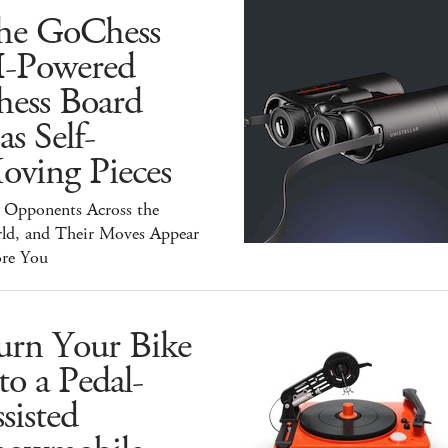
he GoChess
I-Powered
hess Board
s Self-
oving Pieces
y Opponents Across the
ld, and Their Moves Appear
ore You
urn Your Bike
to a Pedal-
sisted