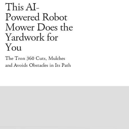
This AI-
Powered Robot
Mower Does the
Yardwork for
You
The Tron 360 Cuts, Mulches
and Avoids Obstacles in Its Path