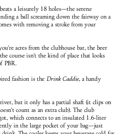
beats a leisurely 18 holes—the serene
sending a ball screaming down the fairway on a
t comes with removing a stroke from your
ou're acres from the clubhouse bar, the beer
the course isn't the kind of place that looks
of PBR.
pired fashion is the
Drink Caddie
, a handy
iver, but it only has a partial shaft (it clips on
oesn't count as an extra club). The club
ot, which connects to an insulated 1.6-liter
ently in the large pocket of your bag—just
 drink. The cooler keeps your beverage cold for