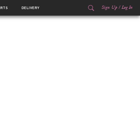
Sign Up
/
Log In
ORTS
DELIVERY