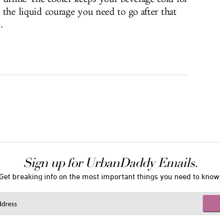
l the liquid courage you need to go after that
.
Sign up for UrbanDaddy Emails.
Get breaking info on the most important things you need to know