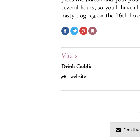
several hours, so you'll have al
nasty dog-leg on the 16th hole
Vitals
Drink Caddie
website