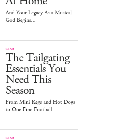
At Home
And Your Legacy As a Musical
God Begins...
GEAR
The Tailgating
Essentials You
Need This
Season
From Mini Kegs and Hot Dogs
to One Fine Football
GEAR