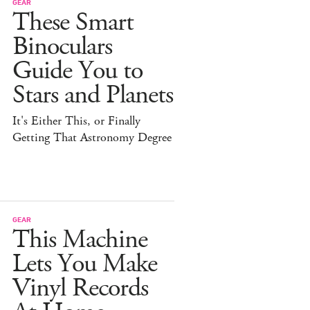
GEAR
These Smart
Binoculars
Guide You to
Stars and Planets
It's Either This, or Finally
Getting That Astronomy Degree
GEAR
This Machine
Lets You Make
Vinyl Records