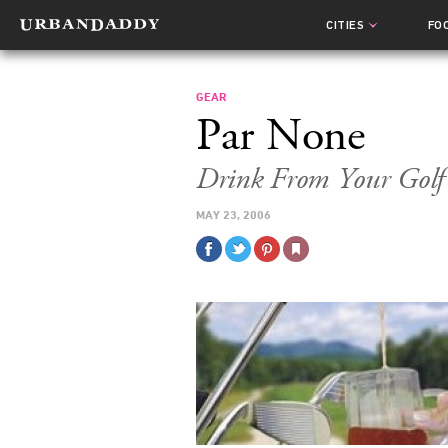
CITIES
FO
GEAR
Par None
Drink From Your Golf
MAY 23, 2006