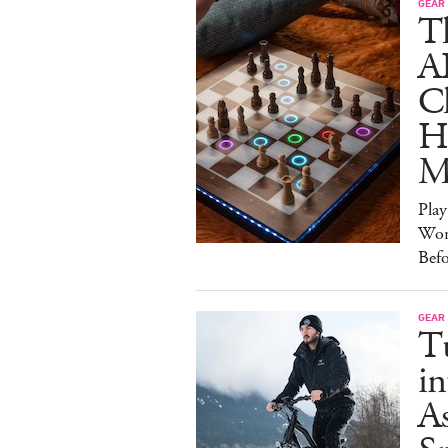
GEAR
T
A
C
Ha
M
Pla
Wor
Bef
GEAR
T
in
As