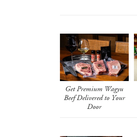
Get Premium Wagyu
Beef Delivered to Your
Door