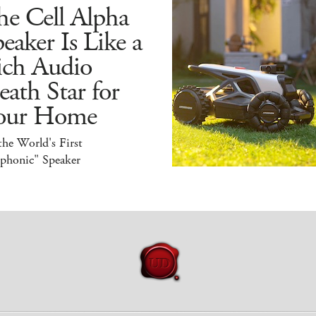
he Cell Alpha
eaker Is Like a
ich Audio
ath Star for
our Home
 the World's First
iphonic" Speaker