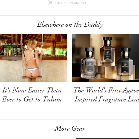
I AM 21+ YEARS OLD
Elsewhere on the Daddy
It's Now Easier Than
The World's First Agave
Ever to Get to Tulum
Inspired Fragrance Lin
More Gear