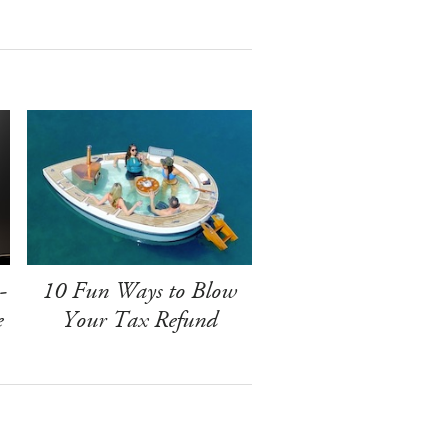
-
10 Fun Ways to Blow
e
Your Tax Refund