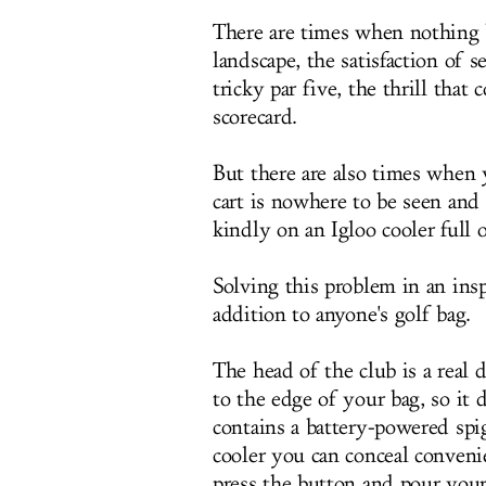
There are times when nothing 
landscape, the satisfaction of 
tricky par five, the thrill tha
scorecard.
But there are also times when y
cart is nowhere to be seen and 
kindly on an Igloo cooler full 
Solving this problem in an ins
addition to anyone's golf bag.
The head of the club is a real dr
to the edge of your bag, so it d
contains a battery-powered spig
cooler you can conceal conveni
press the button and pour your