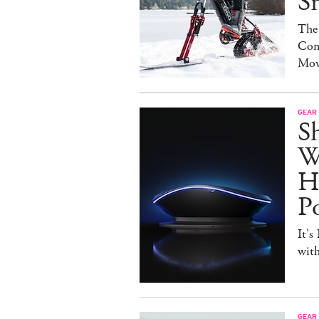
S
The
Con
Mov
GEAR
S
W
H
P
It's
with
GEAR