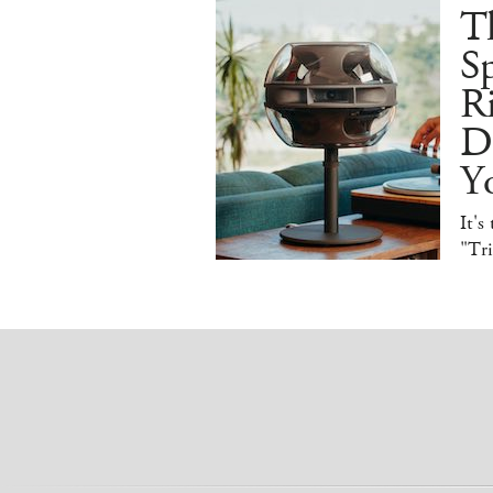
T
Sp
R
De
Y
It's
"Tr