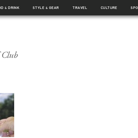
OD
DRINK
STYLE
GEAR
TRAVEL
CULTURE
SP
&
&
 Club