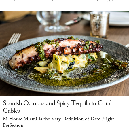
Spanish Octopus and Spicy Tequila in Coral
Gables
M House Miami Is the Very Definition of Date-Night
Perfection