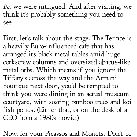
Fe
, we were intrigued. And after visiting, we
think it's probably something you need to
see.
First, let's talk about the stage. The Terrace is
a heavily Euro-influenced cafe that has
arranged its black metal tables amid huge
corkscrew columns and oversized abacus-like
metal orbs. Which means if you ignore the
Tiffany's across the way and the Armani
boutique next door, you'd be tempted to
think you were dining in an actual museum
courtyard, with soaring bamboo trees and koi
fish ponds. (Either that, or on the desk of a
CEO from a 1980s movie.)
Now, for your Picassos and Monets. Don't be