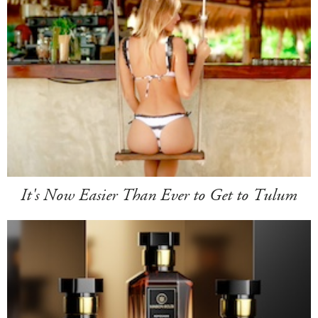
It's Now Easier Than Ever to Get to Tulum