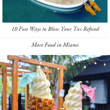
10 Fun Ways to Blow Your Tax Refund
More Food in Miami