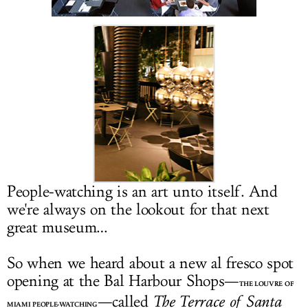
LOG IN
People-watching is an art unto itself. And
we're always on the lookout for that next
great museum…
So when we heard about a new al fresco spot
opening at the Bal Harbour Shops—
THE LOUVRE OF
—called
The Terrace of Santa
MIAMI PEOPLE-WATCHING