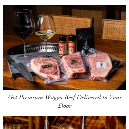
Get Premium Wagyu Beef Delivered to Your
Door