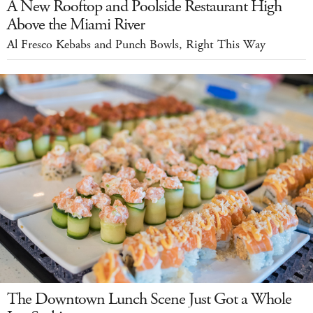
A New Rooftop and Poolside Restaurant High
Above the Miami River
Al Fresco Kebabs and Punch Bowls, Right This Way
The Downtown Lunch Scene Just Got a Whole