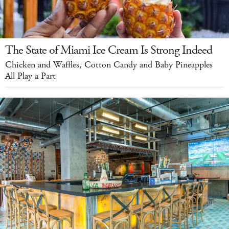
The State of Miami Ice Cream Is Strong Indeed
Chicken and Waffles, Cotton Candy and Baby Pineapples
All Play a Part