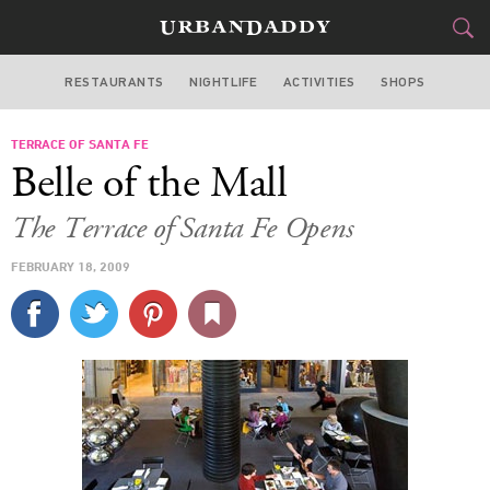
RESTAURANTS
NIGHTLIFE
ACTIVITIES
SHOPS
MIAMI
TERRACE OF SANTA FE
FOOD
DRINK
&
Belle of the Mall
STYLE
GEAR
&
The Terrace of Santa Fe Opens
TRAVEL
FEBRUARY 18, 2009
CULTURE
SPORTS
DELIVERY
SIGN UP