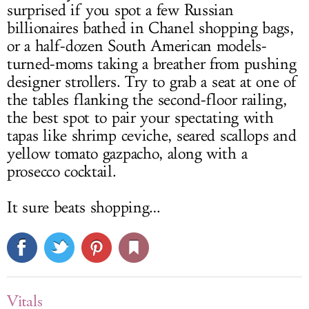
surprised if you spot a few Russian
billionaires bathed in Chanel shopping bags,
or a half-dozen South American models-
turned-moms taking a breather from pushing
designer strollers. Try to grab a seat at one of
the tables flanking the second-floor railing,
the best spot to pair your spectating with
tapas like shrimp ceviche, seared scallops and
yellow tomato gazpacho, along with a
prosecco cocktail.
It sure beats shopping…
Vitals