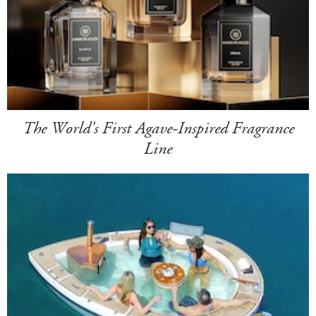
The World's First Agave-Inspired Fragrance
Line