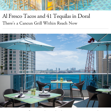
Al Fresco Tacos and 41 Tequilas in Doral
There's a Cancun Grill Within Reach Now