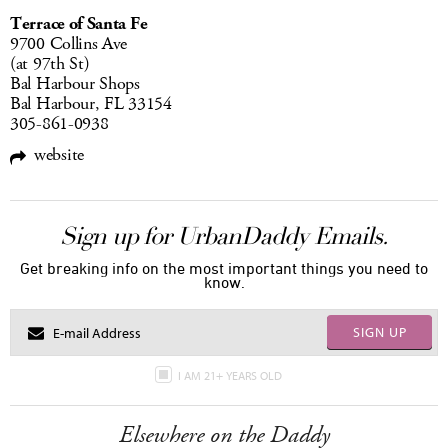
Terrace of Santa Fe
9700 Collins Ave
(at 97th St)
Bal Harbour Shops
Bal Harbour, FL 33154
305-861-0938
website
Sign up for UrbanDaddy Emails.
Get breaking info on the most important things you need to
know.
SIGN UP
I AM 21+ YEARS OLD
Elsewhere on the Daddy