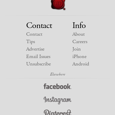
Contact
Info
Contact
About
Tips
Careers
Advertise
Join
Email Issues
iPhone
Unsubscribe
Android