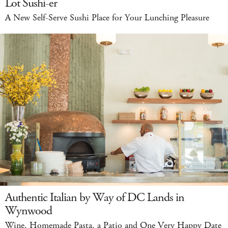
Lot Sushi-er
A New Self-Serve Sushi Place for Your Lunching Pleasure
Authentic Italian by Way of DC Lands in
Wynwood
Wine, Homemade Pasta, a Patio and One Very Happy Date