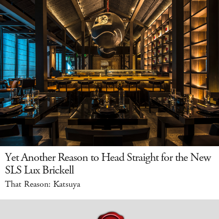
Yet Another Reason to Head Straight for the New
SLS Lux Brickell
That Reason: Katsuya