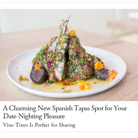
A Charming New Spanish Tapas Spot for Your
Date-Nighting Pleasure
Vino Tinto Is Perfect for Sharing