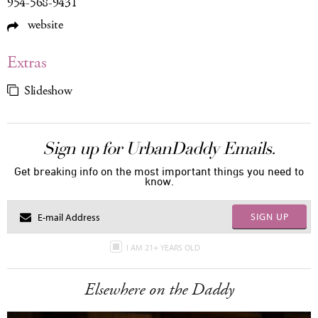
954-568-9431
website
Extras
Slideshow
Sign up for UrbanDaddy Emails.
Get breaking info on the most important things you need to
know.
SIGN UP
I AM 21+ YEARS OLD
Elsewhere on the Daddy