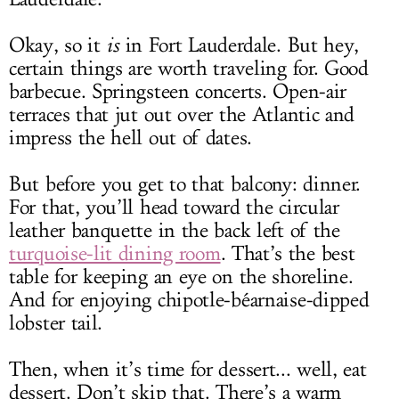
Okay, so it
is
in Fort Lauderdale. But hey,
certain things are worth traveling for. Good
barbecue. Springsteen concerts. Open-air
terraces that jut out over the Atlantic and
impress the hell out of dates.
But before you get to that balcony: dinner.
For that, you’ll head toward the circular
leather banquette in the back left of the
turquoise-lit dining room
. That’s the best
table for keeping an eye on the shoreline.
And for enjoying chipotle-béarnaise-dipped
lobster tail.
Then, when it’s time for dessert... well, eat
dessert. Don’t skip that. There’s a warm