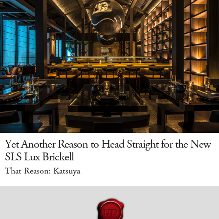
Yet Another Reason to Head Straight for the New
SLS Lux Brickell
That Reason: Katsuya