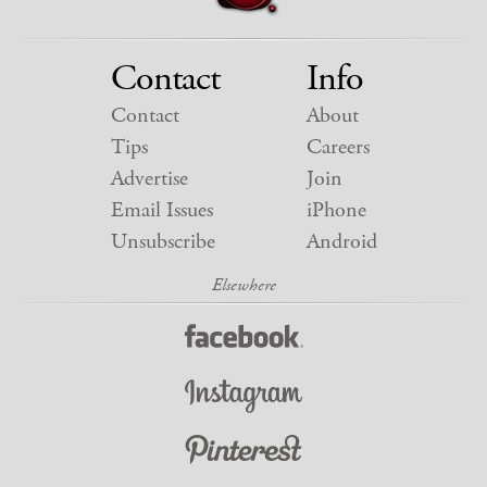
Contact
Info
Contact
About
Tips
Careers
Advertise
Join
Email Issues
iPhone
Unsubscribe
Android