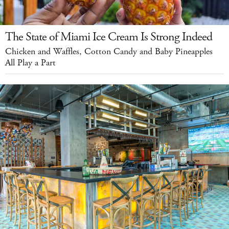
The State of Miami Ice Cream Is Strong Indeed
Chicken and Waffles, Cotton Candy and Baby Pineapples
All Play a Part