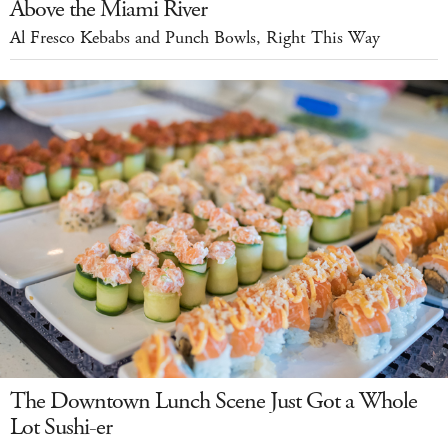
Above the Miami River
Al Fresco Kebabs and Punch Bowls, Right This Way
The Downtown Lunch Scene Just Got a Whole
Lot Sushi-er