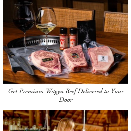
Get Premium Wagyu Beef Delivered to Your
Door