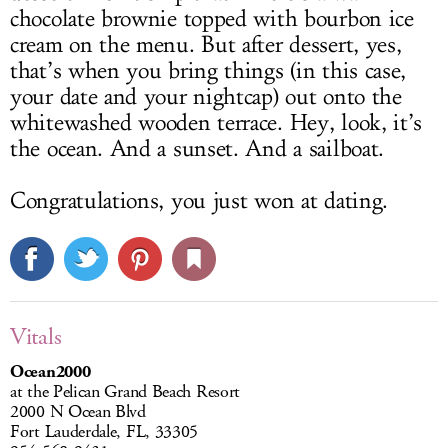
chocolate brownie topped with bourbon ice
cream on the menu. But after dessert, yes,
that’s when you bring things (in this case,
your date and your nightcap) out onto the
whitewashed wooden terrace. Hey, look, it’s
the ocean. And a sunset. And a sailboat.
Congratulations, you just won at dating.
Vitals
Ocean2000
at the Pelican Grand Beach Resort
2000 N Ocean Blvd
Fort Lauderdale, FL, 33305