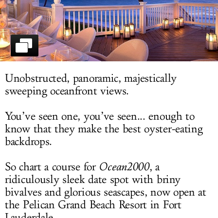
LOG IN
Unobstructed, panoramic, majestically
sweeping oceanfront views.
You’ve seen one, you’ve seen... enough to
know that they make the best oyster-eating
backdrops.
So chart a course for
Ocean2000
, a
ridiculously sleek date spot with briny
bivalves and glorious seascapes, now open at
the Pelican Grand Beach Resort in Fort
Lauderdale.