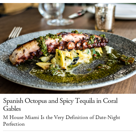
Spanish Octopus and Spicy Tequila in Coral
Gables
M House Miami Is the Very Definition of Date-Night
Perfection