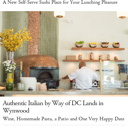
A New Self-Serve Sushi Place for Your Lunching Pleasure
Authentic Italian by Way of DC Lands in
Wynwood
Wine, Homemade Pasta, a Patio and One Very Happy Date