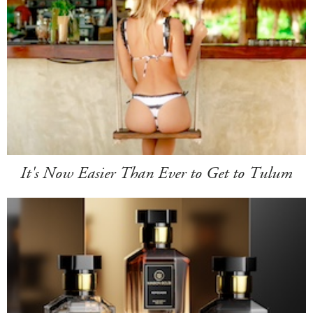
It's Now Easier Than Ever to Get to Tulum