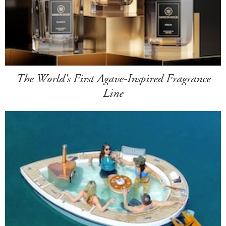
The World's First Agave-Inspired Fragrance
Line