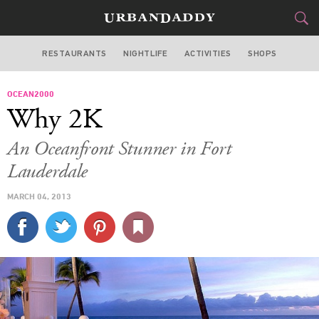
RESTAURANTS
NIGHTLIFE
ACTIVITIES
SHOPS
MIAMI
OCEAN2000
FOOD
DRINK
&
Why 2K
STYLE
GEAR
&
An Oceanfront Stunner in Fort
TRAVEL
Lauderdale
MARCH 04, 2013
CULTURE
SPORTS
DELIVERY
SIGN UP