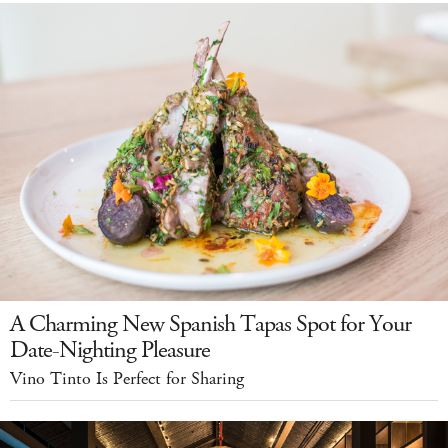
A Charming New Spanish Tapas Spot for Your
Date-Nighting Pleasure
Vino Tinto Is Perfect for Sharing