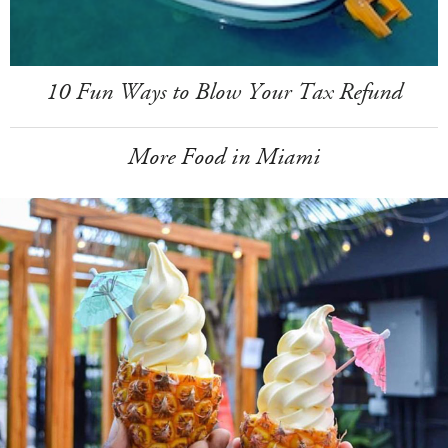
10 Fun Ways to Blow Your Tax Refund
More Food in Miami