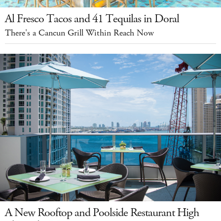
Al Fresco Tacos and 41 Tequilas in Doral
There's a Cancun Grill Within Reach Now
A New Rooftop and Poolside Restaurant High