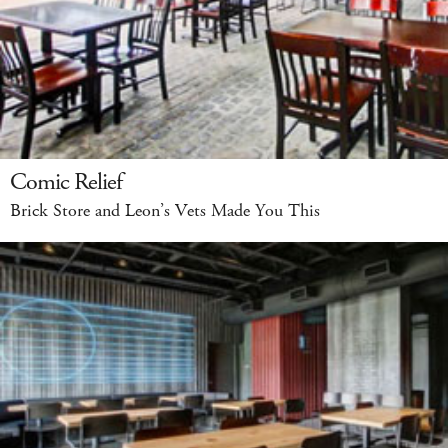
Comic Relief
Brick Store and Leon’s Vets Made You This