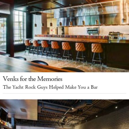
Venks for the Memories
The Yacht Rock Guys Helped Make You a Bar