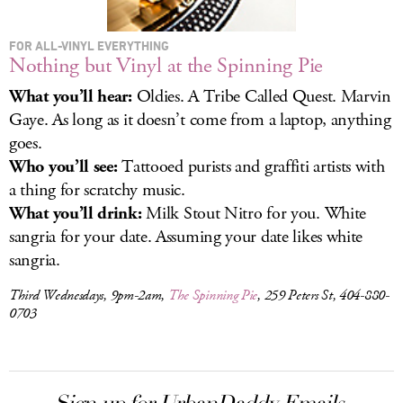
FOR ALL-VINYL EVERYTHING
Nothing but Vinyl at the Spinning Pie
What you’ll hear:
Oldies. A Tribe Called Quest. Marvin
Gaye. As long as it doesn’t come from a laptop, anything
goes.
Who you’ll see:
Tattooed purists and graffiti artists with
a thing for scratchy music.
What you’ll drink:
Milk Stout Nitro for you. White
sangria for your date. Assuming your date likes white
sangria.
Third Wednesdays, 9pm-2am,
The Spinning Pie
, 259 Peters St, 404-880-
0703