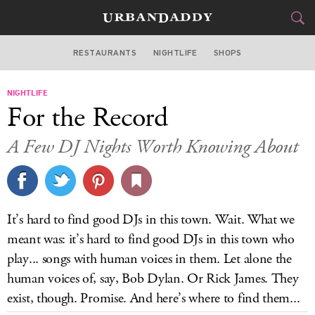
RESTAURANTS
NIGHTLIFE
SHOPS
ATLANTA
NIGHTLIFE
FOOD
DRINK
&
For the Record
STYLE
GEAR
&
A Few DJ Nights Worth Knowing About
TRAVEL
CULTURE
It’s hard to find good DJs in this town. Wait. What we
SPORTS
meant was: it’s hard to find good DJs in this town who
play... songs with human voices in them. Let alone the
DELIVERY
human voices of, say, Bob Dylan. Or Rick James. They
exist, though. Promise. And here’s where to find them...
SIGN UP