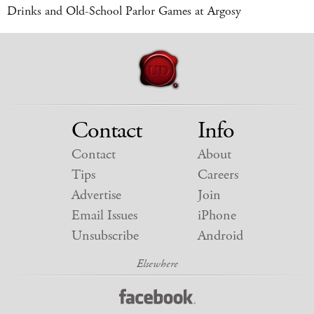
Drinks and Old-School Parlor Games at Argosy
Contact
Info
Contact
About
Tips
Careers
Advertise
Join
Email Issues
iPhone
Unsubscribe
Android