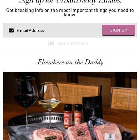
Sign up for UrbanDaddy Emails.
Get breaking info on the most important things you need to
know.
SIGN UP
I AM 21+ YEARS OLD
Elsewhere on the Daddy