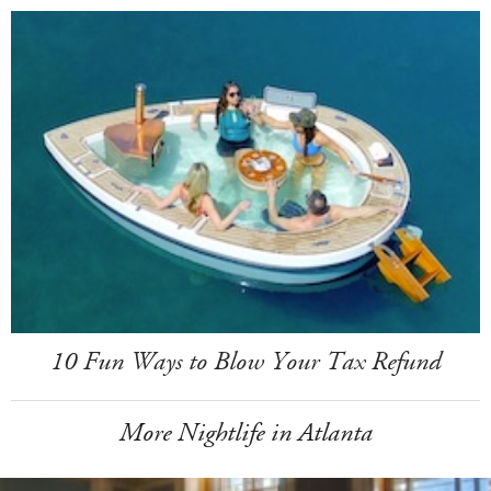
10 Fun Ways to Blow Your Tax Refund
More Nightlife in Atlanta