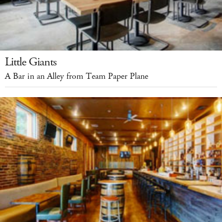
Little Giants
A Bar in an Alley from Team Paper Plane