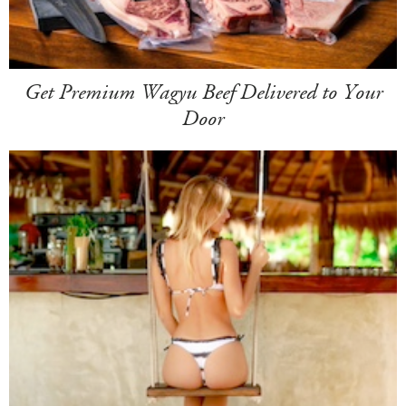
Get Premium Wagyu Beef Delivered to Your
Door