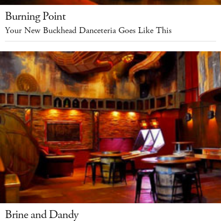
Burning Point
Your New Buckhead Danceteria Goes Like This
Brine and Dandy