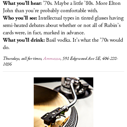
What you’ll hear:
’70s. Maybe a little ’80s. More Elton
John than you’re probably comfortable with.
Who you’ll see:
Intellectual types in tinted glasses having
semi-heated debates about whether or not all of Rubin’s
cards were, in fact, marked in advance.
What you’ll drink:
Basil vodka. It’s what the ’70s would
do.
Thursdays, call for times,
Ammazza
, 591 Edgewood Ave SE, 404-228-
1036