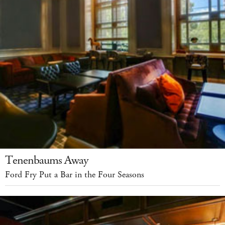
Tenenbaums Away
Ford Fry Put a Bar in the Four Seasons