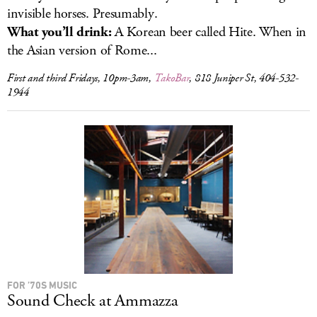
invisible horses. Presumably.
What you’ll drink:
A Korean beer called Hite. When in
the Asian version of Rome...
First and third Fridays, 10pm-3am,
TakoBar
, 818 Juniper St, 404-532-
1944
FOR ’70S MUSIC
Sound Check at Ammazza