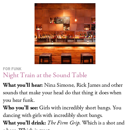
LOG IN
FOR FUNK
Night Train at the Sound Table
What you’ll hear:
Nina Simone, Rick James and other
sounds that make your head do that thing it does when
you hear funk.
Who you’ll see:
Girls with incredibly short bangs. You
dancing with girls with incredibly short bangs.
What you’ll drink:
The Firm Grip
. Which is a shot and