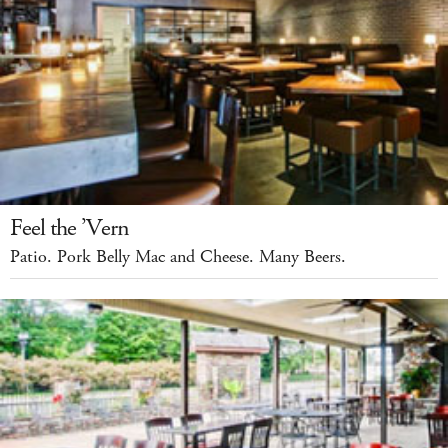
Feel the ’Vern
Patio. Pork Belly Mac and Cheese. Many Beers.