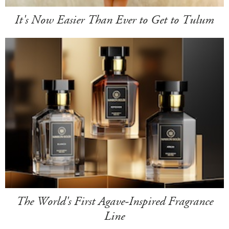
It's Now Easier Than Ever to Get to Tulum
The World's First Agave-Inspired Fragrance
Line