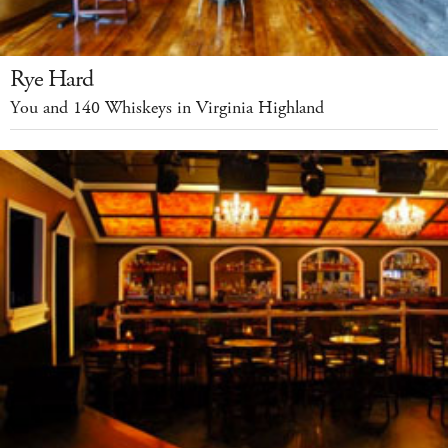
Rye Hard
You and 140 Whiskeys in Virginia Highland