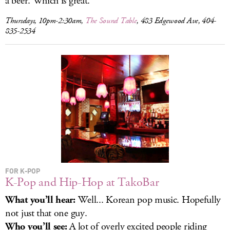
a beer. Which is great.
Thursdays, 10pm-2:30am,
The Sound Table
, 483 Edgewood Ave, 404-
835-2534
FOR K-POP
K-Pop and Hip-Hop at TakoBar
What you’ll hear:
Well... Korean pop music. Hopefully
not just that one guy.
Who you’ll see:
A lot of overly excited people riding