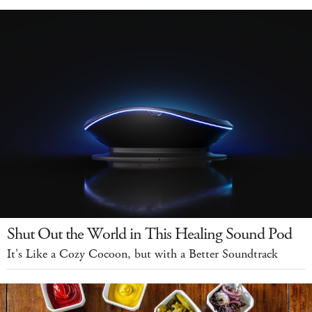
Shut Out the World in This Healing Sound Pod
It's Like a Cozy Cocoon, but with a Better Soundtrack