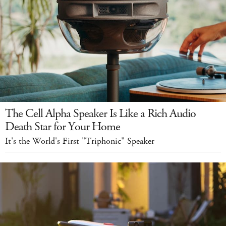
The Cell Alpha Speaker Is Like a Rich Audio
Death Star for Your Home
It's the World's First "Triphonic" Speaker