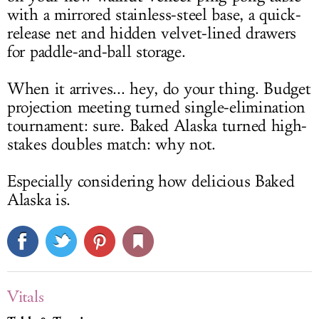
with a mirrored stainless-steel base, a quick-
release net and hidden velvet-lined drawers
for paddle-and-ball storage.
When it arrives... hey, do your thing. Budget
projection meeting turned single-elimination
tournament: sure. Baked Alaska turned high-
stakes doubles match: why not.
Especially considering how delicious Baked
Alaska is.
Vitals