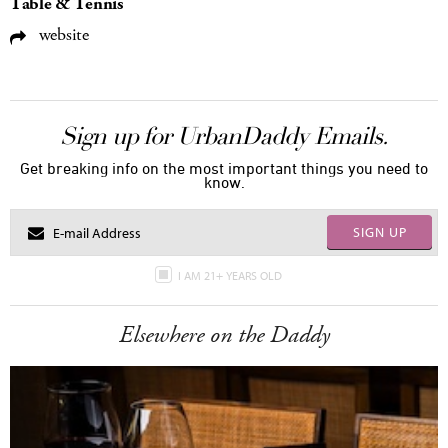
Table & Tennis
website
Sign up for UrbanDaddy Emails.
Get breaking info on the most important things you need to
know.
SIGN UP
I AM 21+ YEARS OLD
Elsewhere on the Daddy