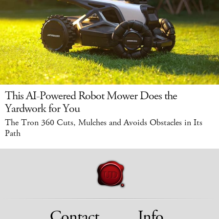
This AI-Powered Robot Mower Does the
Yardwork for You
The Tron 360 Cuts, Mulches and Avoids Obstacles in Its
Path
Contact
Info