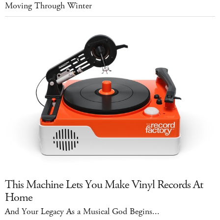
Moving Through Winter
This Machine Lets You Make Vinyl Records At
Home
And Your Legacy As a Musical God Begins...