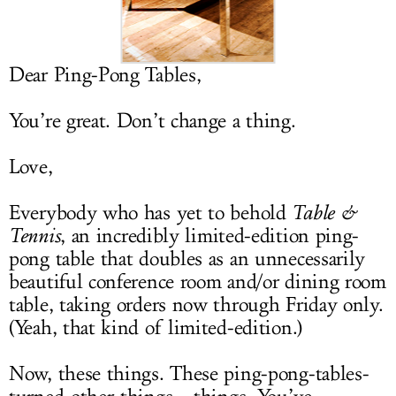
LOG IN
Dear Ping-Pong Tables,
You’re great. Don’t change a thing.
Love,
Everybody who has yet to behold
Table &
Tennis
, an incredibly limited-edition ping-
pong table that doubles as an unnecessarily
beautiful conference room and/or dining room
table, taking orders now through Friday only.
(Yeah, that kind of limited-edition.)
Now, these things. These ping-pong-tables-