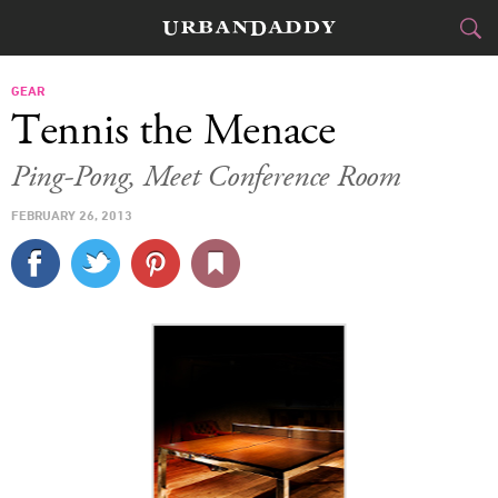
CITIES
GEAR
Tennis the Menace
FOOD
DRINK
&
Ping-Pong, Meet Conference Room
STYLE
GEAR
&
FEBRUARY 26, 2013
TRAVEL
CULTURE
SPORTS
DELIVERY
SIGN UP