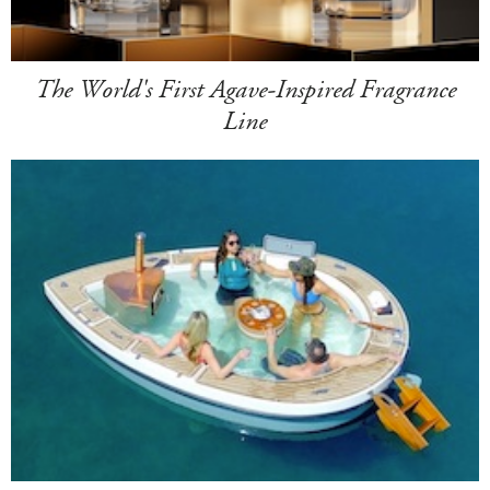
The World's First Agave-Inspired Fragrance
Line