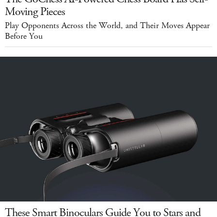
Moving Pieces
Play Opponents Across the World, and Their Moves Appear
Before You
These Smart Binoculars Guide You to Stars and