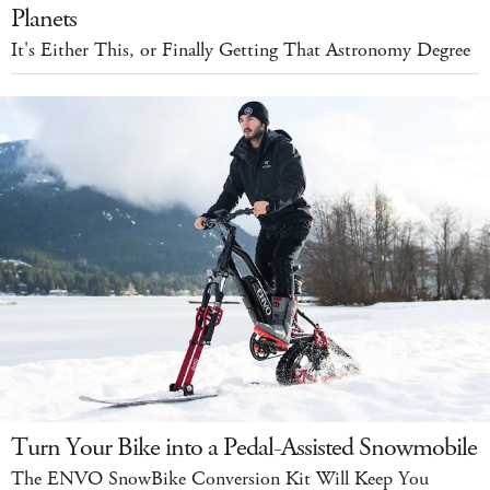
Planets
It's Either This, or Finally Getting That Astronomy Degree
Turn Your Bike into a Pedal-Assisted Snowmobile
The ENVO SnowBike Conversion Kit Will Keep You