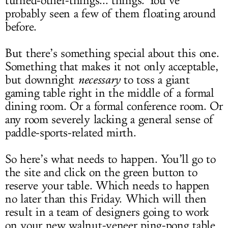
turned-other-things... things. You’ve
probably seen a few of them floating around
before.
But there’s something special about this one.
Something that makes it not only acceptable,
but downright
necessary
to toss a giant
gaming table right in the middle of a formal
dining room. Or a formal conference room. Or
any room severely lacking a general sense of
paddle-sports-related mirth.
So here’s what needs to happen. You’ll go to
the site and click on the green button to
reserve your table. Which needs to happen
no later than this Friday. Which will then
result in a team of designers going to work
on your new walnut-veneer ping-pong table