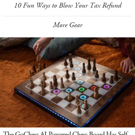
10 Fun Ways to Blow Your Tax Refund
More Gear
The GoChess AI-Powered Chess Board Has Self-