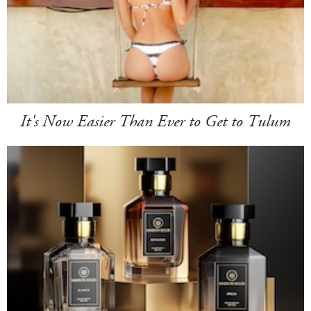
It's Now Easier Than Ever to Get to Tulum