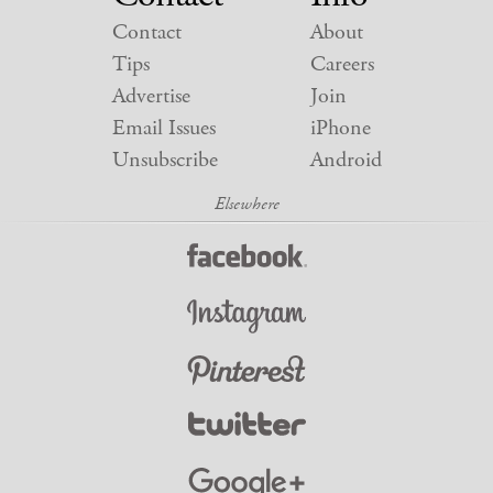
Contact
About
Tips
Careers
Advertise
Join
Email Issues
iPhone
Unsubscribe
Android