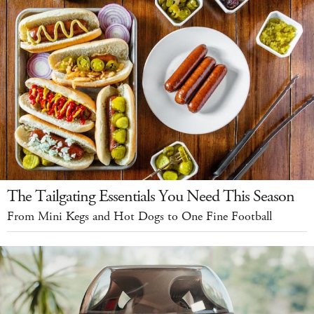
The Tailgating Essentials You Need This Season
From Mini Kegs and Hot Dogs to One Fine Football