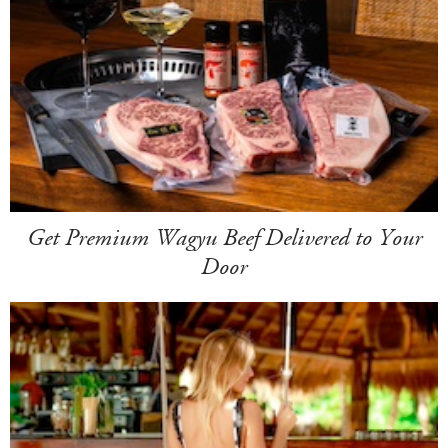
Get Premium Wagyu Beef Delivered to Your
Door