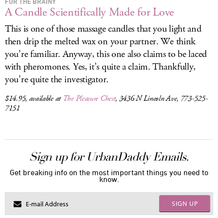
FOR THE BRAINY
A Candle Scientifically Made for Love
This is one of those massage candles that you light and
then drip the melted wax on your partner. We think
you’re familiar. Anyway, this one also claims to be laced
with pheromones. Yes, it’s quite a claim. Thankfully,
you’re quite the investigator.
$14.95, available at
The Pleasure Chest
, 3436 N Lincoln Ave, 773-525-
7151
Sign up for UrbanDaddy Emails.
Get breaking info on the most important things you need to
know.
SIGN UP