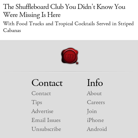
The Shuffleboard Club You Didn't Know You
Were Missing Is Here
With Food Trucks and Tropical Cocktails Served in Striped
Cabanas
Contact
Info
Contact
About
Tips
Careers
Advertise
Join
Email Issues
iPhone
Unsubscribe
Android