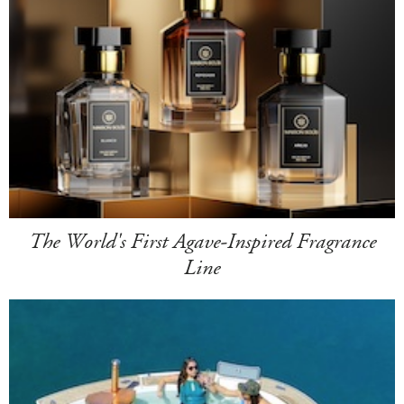
The World's First Agave-Inspired Fragrance
Line