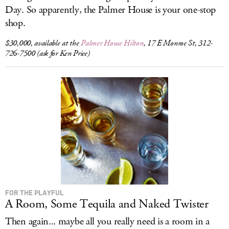
Day. So apparently, the Palmer House is your one-stop
shop.
$30,000, available at the
Palmer House Hilton
, 17 E Monroe St, 312-
726-7500 (ask for Ken Price)
FOR THE PLAYFUL
A Room, Some Tequila and Naked Twister
Then again... maybe all you really need is a room in a