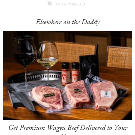
I AM 21+ YEARS OLD
Elsewhere on the Daddy
Get Premium Wagyu Beef Delivered to Your