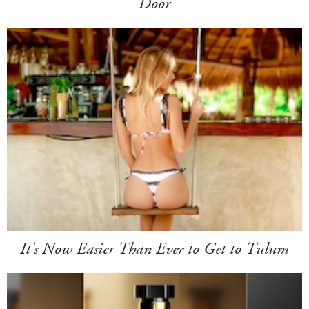
Door
It's Now Easier Than Ever to Get to Tulum