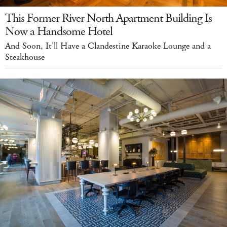
This Former River North Apartment Building Is
Now a Handsome Hotel
And Soon, It'll Have a Clandestine Karaoke Lounge and a
Steakhouse