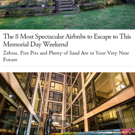
The 8 Most Spectacular Airbnbs to Escape to This
Memorial Day Weekend
Zebras, Fire Pits and Plenty of Sand Are in Your Very Near
Future