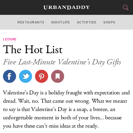
RESTAURANTS
NIGHTLIFE
ACTIVITIES
SHOPS
CHICAGO
LEISURE
FOOD
DRINK
&
The Hot List
STYLE
GEAR
&
Five Last-Minute Valentine’s Day Gifts
TRAVEL
CULTURE
Valentine’s Day is a holiday fraught with expectation and
SPORTS
dread. Wait, no. That came out wrong. What we meant
to say is that Valentine’s Day is a snap, a breeze, an
DELIVERY
unforgettable moment in both of your lives... because
you have these can’t-miss ideas at the ready.
SIGN UP