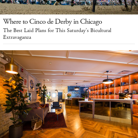
Where to Cinco de Derby in Chicago
The Best Laid Plans for This Saturday's Bicultural
Extravaganza