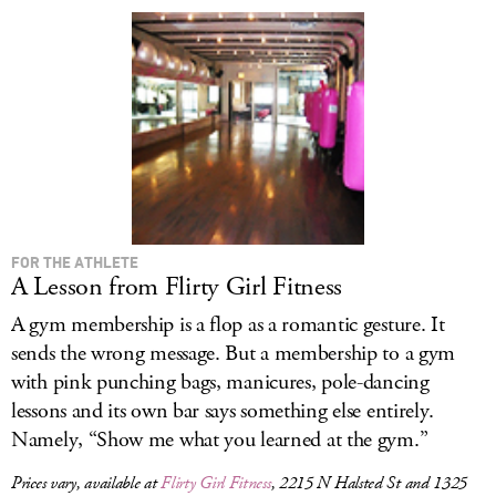
LOG IN
FOR THE ATHLETE
A Lesson from Flirty Girl Fitness
A gym membership is a flop as a romantic gesture. It
sends the wrong message. But a membership to a gym
with pink punching bags, manicures, pole-dancing
lessons and its own bar says something else entirely.
Namely, “Show me what you learned at the gym.”
Prices vary, available at
Flirty Girl Fitness
, 2215 N Halsted St and 1325