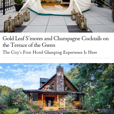
Gold Leaf S'mores and Champagne Cocktails on
the Terrace of the Gwen
The City's First Hotel Glamping Experience Is Here