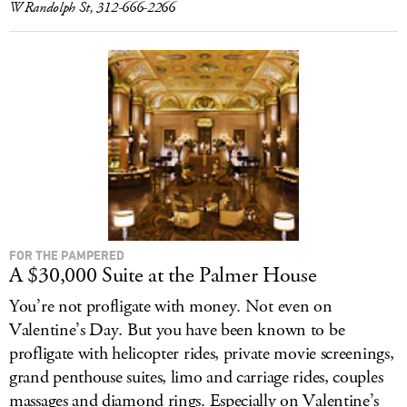
W Randolph St, 312-666-2266
FOR THE PAMPERED
A $30,000 Suite at the Palmer House
You’re not profligate with money. Not even on
Valentine’s Day. But you have been known to be
profligate with helicopter rides, private movie screenings,
grand penthouse suites, limo and carriage rides, couples
massages and diamond rings. Especially on Valentine’s