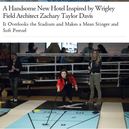
A Handsome New Hotel Inspired by Wrigley
Field Architect Zachary Taylor Davis
It Overlooks the Stadium and Makes a Mean Stinger and
Soft Pretzel