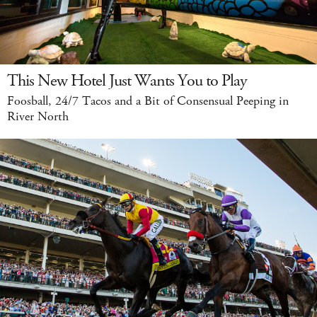
This New Hotel Just Wants You to Play
Foosball, 24/7 Tacos and a Bit of Consensual Peeping in
River North