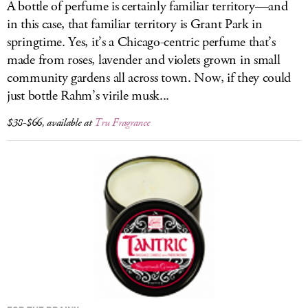
A bottle of perfume is certainly familiar territory—and
in this case, that familiar territory is Grant Park in
springtime. Yes, it’s a Chicago-centric perfume that’s
made from roses, lavender and violets grown in small
community gardens all across town. Now, if they could
just bottle Rahm’s virile musk...
$38-$66, available at
Tru Fragrance