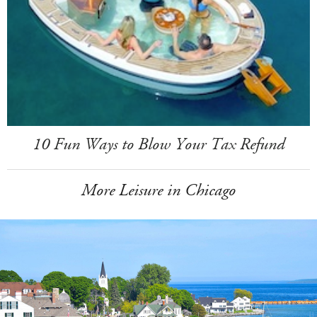
10 Fun Ways to Blow Your Tax Refund
More Leisure in Chicago