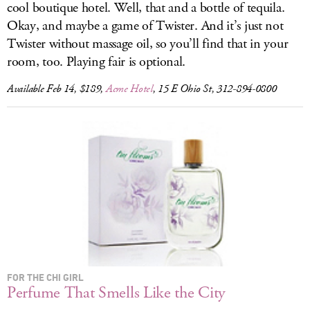
cool boutique hotel. Well, that and a bottle of tequila.
Okay, and maybe a game of Twister. And it’s just not
Twister without massage oil, so you’ll find that in your
room, too. Playing fair is optional.
Available Feb 14, $189,
Acme Hotel
, 15 E Ohio St, 312-894-0800
FOR THE CHI GIRL
Perfume That Smells Like the City