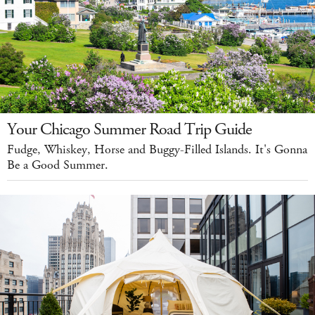
Your Chicago Summer Road Trip Guide
Fudge, Whiskey, Horse and Buggy-Filled Islands. It's Gonna
Be a Good Summer.