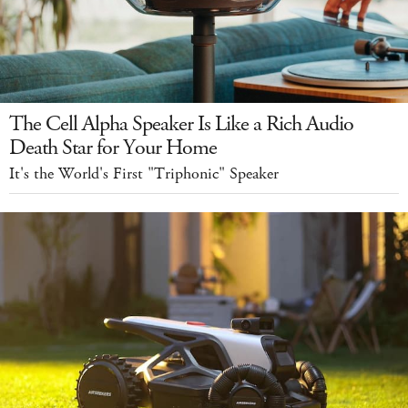
The Cell Alpha Speaker Is Like a Rich Audio
Death Star for Your Home
It's the World's First "Triphonic" Speaker