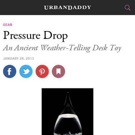
CITIES
GEAR
Pressure Drop
FOOD
DRINK
&
An Ancient Weather-Telling Desk Toy
STYLE
GEAR
&
JANUARY 28, 2013
TRAVEL
CULTURE
SPORTS
DELIVERY
SIGN UP