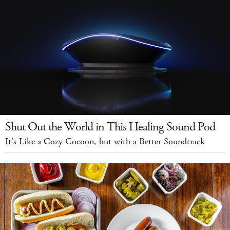
Shut Out the World in This Healing Sound Pod
It's Like a Cozy Cocoon, but with a Better Soundtrack