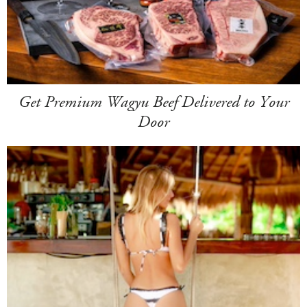
Get Premium Wagyu Beef Delivered to Your
Door