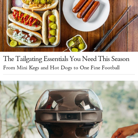
The Tailgating Essentials You Need This Season
From Mini Kegs and Hot Dogs to One Fine Football