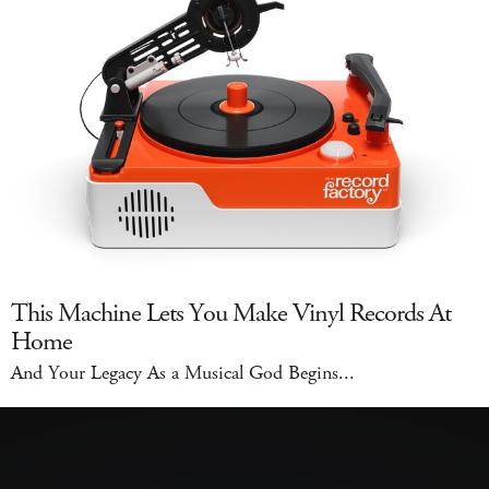
This Machine Lets You Make Vinyl Records At
Home
And Your Legacy As a Musical God Begins...