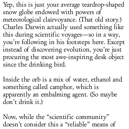
Yep, this is just your average teardrop-shaped
snow globe endowed with powers of
meteorological clairvoyance. (That old story.)
Charles Darwin actually used something like
this during scientific voyages—so in a way,
you’re following in his footsteps here. Except
instead of discovering evolution, you’re just
procuring the most awe-inspiring desk object
since the drinking bird.
Inside the orb is a mix of water, ethanol and
something called camphor, which is
apparently an embalming agent. (So maybe
don’t drink it.)
Now, while the “scientific community”
doesn’t consider this a “reliable” means of