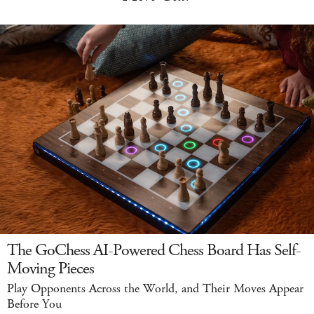
The GoChess AI-Powered Chess Board Has Self-
Moving Pieces
Play Opponents Across the World, and Their Moves Appear
Before You