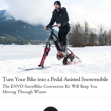
Turn Your Bike into a Pedal-Assisted Snowmobile
The ENVO SnowBike Conversion Kit Will Keep You
Moving Through Winter