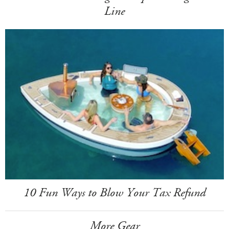
Line
10 Fun Ways to Blow Your Tax Refund
More Gear