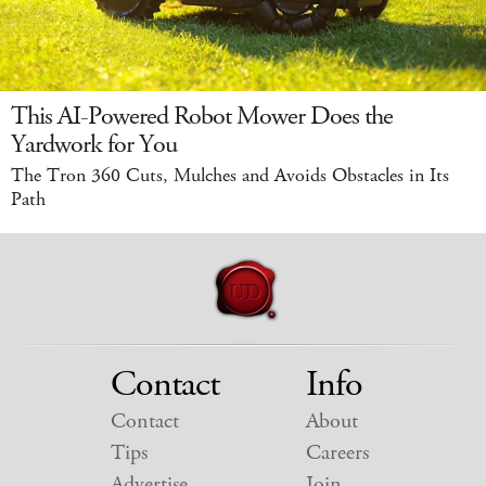
This AI-Powered Robot Mower Does the
Yardwork for You
The Tron 360 Cuts, Mulches and Avoids Obstacles in Its
Path
Contact
Info
Contact
About
Tips
Careers
Advertise
Join