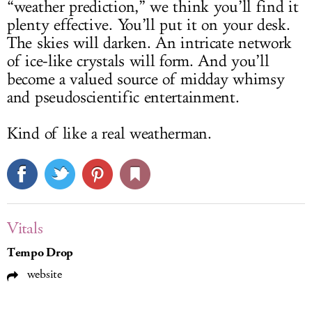
“weather prediction,” we think you’ll find it
plenty effective. You’ll put it on your desk.
The skies will darken. An intricate network
of ice-like crystals will form. And you’ll
become a valued source of midday whimsy
and pseudoscientific entertainment.
Kind of like a real weatherman.
Vitals
Tempo Drop
website