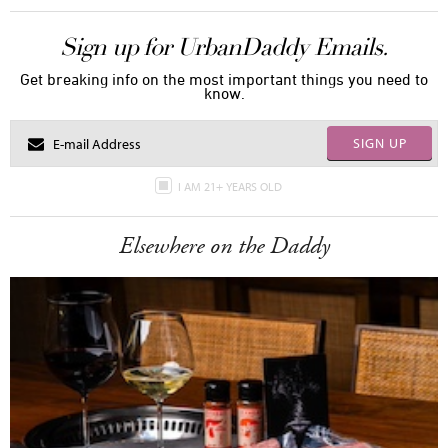
Sign up for UrbanDaddy Emails.
Get breaking info on the most important things you need to
know.
SIGN UP
I AM 21+ YEARS OLD
Elsewhere on the Daddy