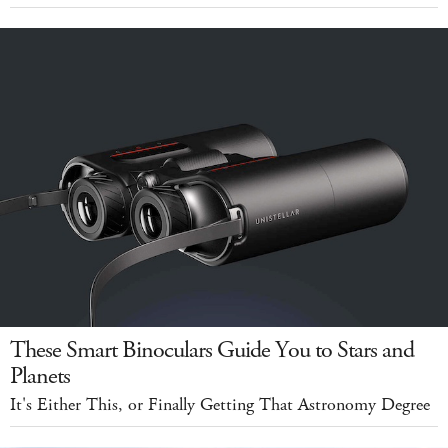
These Smart Binoculars Guide You to Stars and
Planets
It's Either This, or Finally Getting That Astronomy Degree