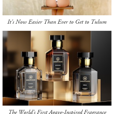
It's Now Easier Than Ever to Get to Tulum
The World's First Agave-Inspired Fragrance