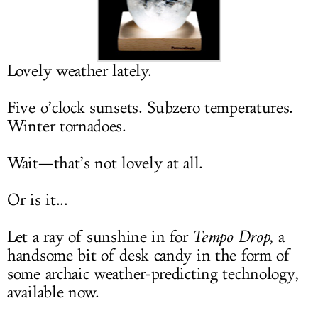
LOG IN
Lovely weather lately.
Five o’clock sunsets. Subzero temperatures.
Winter tornadoes.
Wait—that’s not lovely at all.
Or is it...
Let a ray of sunshine in for
Tempo Drop
, a
handsome bit of desk candy in the form of
some archaic weather-predicting technology,
available now.