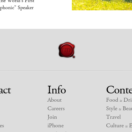
 the World's First
iphonic" Speaker
act
Info
Conte
About
Food
Dri
&
Careers
Style
Beau
&
Join
Travel
es
iPhone
Culture
E
&