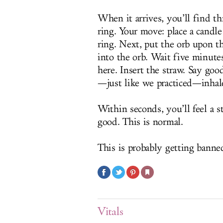
When it arrives, you’ll find thr
ring. Your move: place a candle
ring. Next, put the orb upon th
into the orb. Wait five minute
here. Insert the straw. Say goo
—just like we practiced—inhale
Within seconds, you’ll feel a 
good. This is normal.
This is probably getting banne
Vitals