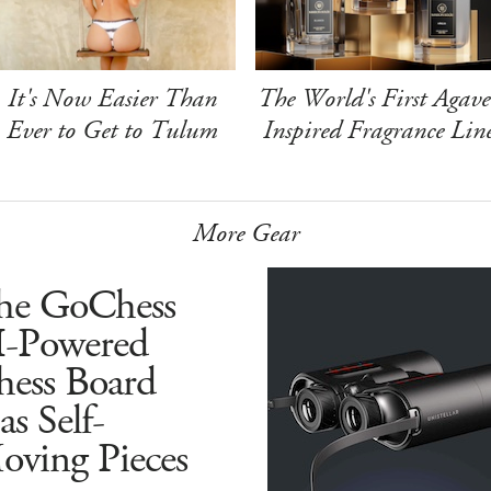
It's Now Easier Than
The World's First Agave
Ever to Get to Tulum
Inspired Fragrance Lin
More Gear
he GoChess
I-Powered
hess Board
s Self-
oving Pieces