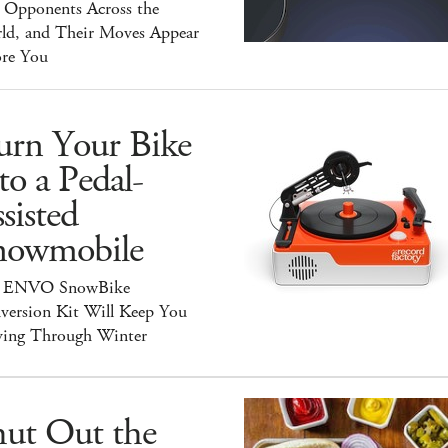
y Opponents Across the
ld, and Their Moves Appear
ore You
urn Your Bike
to a Pedal-
sisted
nowmobile
 ENVO SnowBike
version Kit Will Keep You
ing Through Winter
hut Out the