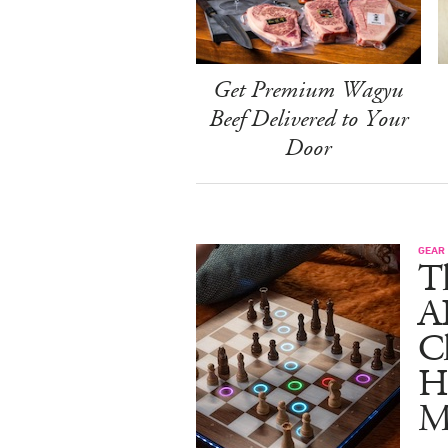
Get Premium Wagyu
Beef Delivered to Your
Door
GEAR
T
A
C
Ha
M