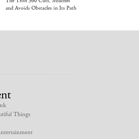
The Tron 360 Cuts, Mulches
and Avoids Obstacles in Its Path
nt
nk
tiful Things
ntertainment