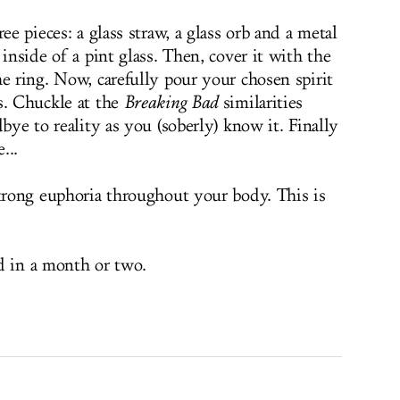
ee pieces: a glass straw, a glass orb and a metal
 inside of a pint glass. Then, cover it with the
e ring. Now, carefully pour your chosen spirit
s. Chuckle at the
Breaking Bad
similarities
dbye to reality as you (soberly) know it. Finally
...
strong euphoria throughout your body. This is
d in a month or two.