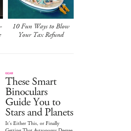
-
10 Fun Ways to Blow
e
Your Tax Refund
GEAR
These Smart
Binoculars
Guide You to
Stars and Planets
It's Either This, or Finally
Getting That Astronomy Degree