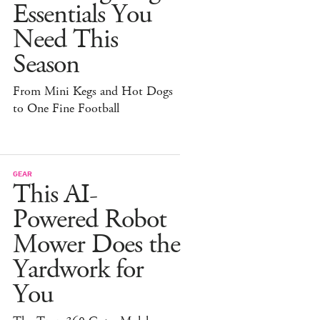
Essentials You
Need This
Season
From Mini Kegs and Hot Dogs
to One Fine Football
GEAR
This AI-
Powered Robot
Mower Does the
Yardwork for
You