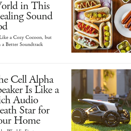
orld in This
ealing Sound
od
 Like a Cozy Cocoon, but
 a Better Soundtrack
he Cell Alpha
eaker Is Like a
ich Audio
ath Star for
our Home