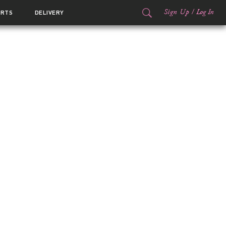
Sign Up
/
Log In
ORTS
DELIVERY