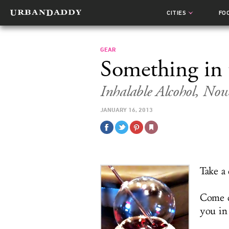
CITIES
FO
GEAR
Something in 
Inhalable Alcohol, No
JANUARY 16, 2013
Take a 
Come o
you in