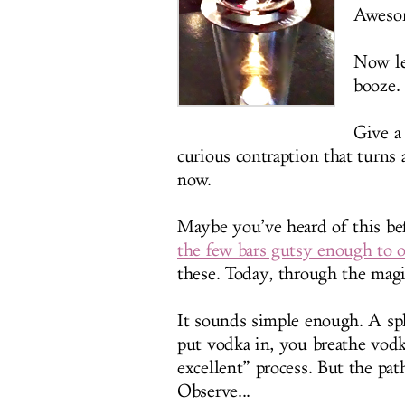
Awesom
Now le
booze.
Give a 
curious contraption that turns a
now.
Maybe you’ve heard of this be
the few bars gutsy enough to of
these. Today, through the magic
It sounds simple enough. A sph
put vodka in, you breathe vod
excellent” process. But the pat
Observe...