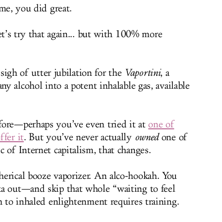
e, you did great.
t’s try that again... but with 100% more
sigh of utter jubilation for the
Vaportini
, a
ny alcohol into a potent inhalable gas, available
fore—perhaps you’ve even tried it at
one of
fer it
. But you’ve never actually
owned
one of
 of Internet capitalism, that changes.
erical booze vaporizer. An alco-hookah. You
ka out—and skip that whole “waiting to feel
h to inhaled enlightenment requires training.