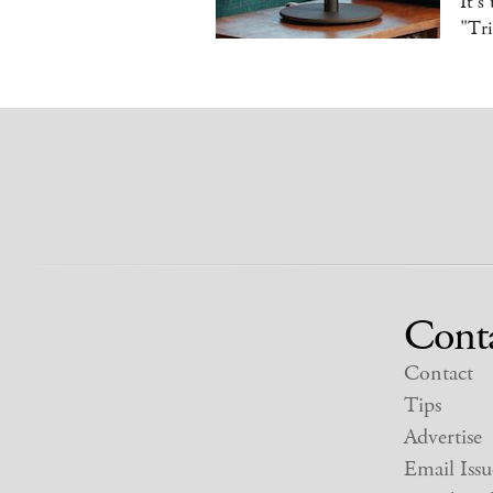
It's
"Tr
Cont
Contact
Tips
Advertise
Email Issu