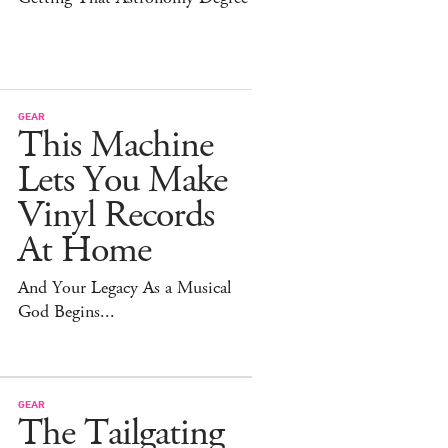
GEAR
This Machine
Lets You Make
Vinyl Records
At Home
And Your Legacy As a Musical
God Begins...
GEAR
The Tailgating