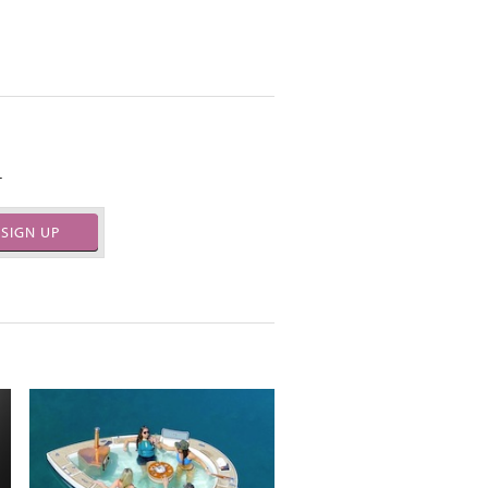
.
SIGN UP