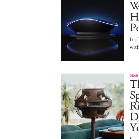
W
H
P
It's
with
GEAR
T
Sp
R
De
Y