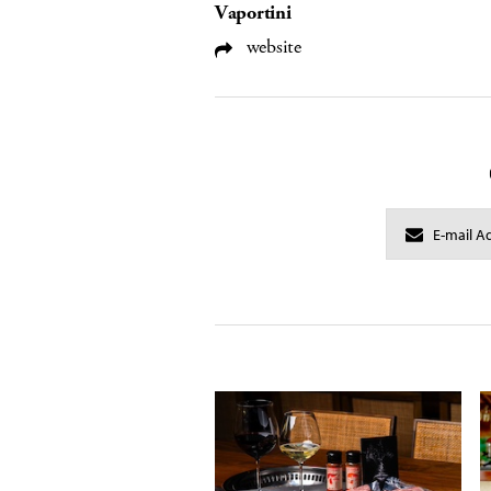
Vaportini
website