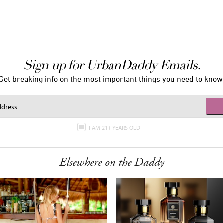
Sign up for UrbanDaddy Emails.
Get breaking info on the most important things you need to know
I AM 21+ YEARS OLD
Elsewhere on the Daddy