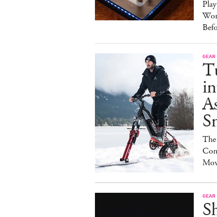
Pla
Wor
Bef
GEAR
T
in
As
S
The
Con
Mov
GEAR
S