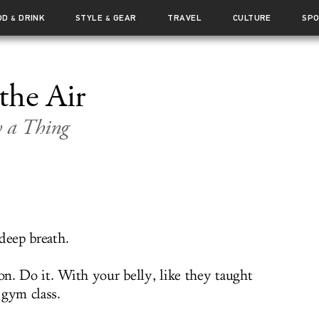
OD
DRINK
STYLE
GEAR
TRAVEL
CULTURE
SP
&
&
the Air
w a Thing
deep breath.
n. Do it. With your belly, like they taught
 gym class.