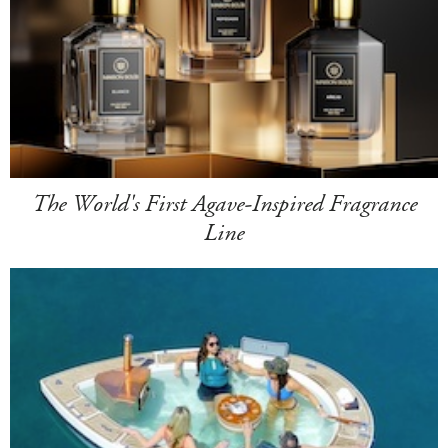
The World's First Agave-Inspired Fragrance
Line