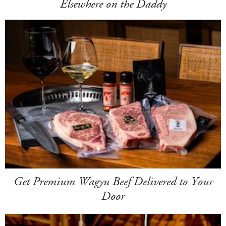
Elsewhere on the Daddy
Get Premium Wagyu Beef Delivered to Your
Door