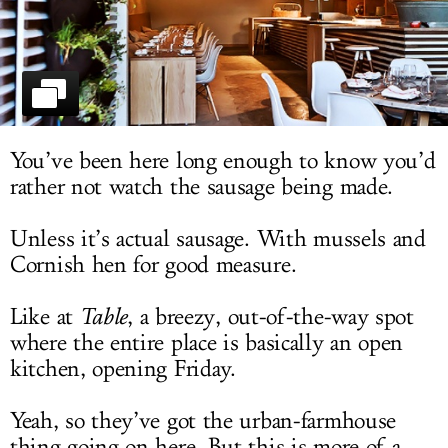
LOG IN
You’ve been here long enough to know you’d
rather not watch the sausage being made.
Unless it’s actual sausage. With mussels and
Cornish hen for good measure.
Like at
Table
, a breezy, out-of-the-way spot
where the entire place is basically an open
kitchen, opening Friday.
Yeah, so they’ve got the urban-farmhouse
thing going on here. But this is more of a