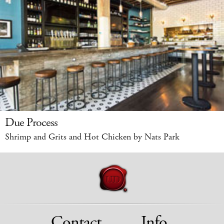
Due Process
Shrimp and Grits and Hot Chicken by Nats Park
Contact
Info