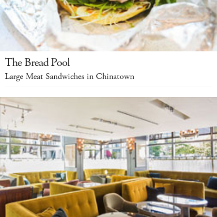
The Bread Pool
Large Meat Sandwiches in Chinatown