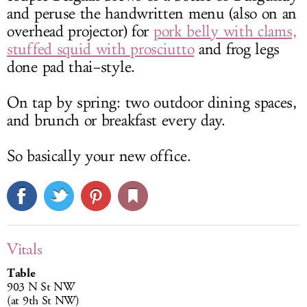
and peruse the handwritten menu (also on an
overhead projector) for
pork belly with clams,
stuffed squid with prosciutto
and frog legs
done pad thai–style.
On tap by spring: two outdoor dining spaces,
and brunch or breakfast every day.
So basically your new office.
Vitals
Table
903 N St NW
(at 9th St NW)