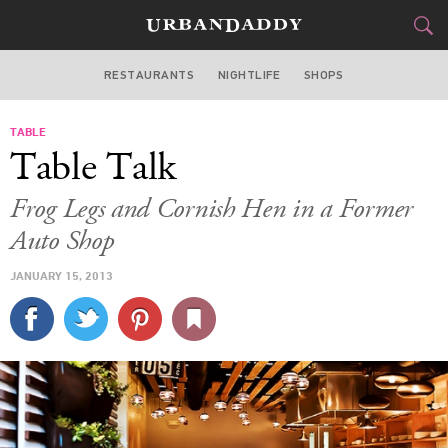
RESTAURANTS
NIGHTLIFE
SHOPS
WASHINGTON DC
TABLE
FOOD
DRINK
&
Table Talk
STYLE
GEAR
&
Frog Legs and Cornish Hen in a Former
TRAVEL
Auto Shop
JANUARY 15, 2013
CULTURE
SPORTS
DELIVERY
SIGN UP