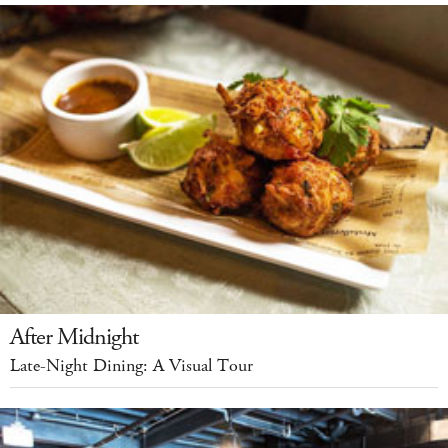
After Midnight
Late-Night Dining: A Visual Tour