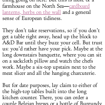
—
farmhouse on the North Sea
cardboard
lanterns, herbs on the wall
and a general
sense of European tidiness.
They don’t take reservations, so if you don’t
get a table right away, head up the block to
A&D Bar until they buzz your cell. But trust
us: you’d rather have your pick. Maybe at the
long downstairs banquette, where you can sit
on a sackcloth pillow and watch the chefs
work. Maybe a six-top upstairs next to the
meat slicer and all the hanging charcuterie.
But for date purposes, lay claim to either of
the high-top tables built into the long
kitchen counter. There, you can order a
couple Belgian brews or a bottle of Burgundy