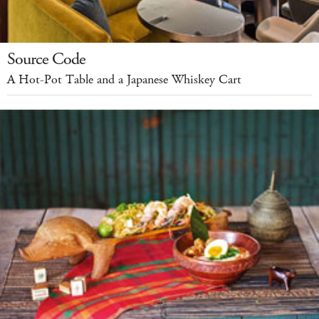
Source Code
A Hot-Pot Table and a Japanese Whiskey Cart