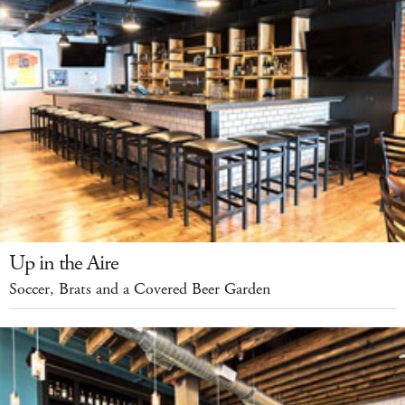
Up in the Aire
Soccer, Brats and a Covered Beer Garden