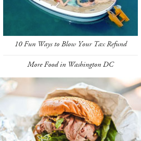
10 Fun Ways to Blow Your Tax Refund
More Food in Washington DC