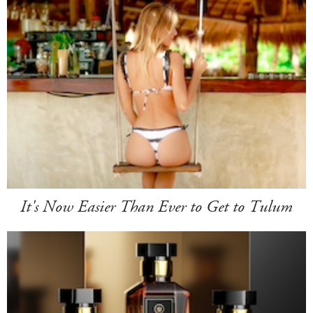
It's Now Easier Than Ever to Get to Tulum