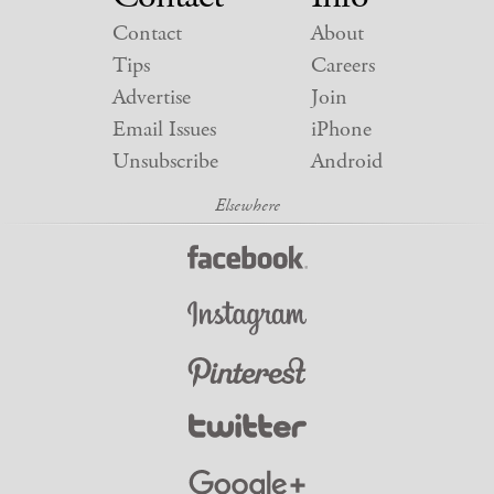
Contact
About
Tips
Careers
Advertise
Join
Email Issues
iPhone
Unsubscribe
Android