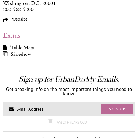
Washington, DC, 20001
202-588-5200
website
Extras
Table Menu
Slideshow
Sign up for UrbanDaddy Emails.
Get breaking info on the most important things you need to
know.
SIGN UP
I AM 21+ YEARS OLD