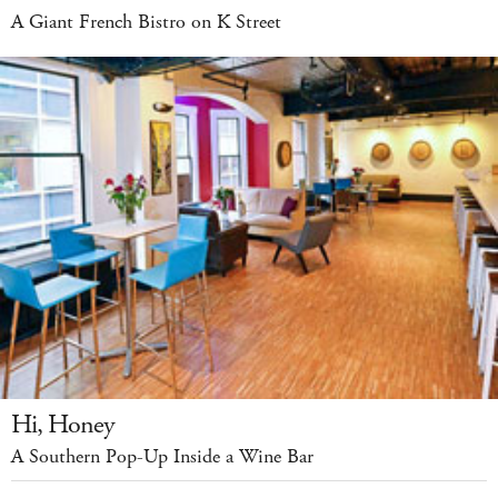
A Giant French Bistro on K Street
Hi, Honey
A Southern Pop-Up Inside a Wine Bar