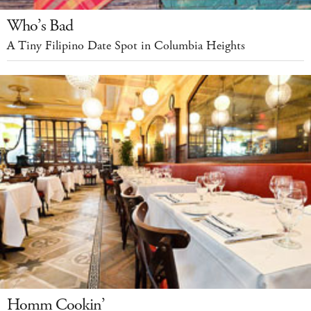
Who’s Bad
A Tiny Filipino Date Spot in Columbia Heights
Homm Cookin’