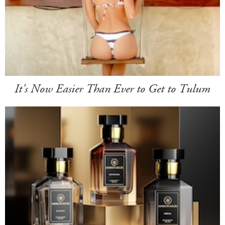
It's Now Easier Than Ever to Get to Tulum