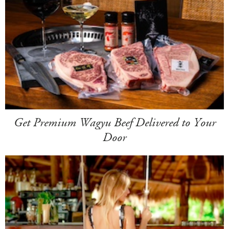
Get Premium Wagyu Beef Delivered to Your
Door