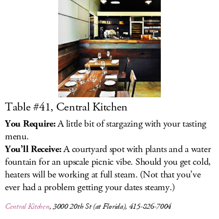
Table #41, Central Kitchen
You Require:
A little bit of stargazing with your tasting
menu.
You’ll Receive:
A courtyard spot with plants and a water
fountain for an upscale picnic vibe. Should you get cold,
heaters will be working at full steam. (Not that you’ve
ever had a problem getting your dates steamy.)
Central Kitchen
, 3000 20th St (at Florida), 415-826-7004