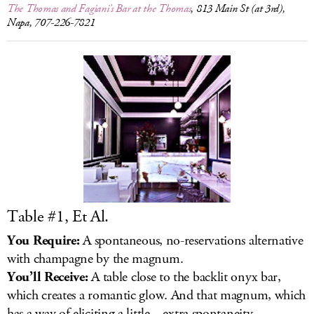
The Thomas and Fagiani’s Bar at the Thomas
, 813 Main St (at 3rd),
Napa, 707-226-7821
Table #1, Et Al.
You Require:
A spontaneous, no-reservations alternative
with champagne by the magnum.
You’ll Receive:
A table close to the backlit onyx bar,
which creates a romantic glow. And that magnum, which
has a way of eliciting a little... extra spontaneity.