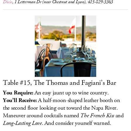
Dixie
, 1 Letterman Dr (near Chestnut and Lyon), 415-829-3363
Table #15, The Thomas and Fagiani’s Bar
You Require:
An easy jaunt up to wine country.
You’ll Receive:
A half-moon-shaped leather booth on
the second floor looking out toward the Napa River.
Maneuver around cocktails named
The French Kiss
and
Long-Lasting Love
. And consider yourself warned.