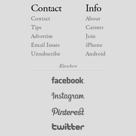
Contact
Info
Contact
About
Tips
Careers
Advertise
Join
Email Issues
iPhone
Unsubscribe
Android