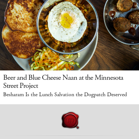
Beer and Blue Cheese Naan at the Minnesota
Street Project
Besharam Is the Lunch Salvation the Dogpatch Deserved