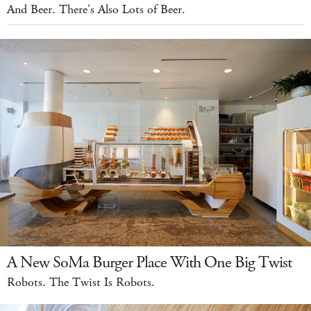
And Beer. There's Also Lots of Beer.
A New SoMa Burger Place With One Big Twist
Robots. The Twist Is Robots.