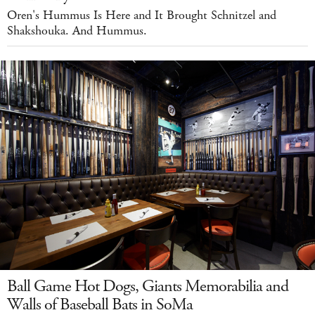
Oren's Hummus Is Here and It Brought Schnitzel and
Shakshouka. And Hummus.
Ball Game Hot Dogs, Giants Memorabilia and
Walls of Baseball Bats in SoMa