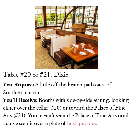
Table #20 or #21, Dixie
You Require:
A little off-the-beaten-path oasis of
Southern charm.
You’ll Receive:
Booths with side-by-side seating, looking
either over the cellar (#20) or toward the Palace of Fine
Arts (#21). You haven’t seen the Palace of Fine Arts until
you’ve seen it over a plate of
hush puppies
.