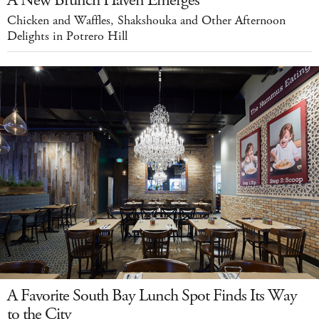
A New Brunch Haven Emerges
Chicken and Waffles, Shakshouka and Other Afternoon
Delights in Potrero Hill
A Favorite South Bay Lunch Spot Finds Its Way
to the City