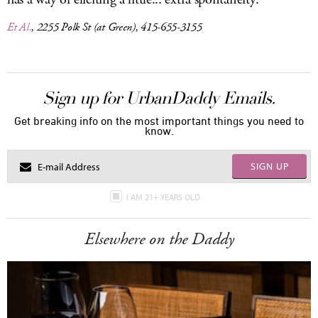
Et Al.
, 2255 Polk St (at Green), 415-655-3155
Sign up for UrbanDaddy Emails.
Get breaking info on the most important things you need to
know.
SIGN UP
I AM 21+ YEARS OLD
Elsewhere on the Daddy