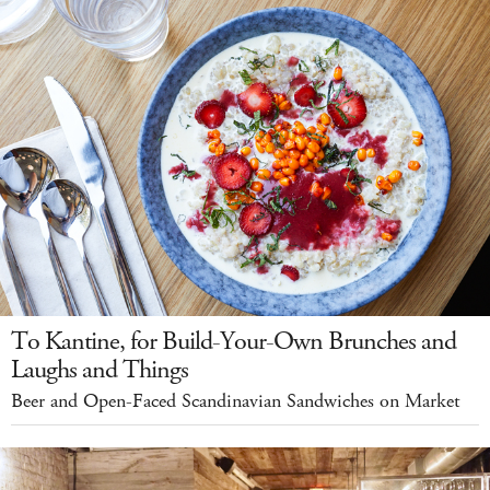
To Kantine, for Build-Your-Own Brunches and
Laughs and Things
Beer and Open-Faced Scandinavian Sandwiches on Market