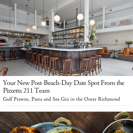
Your New Post-Beach-Day Date Spot From the
Pizzetta 211 Team
Gulf Prawns, Pasta and Sea Gin in the Outer Richmond