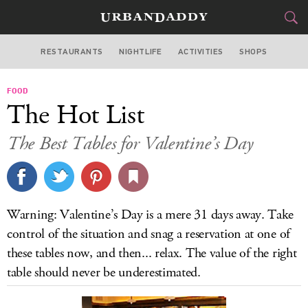
RESTAURANTS
NIGHTLIFE
ACTIVITIES
SHOPS
SAN FRANCISCO
FOOD
FOOD
DRINK
&
The Hot List
STYLE
GEAR
&
The Best Tables for Valentine’s Day
TRAVEL
CULTURE
Warning: Valentine’s Day is a mere 31 days away. Take
SPORTS
control of the situation and snag a reservation at one of
these tables now, and then... relax. The value of the right
DELIVERY
table should never be underestimated.
SIGN UP