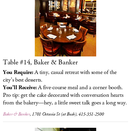
LOG IN
Table #14, Baker & Banker
You Require:
A tiny, casual retreat with some of the
city’s best desserts.
You’ll Receive:
A five-course meal and a corner booth.
Pro tip: get the cake decorated with conversation hearts
from the bakery—hey, a little sweet talk goes a long way.
Baker & Banker
, 1701 Octavia St (at Bush), 415-351-2500