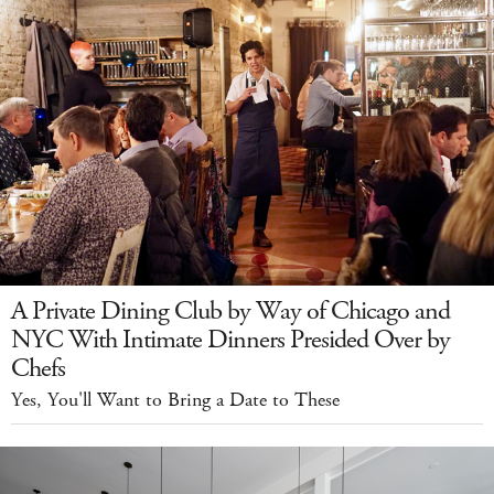
A Private Dining Club by Way of Chicago and
NYC With Intimate Dinners Presided Over by
Chefs
Yes, You'll Want to Bring a Date to These