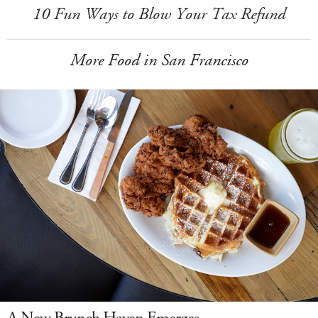
10 Fun Ways to Blow Your Tax Refund
More Food in San Francisco