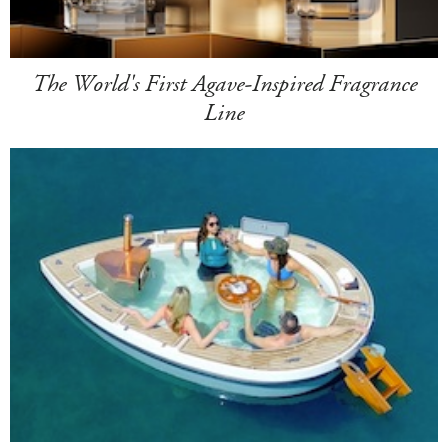
The World's First Agave-Inspired Fragrance
Line