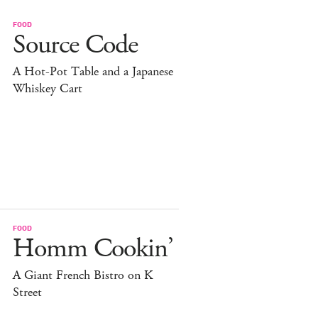
FOOD
Source Code
A Hot-Pot Table and a Japanese
Whiskey Cart
FOOD
Homm Cookin’
A Giant French Bistro on K
Street