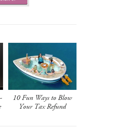
-
10 Fun Ways to Blow
e
Your Tax Refund