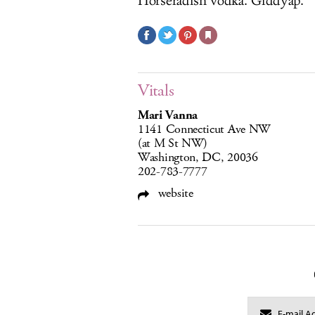
Horseradish vodka. Giddyap.
Vitals
Mari Vanna
1141 Connecticut Ave NW
(at M St NW)
Washington, DC, 20036
202-783-7777
website