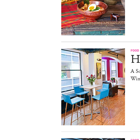
FOOD
H
A S
Win
FOOD