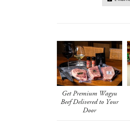
Get Premium Wagyu
Beef Delivered to Your
Door