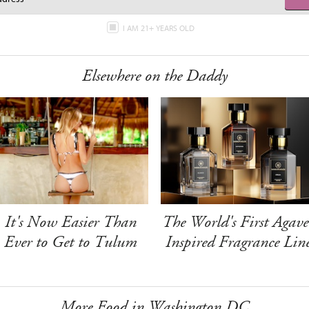
I AM 21+ YEARS OLD
Elsewhere on the Daddy
It's Now Easier Than
The World's First Agave
Ever to Get to Tulum
Inspired Fragrance Lin
More Food in Washington DC