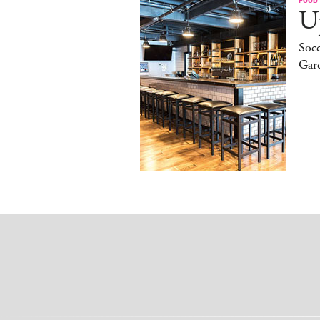
Up
Socc
Gar