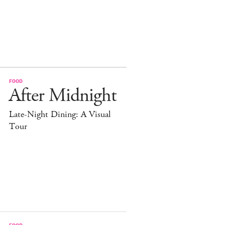
FOOD
After Midnight
Late-Night Dining: A Visual
Tour
FOOD