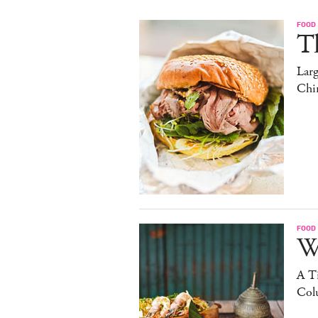
FOOD
T
Lar
Chi
FOOD
W
A Ti
Col