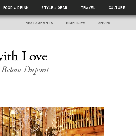
FOOD
DRINK
STYLE
GEAR
TRAVEL
CULTURE
&
&
RESTAURANTS
NIGHTLIFE
SHOPS
with Love
t Below Dupont