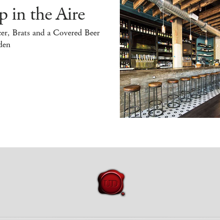
 in the Aire
er, Brats and a Covered Beer
den