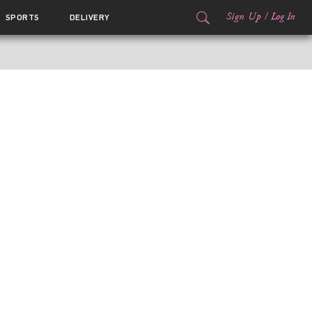
Sign Up
/
Log In
SPORTS
DELIVERY