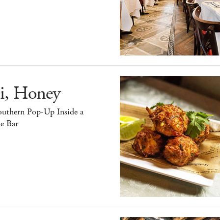
i, Honey
outhern Pop-Up Inside a
e Bar