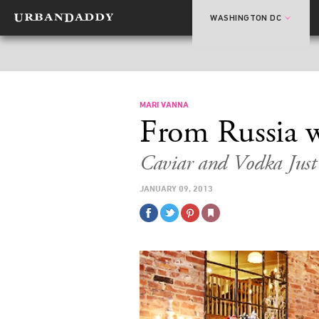
WASHINGTON DC
MARI VANNA
From Russia 
Caviar and Vodka Jus
JANUARY 09, 2013