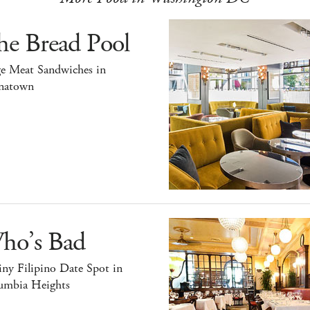
he Bread Pool
ge Meat Sandwiches in
natown
ho’s Bad
ny Filipino Date Spot in
umbia Heights