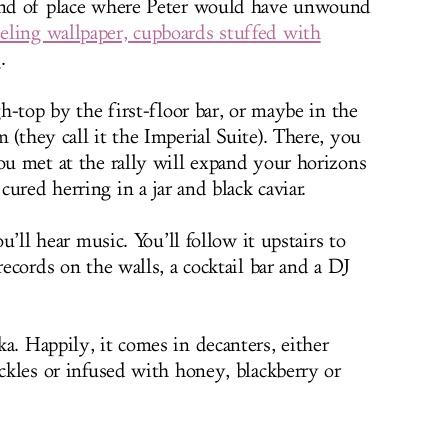
kind of place where Peter would have unwound
eling wallpaper, cupboards stuffed with
s
.
gh-top by the first-floor bar, or maybe in the
 (they call it the Imperial Suite). There, you
you met at the rally will expand your horizons
ured herring in a jar and black caviar.
ou’ll hear music. You’ll follow it upstairs to
records on the walls, a cocktail bar and a DJ
a. Happily, it comes in decanters, either
ickles or infused with honey, blackberry or