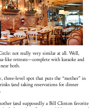
cle: not really very similar at all. Well,
hka-like retreats—complete with karaoke and
near both.
zy, three-level spot that puts the “mother” in
inks (and taking reservations for dinner
.
mother (and supposedly a Bill Clinton favorite