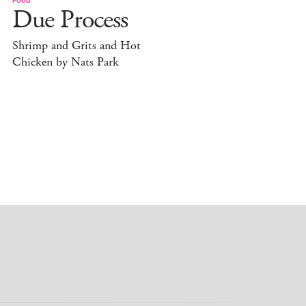
Due Process
Shrimp and Grits and Hot
Chicken by Nats Park