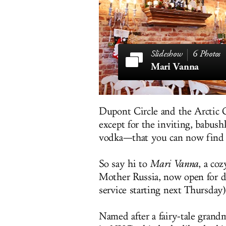
6 Photos
Mari Vanna
Dupont Circle and the Arctic Cir
except for the inviting, babus
vodka—that you can now find 
So say hi to
Mari Vanna
, a co
Mother Russia, now open for dr
service starting next Thursday)
Named after a fairy-tale grand