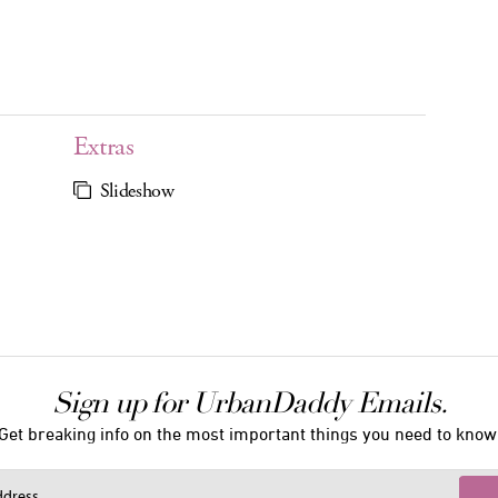
Extras
Slideshow
Sign up for UrbanDaddy Emails.
Get breaking info on the most important things you need to know