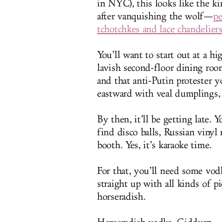
in NYC), this looks like the 
after vanquishing the wolf—
pe
tchotchkes and lace chandelier
You’ll want to start out at a hi
lavish second-floor dining room
and that anti-Putin protester 
eastward with veal dumplings, c
By then, it’ll be getting late. Y
find disco balls, Russian vinyl 
booth. Yes, it’s karaoke time.
For that, you’ll need some vodk
straight up with all kinds of p
horseradish.