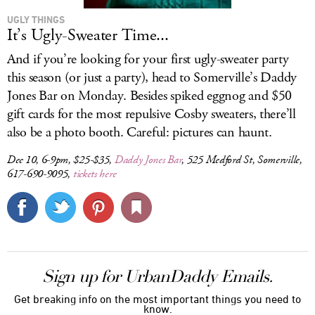
UGLY THINGS
It’s Ugly-Sweater Time...
And if you’re looking for your first ugly-sweater party
this season (or just a party), head to Somerville’s Daddy
Jones Bar on Monday. Besides spiked eggnog and $50
gift cards for the most repulsive Cosby sweaters, there’ll
also be a photo booth. Careful: pictures can haunt.
Dec 10, 6-9pm, $25-$35,
Daddy Jones Bar
, 525 Medford St, Somerville,
617-690-9095,
tickets here
Sign up for UrbanDaddy Emails.
Get breaking info on the most important things you need to
know.