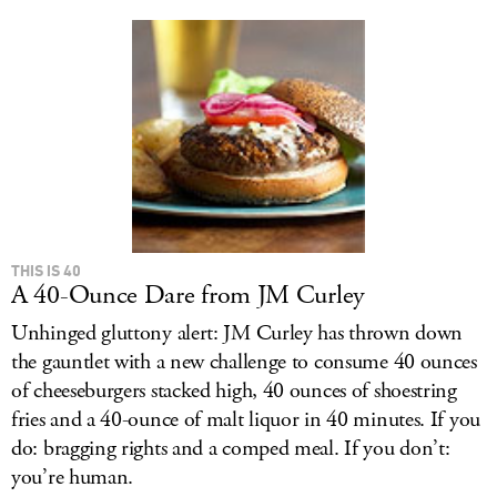
THIS IS 40
A 40-Ounce Dare from JM Curley
Unhinged gluttony alert: JM Curley has thrown down
the gauntlet with a new challenge to consume 40 ounces
of cheeseburgers stacked high, 40 ounces of shoestring
fries and a 40-ounce of malt liquor in 40 minutes. If you
do: bragging rights and a comped meal. If you don’t:
you’re human.