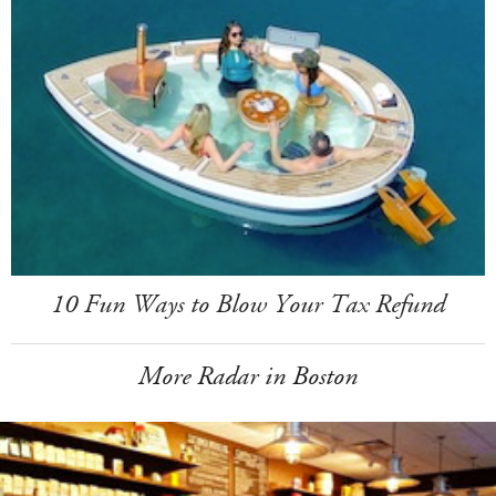
10 Fun Ways to Blow Your Tax Refund
More Radar in Boston