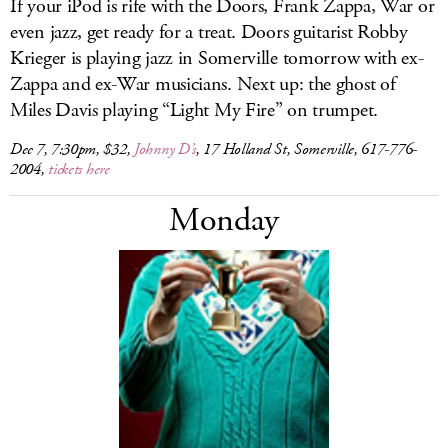
If your iPod is rife with the Doors, Frank Zappa, War or
even jazz, get ready for a treat. Doors guitarist Robby
Krieger is playing jazz in Somerville tomorrow with ex-
Zappa and ex-War musicians. Next up: the ghost of
Miles Davis playing “Light My Fire” on trumpet.
Dec 7, 7:30pm, $32,
Johnny D’s
, 17 Holland St, Somerville, 617-776-
2004,
tickets here
Monday