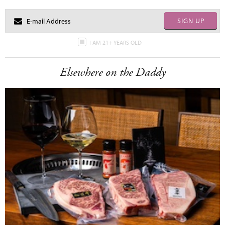
SIGN UP
I AM 21+ YEARS OLD
Elsewhere on the Daddy