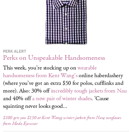
LOG IN
PERK ALERT
Perks on Unspeakable Handsomeness
This week, you’re stocking up on
wearable
handsomeness from Kent Wang’s
online haberdashery
(where you’ve got an extra $50 for polos, cufflinks and
more). Also: 30% off
incredibly tough jackets from Nau
and 40% off
a new pair of winter shades
. ’Cause
squinting never looks good...
$100 gets you $150 at Kent Wang
;
winter jackets from Nau
;
sunglasses
from Modo Eyewear