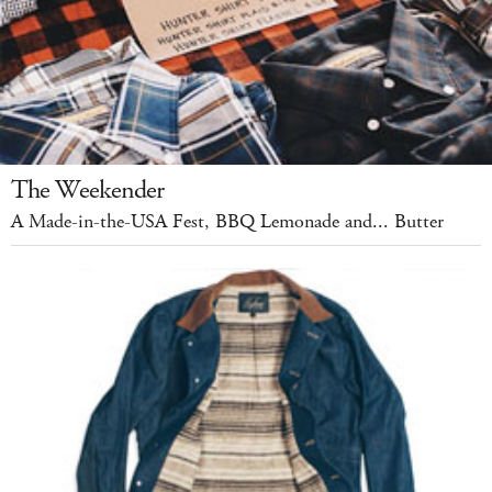
The Weekender
A Made-in-the-USA Fest, BBQ Lemonade and... Butter