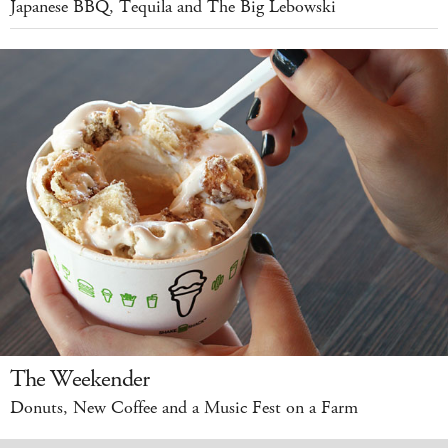
Japanese BBQ, Tequila and The Big Lebowski
The Weekender
Donuts, New Coffee and a Music Fest on a Farm