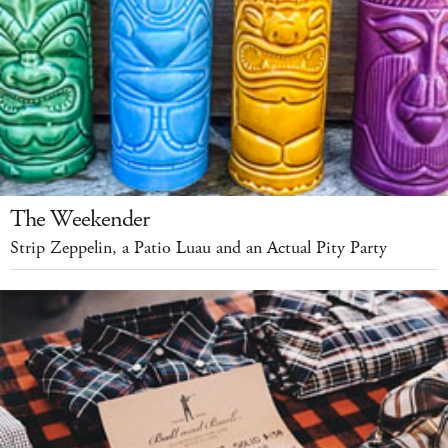
The Weekender
Strip Zeppelin, a Patio Luau and an Actual Pity Party