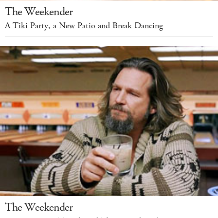
The Weekender
A Tiki Party, a New Patio and Break Dancing
The Weekender