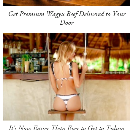
Get Premium Wagyu Beef Delivered to Your
Door
It's Now Easier Than Ever to Get to Tulum