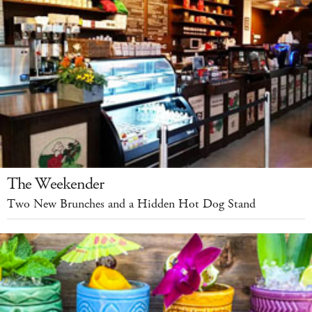
The Weekender
Two New Brunches and a Hidden Hot Dog Stand