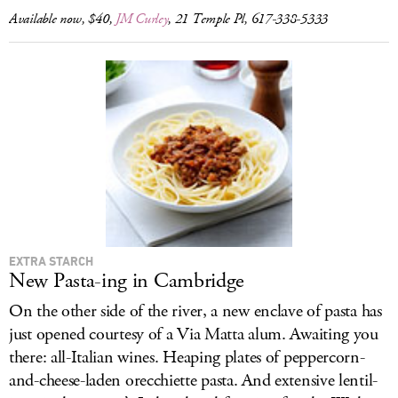
Available now, $40,
JM Curley
, 21 Temple Pl, 617-338-5333
EXTRA STARCH
New Pasta-ing in Cambridge
On the other side of the river, a new enclave of pasta has
just opened courtesy of a Via Matta alum. Awaiting you
there: all-Italian wines. Heaping plates of peppercorn-
and-cheese-laden orecchiette pasta. And extensive lentil-