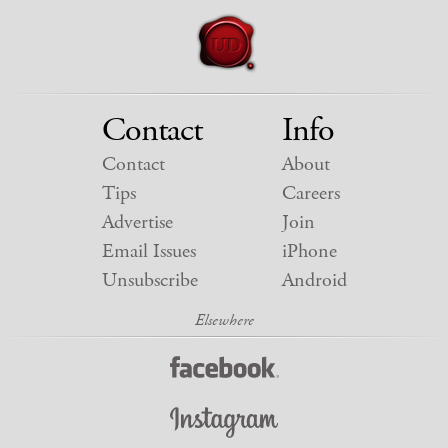
Contact
Info
Contact
About
Tips
Careers
Advertise
Join
Email Issues
iPhone
Unsubscribe
Android