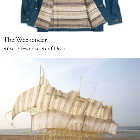
The Weekender
Ribs. Fireworks. Roof Deck.