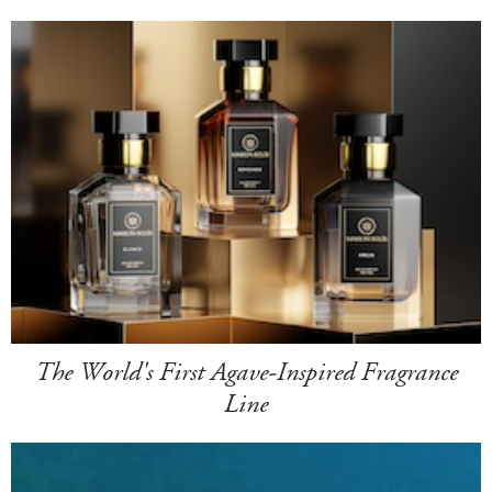
The World's First Agave-Inspired Fragrance
Line