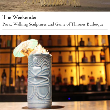
The Weekender
Pork, Walking Sculptures and Game of Thrones Burlesque