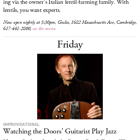
ing via the owner’s Italian lentil-farming family. With
lentils, you want experts.
Now open nightly at 5:30pm, Giulia, 1682 Massachusetts Ave, Cambridge,
617-441-2800,
see the menu
Friday
IMPROVISATIONAL
Watching the Doors’ Guitarist Play Jazz