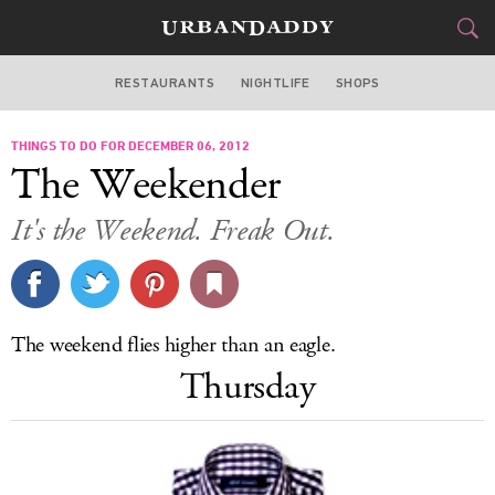
RESTAURANTS
NIGHTLIFE
SHOPS
BOSTON
THINGS TO DO FOR DECEMBER 06, 2012
FOOD
DRINK
&
The Weekender
STYLE
GEAR
&
It's the Weekend. Freak Out.
TRAVEL
CULTURE
The weekend flies higher than an eagle.
SPORTS
Thursday
DELIVERY
SIGN UP