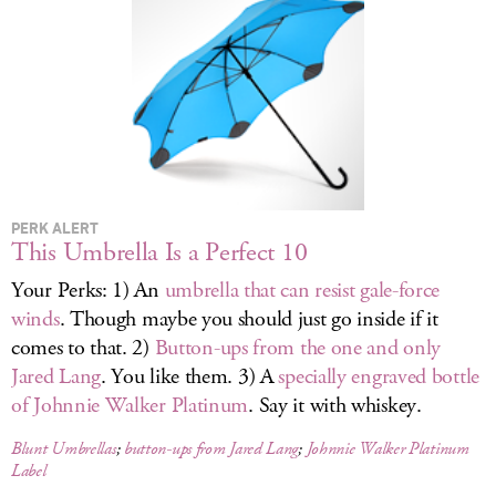
LOG IN
PERK ALERT
This Umbrella Is a Perfect 10
Your Perks: 1) An
umbrella that can resist gale-force
winds
. Though maybe you should just go inside if it
comes to that. 2)
Button-ups from the one and only
Jared Lang
. You like them. 3) A
specially engraved bottle
of Johnnie Walker Platinum
. Say it with whiskey.
Blunt Umbrellas
;
button-ups from Jared Lang
;
Johnnie Walker Platinum
Label