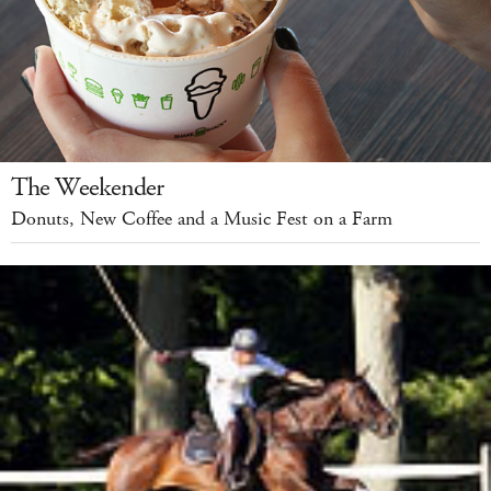
The Weekender
Donuts, New Coffee and a Music Fest on a Farm