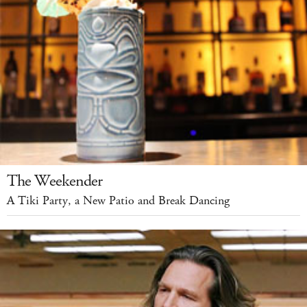
The Weekender
A Tiki Party, a New Patio and Break Dancing