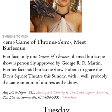
THRONE TO PICK
<em>Game of Thrones</em>, Meet
Burlesque
Fun fact: only one
Game of Thrones
–themed burlesque
show is personally approved by George R. R. Martin.
Funner fact: said burlesque show is about to grace the
Davis Square Theatre this Sunday, with... well, probably
the same amount of undress as the show.
Aug 30, 8-10pm, $15,
Burlesque Is Coming
at
The Davis Square Theatre
,
255 Elm St, Somerville, 617-684-5335,
tickets here
Tuesday