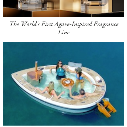
The World's First Agave-Inspired Fragrance
Line