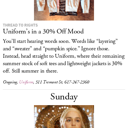
THREAD TO RIGHTS
Uniform’s in a 30% Off Mood
You’ll start hearing words soon. Words like “layering”
and “sweater” and “pumpkin spice.” Ignore those.
Instead, head straight to Uniform, where their remaining
summer stock of soft tees and lightweight jackets is
30%
off. Still summer in there.
Ongoing,
Uniform
, 511 Tremont St, 617-247-2360
Sunday