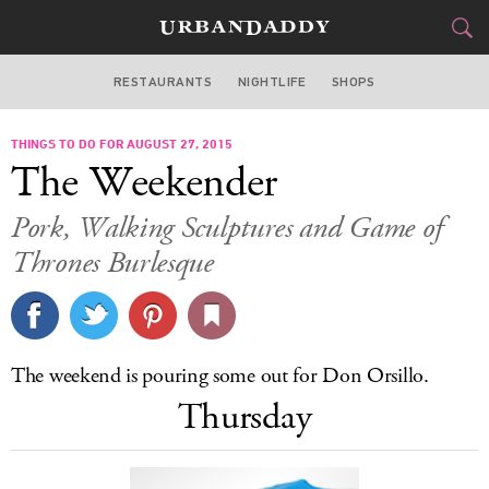
RESTAURANTS
NIGHTLIFE
SHOPS
BOSTON
THINGS TO DO FOR AUGUST 27, 2015
FOOD
DRINK
&
The Weekender
STYLE
GEAR
&
Pork, Walking Sculptures and Game of
TRAVEL
Thrones Burlesque
CULTURE
SPORTS
The weekend is pouring some out for Don Orsillo.
Thursday
DELIVERY
SIGN UP