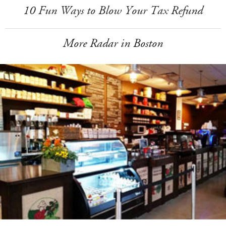
10 Fun Ways to Blow Your Tax Refund
More Radar in Boston