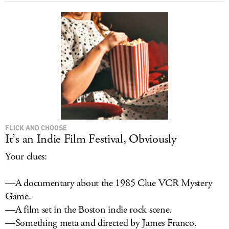
FLICK AND CHOOSE
It’s an Indie Film Festival, Obviously
Your clues:
—A documentary about the 1985 Clue VCR Mystery
Game.
—A film set in the Boston indie rock scene.
—Something meta and directed by James Franco.