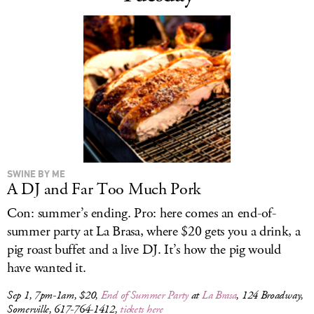
SWINE BY ME
A DJ and Far Too Much Pork
Con: summer’s ending. Pro: here comes an end-of-
summer party at La Brasa, where $20 gets you a drink, a
pig roast buffet and a live DJ. It’s how the pig would
have wanted it.
Sep 1, 7pm-1am, $20,
End of Summer Party
at
La Brasa
, 124 Broadway,
Somerville, 617-764-1412,
tickets here