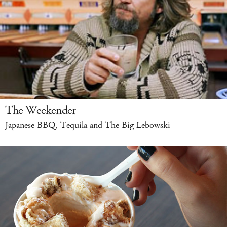
The Weekender
Japanese BBQ, Tequila and The Big Lebowski