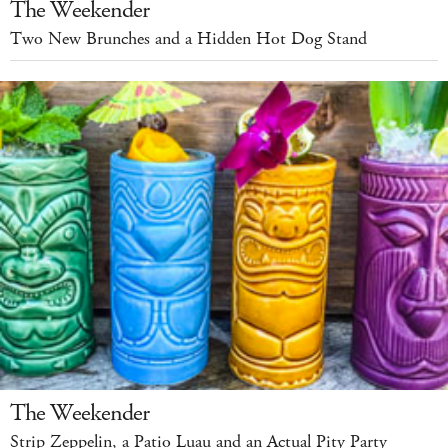
The Weekender
Two New Brunches and a Hidden Hot Dog Stand
The Weekender
Strip Zeppelin, a Patio Luau and an Actual Pity Party