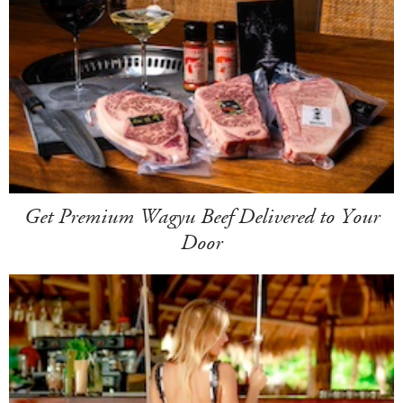
Get Premium Wagyu Beef Delivered to Your
Door