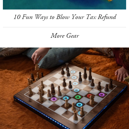
10 Fun Ways to Blow Your Tax Refund
More Gear