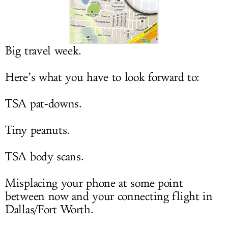
LOG IN
Big travel week.
Here’s what you have to look forward to:
TSA pat-downs.
Tiny peanuts.
TSA body scans.
Misplacing your phone at some point
between now and your connecting flight in
Dallas/Fort Worth.