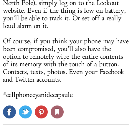
North Pole), simply log on to the Lookout
website. Even if the thing is low on battery,
you’ll be able to track it. Or set off a really
loud alarm on it.
Of course, if you think your phone may have
been compromised, you’ll also have the
option to remotely wipe the entire contents
of its memory with the touch of a button.
Contacts, texts, photos. Even your Facebook
and Twitter accounts.
#cellphonecyanidecapsule