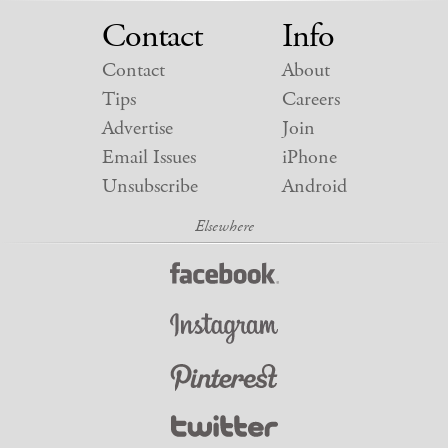
Contact
Info
Contact
About
Tips
Careers
Advertise
Join
Email Issues
iPhone
Unsubscribe
Android