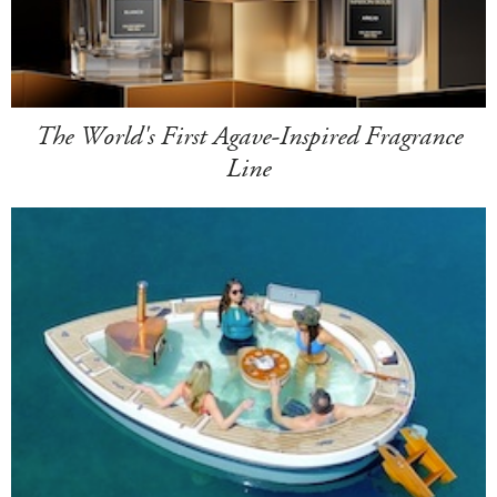
The World's First Agave-Inspired Fragrance
Line