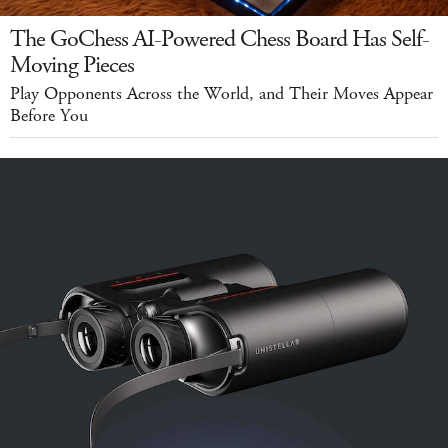
The GoChess AI-Powered Chess Board Has Self-
Moving Pieces
Play Opponents Across the World, and Their Moves Appear
Before You