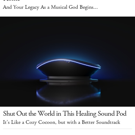
And Your Legacy As a Musical God Begins...
Shut Out the World in This Healing Sound Pod
It's Like a Cozy Cocoon, but with a Better Soundtrack