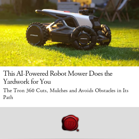
This AI-Powered Robot Mower Does the
Yardwork for You
The Tron 360 Cuts, Mulches and Avoids Obstacles in Its
Path