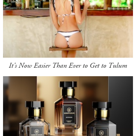
It's Now Easier Than Ever to Get to Tulum