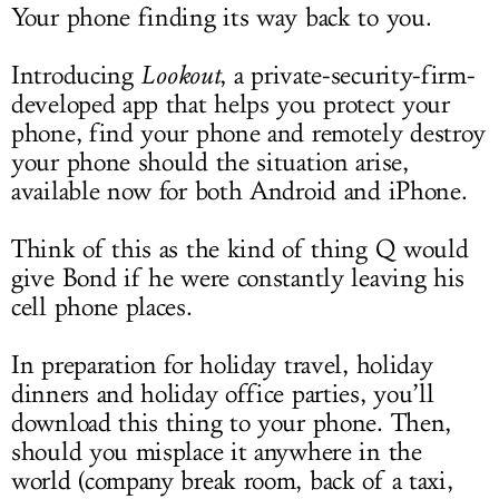
Your phone finding its way back to you.
Introducing
Lookout
, a private-security-firm-
developed app that helps you protect your
phone, find your phone and remotely destroy
your phone should the situation arise,
available now for both Android and iPhone.
Think of this as the kind of thing Q would
give Bond if he were constantly leaving his
cell phone places.
In preparation for holiday travel, holiday
dinners and holiday office parties, you’ll
download this thing to your phone. Then,
should you misplace it anywhere in the
world (company break room, back of a taxi,