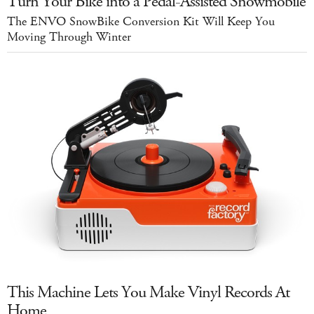
Turn Your Bike into a Pedal-Assisted Snowmobile
The ENVO SnowBike Conversion Kit Will Keep You
Moving Through Winter
This Machine Lets You Make Vinyl Records At
Home