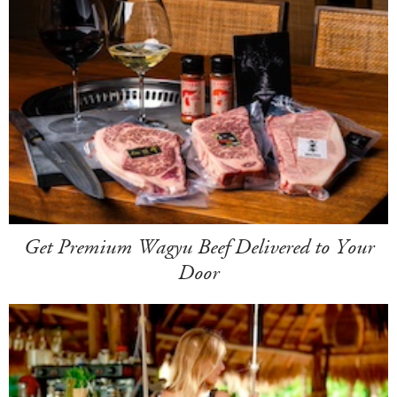
Get Premium Wagyu Beef Delivered to Your
Door