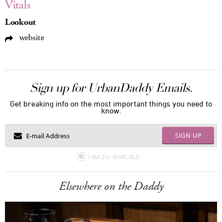
Vitals
Lookout
website
Sign up for UrbanDaddy Emails.
Get breaking info on the most important things you need to
know.
SIGN UP
I AM 21+ YEARS OLD
Elsewhere on the Daddy