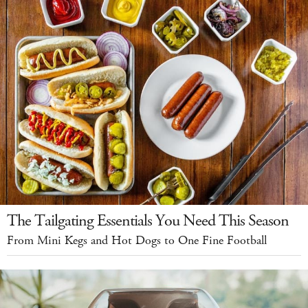
The Tailgating Essentials You Need This Season
From Mini Kegs and Hot Dogs to One Fine Football