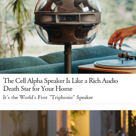
The Cell Alpha Speaker Is Like a Rich Audio
Death Star for Your Home
It's the World's First "Triphonic" Speaker