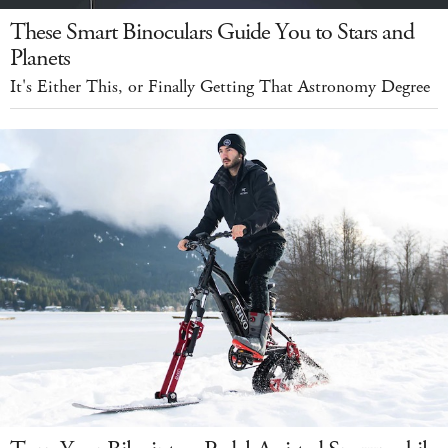
These Smart Binoculars Guide You to Stars and
Planets
It's Either This, or Finally Getting That Astronomy Degree