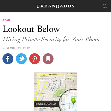
CITIES
GEAR
Lookout Below
FOOD
DRINK
&
Hiring Private Security for Your Phone
STYLE
GEAR
&
NOVEMBER 20, 2012
TRAVEL
CULTURE
SPORTS
DELIVERY
SIGN UP