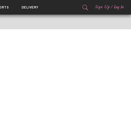
Sign Up
/
Log In
ORTS
DELIVERY