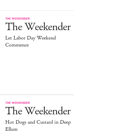
THE WEEKENDER
The Weekender
Let Labor Day Weekend
Commence
THE WEEKENDER
The Weekender
Hot Dogs and Custard in Deep
Ellum