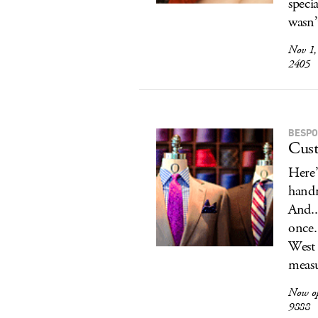
speci
wasn’t
Nov 1,
2405
BESPO
Cust
Here’
handm
And..
once.
West 
measu
Now o
9888