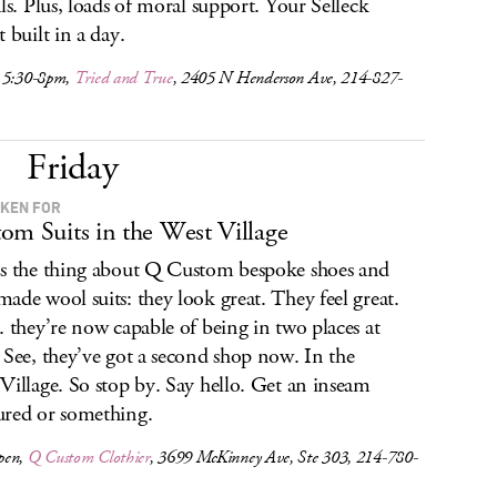
als. Plus, loads of moral support. Your Selleck
 built in a day.
 5:30-8pm,
Tried and True
, 2405 N Henderson Ave, 214-827-
Friday
KEN FOR
om Suits in the West Village
s the thing about Q Custom bespoke shoes and
ade wool suits: they look great. They feel great.
. they’re now capable of being in two places at
 See, they’ve got a second shop now. In the
Village. So stop by. Say hello. Get an inseam
red or something.
pen,
Q Custom Clothier
, 3699 McKinney Ave, Ste 303, 214-780-