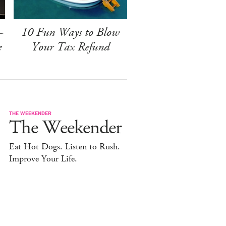
-
10 Fun Ways to Blow
e
Your Tax Refund
THE WEEKENDER
The Weekender
Eat Hot Dogs. Listen to Rush.
Improve Your Life.