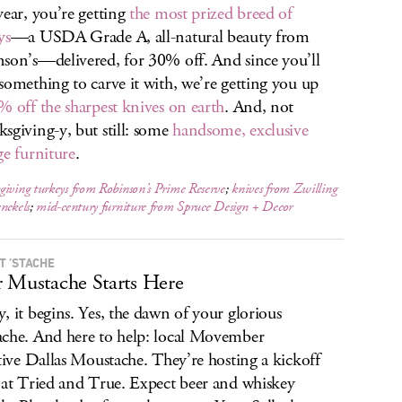
year, you’re getting
the most prized breed of
ys
—a USDA Grade A, all-natural beauty from
son’s—delivered, for 30% off. And since you’ll
something to carve it with, we’re getting you up
% off the sharpest knives on earth
. And, not
sgiving-y, but still: some
handsome, exclusive
ge furniture
.
iving turkeys from Robinson’s Prime Reserve
;
knives from Zwilling
nckels
;
mid-century furniture from Spruce Design + Decor
T ’STACHE
 Mustache Starts Here
, it begins. Yes, the dawn of your glorious
che. And here to help: local Movember
ative Dallas Moustache. They’re hosting a kickoff
 at Tried and True. Expect beer and whiskey