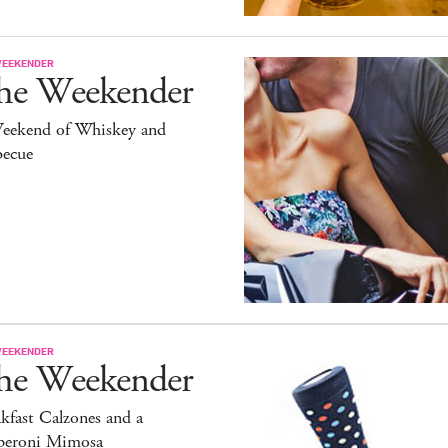
WEEKENDER
he Weekender
eekend of Whiskey and
becue
WEEKENDER
he Weekender
kfast Calzones and a
peroni Mimosa