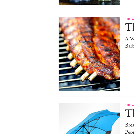
THE 
T
A W
Bar
THE 
T
Brea
Pep