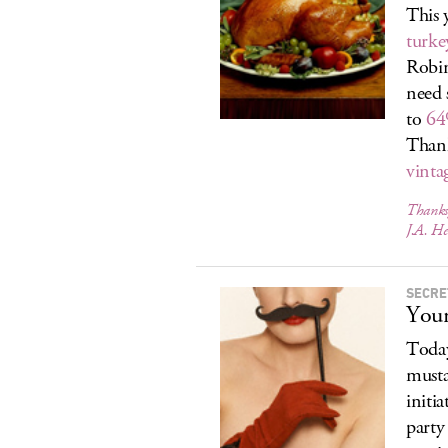
This 
turke
Robin
need 
to
64
Thank
vinta
Thanksg
J.A. He
SECRE
Your
Today
musta
initi
party