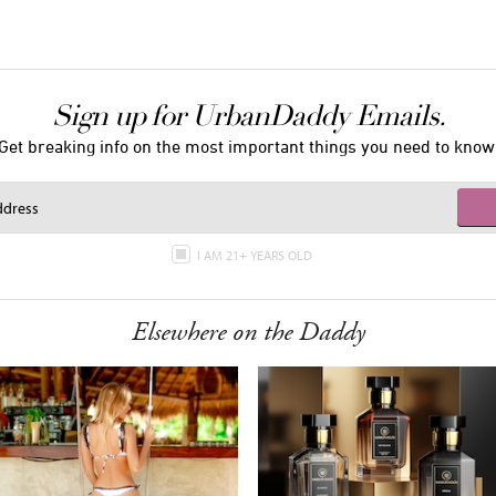
Sign up for UrbanDaddy Emails.
Get breaking info on the most important things you need to know
I AM 21+ YEARS OLD
Elsewhere on the Daddy