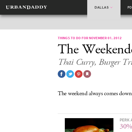
DALLAS
F
THINGS TO DO FOR NOVEMBER 01, 2012
The Weekend
Thai Curry, Burger Tru
The weekend always comes down
PERK 
30% 