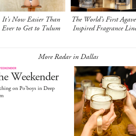
It's Now Easier Than
The World's First Agave
Ever to Get to Tulum
Inspired Fragrance Lin
More Radar in Dallas
WEEKENDER
he Weekender
ching on Po’boys in Deep
um