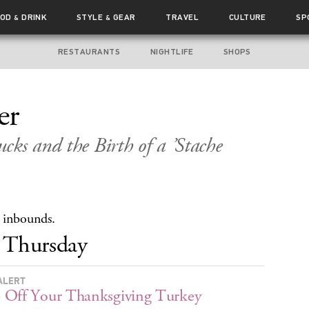
OOD
DRINK
STYLE
GEAR
TRAVEL
CULTURE
SP
&
&
RESTAURANTS
NIGHTLIFE
SHOPS
er
cks and the Birth of a ’Stache
 inbounds.
Thursday
ALERT
Off Your Thanksgiving Turkey