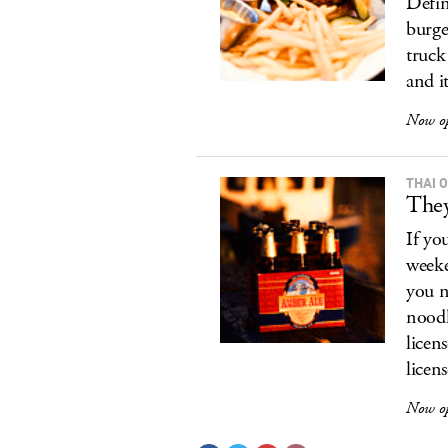
Defin
burge
truck
and i
Now o
THAI 
They
If yo
weeke
you n
noodl
licen
licens
Now op