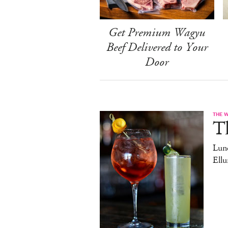
Get Premium Wagyu
Beef Delivered to Your
Door
THE 
T
Lun
Ell