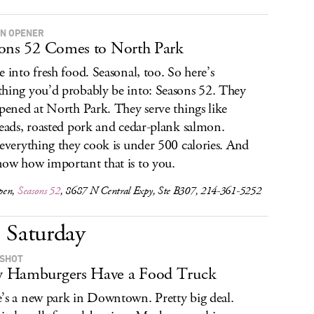
N OPENER
ons 52 Comes to North Park
e into fresh food. Seasonal, too. So here’s
hing you’d probably be into: Seasons 52. They
opened at North Park. They serve things like
reads, roasted pork and cedar-plank salmon.
 everything they cook is under 500 calories. And
ow how important that is to you.
pen,
Seasons 52
, 8687 N Central Expy, Ste B307, 214-361-5252
Saturday
 SHOT
 Hamburgers Have a Food Truck
’s a new park in Downtown. Pretty big deal.