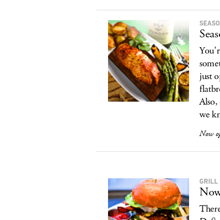
SEASO
Seas
You’r
somet
just 
flatb
Also,
we kn
Now o
GRILL
Now
There