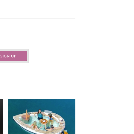
.
SIGN UP