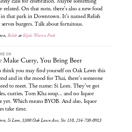
itely calls for celebration. Maybe something
r-related. On that note, there’s also a new food
 in that park in Downtown. It’s named Relish
t serves burgers. Talk about fortuitous.
pen,
Relish
at
Klyde Warren Park
ONE ON
 Make Curry, You Bring Beer
u think you may find yourself on Oak Lawn this
nd and in the mood for Thai, there’s someone
eed to meet. The name: Si Lom. They’ve got
es, curries, Tom Kha soup... and no liquor
se yet. Which means BYOB. And also, liquor
es take time.
en, Si Lom, 3300 Oak Lawn Ave, Ste 110, 214-780-0983