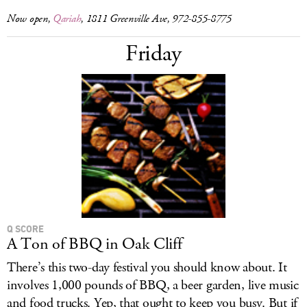
Now open,
Qariah
, 1811 Greenville Ave, 972-855-8775
Friday
Q SCORE
A Ton of BBQ in Oak Cliff
There’s this two-day festival you should know about. It
involves 1,000 pounds of BBQ, a beer garden, live music
and food trucks. Yep, that ought to keep you busy. But if