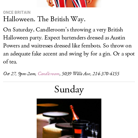
ONCE BRITAIN
Halloween. The British Way.
On Saturday, Candleroom’s throwing a very British
Halloween party. Expect bartenders dressed as Austin
Powers and waitresses dressed like fembots. So throw on
an adequate fake accent and swing by for a gin. Or a spot
of tea.
Oct 27, 9pm-2am,
Candleroom
, 5039 Willis Ave, 214-370-4155
Sunday