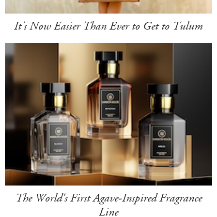
It's Now Easier Than Ever to Get to Tulum
The World's First Agave-Inspired Fragrance
Line