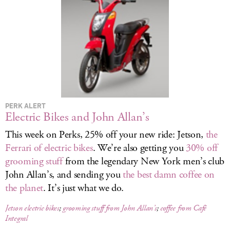
LOG IN
PERK ALERT
Electric Bikes and John Allan’s
This week on Perks, 25% off your new ride: Jetson,
the
Ferrari of electric bikes
. We’re also getting you
30% off
grooming stuff
from the legendary New York men’s club
John Allan’s, and sending you
the best damn coffee on
the planet
. It’s just what we do.
Jetson electric bikes
;
grooming stuff from John Allan’s
;
coffee from Café
Integral