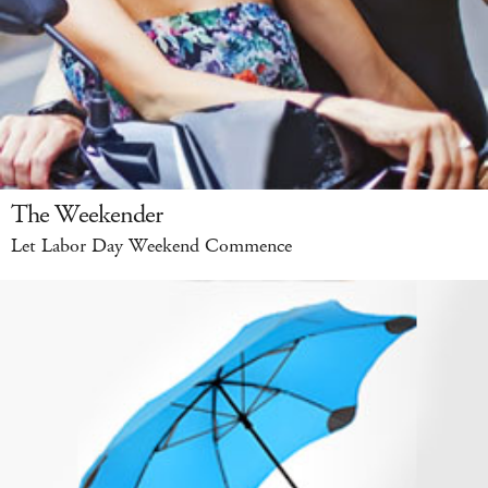
The Weekender
Let Labor Day Weekend Commence