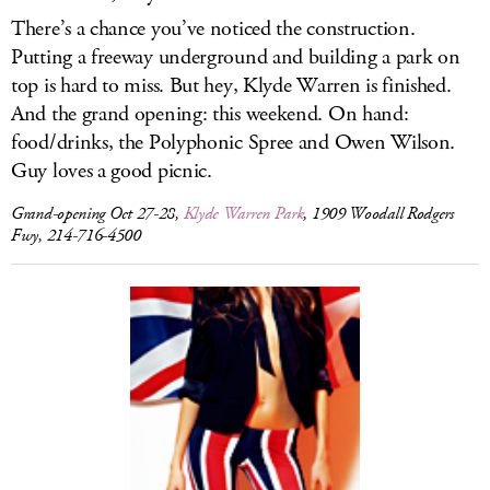
There’s a chance you’ve noticed the construction.
Putting a freeway underground and building a park on
top is hard to miss. But hey, Klyde Warren is finished.
And the grand opening: this weekend. On hand:
food/drinks, the Polyphonic Spree and Owen Wilson.
Guy loves a good picnic.
Grand-opening Oct 27-28,
Klyde Warren Park
, 1909 Woodall Rodgers
Fwy, 214-716-4500