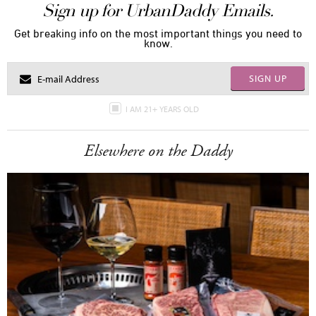
Sign up for UrbanDaddy Emails.
Get breaking info on the most important things you need to
know.
SIGN UP
I AM 21+ YEARS OLD
Elsewhere on the Daddy