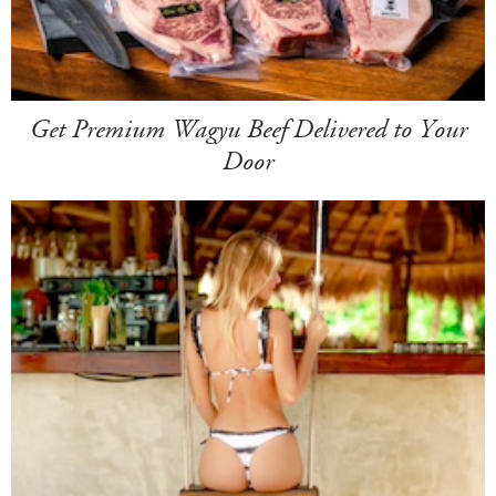
Get Premium Wagyu Beef Delivered to Your
Door