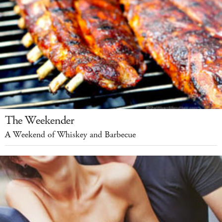
The Weekender
A Weekend of Whiskey and Barbecue