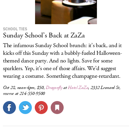
SCHOOL TIES
Sunday School’s Back at ZaZa
The infamous Sunday School brunch: it’s back, and it
kicks off this Sunday with a bubbly-fueled Halloween-
themed dance party. And no lights. Save for some
sparklers. Yep, it’s one of those affairs. We’d suggest
wearing a costume. Something champagne-retardant.
Oct 28, noon-4pm, $50,
Dragonfly
at
Hotel ZaZa
, 2332 Leonard St,
reserve at 214-550-9500