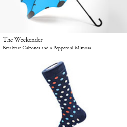
The Weekender
Breakfast Calzones and a Pepperoni Mimosa