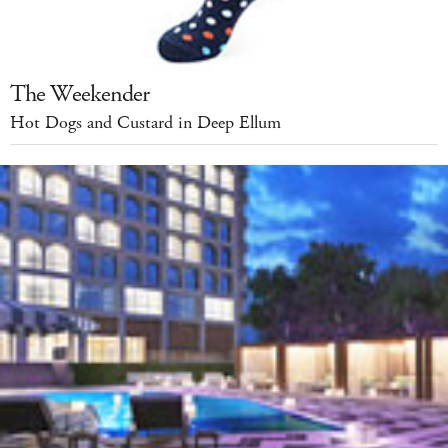
The Weekender
Hot Dogs and Custard in Deep Ellum