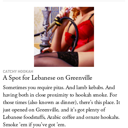
CATCHY HOOKAH
A Spot for Lebanese on Greenville
Sometimes you require pitas. And lamb kebabs. And
having both in close proximity to hookah smoke. For
those times (also known as dinner), there’s this place. It
just opened on Greenville, and it’s got plenty of
Lebanese foodstuffs, Arabic coffee and ornate hookahs.
Smoke ’em if you’ve got ’em.