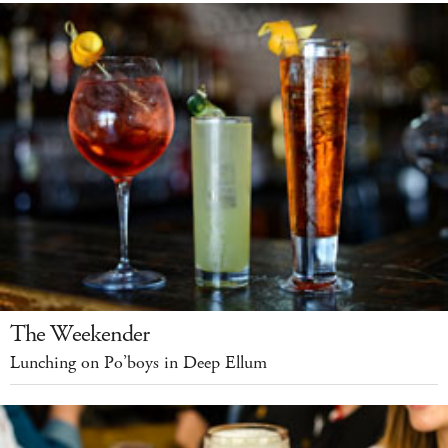
The Weekender
Lunching on Po’boys in Deep Ellum