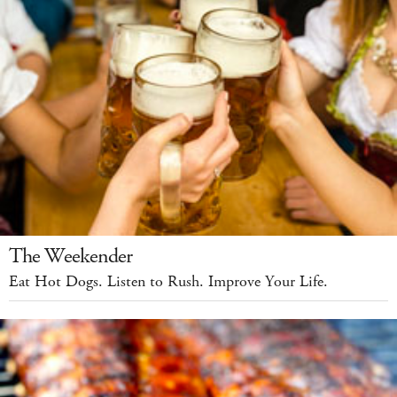
The Weekender
Eat Hot Dogs. Listen to Rush. Improve Your Life.