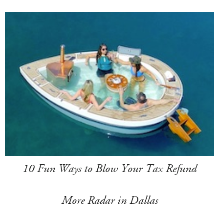
10 Fun Ways to Blow Your Tax Refund
More Radar in Dallas