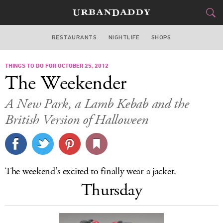
RESTAURANTS
NIGHTLIFE
SHOPS
DALLAS
THINGS TO DO FOR OCTOBER 25, 2012
FOOD
DRINK
&
The Weekender
STYLE
GEAR
&
A New Park, a Lamb Kebab and the
TRAVEL
British Version of Halloween
CULTURE
SPORTS
The weekend’s excited to finally wear a jacket.
Thursday
DELIVERY
SIGN UP