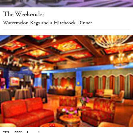
The Weekender
Watermelon Kegs and a Hitchcock Dinner