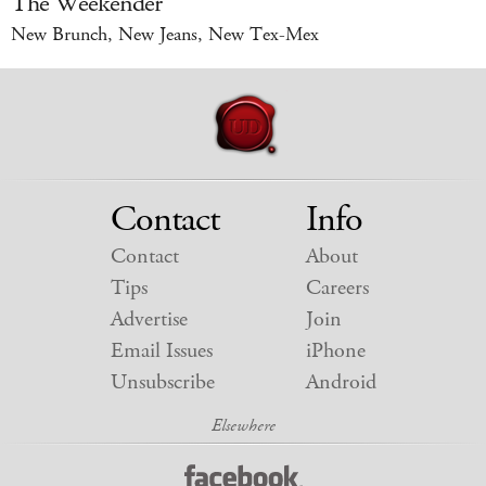
The Weekender
New Brunch, New Jeans, New Tex-Mex
Contact
Info
Contact
About
Tips
Careers
Advertise
Join
Email Issues
iPhone
Unsubscribe
Android