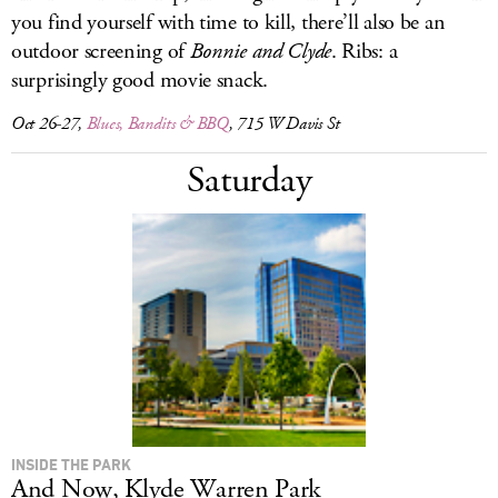
you find yourself with time to kill, there’ll also be an
outdoor screening of
Bonnie and Clyde
. Ribs: a
surprisingly good movie snack.
Oct 26-27,
Blues, Bandits & BBQ
, 715 W Davis St
Saturday
INSIDE THE PARK
And Now, Klyde Warren Park