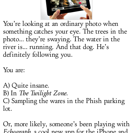
LOG IN
You’re looking at an ordinary photo when
something catches your eye. The trees in the
photo... they’re swaying. The water in the
river is... running. And that dog. He’s
definitely following you.
You are:
A) Quite insane.
B) In
The Twilight Zone
.
C) Sampling the wares in the Phish parking
lot.
Or, more likely, someone’s been playing with
Echograph
, a cool new app for the iPhone and