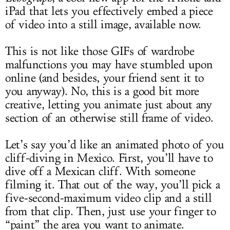
iPad that lets you effectively embed a piece
of video into a still image, available now.
This is not like those GIFs of wardrobe
malfunctions you may have stumbled upon
online (and besides, your friend sent it to
you anyway). No, this is a good bit more
creative, letting you animate just about any
section of an otherwise still frame of video.
Let’s say you’d like an animated photo of you
cliff-diving in Mexico. First, you’ll have to
dive off a Mexican cliff. With someone
filming it. That out of the way, you’ll pick a
five-second-maximum video clip and a still
from that clip. Then, just use your finger to
“paint” the area you want to animate.