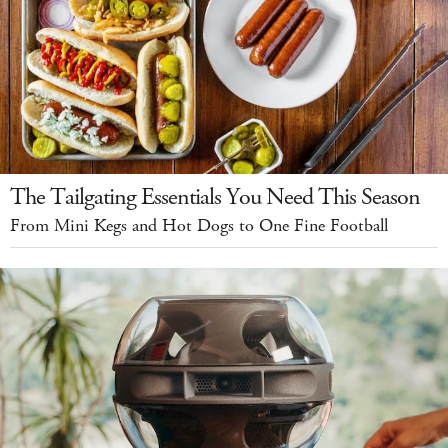
The Tailgating Essentials You Need This Season
From Mini Kegs and Hot Dogs to One Fine Football