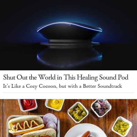
Shut Out the World in This Healing Sound Pod
It's Like a Cozy Cocoon, but with a Better Soundtrack