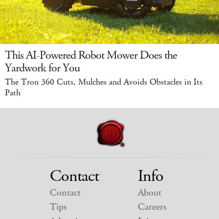
This AI-Powered Robot Mower Does the
Yardwork for You
The Tron 360 Cuts, Mulches and Avoids Obstacles in Its
Path
Contact
Info
Contact
About
Tips
Careers