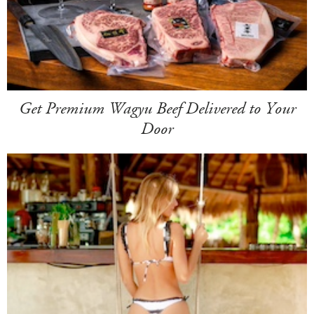
Get Premium Wagyu Beef Delivered to Your
Door