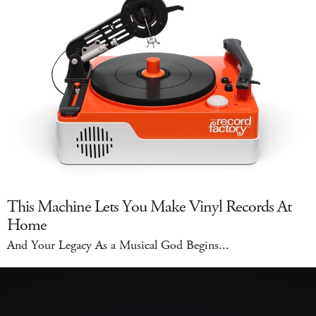
This Machine Lets You Make Vinyl Records At
Home
And Your Legacy As a Musical God Begins...