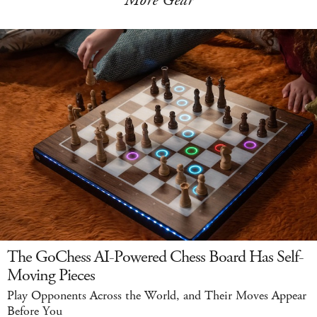
More Gear
The GoChess AI-Powered Chess Board Has Self-
Moving Pieces
Play Opponents Across the World, and Their Moves Appear
Before You