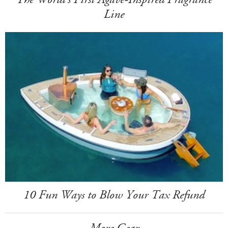
Line
10 Fun Ways to Blow Your Tax Refund