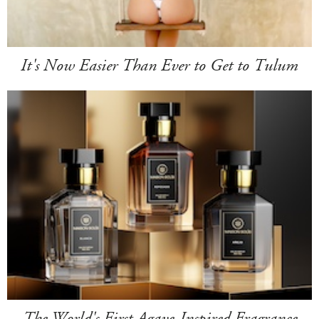
It's Now Easier Than Ever to Get to Tulum
The World's First Agave-Inspired Fragrance