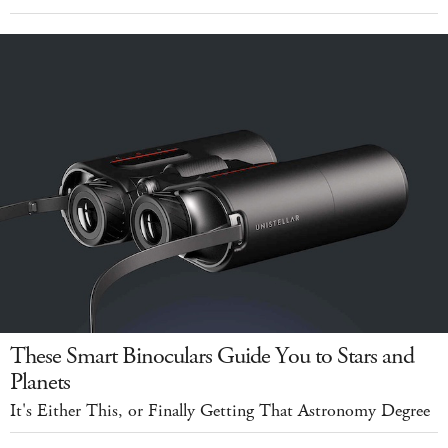
These Smart Binoculars Guide You to Stars and
Planets
It's Either This, or Finally Getting That Astronomy Degree