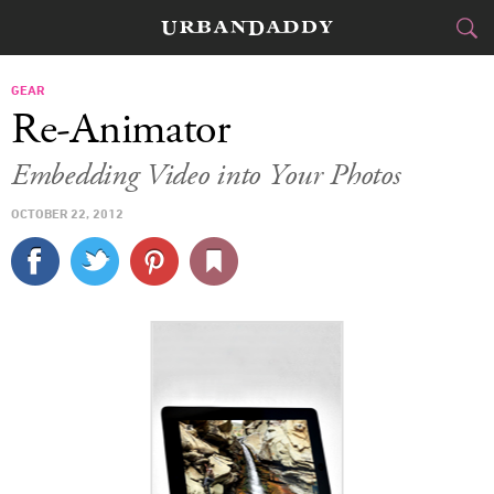
CITIES
GEAR
Re-Animator
FOOD
DRINK
&
Embedding Video into Your Photos
STYLE
GEAR
&
OCTOBER 22, 2012
TRAVEL
CULTURE
SPORTS
DELIVERY
SIGN UP