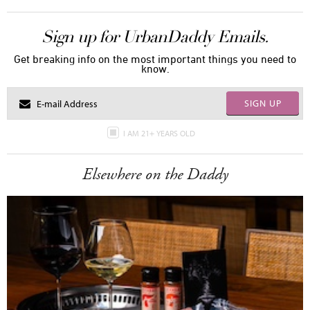
Sign up for UrbanDaddy Emails.
Get breaking info on the most important things you need to
know.
SIGN UP
I AM 21+ YEARS OLD
Elsewhere on the Daddy