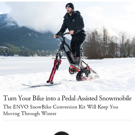
Turn Your Bike into a Pedal-Assisted Snowmobile
The ENVO SnowBike Conversion Kit Will Keep You
Moving Through Winter