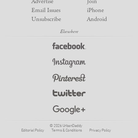
Advertise
Join
Email Issues
iPhone
Unsubscribe
Android
© 2026 UrbanDaddy
Editorial Policy
Terms & Conditions
Privacy Policy