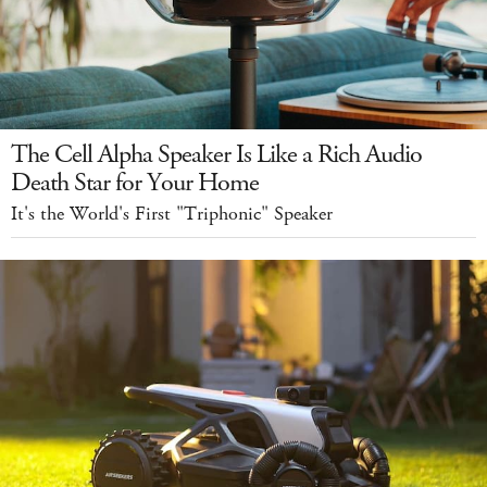
The Cell Alpha Speaker Is Like a Rich Audio
Death Star for Your Home
It's the World's First "Triphonic" Speaker