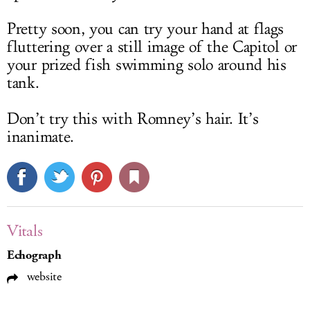
Pretty soon, you can try your hand at flags
fluttering over a still image of the Capitol or
your prized fish swimming solo around his
tank.
Don’t try this with Romney’s hair. It’s
inanimate.
Vitals
Echograph
website