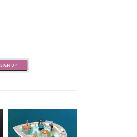
.
SIGN UP