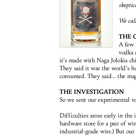
skeptica
We call
THE 
A few 
vodka 
it’s made with Naga Jolokia chi
They said it was the world’s ho
consumed. They said... the ma
THE INVESTIGATION
So we sent our experimental vo
Difficulties arose early in the
hardware store for a pair of wir
industrial-grade wire.) But ou