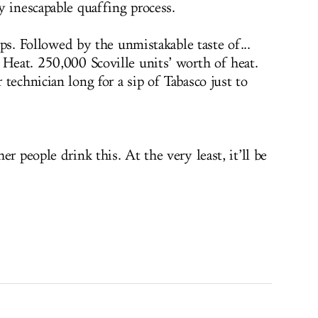
y inescapable quaffing process.
lips. Followed by the unmistakable taste of...
 Heat. 250,000 Scoville units’ worth of heat.
technician long for a sip of Tabasco just to
r people drink this. At the very least, it’ll be