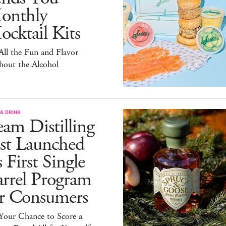
onthly
cktail Kits
 All the Fun and Flavor
hout the Alcohol
& DRINK
am Distilling
ust Launched
s First Single
arrel Program
or Consumers
 Your Chance to Score a