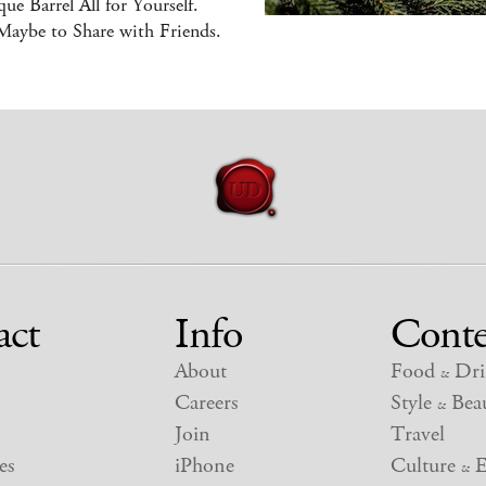
ue Barrel All for Yourself.
Maybe to Share with Friends.
act
Info
Conte
About
Food
Dri
&
Careers
Style
Beau
&
Join
Travel
es
iPhone
Culture
E
&