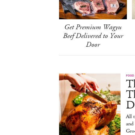
Get Premium Wagyu
Beef Delivered to Your
Door
FOOD 
Th
T
De
All 
and
Gro