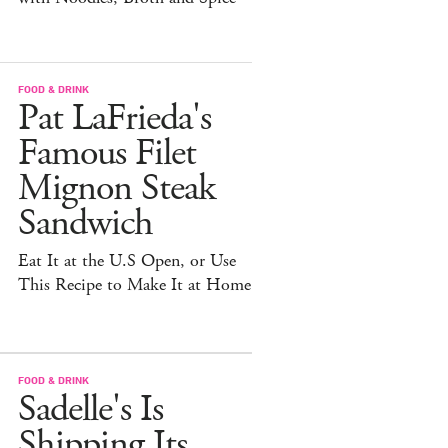
FOOD & DRINK
Pat LaFrieda's
Famous Filet
Mignon Steak
Sandwich
Eat It at the U.S Open, or Use
This Recipe to Make It at Home
FOOD & DRINK
Sadelle's Is
Shipping Its