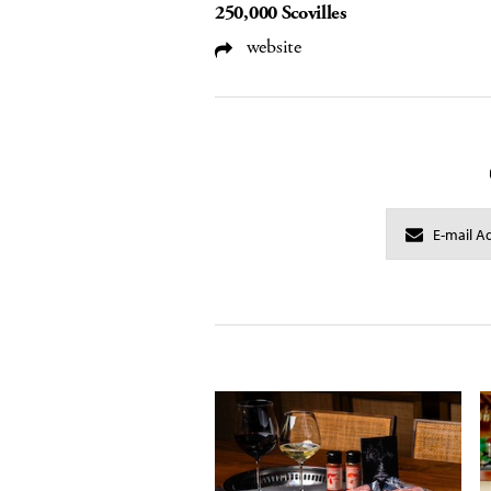
250,000 Scovilles
website