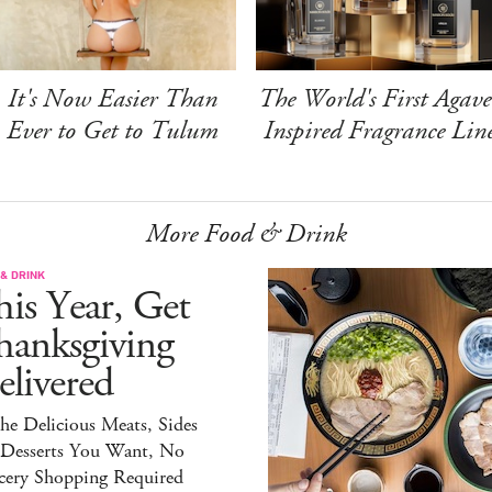
It's Now Easier Than
The World's First Agave
Ever to Get to Tulum
Inspired Fragrance Lin
More Food & Drink
& DRINK
is Year, Get
hanksgiving
livered
the Delicious Meats, Sides
 Desserts You Want, No
cery Shopping Required