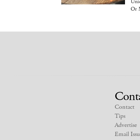
Uniq
Or 
Cont
Contact
Tips
Advertise
Email Issu