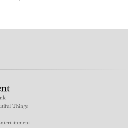
nt
nk
tiful Things
ntertainment