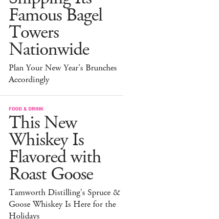
Famous Bagel
Towers
Nationwide
Plan Your New Year's Brunches
Accordingly
FOOD & DRINK
This New
Whiskey Is
Flavored with
Roast Goose
Tamworth Distilling's Spruce &
Goose Whiskey Is Here for the
Holidays