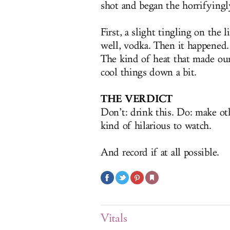
shot and began the horrifyingl
First, a slight tingling on the 
well, vodka. Then it happened.
The kind of heat that made our 
cool things down a bit.
THE VERDICT
Don’t: drink this. Do: make othe
kind of hilarious to watch.
And record if at all possible.
Vitals