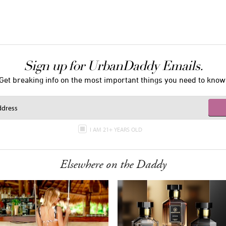
Sign up for UrbanDaddy Emails.
Get breaking info on the most important things you need to know
I AM 21+ YEARS OLD
Elsewhere on the Daddy