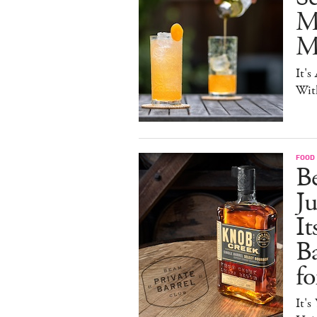
M
Mo
It's
Wit
FOOD 
Be
J
It
B
f
It's