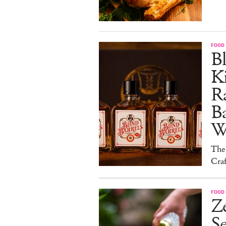
FOOD 
Bl
Ki
Ra
B
W
The
Craf
FOOD 
Ze
S