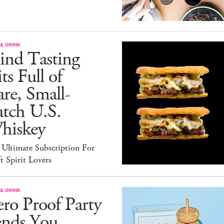
& DRINK
ind Tasting
ts Full of
re, Small-
atch U.S.
hiskey
 Ultimate Subscription For
t Spirit Lovers
& DRINK
ro Proof Party
ends You