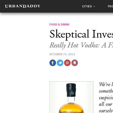
CITIES
FO
FOOD & DRINK
Skeptical Inve
Really Hot Vodka: A Fi
OCTOBER 15, 2012
We’re l
somethi
suspici
all our
ourselv