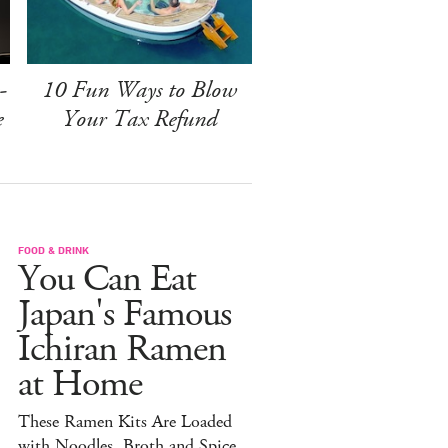
-
10 Fun Ways to Blow
e
Your Tax Refund
FOOD & DRINK
You Can Eat
Japan's Famous
Ichiran Ramen
at Home
These Ramen Kits Are Loaded
with Noodles, Broth and Spice