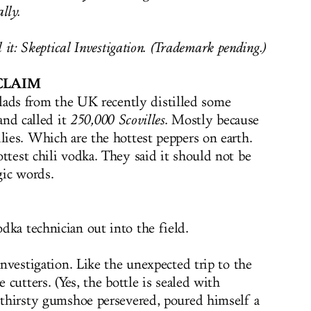
lly.
 it: Skeptical Investigation. (Trademark pending.)
CLAIM
lads from the UK recently distilled some
and called it
250,000 Scovilles
. Mostly because
lies. Which are the hottest peppers on earth.
ttest chili vodka. They said it should not be
gic words.
dka technician out into the field.
 investigation. Like the unexpected trip to the
e cutters. (Yes, the bottle is sealed with
r thirsty gumshoe persevered, poured himself a