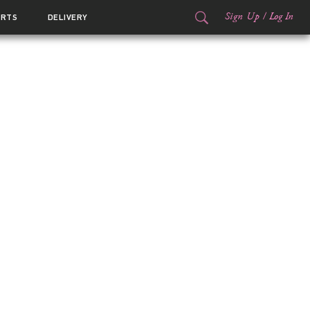
Sign Up
/
Log In
ORTS
DELIVERY