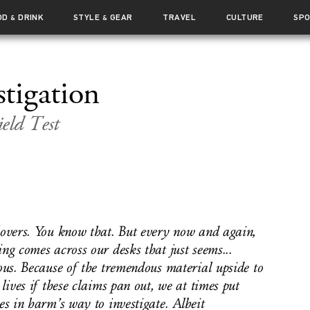
OD
DRINK
STYLE
GEAR
TRAVEL
CULTURE
SP
&
&
stigation
eld Test
overs. You know that. But every now and again,
ng comes across our desks that just seems...
ous. Because of the tremendous material upside to
 lives if these claims pan out, we at times put
es in harm’s way to investigate. Albeit