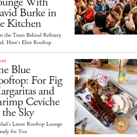
ounge With
avid Burke in
e Kitchen
m the Team Behind Refinery
l, Here's Elsie Rooftop
LIFE
he Blue
oftop: For Fig
rgaritas and
hrimp Ceviche
 the Sky
ad's Latest Rooftop Lounge
eady for You