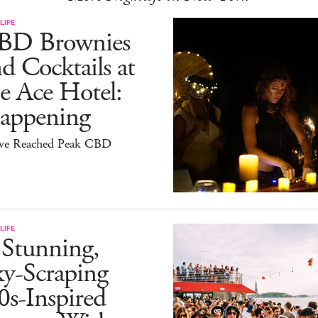
LIFE
BD Brownies
d Cocktails at
e Ace Hotel:
appening
ve Reached Peak CBD
LIFE
 Stunning,
ky-Scraping
0s-Inspired