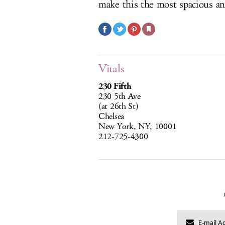
make this the most spacious an
Vitals
230 Fifth
230 5th Ave
(at 26th St)
Chelsea
New York, NY, 10001
212-725-4300