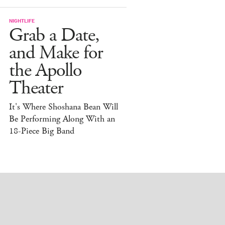
NIGHTLIFE
Grab a Date,
and Make for
the Apollo
Theater
It's Where Shoshana Bean Will
Be Performing Along With an
18-Piece Big Band