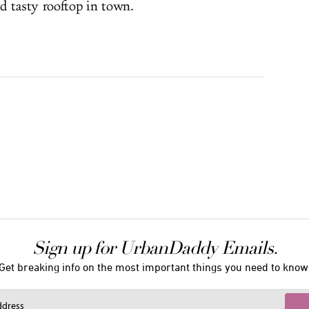
d tasty rooftop in town.
Sign up for UrbanDaddy Emails.
Get breaking info on the most important things you need to know