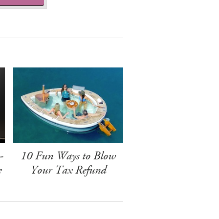
-
10 Fun Ways to Blow
e
Your Tax Refund