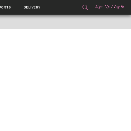
Sign Up
/
Log In
PORTS
DELIVERY