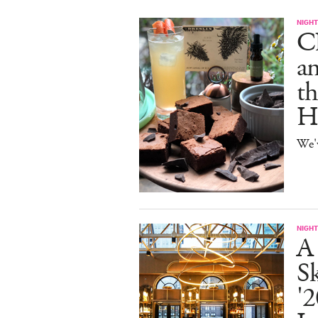
NIGHT
C
an
th
H
We'
NIGHT
A
S
'2