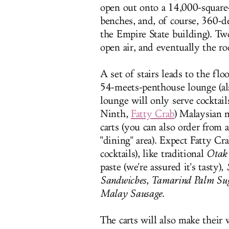
open out onto a 14,000-square-
benches, and, of course, 360-d
the Empire State building). Tw
open air, and eventually the r
A set of stairs leads to the fl
54-meets-penthouse lounge (als
lounge will only serve cocktail
Ninth,
Fatty Crab
) Malaysian n
carts (you can also order from 
"dining" area). Expect Fatty Cr
cocktails), like traditional
Otak
paste (we're assured it's tasty),
Sandwiches
,
Tamarind Palm Su
Malay Sausage
.
The carts will also make their