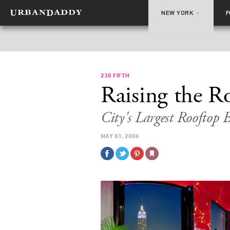
NEW YORK
230 FIFTH
Raising the R
City's Largest Rooftop
MAY 01, 2006