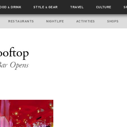
FOOD
DRINK
STYLE
GEAR
TRAVEL
CULTURE
S
&
&
RESTAURANTS
NIGHTLIFE
ACTIVITIES
SHOPS
ooftop
 Bar Opens