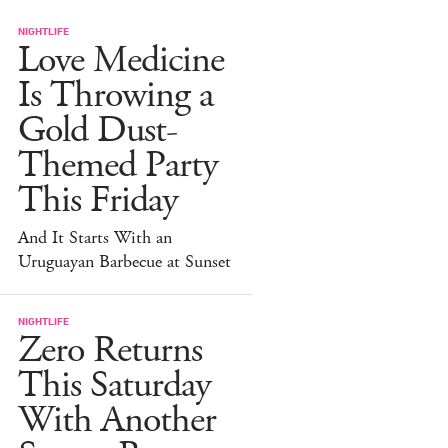
NIGHTLIFE
Love Medicine
Is Throwing a
Gold Dust-
Themed Party
This Friday
And It Starts With an
Uruguayan Barbecue at Sunset
NIGHTLIFE
Zero Returns
This Saturday
With Another