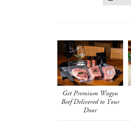
Get Premium Wagyu
Beef Delivered to Your
Door