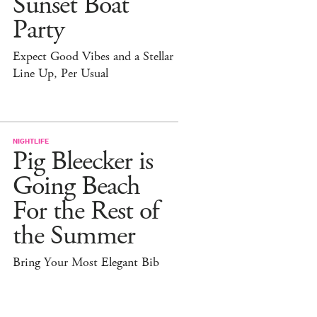
Sunset Boat
Party
Expect Good Vibes and a Stellar
Line Up, Per Usual
NIGHTLIFE
Pig Bleecker is
Going Beach
For the Rest of
the Summer
Bring Your Most Elegant Bib