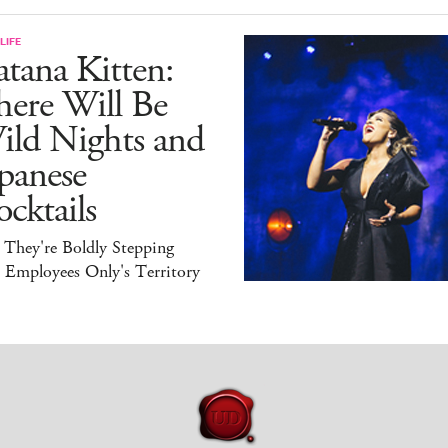
LIFE
tana Kitten:
here Will Be
ild Nights and
panese
cktails
 They're Boldly Stepping
 Employees Only's Territory