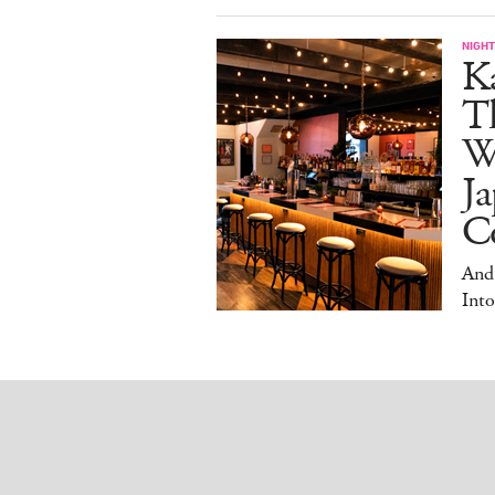
NIGHT
Ka
T
W
Ja
Co
And
Into