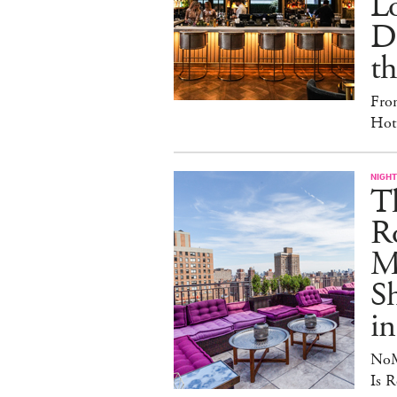
L
D
th
Fro
Hote
NIGHT
T
Ro
Ma
S
in
NoM
Is R