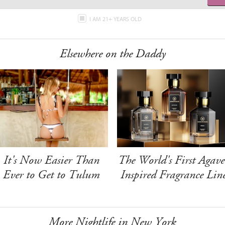
I AM 21+ YEARS OLD
Elsewhere on the Daddy
It's Now Easier Than
The World's First Agave
Ever to Get to Tulum
Inspired Fragrance Lin
More Nightlife in New York