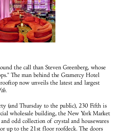
sound the call than Steven Greenberg, whose
ops." The man behind the Gramercy Hotel
ooftop now unveils the latest and largest
fth
.
ty (and Thursday to the public), 230 Fifth is
ial wholesale building, the New York Market
y and odd collection of crystal and housewares
ator up to the 21st floor roofdeck. The doors