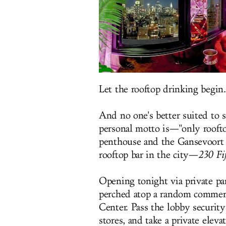
Let the rooftop drinking begin.
And no one's better suited to 
personal motto is—"only rooft
penthouse and the Gansevoort r
rooftop bar in the city—
230 Fi
Opening tonight via private par
perched atop a random commerc
Center. Pass the lobby securit
stores, and take a private elev