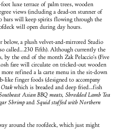
foot luxe terrace of palm trees, wooden
egree views (including a dead-on stunner of
o bars will keep spirits flowing through the
oofdeck will open during day hours.
oor below, a plush velvet-and-mirrored Studio
o called...230 Fifth). Although currently the
s, by the end of the month Zak Pelaccio's (Five
osh fare will circulate on tricked-out wooden
a more refined a la carte menu in the sit-down
ab-like finger foods (designed to accompany
 Otak
which is breaded and deep fried...fish
Southeast Asian BBQ meats
,
Shredded Lamb Tea
gar Shrimp
and
Squid stuffed with Northern
 way around the roofdeck, which just might