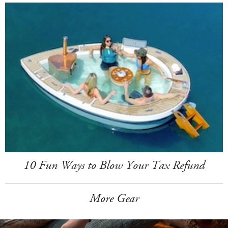
10 Fun Ways to Blow Your Tax Refund
More Gear