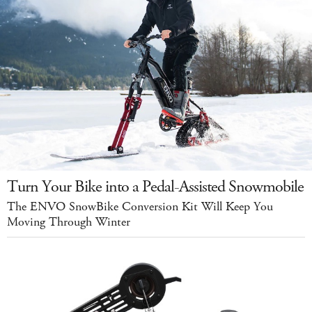
Turn Your Bike into a Pedal-Assisted Snowmobile
The ENVO SnowBike Conversion Kit Will Keep You
Moving Through Winter