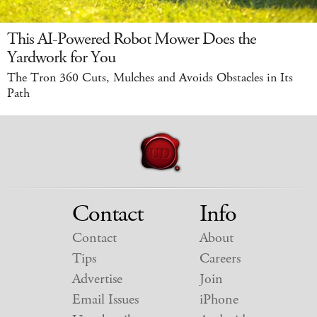
This AI-Powered Robot Mower Does the
Yardwork for You
The Tron 360 Cuts, Mulches and Avoids Obstacles in Its
Path
Contact
Info
Contact
About
Tips
Careers
Advertise
Join
Email Issues
iPhone