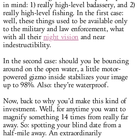
in mind: 1) really high-level badassery, and 2)
really high-level fishing. In the first case:
well, these things used to be available only
to the military and law enforcement, what
with all their
night vision
and near
indestructibility.
In the second case: should you be bouncing
around on the open water, a little motor-
powered gizmo inside stabilizes your image
up to 98%. Also: they’re waterproof.
Now, back to why you’d make this kind of
investment. Well, for anytime you want to
magnify something 14 times from really far
away. So: spotting your blind date from a
half-mile away. An extraordinarily