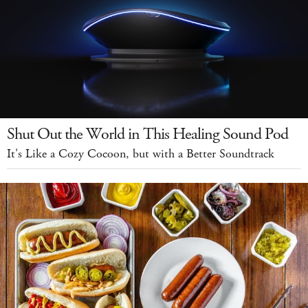
Shut Out the World in This Healing Sound Pod
It's Like a Cozy Cocoon, but with a Better Soundtrack