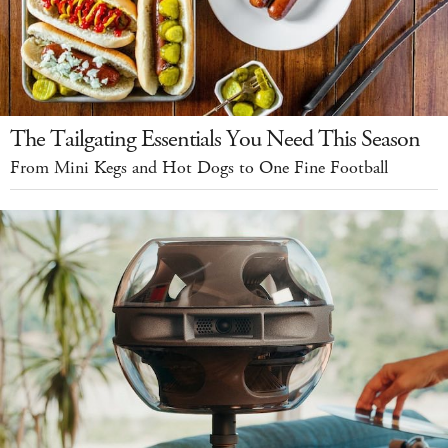
The Tailgating Essentials You Need This Season
From Mini Kegs and Hot Dogs to One Fine Football