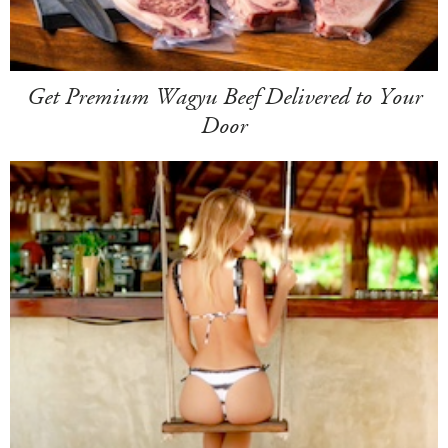
Get Premium Wagyu Beef Delivered to Your
Door