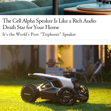
The Cell Alpha Speaker Is Like a Rich Audio
Death Star for Your Home
It's the World's First "Triphonic" Speaker