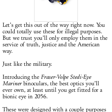
LOG IN
Let’s get this out of the way right now. You
could totally use these for illegal purposes.
But we trust you’ll only employ them in the
service of truth, justice and the American
way.
Just like the military.
Introducing the
Fraser-Volpe Stedi-Eye
Mariner
binoculars, the best optics you’ll
ever own, at least until you get fitted for a
bionic eye in 2056.
These were designed with a couple purposes