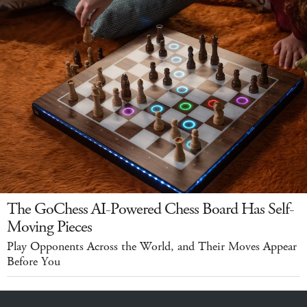
The GoChess AI-Powered Chess Board Has Self-
Moving Pieces
Play Opponents Across the World, and Their Moves Appear
Before You