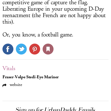
competitive game of capture the flag.
Liberating Europe in your upcoming D-Day
reenactment (the French are not happy about
this).
Or, you know, a football game.
Vitals
Fraser-Volpe Stedi-Eye Mariner
website
Sign up for UrbanDaddy Emails.