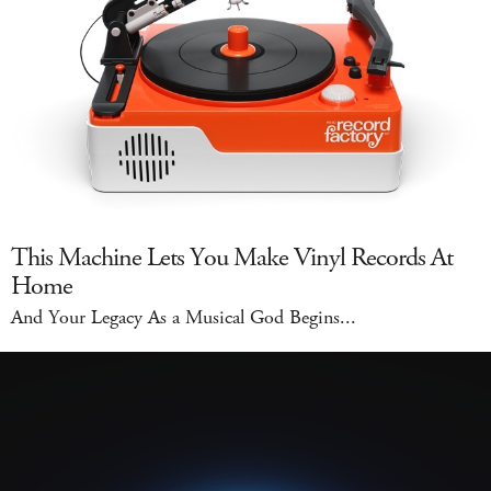
This Machine Lets You Make Vinyl Records At
Home
And Your Legacy As a Musical God Begins...