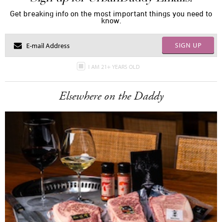
Get breaking info on the most important things you need to
know.
SIGN UP
I AM 21+ YEARS OLD
Elsewhere on the Daddy