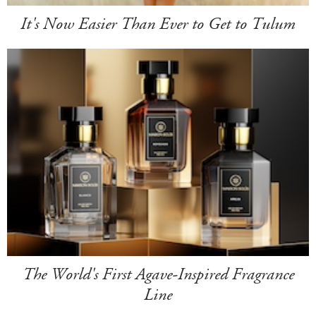
It's Now Easier Than Ever to Get to Tulum
The World's First Agave-Inspired Fragrance
Line