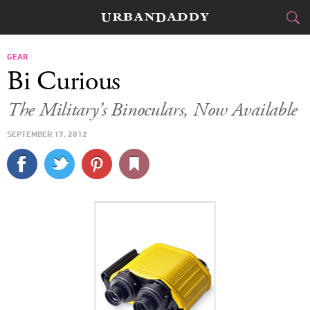
CITIES
GEAR
Bi Curious
FOOD
DRINK
&
The Military’s Binoculars, Now Available
STYLE
GEAR
&
SEPTEMBER 17, 2012
TRAVEL
CULTURE
SPORTS
DELIVERY
SIGN UP