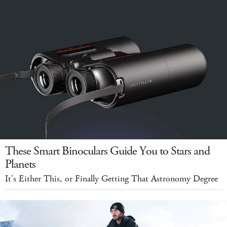
These Smart Binoculars Guide You to Stars and
Planets
It's Either This, or Finally Getting That Astronomy Degree