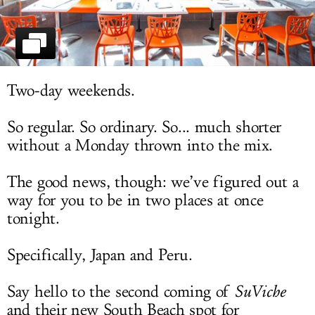
LOG IN
Two-day weekends.
So regular. So ordinary. So... much shorter
without a Monday thrown into the mix.
The good news, though: we’ve figured out a
way for you to be in two places at once
tonight.
Specifically, Japan and Peru.
Say hello to the second coming of
SuViche
and their new South Beach spot for