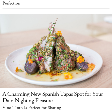
Perfection
A Charming New Spanish Tapas Spot for Your
Date-Nighting Pleasure
Vino Tinto Is Perfect for Sharing