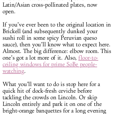
Latin/Asian cross-pollinated plates, now
open.
If you’ve ever been to the original location in
Brickell (and subsequently dunked your
sushi roll in some spicy Peruvian queso
sauce), then you’ll know what to expect here.
Almost. The big difference: elbow room. This
one’s got a lot more of it. Also,
floor-to-
ceiling windows for prime SoBe people-
watching
.
What you’ll want to do is stop here for a
quick hit of dock-fresh ceviche before
tackling the crowds on Lincoln. Or skip
Lincoln entirely and park it on one of the
bright-orange banquettes for a long evening