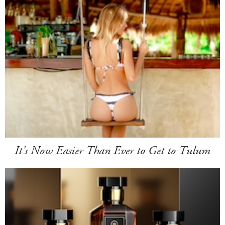
It's Now Easier Than Ever to Get to Tulum