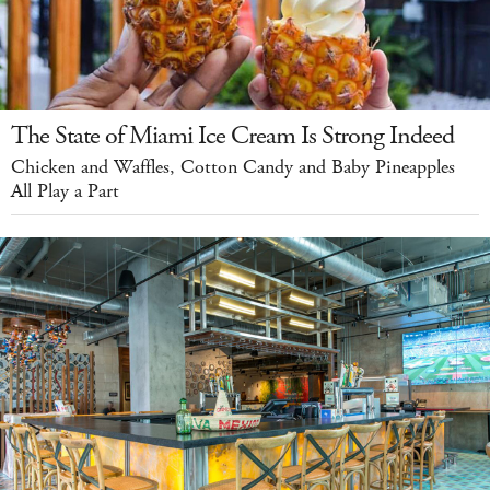
The State of Miami Ice Cream Is Strong Indeed
Chicken and Waffles, Cotton Candy and Baby Pineapples
All Play a Part