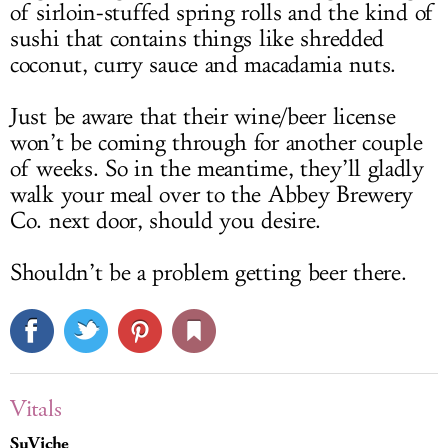
of sirloin-stuffed spring rolls and the kind of
sushi that contains things like shredded
coconut, curry sauce and macadamia nuts.
Just be aware that their wine/beer license
won’t be coming through for another couple
of weeks. So in the meantime, they’ll gladly
walk your meal over to the Abbey Brewery
Co. next door, should you desire.
Shouldn’t be a problem getting beer there.
Vitals
SuViche