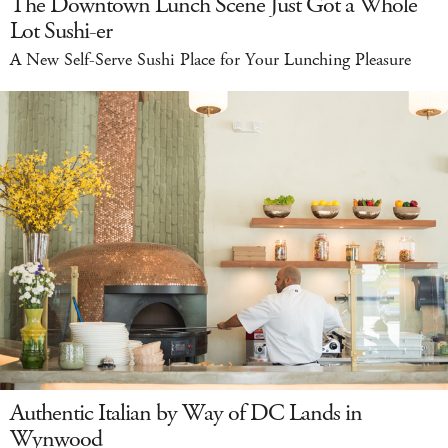
The Downtown Lunch Scene Just Got a Whole
Lot Sushi-er
A New Self-Serve Sushi Place for Your Lunching Pleasure
Authentic Italian by Way of DC Lands in
Wynwood