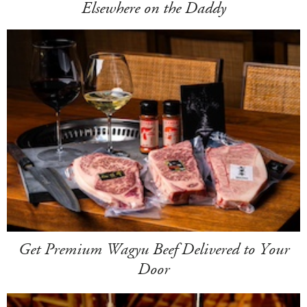
Elsewhere on the Daddy
Get Premium Wagyu Beef Delivered to Your
Door