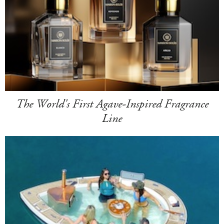
The World's First Agave-Inspired Fragrance
Line