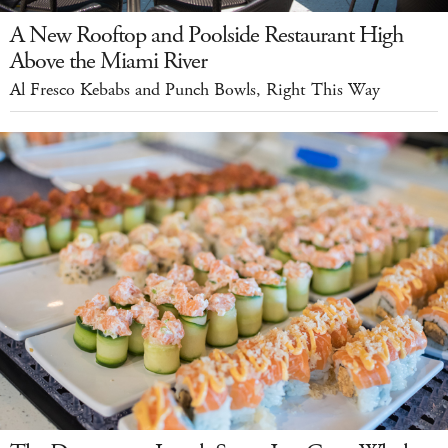
A New Rooftop and Poolside Restaurant High
Above the Miami River
Al Fresco Kebabs and Punch Bowls, Right This Way