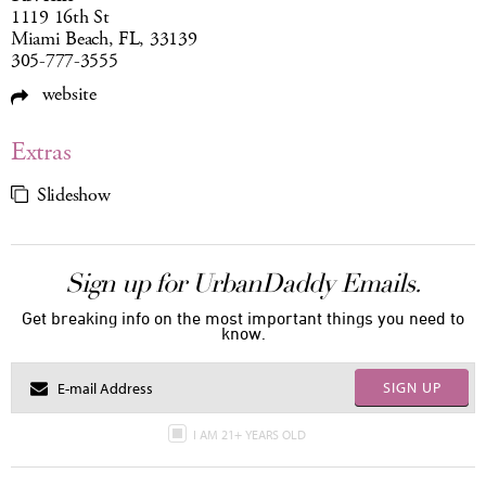
1119 16th St
Miami Beach, FL, 33139
305-777-3555
website
Extras
Slideshow
Sign up for UrbanDaddy Emails.
Get breaking info on the most important things you need to
know.
SIGN UP
I AM 21+ YEARS OLD