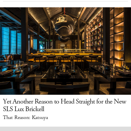
Yet Another Reason to Head Straight for the New
SLS Lux Brickell
That Reason: Katsuya