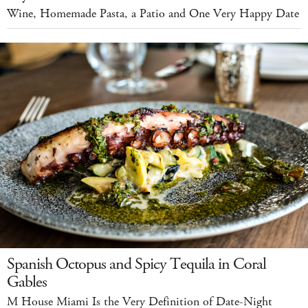
Wine, Homemade Pasta, a Patio and One Very Happy Date
Spanish Octopus and Spicy Tequila in Coral
Gables
M House Miami Is the Very Definition of Date-Night