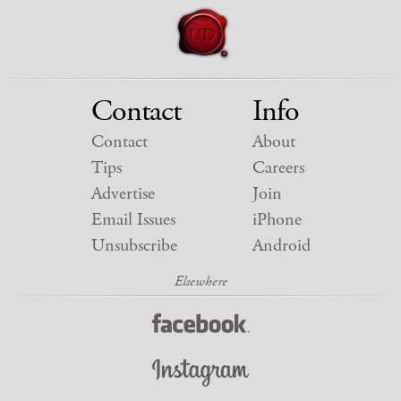
Contact
Info
Contact
About
Tips
Careers
Advertise
Join
Email Issues
iPhone
Unsubscribe
Android