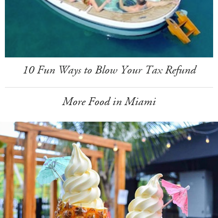
10 Fun Ways to Blow Your Tax Refund
More Food in Miami