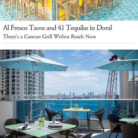
Al Fresco Tacos and 41 Tequilas in Doral
There's a Cancun Grill Within Reach Now