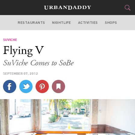
RESTAURANTS
NIGHTLIFE
ACTIVITIES
SHOPS
MIAMI
SUVICHE
FOOD
DRINK
&
Flying V
STYLE
GEAR
&
SuViche Comes to SoBe
TRAVEL
SEPTEMBER 07, 2012
CULTURE
SPORTS
DELIVERY
SIGN UP