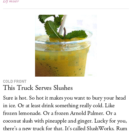
DJ mixer
COLD FRONT
This Truck Serves Slushes
Sure is hot. So hot it makes you want to bury your head
in ice. Or at least drink something really cold. Like
frozen lemonade. Or a frozen Arnold Palmer. Or a
coconut slush with pineapple and ginger. Lucky for you,
there’s a new truck for that. It’s called SlushWorks. Rum