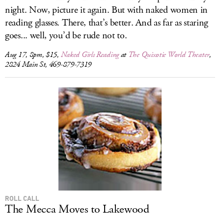
night. Now, picture it again. But with naked women in
reading glasses. There, that’s better. And as far as staring
goes... well, you’d be rude not to.
Aug 17, 8pm, $15,
Naked Girls Reading
at
The Quixotic World Theater
,
2824 Main St, 469-879-7319
ROLL CALL
The Mecca Moves to Lakewood