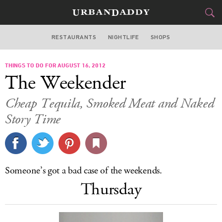
RESTAURANTS
NIGHTLIFE
SHOPS
DALLAS
THINGS TO DO FOR AUGUST 16, 2012
FOOD
DRINK
&
The Weekender
STYLE
GEAR
&
Cheap Tequila, Smoked Meat and Naked
TRAVEL
Story Time
CULTURE
SPORTS
Someone’s got a bad case of the weekends.
Thursday
DELIVERY
SIGN UP