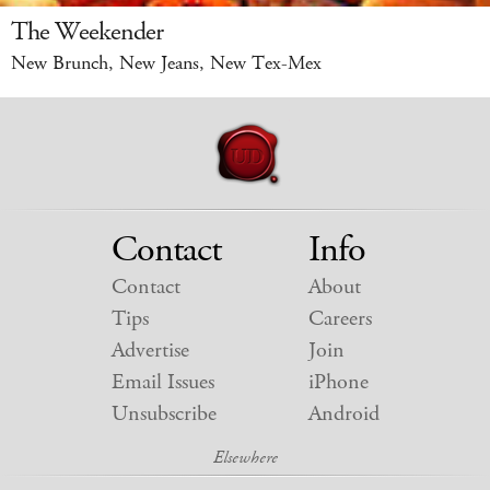
The Weekender
New Brunch, New Jeans, New Tex-Mex
Contact
Info
Contact
About
Tips
Careers
Advertise
Join
Email Issues
iPhone
Unsubscribe
Android