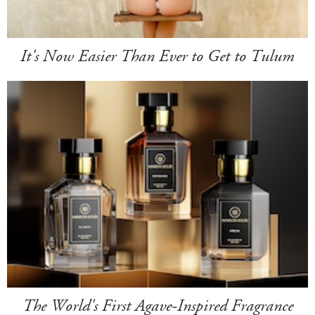
It's Now Easier Than Ever to Get to Tulum
The World's First Agave-Inspired Fragrance