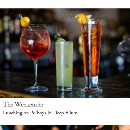
The Weekender
Lunching on Po’boys in Deep Ellum