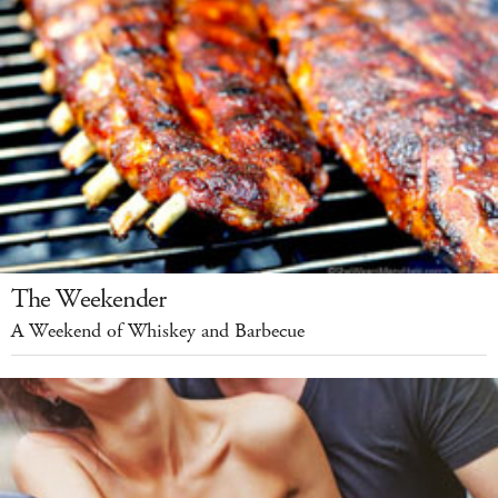
The Weekender
A Weekend of Whiskey and Barbecue