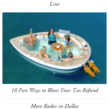
Line
10 Fun Ways to Blow Your Tax Refund
More Radar in Dallas