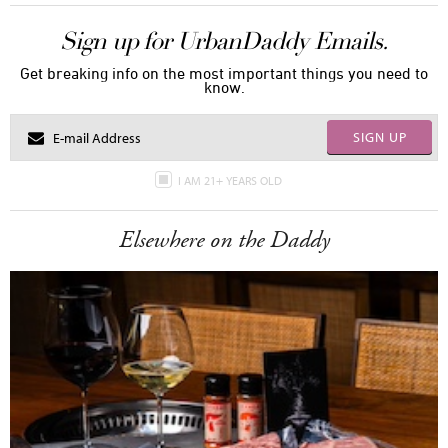
Sign up for UrbanDaddy Emails.
Get breaking info on the most important things you need to
know.
SIGN UP
I AM 21+ YEARS OLD
Elsewhere on the Daddy