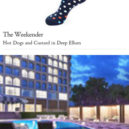
The Weekender
Hot Dogs and Custard in Deep Ellum