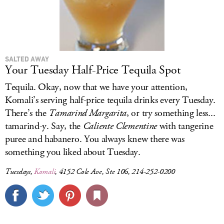
SALTED AWAY
Your Tuesday Half-Price Tequila Spot
Tequila. Okay, now that we have your attention,
Komali’s serving half-price tequila drinks every Tuesday.
There’s the
Tamarind Margarita
, or try something less...
tamarind-y. Say, the
Caliente Clementine
with tangerine
puree and habanero. You always knew there was
something you liked about Tuesday.
Tuesdays,
Komali
, 4152 Cole Ave, Ste 106, 214-252-0200