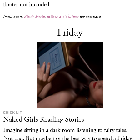
floater not included.
Now open,
SlushWorks
,
follow on Twitter
for locations
Friday
CHICK LIT
Naked Girls Reading Stories
Imagine sitting in a dark room listening to fairy tales.
Not bad. But maybe not the best way to spend a Friday