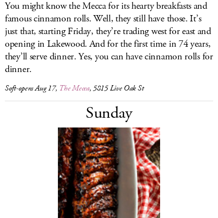
You might know the Mecca for its hearty breakfasts and
famous cinnamon rolls. Well, they still have those. It’s
just that, starting Friday, they’re trading west for east and
opening in Lakewood. And for the first time in 74 years,
they’ll serve dinner. Yes, you can have cinnamon rolls for
dinner.
Soft-opens Aug 17,
The Mecca
, 5815 Live Oak St
Sunday