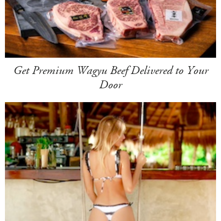
Get Premium Wagyu Beef Delivered to Your
Door