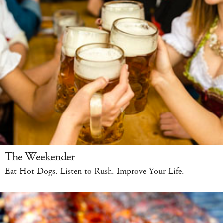
The Weekender
Eat Hot Dogs. Listen to Rush. Improve Your Life.