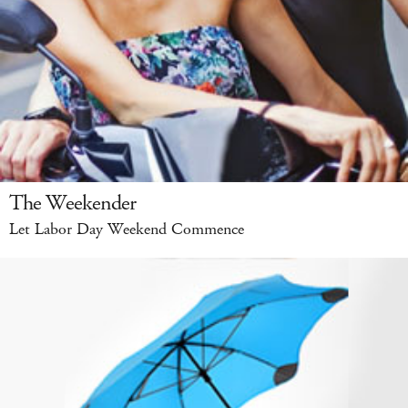
The Weekender
Let Labor Day Weekend Commence