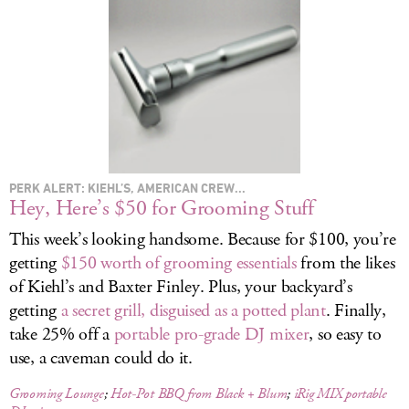
LOG IN
PERK ALERT: KIEHL’S, AMERICAN CREW...
Hey, Here’s $50 for Grooming Stuff
This week’s looking handsome. Because for $100, you’re
getting
$150 worth of grooming essentials
from the likes
of Kiehl’s and Baxter Finley. Plus, your backyard’s
getting
a secret grill, disguised as a potted plant
. Finally,
take 25% off a
portable pro-grade DJ mixer
, so easy to
use, a caveman could do it.
Grooming Lounge
;
Hot-Pot BBQ from Black + Blum
;
iRig MIX portable