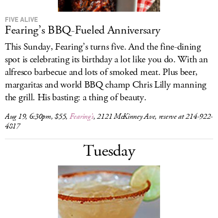
FIVE ALIVE
Fearing’s BBQ-Fueled Anniversary
This Sunday, Fearing’s turns five. And the fine-dining
spot is celebrating its birthday a lot like you do. With an
alfresco barbecue and lots of smoked meat. Plus beer,
margaritas and world BBQ champ Chris Lilly manning
the grill. His basting: a thing of beauty.
Aug 19, 6:30pm, $55,
Fearing’s
, 2121 McKinney Ave, reserve at 214-922-
4817
Tuesday