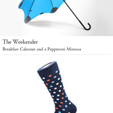
The Weekender
Breakfast Calzones and a Pepperoni Mimosa