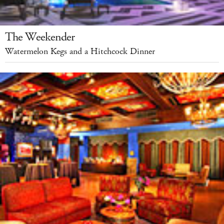
The Weekender
Watermelon Kegs and a Hitchcock Dinner