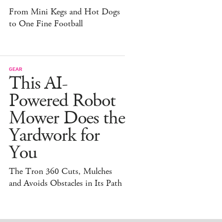
From Mini Kegs and Hot Dogs
to One Fine Football
GEAR
This AI-
Powered Robot
Mower Does the
Yardwork for
You
The Tron 360 Cuts, Mulches
and Avoids Obstacles in Its Path