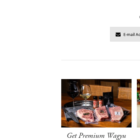
Get Premium Wagyu