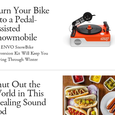
urn Your Bike
to a Pedal-
sisted
nowmobile
 ENVO SnowBike
version Kit Will Keep You
ing Through Winter
hut Out the
orld in This
ealing Sound
od