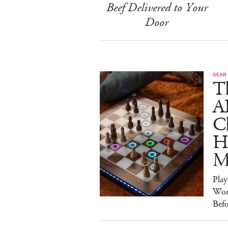
Beef Delivered to Your
Door
GEAR
T
A
C
Ha
M
Pla
Wor
Bef