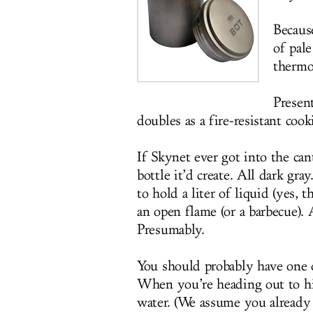
Because
of pal
thermo
Presen
doubles as a fire-resistant cook
If Skynet ever got into the ca
bottle it’d create. All dark gra
to hold a liter of liquid (yes,
an open flame (or a barbecue).
Presumably.
You should probably have one o
When you’re heading out to hik
water. (We assume you already 