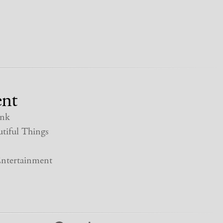
nt
nk
tiful Things
ntertainment