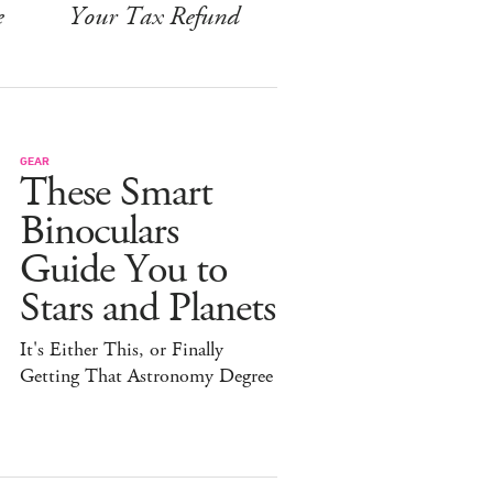
e
Your Tax Refund
GEAR
These Smart
Binoculars
Guide You to
Stars and Planets
It's Either This, or Finally
Getting That Astronomy Degree