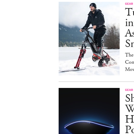
GEAR
T
in
As
S
The
Con
Mov
GEAR
S
W
H
P