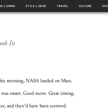
OD
DRINK
STYLE
GEAR
TRAVEL
CULTURE
SP
&
&
ok In
this morning, NASA landed on Mars.
was smart. Good move. Great timing.
ter, and they’d have been screwed.