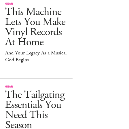
GEAR
This Machine
Lets You Make
Vinyl Records
At Home
And Your Legacy As a Musical
God Begins...
GEAR
The Tailgating
Essentials You
Need This
Season