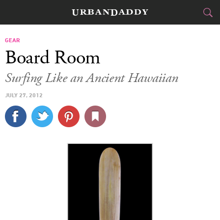
CITIES
GEAR
Board Room
FOOD
DRINK
&
Surfing Like an Ancient Hawaiian
STYLE
GEAR
&
JULY 27, 2012
TRAVEL
CULTURE
SPORTS
DELIVERY
SIGN UP