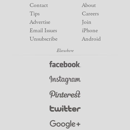
Contact
About
Tips
Careers
Advertise
Join
Email Issues
iPhone
Unsubscribe
Android