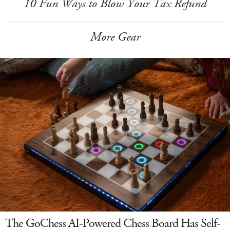
10 Fun Ways to Blow Your Tax Refund
More Gear
The GoChess AI-Powered Chess Board Has Self-