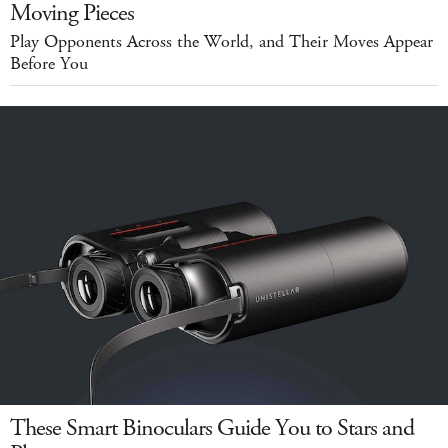
Moving Pieces
Play Opponents Across the World, and Their Moves Appear
Before You
These Smart Binoculars Guide You to Stars and