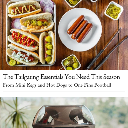
The Tailgating Essentials You Need This Season
From Mini Kegs and Hot Dogs to One Fine Football