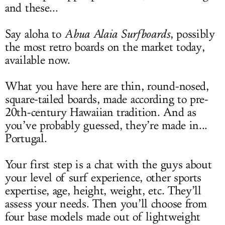
and these...
Say aloha to
Ahua Alaia Surfboards
, possibly
the most retro boards on the market today,
available now.
What you have here are thin, round-nosed,
square-tailed boards, made according to pre-
20th-century Hawaiian tradition. And as
you’ve probably guessed, they’re made in...
Portugal.
Your first step is a chat with the guys about
your level of surf experience, other sports
expertise, age, height, weight, etc. They’ll
assess your needs. Then you’ll choose from
four base models made out of lightweight