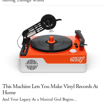
Moving Through Winter
This Machine Lets You Make Vinyl Records At
Home
And Your Legacy As a Musical God Begins...