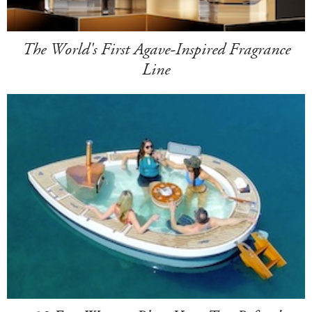
The World's First Agave-Inspired Fragrance
Line