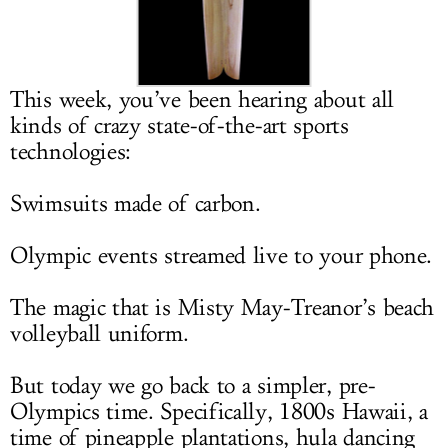
LOG IN
This week, you’ve been hearing about all
kinds of crazy state-of-the-art sports
technologies:
Swimsuits made of carbon.
Olympic events streamed live to your phone.
The magic that is Misty May-Treanor’s beach
volleyball uniform.
But today we go back to a simpler, pre-
Olympics time. Specifically, 1800s Hawaii, a
time of pineapple plantations, hula dancing