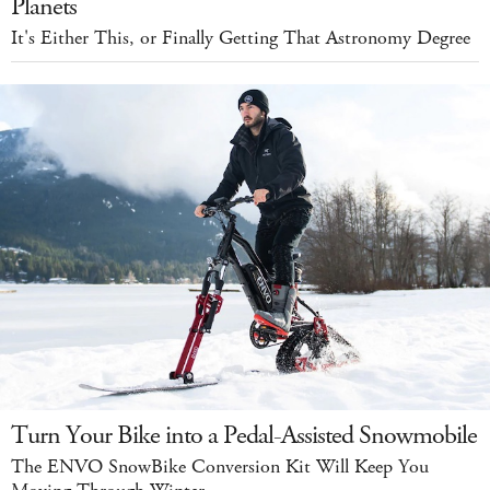
Planets
It's Either This, or Finally Getting That Astronomy Degree
Turn Your Bike into a Pedal-Assisted Snowmobile
The ENVO SnowBike Conversion Kit Will Keep You