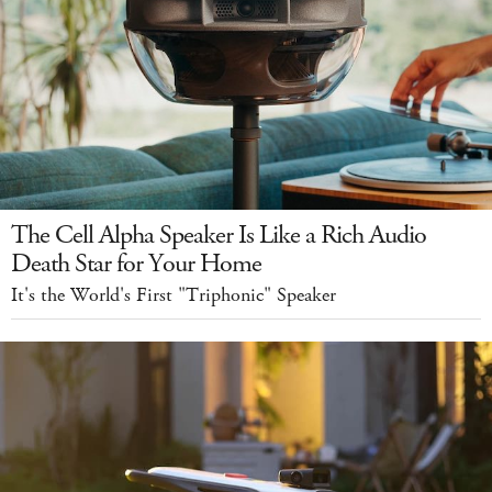
The Cell Alpha Speaker Is Like a Rich Audio
Death Star for Your Home
It's the World's First "Triphonic" Speaker