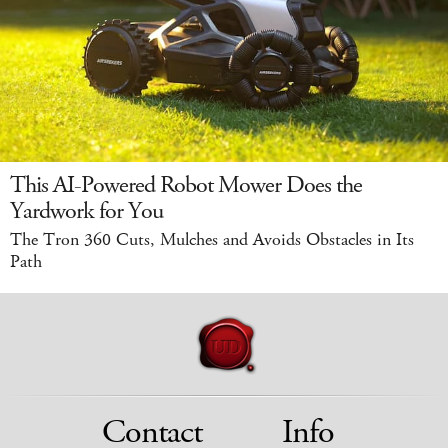
This AI-Powered Robot Mower Does the
Yardwork for You
The Tron 360 Cuts, Mulches and Avoids Obstacles in Its
Path
Contact
Info