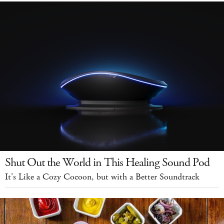
Shut Out the World in This Healing Sound Pod
It's Like a Cozy Cocoon, but with a Better Soundtrack