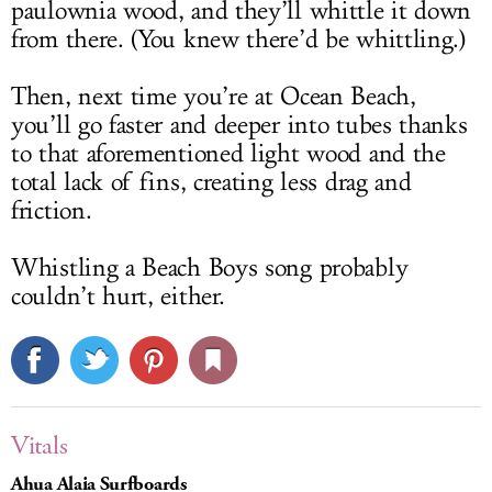
paulownia wood, and they’ll whittle it down
from there. (You knew there’d be whittling.)
Then, next time you’re at Ocean Beach,
you’ll go faster and deeper into tubes thanks
to that aforementioned light wood and the
total lack of fins, creating less drag and
friction.
Whistling a Beach Boys song probably
couldn’t hurt, either.
Vitals
Ahua Alaia Surfboards