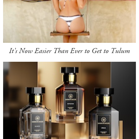
It's Now Easier Than Ever to Get to Tulum