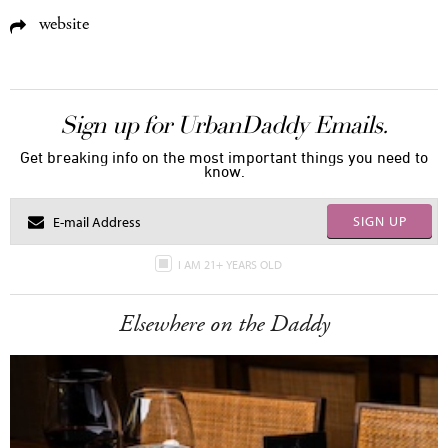
website
Sign up for UrbanDaddy Emails.
Get breaking info on the most important things you need to
know.
SIGN UP
I AM 21+ YEARS OLD
Elsewhere on the Daddy