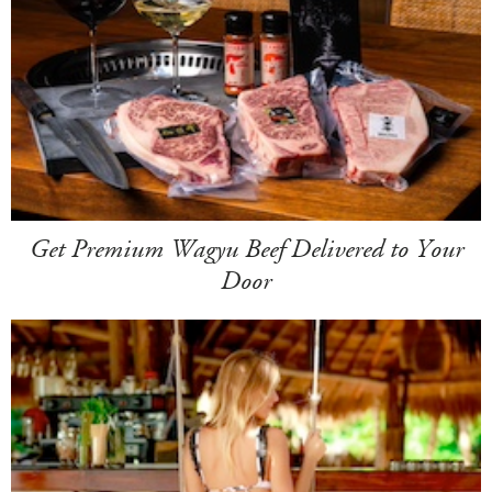
Get Premium Wagyu Beef Delivered to Your
Door