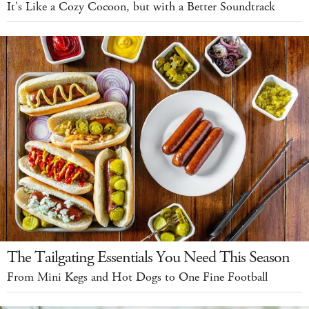
It's Like a Cozy Cocoon, but with a Better Soundtrack
The Tailgating Essentials You Need This Season
From Mini Kegs and Hot Dogs to One Fine Football