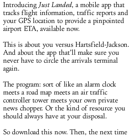
Introducing
Just Landed
, a mobile app that
tracks flight information, traffic reports and
your GPS location to provide a pinpointed
airport ETA, available now.
This is about you versus Hartsfield-Jackson.
And about the app that’ll make sure you
never have to circle the arrivals terminal
again.
The program: sort of like an alarm clock
meets a road map meets an air traffic
controller tower meets your own private
news chopper. Or the kind of resource you
should always have at your disposal.
So download this now. Then, the next time