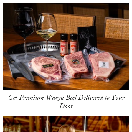
Get Premium Wagyu Beef Delivered to Your
Door