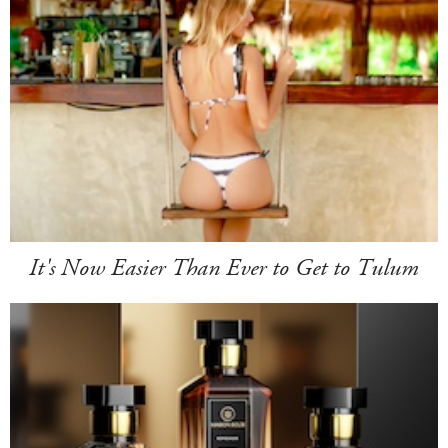
It's Now Easier Than Ever to Get to Tulum