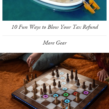
10 Fun Ways to Blow Your Tax Refund
More Gear