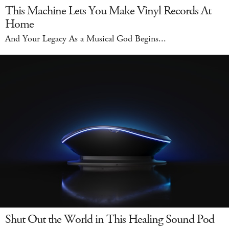
This Machine Lets You Make Vinyl Records At
Home
And Your Legacy As a Musical God Begins...
Shut Out the World in This Healing Sound Pod