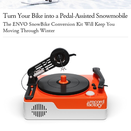
Turn Your Bike into a Pedal-Assisted Snowmobile
The ENVO SnowBike Conversion Kit Will Keep You
Moving Through Winter