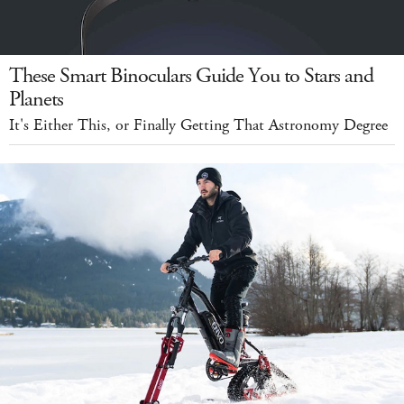
These Smart Binoculars Guide You to Stars and
Planets
It's Either This, or Finally Getting That Astronomy Degree