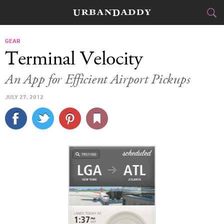
CITIES
GEAR
Terminal Velocity
FOOD
DRINK
&
An App for Efficient Airport Pickups
STYLE
GEAR
&
JULY 27, 2012
TRAVEL
CULTURE
SPORTS
DELIVERY
SIGN UP