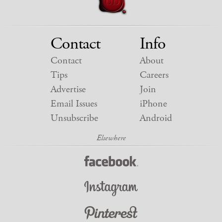
Contact
Info
Contact
About
Tips
Careers
Advertise
Join
Email Issues
iPhone
Unsubscribe
Android