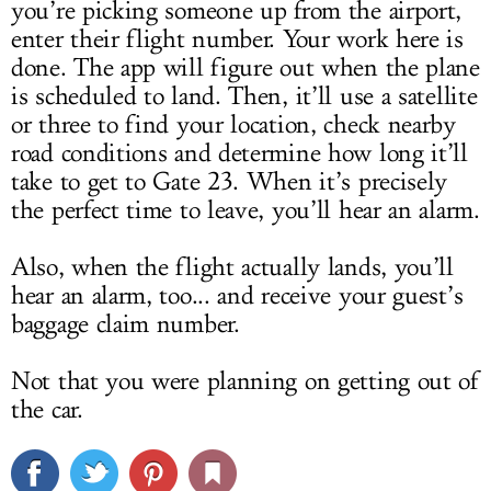
you’re picking someone up from the airport,
enter their flight number. Your work here is
done. The app will figure out when the plane
is scheduled to land. Then, it’ll use a satellite
or three to find your location, check nearby
road conditions and determine how long it’ll
take to get to Gate 23. When it’s precisely
the perfect time to leave, you’ll hear an alarm.
Also, when the flight actually lands, you’ll
hear an alarm, too... and receive your guest’s
baggage claim number.
Not that you were planning on getting out of
the car.