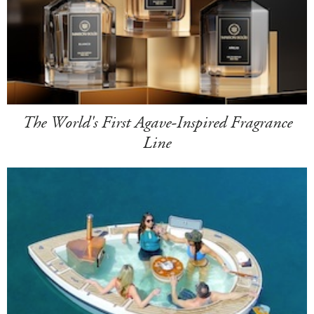
The World's First Agave-Inspired Fragrance
Line