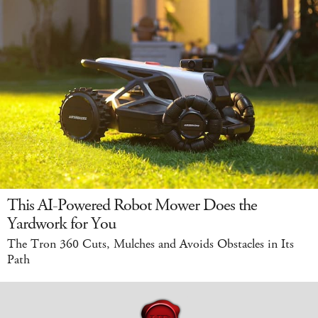
This AI-Powered Robot Mower Does the
Yardwork for You
The Tron 360 Cuts, Mulches and Avoids Obstacles in Its
Path