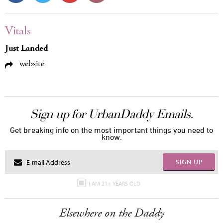
Vitals
Just Landed
website
Sign up for UrbanDaddy Emails.
Get breaking info on the most important things you need to
know.
SIGN UP
I AM 21+ YEARS OLD
Elsewhere on the Daddy