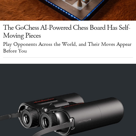
The GoChess AI-Powered Chess Board Has Self-
Moving Pieces
Play Opponents Across the World, and Their Moves Appear
Before You