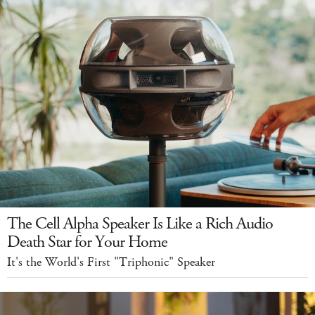
The Cell Alpha Speaker Is Like a Rich Audio
Death Star for Your Home
It's the World's First "Triphonic" Speaker