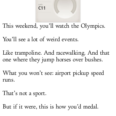
LOG IN
This weekend, you’ll watch the Olympics.
You’ll see a lot of weird events.
Like trampoline. And racewalking. And that
one where they jump horses over bushes.
What you won’t see: airport pickup speed
runs.
That’s not a sport.
But if it were, this is how you’d medal.