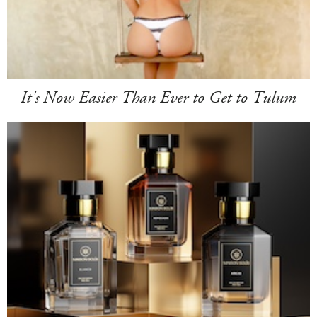
It's Now Easier Than Ever to Get to Tulum