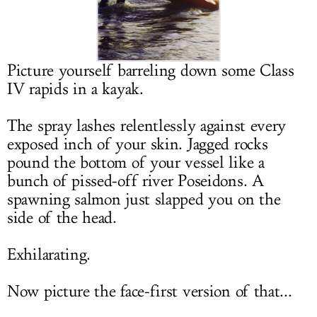
LOG IN
Picture yourself barreling down some Class
IV rapids in a kayak.
The spray lashes relentlessly against every
exposed inch of your skin. Jagged rocks
pound the bottom of your vessel like a
bunch of pissed-off river Poseidons. A
spawning salmon just slapped you on the
side of the head.
Exhilarating.
Now picture the face-first version of that...