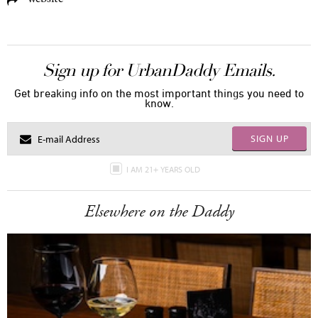
Sign up for UrbanDaddy Emails.
Get breaking info on the most important things you need to
know.
SIGN UP
I AM 21+ YEARS OLD
Elsewhere on the Daddy