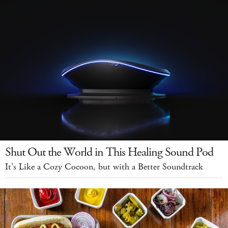
Shut Out the World in This Healing Sound Pod
It's Like a Cozy Cocoon, but with a Better Soundtrack