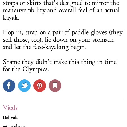
straps or skirts that’s designed to mirror the
maneuverability and overall feel of an actual
kayak.
Hop in, strap on a pair of paddle gloves (they
sell those, too), lie down on your stomach
and let the face-kayaking begin.
Shame they didn’t make this thing in time
for the Olympics.
Vitals
Bellyak
website