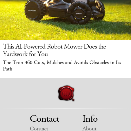
This AI-Powered Robot Mower Does the
Yardwork for You
The Tron 360 Cuts, Mulches and Avoids Obstacles in Its
Path
Contact
Info
Contact
About