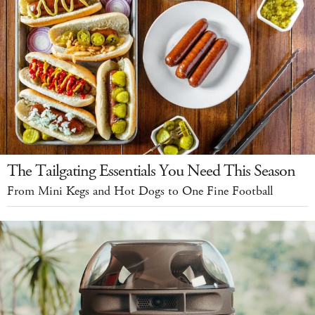
The Tailgating Essentials You Need This Season
From Mini Kegs and Hot Dogs to One Fine Football