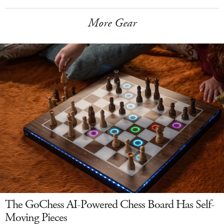
More Gear
The GoChess AI-Powered Chess Board Has Self-
Moving Pieces