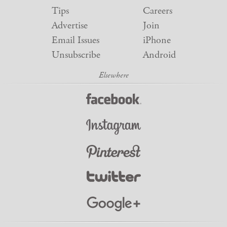
Tips
Careers
Advertise
Join
Email Issues
iPhone
Unsubscribe
Android