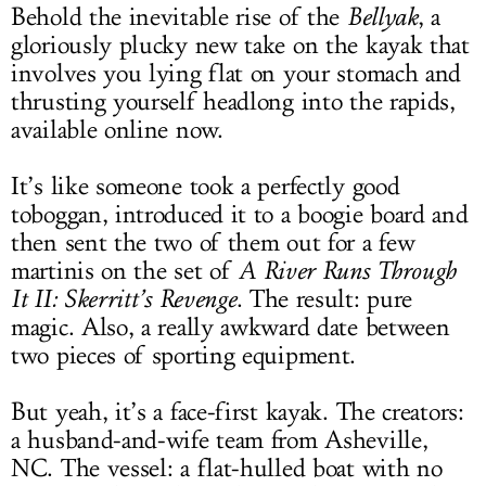
Behold the inevitable rise of the
Bellyak
, a
gloriously plucky new take on the kayak that
involves you lying flat on your stomach and
thrusting yourself headlong into the rapids,
available online now.
It’s like someone took a perfectly good
toboggan, introduced it to a boogie board and
then sent the two of them out for a few
martinis on the set of
A River Runs Through
It II: Skerritt’s Revenge
. The result: pure
magic. Also, a really awkward date between
two pieces of sporting equipment.
But yeah, it’s a face-first kayak. The creators:
a husband-and-wife team from Asheville,
NC. The vessel: a flat-hulled boat with no