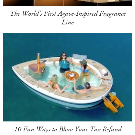
The World's First Agave-Inspired Fragrance
Line
10 Fun Ways to Blow Your Tax Refund