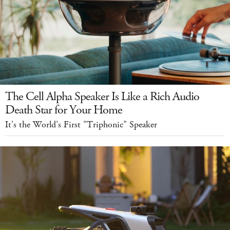
The Cell Alpha Speaker Is Like a Rich Audio
Death Star for Your Home
It's the World's First "Triphonic" Speaker