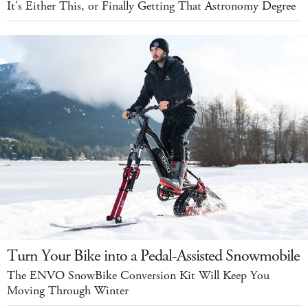
It's Either This, or Finally Getting That Astronomy Degree
Turn Your Bike into a Pedal-Assisted Snowmobile
The ENVO SnowBike Conversion Kit Will Keep You
Moving Through Winter