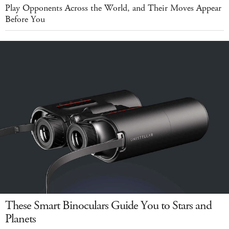
Play Opponents Across the World, and Their Moves Appear
Before You
These Smart Binoculars Guide You to Stars and
Planets