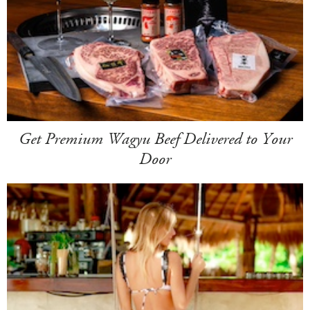
Get Premium Wagyu Beef Delivered to Your
Door