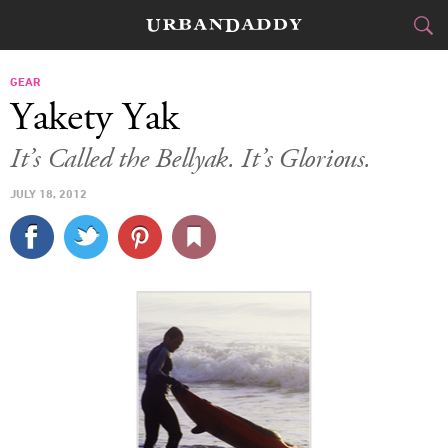
CITIES
GEAR
Yakety Yak
FOOD
DRINK
&
It’s Called the Bellyak. It’s Glorious.
STYLE
GEAR
&
JULY 18, 2012
TRAVEL
CULTURE
SPORTS
DELIVERY
SIGN UP