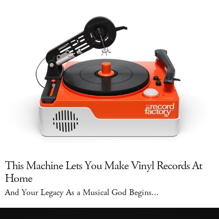
This Machine Lets You Make Vinyl Records At
Home
And Your Legacy As a Musical God Begins...