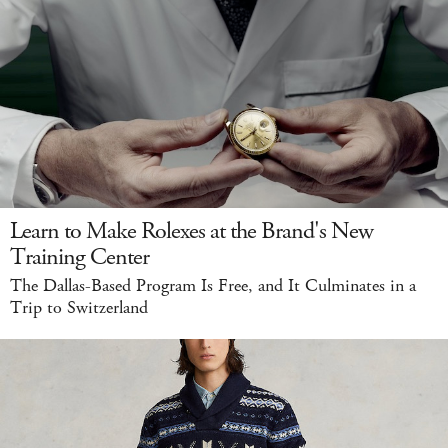
Learn to Make Rolexes at the Brand's New
Training Center
The Dallas-Based Program Is Free, and It Culminates in a
Trip to Switzerland