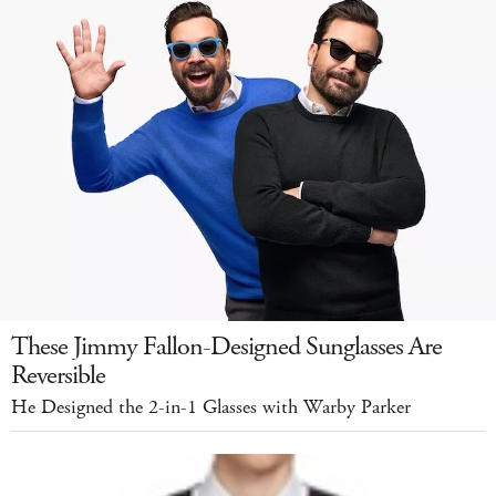
These Jimmy Fallon-Designed Sunglasses Are
Reversible
He Designed the 2-in-1 Glasses with Warby Parker