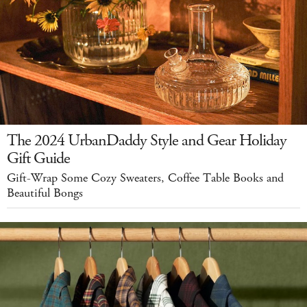
The 2024 UrbanDaddy Style and Gear Holiday
Gift Guide
Gift-Wrap Some Cozy Sweaters, Coffee Table Books and
Beautiful Bongs