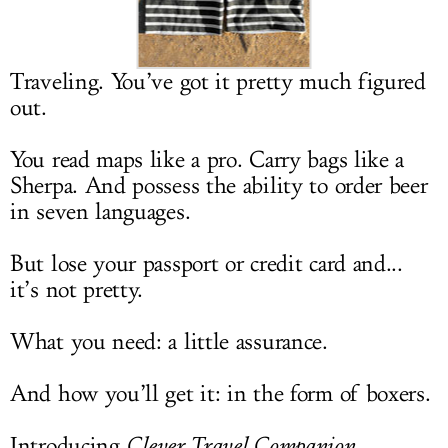
LOG IN
Traveling. You’ve got it pretty much figured
out.
You read maps like a pro. Carry bags like a
Sherpa. And possess the ability to order beer
in seven languages.
But lose your passport or credit card and...
it’s not pretty.
What you need: a little assurance.
And how you’ll get it: in the form of boxers.
Introducing
Clever Travel Companion