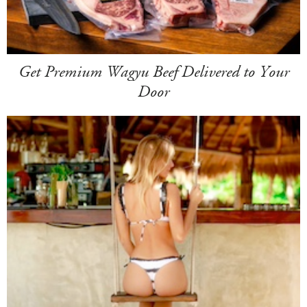
Get Premium Wagyu Beef Delivered to Your
Door