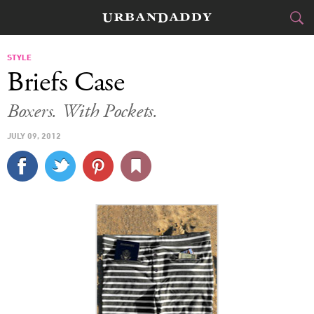
CITIES
STYLE
Briefs Case
FOOD
DRINK
&
Boxers. With Pockets.
STYLE
GEAR
&
JULY 09, 2012
TRAVEL
CULTURE
SPORTS
DELIVERY
SIGN UP