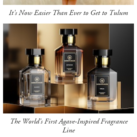
It's Now Easier Than Ever to Get to Tulum
The World's First Agave-Inspired Fragrance
Line