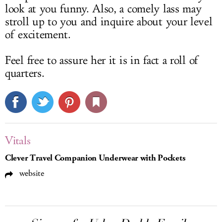
look at you funny. Also, a comely lass may
stroll up to you and inquire about your level
of excitement.
Feel free to assure her it is in fact a roll of
quarters.
Vitals
Clever Travel Companion Underwear with Pockets
website