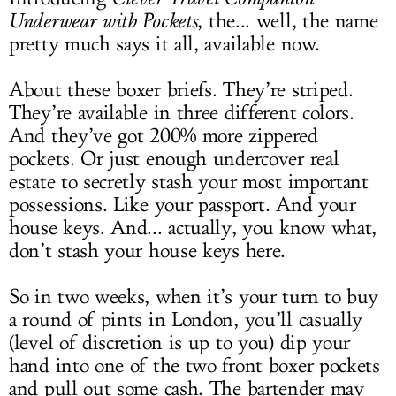
Underwear with Pockets
, the... well, the name
pretty much says it all, available now.
About these boxer briefs. They’re striped.
They’re available in three different colors.
And they’ve got 200% more zippered
pockets. Or just enough undercover real
estate to secretly stash your most important
possessions. Like your passport. And your
house keys. And... actually, you know what,
don’t stash your house keys here.
So in two weeks, when it’s your turn to buy
a round of pints in London, you’ll casually
(level of discretion is up to you) dip your
hand into one of the two front boxer pockets
and pull out some cash. The bartender may