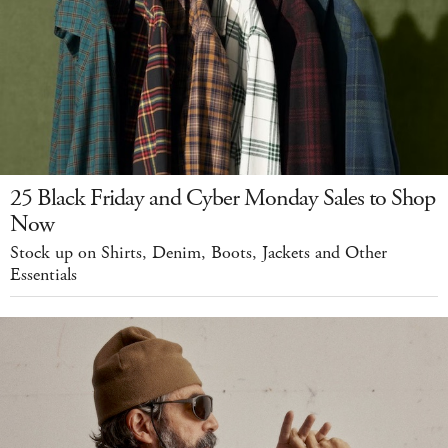
25 Black Friday and Cyber Monday Sales to Shop
Now
Stock up on Shirts, Denim, Boots, Jackets and Other
Essentials