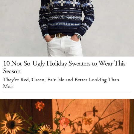
10 Not-So-Ugly Holiday Sweaters to Wear This
Season
They're Red, Green, Fair Isle and Better Looking Than
Most