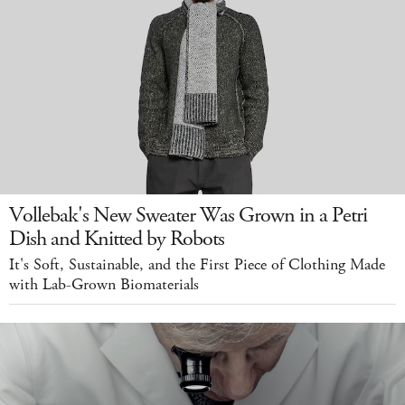
Vollebak's New Sweater Was Grown in a Petri
Dish and Knitted by Robots
It's Soft, Sustainable, and the First Piece of Clothing Made
with Lab-Grown Biomaterials