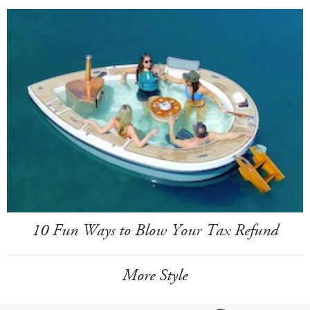
10 Fun Ways to Blow Your Tax Refund
More Style