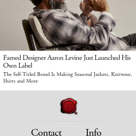
Famed Designer Aaron Levine Just Launched His
Own Label
The Self-Titled Brand Is Making Seasonal Jackets, Knitwear,
Shirts and More
Contact
Info