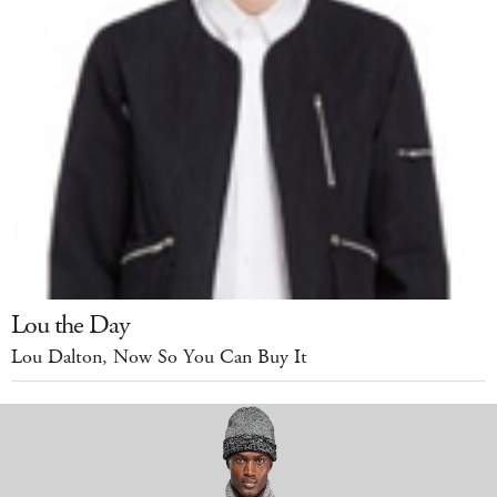
Lou the Day
Lou Dalton, Now So You Can Buy It