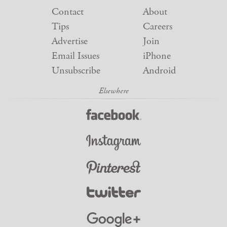
Contact
About
Tips
Careers
Advertise
Join
Email Issues
iPhone
Unsubscribe
Android