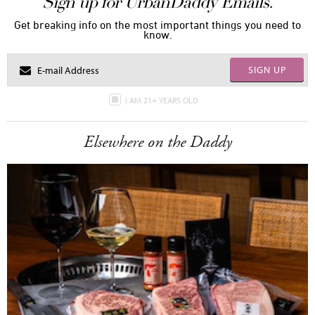
Sign up for UrbanDaddy Emails.
Get breaking info on the most important things you need to
know.
SIGN UP
I AM 21+ YEARS OLD
Elsewhere on the Daddy