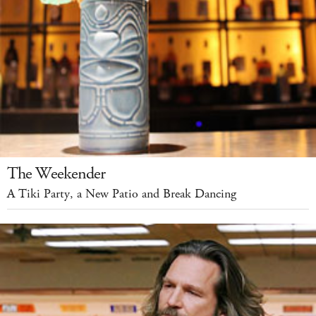
The Weekender
A Tiki Party, a New Patio and Break Dancing