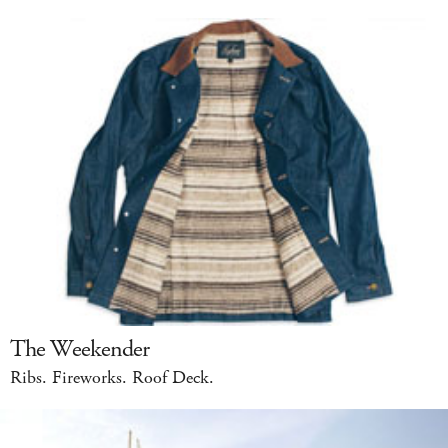
The Weekender
Ribs. Fireworks. Roof Deck.