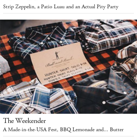
Strip Zeppelin, a Patio Luau and an Actual Pity Party
The Weekender
A Made-in-the-USA Fest, BBQ Lemonade and... Butter