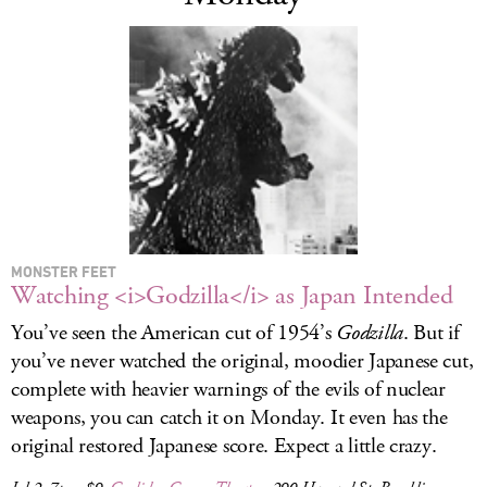
MONSTER FEET
Watching <i>Godzilla</i> as Japan Intended
You’ve seen the American cut of 1954’s
Godzilla
. But if
you’ve never watched the original, moodier Japanese cut,
complete with heavier warnings of the evils of nuclear
weapons, you can catch it on Monday. It even has the
original restored Japanese score. Expect a little crazy.