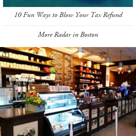
10 Fun Ways to Blow Your Tax Refund
More Radar in Boston