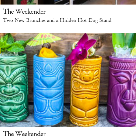
The Weekender
Two New Brunches and a Hidden Hot Dog Stand
The Weekender