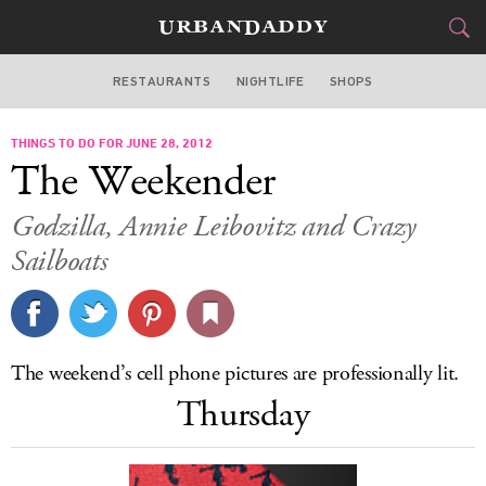
RESTAURANTS
NIGHTLIFE
SHOPS
BOSTON
THINGS TO DO FOR JUNE 28, 2012
FOOD
DRINK
&
The Weekender
STYLE
GEAR
&
Godzilla, Annie Leibovitz and Crazy
TRAVEL
Sailboats
CULTURE
SPORTS
The weekend’s cell phone pictures are professionally lit.
Thursday
DELIVERY
SIGN UP