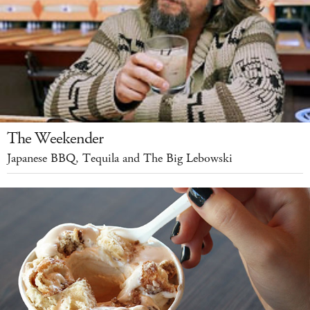
The Weekender
Japanese BBQ, Tequila and The Big Lebowski