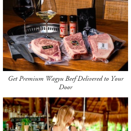
Get Premium Wagyu Beef Delivered to Your
Door