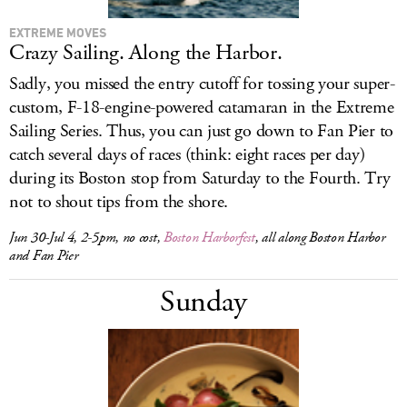
EXTREME MOVES
Crazy Sailing. Along the Harbor.
Sadly, you missed the entry cutoff for tossing your super-
custom, F-18-engine-powered catamaran in the Extreme
Sailing Series. Thus, you can just go down to Fan Pier to
catch several days of races (think: eight races per day)
during its Boston stop from Saturday to the Fourth. Try
not to shout tips from the shore.
Jun 30-Jul 4, 2-5pm, no cost,
Boston Harborfest
, all along Boston Harbor
and Fan Pier
Sunday