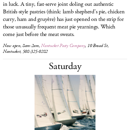
in luck. A tiny, fast-serve joint doling out authentic
British-style pastries (think: lamb shepherd’s pie, chicken
curry, ham and gruyère) has just opened on the strip for
those unusually frequent meat pie yearnings. Which
come just before the meat sweats.
Now open, 8am-2am,
Nantucket Pasty Company
, 10 Broad St,
Nantucket, 508-325-0282
Saturday