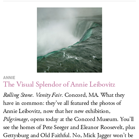
ANNIE
The Visual Splendor of Annie Leibovitz
Rolling Stone
.
Vanity Fair
. Concord, MA. What they
have in common: they’ve all featured the photos of
Annie Leibovitz, now that her new exhibition,
Pilgrimage
, opens today at the Concord Museum. You’ll
see the homes of Pete Seeger and Eleanor Roosevelt, plus
Gettysburg and Old Faithful. No, Mick Jagger won’t be