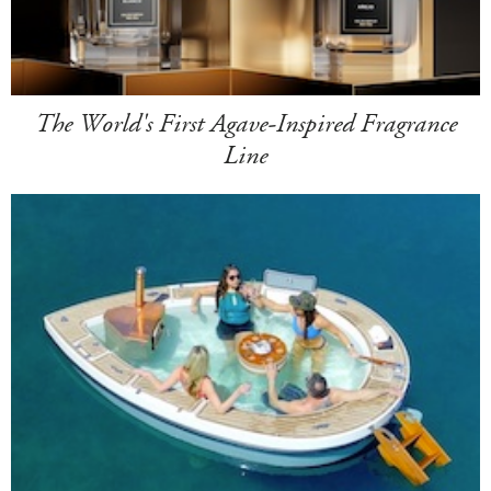
The World's First Agave-Inspired Fragrance
Line