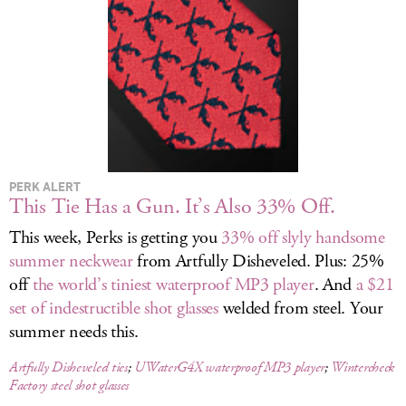
LOG IN
PERK ALERT
This Tie Has a Gun. It’s Also 33% Off.
This week, Perks is getting you
33% off slyly handsome
summer neckwear
from Artfully Disheveled. Plus: 25%
off
the world’s tiniest waterproof MP3 player
. And
a $21
set of indestructible shot glasses
welded from steel. Your
summer needs this.
Artfully Disheveled ties
;
UWaterG4X waterproof MP3 player
;
Wintercheck
Factory steel shot glasses