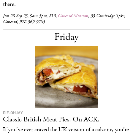
there.
Jun 28-Sep 23, 9am-5pm, $10,
Concord Museum
, 53 Cambridge Tpke,
Concord, 978-369-9763
Friday
PIE-OH-MY
Classic British Meat Pies. On ACK.
If you’ve ever craved the UK version of a calzone, you’re