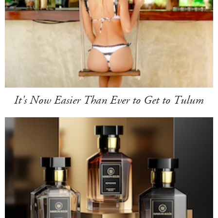
It's Now Easier Than Ever to Get to Tulum