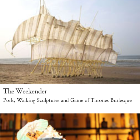
The Weekender
Pork, Walking Sculptures and Game of Thrones Burlesque