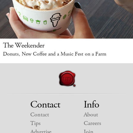
The Weekender
Donuts, New Coffee and a Music Fest on a Farm
Contact
Info
Contact
About
Tips
Careers
Advertise
Join