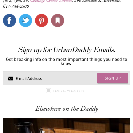
Jul 2, 7pm, $9,
Coolidge Corner Theatre
, 290 Harvard St, Brookline,
617-734-2500
Sign up for UrbanDaddy Emails.
Get breaking info on the most important things you need to
know.
SIGN UP
I AM 21+ YEARS OLD
Elsewhere on the Daddy