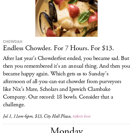
CHOWDAH
Endless Chowder. For 7 Hours. For $13.
After last year’s Chowderfest ended, you became sad. But
then you remembered it’s an annual thing. And then you
became happy again. Which gets us to Sunday’s
afternoon of all-you-can-eat chowder from purveyors
like Nix’s Mate, Scholars and Ipswich Clambake
Company. Our record: 18 bowls. Consider that a
challenge.
Jul 1, 11am-6pm, $13, City Hall Plaza,
tickets here
Monday