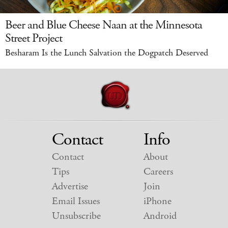
Beer and Blue Cheese Naan at the Minnesota
Street Project
Besharam Is the Lunch Salvation the Dogpatch Deserved
Contact
Info
Contact
About
Tips
Careers
Advertise
Join
Email Issues
iPhone
Unsubscribe
Android