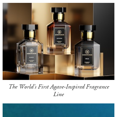
The World's First Agave-Inspired Fragrance
Line