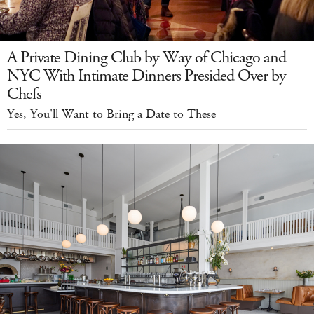
A Private Dining Club by Way of Chicago and
NYC With Intimate Dinners Presided Over by
Chefs
Yes, You'll Want to Bring a Date to These