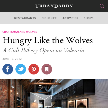
RESTAURANTS
NIGHTLIFE
ACTIVITIES
SHOPS
SAN FRANCISCO
CRAFTSMAN AND WOLVES
FOOD
DRINK
&
Hungry Like the Wolves
STYLE
GEAR
&
A Cult Bakery Opens on Valencia
TRAVEL
JUNE 13, 2012
CULTURE
SPORTS
DELIVERY
SIGN UP