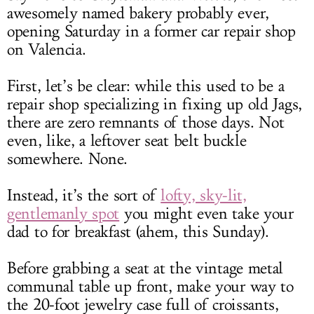
awesomely named bakery probably ever,
opening Saturday in a former car repair shop
on Valencia.
First, let’s be clear: while this used to be a
repair shop specializing in fixing up old Jags,
there are zero remnants of those days. Not
even, like, a leftover seat belt buckle
somewhere. None.
Instead, it’s the sort of
lofty, sky-lit,
gentlemanly spot
you might even take your
dad to for breakfast (ahem, this Sunday).
Before grabbing a seat at the vintage metal
communal table up front, make your way to
the 20-foot jewelry case full of croissants,