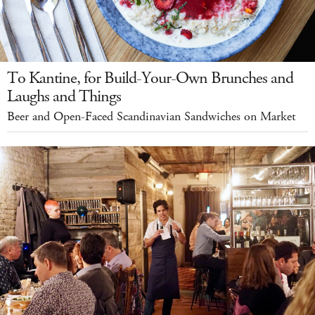
To Kantine, for Build-Your-Own Brunches and
Laughs and Things
Beer and Open-Faced Scandinavian Sandwiches on Market