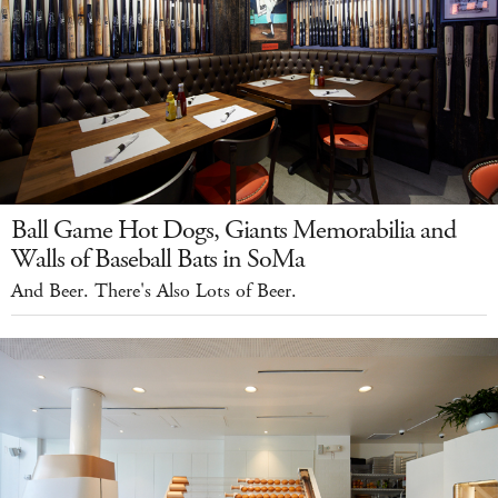
Ball Game Hot Dogs, Giants Memorabilia and
Walls of Baseball Bats in SoMa
And Beer. There's Also Lots of Beer.