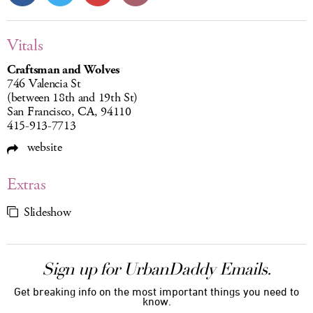
Vitals
Craftsman and Wolves
746 Valencia St
(between 18th and 19th St)
San Francisco, CA, 94110
415-913-7713
website
Extras
Slideshow
Sign up for UrbanDaddy Emails.
Get breaking info on the most important things you need to
know.