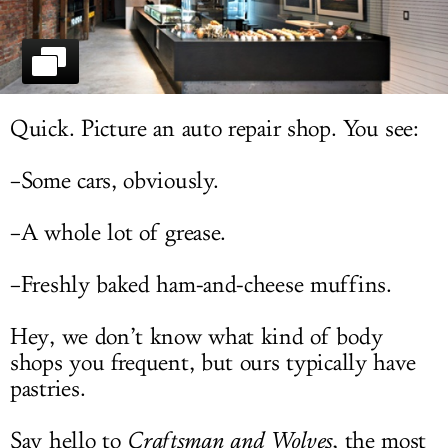
LOG IN
Quick. Picture an auto repair shop. You see:
–Some cars, obviously.
–A whole lot of grease.
–Freshly baked ham-and-cheese muffins.
Hey, we don’t know what kind of body
shops you frequent, but ours typically have
pastries.
Say hello to
Craftsman and Wolves
, the most