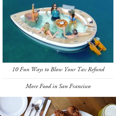
10 Fun Ways to Blow Your Tax Refund
More Food in San Francisco