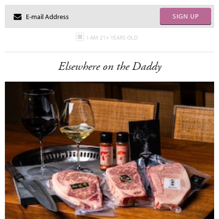
SIGN UP
I AM 21+ YEARS OLD
Elsewhere on the Daddy