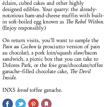
éclairs, cubed cakes and other highly
designed edibles. Your quarry: the already-
notorious ham-and-cheese muffin with built-
in soft-boiled egg known as
The Rebel Within
.
(Enjoy responsibly.)
On return visits, you’ll want to sample the
Pain au Cochon
(a prosciutto version of pain
au chocolat), a pork loin/squash slaw/bacon
sandwich, a picnic box that you can take to
Dolores Park, or the foie gras/chocolate/toffee
ganache–filled chocolate cake,
The Devil
Inside
.
INXS
loved
toffee ganache.