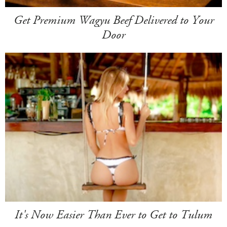
Get Premium Wagyu Beef Delivered to Your
Door
It's Now Easier Than Ever to Get to Tulum