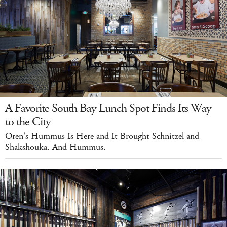
A Favorite South Bay Lunch Spot Finds Its Way
to the City
Oren's Hummus Is Here and It Brought Schnitzel and
Shakshouka. And Hummus.