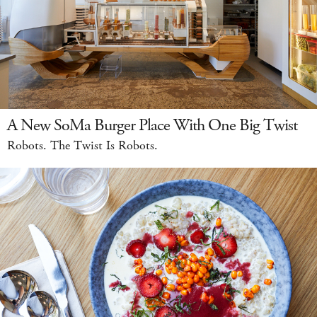
A New SoMa Burger Place With One Big Twist
Robots. The Twist Is Robots.