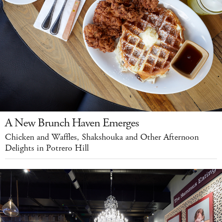
A New Brunch Haven Emerges
Chicken and Waffles, Shakshouka and Other Afternoon
Delights in Potrero Hill