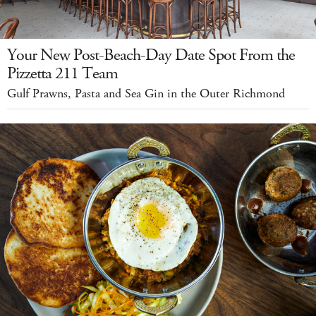
Your New Post-Beach-Day Date Spot From the
Pizzetta 211 Team
Gulf Prawns, Pasta and Sea Gin in the Outer Richmond