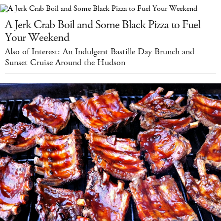
A Jerk Crab Boil and Some Black Pizza to Fuel
Your Weekend
Also of Interest: An Indulgent Bastille Day Brunch and
Sunset Cruise Around the Hudson