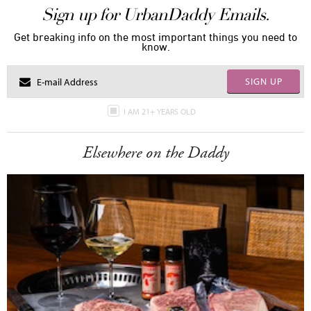
Sign up for UrbanDaddy Emails.
Get breaking info on the most important things you need to
know.
SIGN UP
I AM 21+ YEARS OLD
Elsewhere on the Daddy