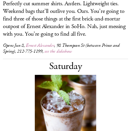
Perfectly cut summer shirts. Antlers. Lightweight ties.
Weekend bags that’ll outlive you. Oars. You’re going to
find three of those things at the first brick-and-mortar
outpost of Ernest Alexander in SoHo. Nah, just messing
with you. You’re going to find all five.
Opens Jun 8,
Ernest Alexander
, 98 Thompson St (between Prince and
Spring), 212-775-1199,
see the slideshow
Saturday