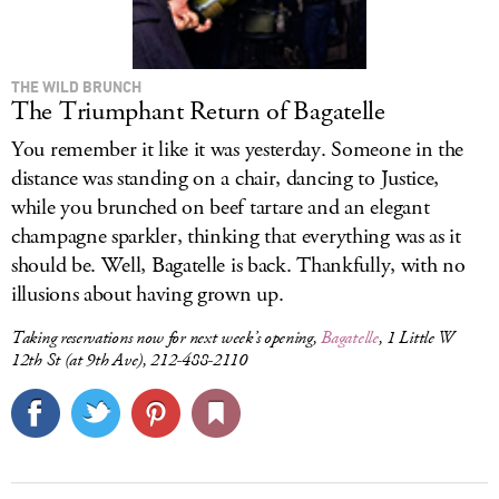
THE WILD BRUNCH
The Triumphant Return of Bagatelle
You remember it like it was yesterday. Someone in the
distance was standing on a chair, dancing to Justice,
while you brunched on beef tartare and an elegant
champagne sparkler, thinking that everything was as it
should be. Well, Bagatelle is back. Thankfully, with no
illusions about having grown up.
Taking reservations now for next week’s opening,
Bagatelle
, 1 Little W
12th St (at 9th Ave), 212-488-2110