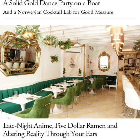
A Solid Gold Dance Party on a Boat
And a Norwegian Cocktail Lab for Good Measure
Late-Night Anime, Five Dollar Ramen and
Altering Reality Through Your Ears