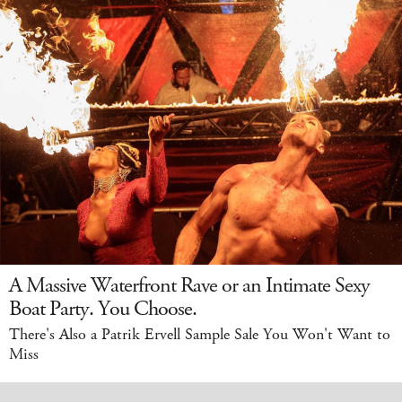
A Massive Waterfront Rave or an Intimate Sexy
Boat Party. You Choose.
There's Also a Patrik Ervell Sample Sale You Won't Want to
Miss