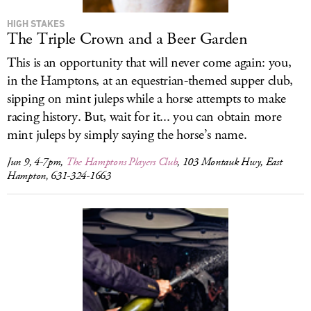
HIGH STAKES
The Triple Crown and a Beer Garden
This is an opportunity that will never come again: you,
in the Hamptons, at an equestrian-themed supper club,
sipping on mint juleps while a horse attempts to make
racing history. But, wait for it... you can obtain more
mint juleps by simply saying the horse’s name.
Jun 9, 4-7pm,
The Hamptons Players Club
, 103 Montauk Hwy, East
Hampton, 631-324-1663