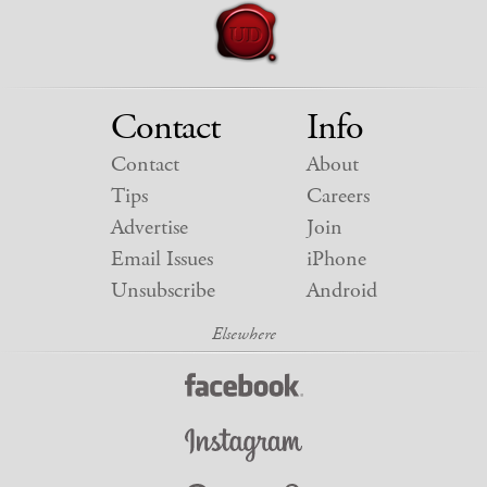
Contact
Info
Contact
About
Tips
Careers
Advertise
Join
Email Issues
iPhone
Unsubscribe
Android