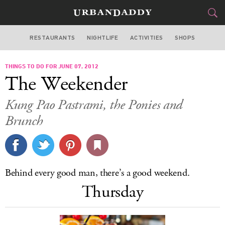
RESTAURANTS
NIGHTLIFE
ACTIVITIES
SHOPS
NEW YORK
THINGS TO DO FOR JUNE 07, 2012
FOOD
DRINK
&
The Weekender
STYLE
GEAR
&
Kung Pao Pastrami, the Ponies and
TRAVEL
Brunch
CULTURE
SPORTS
Behind every good man, there’s a good weekend.
Thursday
DELIVERY
SIGN UP