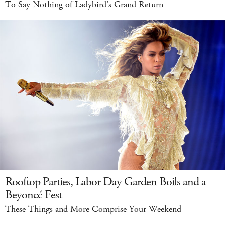
To Say Nothing of Ladybird's Grand Return
Rooftop Parties, Labor Day Garden Boils and a
Beyoncé Fest
These Things and More Comprise Your Weekend