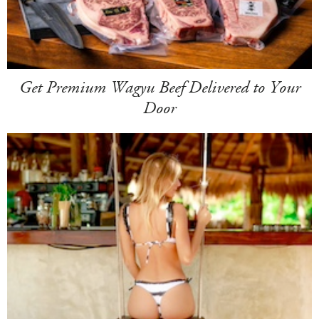
Get Premium Wagyu Beef Delivered to Your
Door