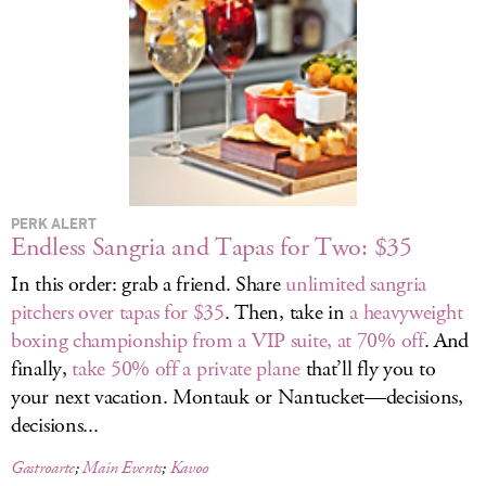
LOG IN
PERK ALERT
Endless Sangria and Tapas for Two: $35
In this order: grab a friend. Share
unlimited sangria
pitchers over tapas for $35
. Then, take in
a heavyweight
boxing championship from a VIP suite, at 70% off
. And
finally,
take 50% off a private plane
that’ll fly you to
your next vacation. Montauk or Nantucket—decisions,
decisions...
Gastroarte
;
Main Events
;
Kavoo