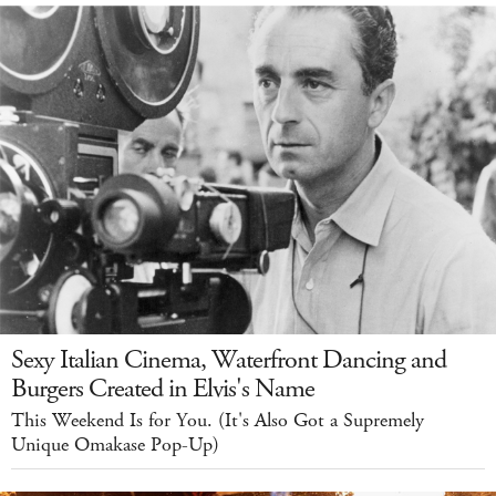
Sexy Italian Cinema, Waterfront Dancing and
Burgers Created in Elvis's Name
This Weekend Is for You. (It's Also Got a Supremely
Unique Omakase Pop-Up)