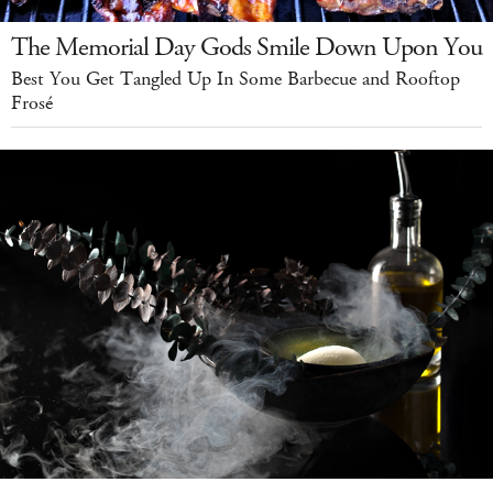
The Memorial Day Gods Smile Down Upon You
Best You Get Tangled Up In Some Barbecue and Rooftop
Frosé