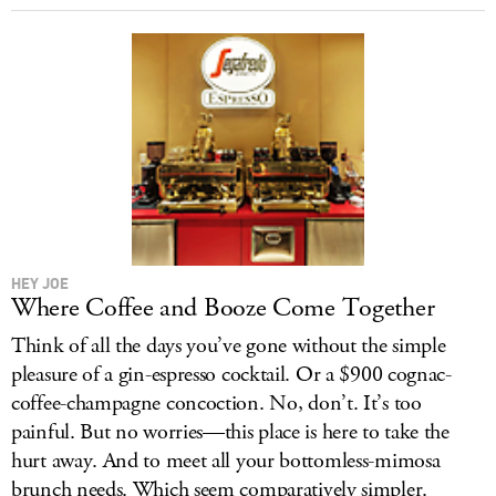
HEY JOE
Where Coffee and Booze Come Together
Think of all the days you’ve gone without the simple
pleasure of a gin-espresso cocktail. Or a $900 cognac-
coffee-champagne concoction. No, don’t. It’s too
painful. But no worries—this place is here to take the
hurt away. And to meet all your bottomless-mimosa
brunch needs. Which seem comparatively simpler.