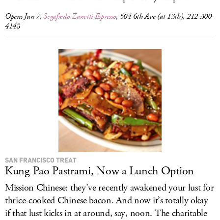
Opens Jun 7,
Segafredo Zanetti Espresso
, 504 6th Ave (at 13th), 212-300-
4148
SAN FRANCISCO TREAT
Kung Pao Pastrami, Now a Lunch Option
Mission Chinese: they’ve recently awakened your lust for
thrice-cooked Chinese bacon. And now it’s totally okay
if that lust kicks in at around, say, noon. The charitable