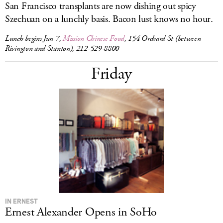
San Francisco transplants are now dishing out spicy
Szechuan on a lunchly basis. Bacon lust knows no hour.
Lunch begins Jun 7,
Mission Chinese Food
, 154 Orchard St (between
Rivington and Stanton), 212-529-8800
Friday
IN ERNEST
Ernest Alexander Opens in SoHo