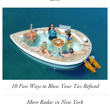
10 Fun Ways to Blow Your Tax Refund
More Radar in New York