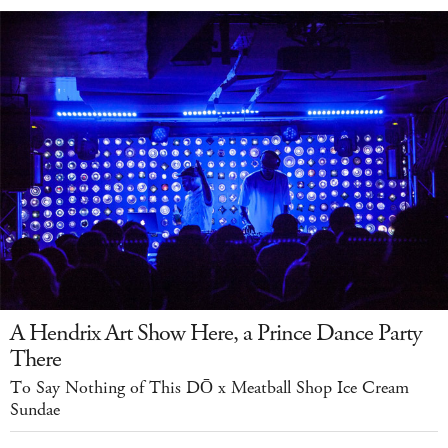
A Hendrix Art Show Here, a Prince Dance Party
There
To Say Nothing of This DŌ x Meatball Shop Ice Cream
Sundae