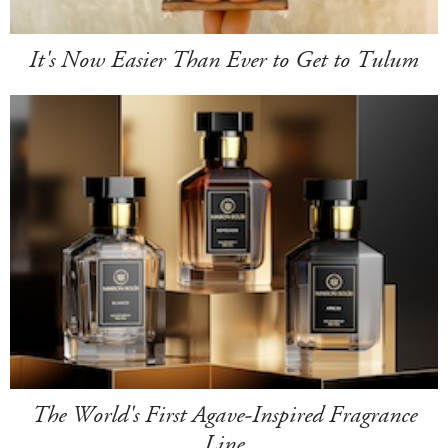
It's Now Easier Than Ever to Get to Tulum
The World's First Agave-Inspired Fragrance
Line