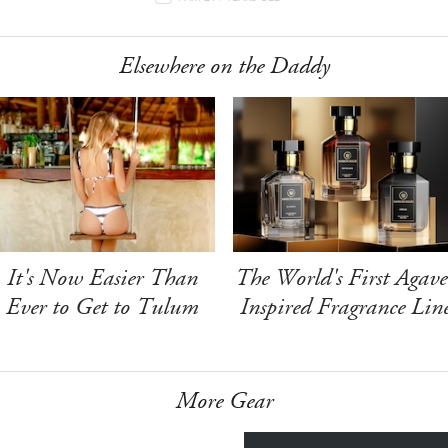
Elsewhere on the Daddy
It's Now Easier Than
The World's First Agave
Ever to Get to Tulum
Inspired Fragrance Lin
More Gear