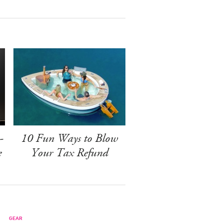
-
10 Fun Ways to Blow
e
Your Tax Refund
GEAR