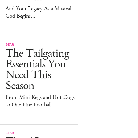
And Your Legacy As a Musical
God Begins...
GEAR
The Tailgating
Essentials You
Need This
Season
From Mini Kegs and Hot Dogs
to One Fine Football
GEAR