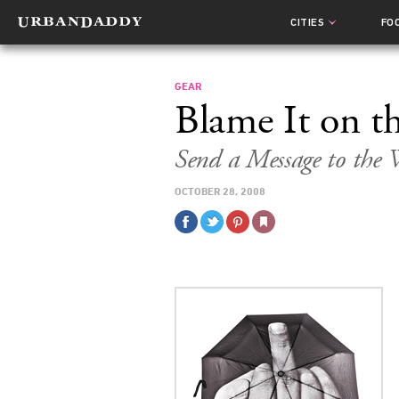
CITIES
FO
GEAR
Blame It on t
Send a Message to the
OCTOBER 28, 2008