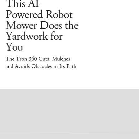
This AI-
Powered Robot
Mower Does the
Yardwork for
You
The Tron 360 Cuts, Mulches
and Avoids Obstacles in Its Path