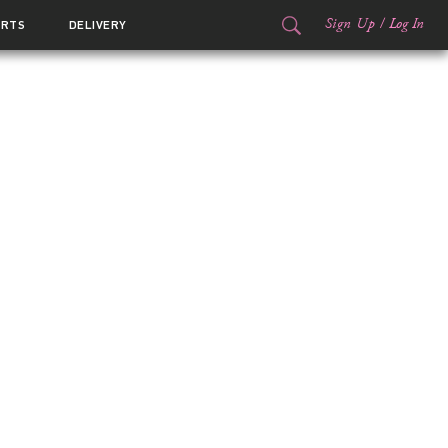
Sign Up
/
Log In
ORTS
DELIVERY