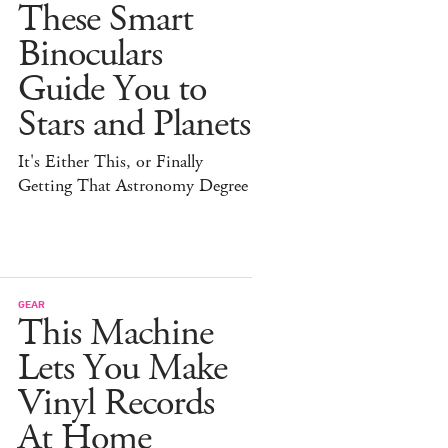
These Smart
Binoculars
Guide You to
Stars and Planets
It's Either This, or Finally
Getting That Astronomy Degree
GEAR
This Machine
Lets You Make
Vinyl Records
At Home