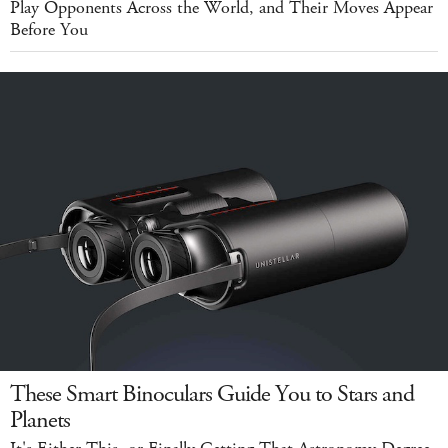
Play Opponents Across the World, and Their Moves Appear
Before You
These Smart Binoculars Guide You to Stars and
Planets