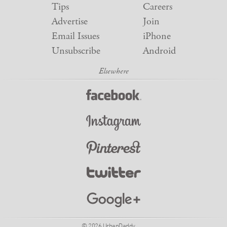
Tips
Careers
Advertise
Join
Email Issues
iPhone
Unsubscribe
Android
© 2026 UrbanDaddy