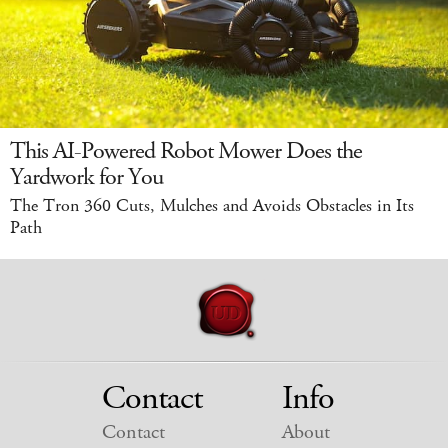
This AI-Powered Robot Mower Does the
Yardwork for You
The Tron 360 Cuts, Mulches and Avoids Obstacles in Its
Path
Contact
Info
Contact
About