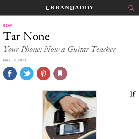
CITIES
GEAR
Tar None
FOOD
DRINK
&
Your Phone: Now a Guitar Teacher
STYLE
GEAR
&
MAY 30, 2012
TRAVEL
CULTURE
If
SPORTS
DELIVERY
SIGN UP