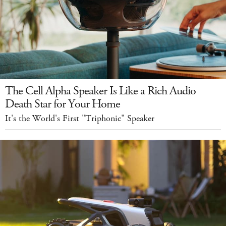
The Cell Alpha Speaker Is Like a Rich Audio
Death Star for Your Home
It's the World's First "Triphonic" Speaker