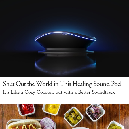
Shut Out the World in This Healing Sound Pod
It's Like a Cozy Cocoon, but with a Better Soundtrack