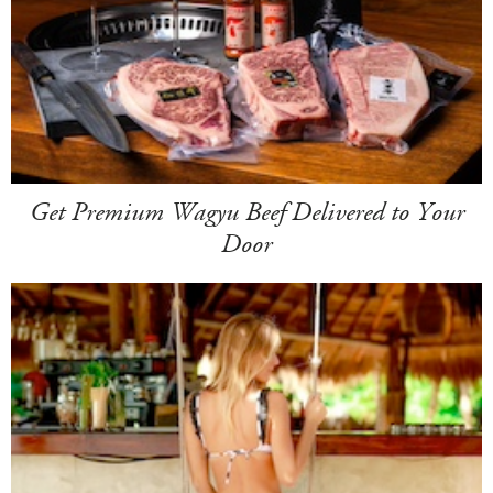
Get Premium Wagyu Beef Delivered to Your
Door