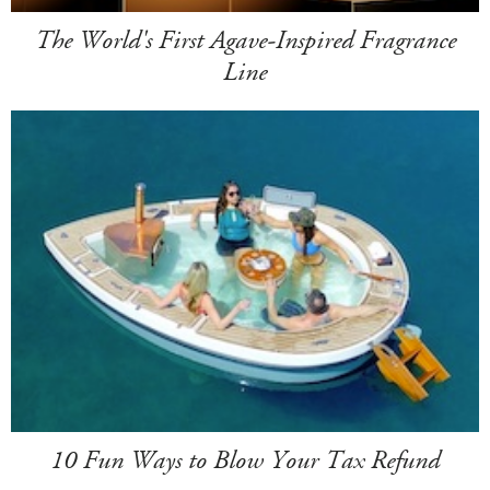
The World's First Agave-Inspired Fragrance
Line
10 Fun Ways to Blow Your Tax Refund