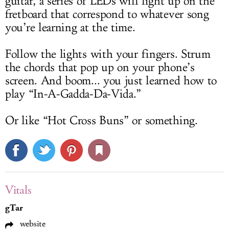
guitar, a series of LEDs will light up on the
fretboard that correspond to whatever song
you’re learning at the time.
Follow the lights with your fingers. Strum
the chords that pop up on your phone’s
screen. And boom... you just learned how to
play “In-A-Gadda-Da-Vida.”
Or like “Hot Cross Buns” or something.
Vitals
gTar
website