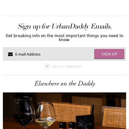
Sign up for UrbanDaddy Emails.
Get breaking info on the most important things you need to
know.
SIGN UP
I AM 21+ YEARS OLD
Elsewhere on the Daddy