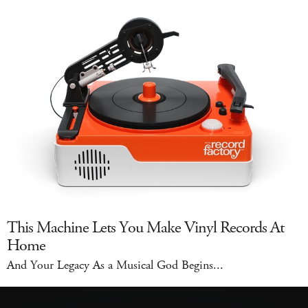
This Machine Lets You Make Vinyl Records At
Home
And Your Legacy As a Musical God Begins...