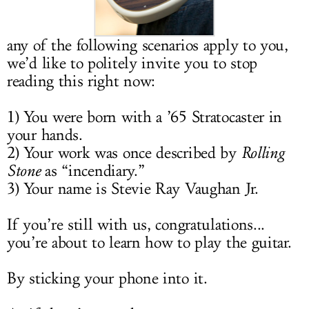
LOG IN
any of the following scenarios apply to you,
we’d like to politely invite you to stop
reading this right now:
1) You were born with a ’65 Stratocaster in
your hands.
2) Your work was once described by
Rolling
Stone
as “incendiary.”
3) Your name is Stevie Ray Vaughan Jr.
If you’re still with us, congratulations...
you’re about to learn how to play the guitar.
By sticking your phone into it.