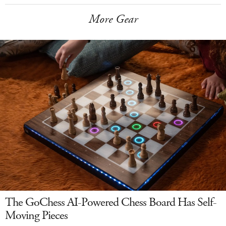
More Gear
The GoChess AI-Powered Chess Board Has Self-
Moving Pieces