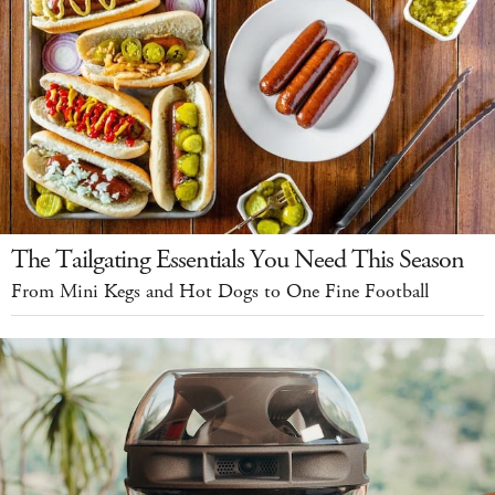
The Tailgating Essentials You Need This Season
From Mini Kegs and Hot Dogs to One Fine Football