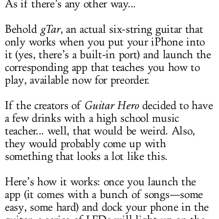
As if there’s any other way...
Behold
gTar
, an actual six-string guitar that
only works when you put your iPhone into
it (yes, there’s a built-in port) and launch the
corresponding app that teaches you how to
play, available now for preorder.
If the creators of
Guitar Hero
decided to have
a few drinks with a high school music
teacher... well, that would be weird. Also,
they would probably come up with
something that looks a lot like this.
Here’s how it works: once you launch the
app (it comes with a bunch of songs—some
easy, some hard) and dock your phone in the