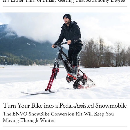
It's Either This, or Finally Getting That Astronomy Degree
Turn Your Bike into a Pedal-Assisted Snowmobile
The ENVO SnowBike Conversion Kit Will Keep You
Moving Through Winter