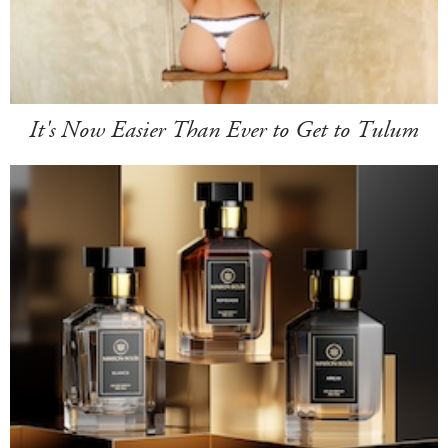
It's Now Easier Than Ever to Get to Tulum