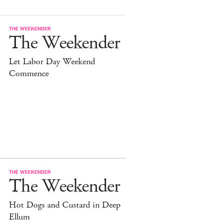
THE WEEKENDER
The Weekender
Let Labor Day Weekend
Commence
THE WEEKENDER
The Weekender
Hot Dogs and Custard in Deep
Ellum