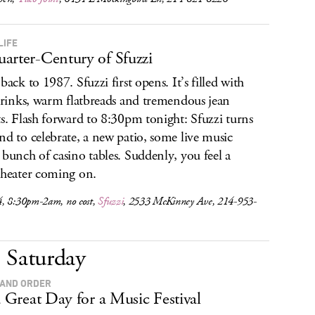
LIFE
arter-Century of Sfuzzi
back to 1987. Sfuzzi first opens. It’s filled with
 drinks, warm flatbreads and tremendous jean
ts. Flash forward to 8:30pm tonight: Sfuzzi turns
nd to celebrate, a new patio, some live music
 bunch of casino tables. Suddenly, you feel a
 heater coming on.
, 8:30pm-2am, no cost,
Sfuzzi
, 2533 McKinney Ave, 214-953-
Saturday
AND ORDER
 a Great Day for a Music Festival