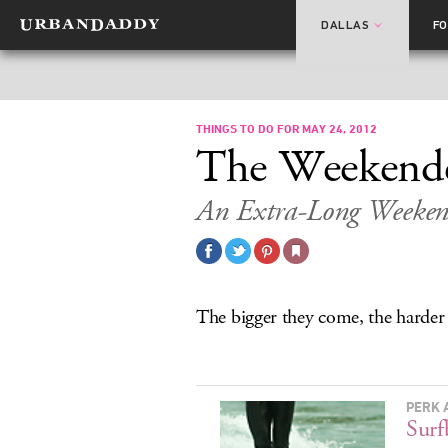
DALLAS
F
THINGS TO DO FOR MAY 24, 2012
The Weekend
An Extra-Long Weekend
The bigger they come, the harder
PERK 
Surf