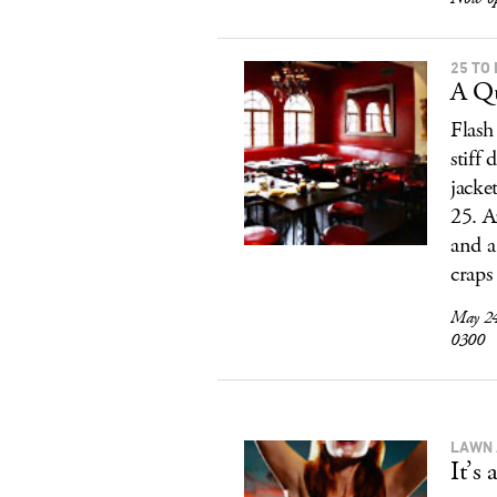
25 TO 
A Qu
Flash 
stiff
jacke
25. A
and a
craps
May 24
0300
LAWN 
It’s