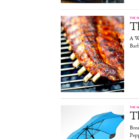
THE 
T
A W
Bar
THE 
T
Brea
Pep