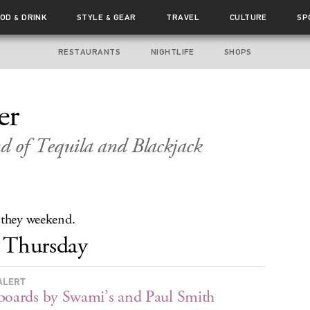
OOD
DRINK
STYLE
GEAR
TRAVEL
CULTURE
SP
&
&
RESTAURANTS
NIGHTLIFE
SHOPS
er
 of Tequila and Blackjack
 they weekend.
Thursday
ALERT
boards by Swami’s and Paul Smith