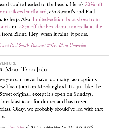
ard you’re headed to the beach. Here’s
20% off
tom-tailored surfboard
, c/o Swami’s and Paul
, to help. Also:
limited-edition boat shoes from
ourt
and
28% off the best damn umbrella in the
d
from Blunt. Hey, when it rains, it pours.
s and Paul Smith
;
Rancourt & Co.
;
Blunt Umbrellas
 VENTURE
% More Taco Joint
se you can never have too many taco options:
ew Taco Joint on Mockingbird. It’s just like the
Street original, except it’s open on Sundays,
s breakfast tacos for dinner and has frozen
ritas. Okay, we probably should’ve led with that
ne.
pen,
Taco Joint
, 6434 E Mockingbird Ln, 214-821-8226