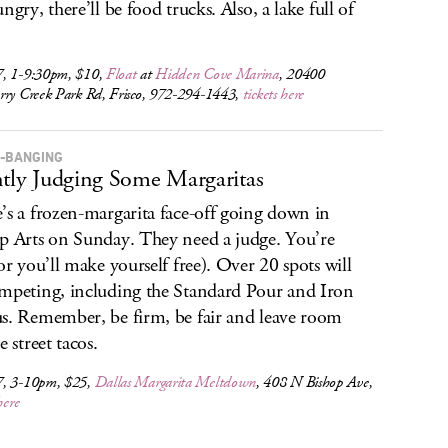
ngry, there’ll be food trucks. Also, a lake full of
, 1-9:30pm, $10,
Float
at
Hidden Cove Marina
, 20400
rry Creek Park Rd, Frisco, 972-294-1443,
tickets here
-BANGING
ntly Judging Some Margaritas
’s a frozen-margarita face-off going down in
p Arts on Sunday. They need a judge. You’re
(or you’ll make yourself free). Over 20 spots will
mpeting, including the Standard Pour and Iron
s. Remember, be firm, be fair and leave room
e street tacos.
, 3-10pm, $25,
Dallas Margarita Meltdown
, 408 N Bishop Ave,
here