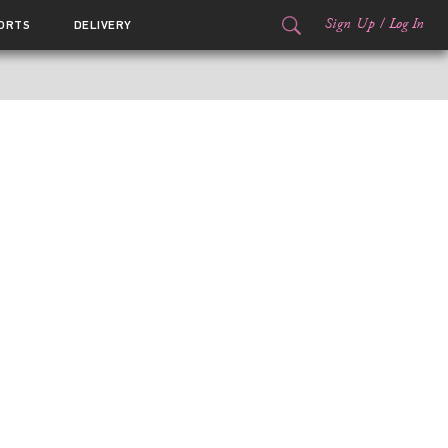
Sign Up
/
Log In
ORTS
DELIVERY