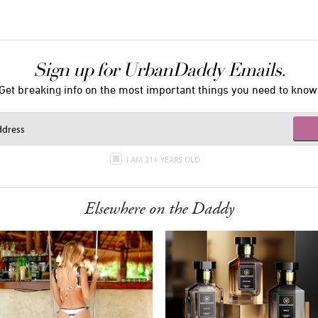
Sign up for UrbanDaddy Emails.
Get breaking info on the most important things you need to know
I AM 21+ YEARS OLD
Elsewhere on the Daddy