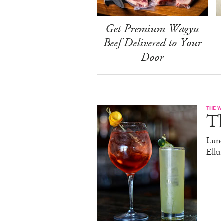
Get Premium Wagyu
Beef Delivered to Your
Door
THE 
T
Lun
Ell