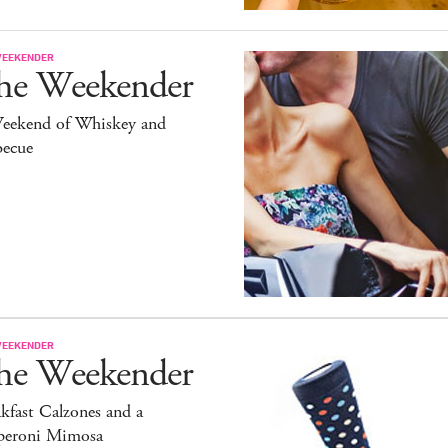
WEEKENDER
he Weekender
eekend of Whiskey and
becue
WEEKENDER
he Weekender
kfast Calzones and a
peroni Mimosa