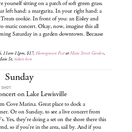
e yourself sitting on a patch of soft green grass.
ur left hand: a margarita. In your right hand: a
s Treats cookie. In front of you: an Eisley and
o-matic concert. Okay, now, imagine this all
ning Saturday in a garden downtown. Because
6, 11am-11pm, $17,
Homegrown Fest
at
Main Street Garden
,
ain St,
tickets here
Sunday
 SHOT
ncert on Lake Lewisville
n Cove Marina. Great place to dock a
ner. Or on Sunday, to see a live concert from
’s. Yes, they’re doing a set on the shore there this
nd, so if you’re in the area, sail by. And if you