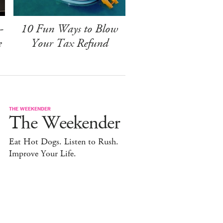
-
10 Fun Ways to Blow
e
Your Tax Refund
THE WEEKENDER
The Weekender
Eat Hot Dogs. Listen to Rush.
Improve Your Life.