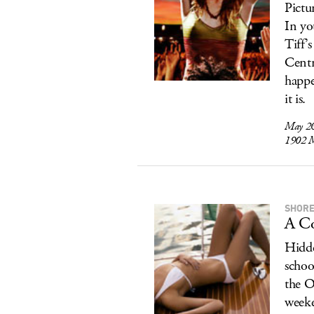
Pictur
In yo
Tiff’
Centr
happe
it is.
May 2
1902 M
SHORE
A Co
Hidde
schoo
the O
weeke