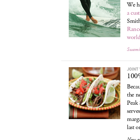
We he
a cus
Smith
Ranc
worl
Swami’
JOINT
100
Becau
the n
Peak 
serve
marga
last o
Now o