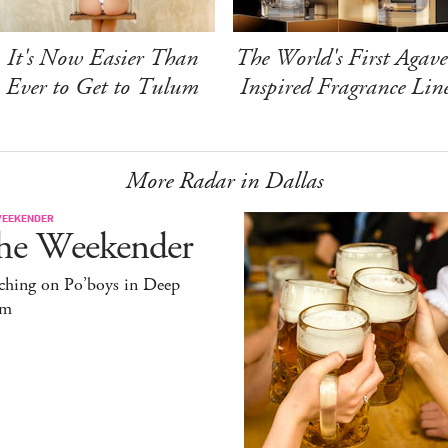
It's Now Easier Than
The World's First Agave
Ever to Get to Tulum
Inspired Fragrance Lin
More Radar in Dallas
WEEKENDER
he Weekender
ching on Po’boys in Deep
um