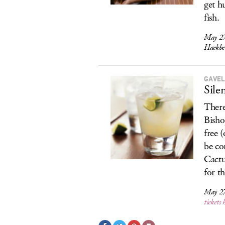
get hu
fish.
May 27
Hackbe
GAVEL
Sile
There
Bisho
free 
be co
Cactu
for th
May 27
tickets 