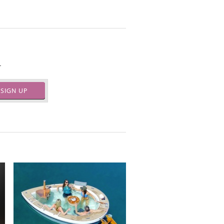
.
SIGN UP