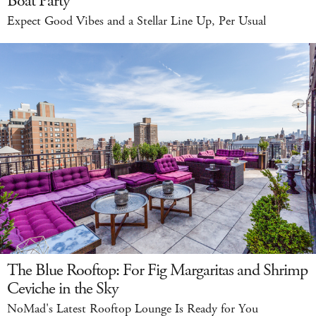
Boat Party
Expect Good Vibes and a Stellar Line Up, Per Usual
The Blue Rooftop: For Fig Margaritas and Shrimp
Ceviche in the Sky
NoMad's Latest Rooftop Lounge Is Ready for You