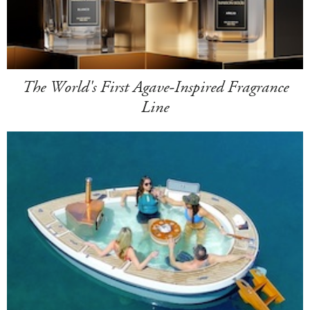
The World's First Agave-Inspired Fragrance
Line