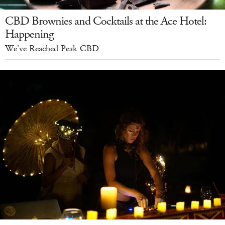
CBD Brownies and Cocktails at the Ace Hotel:
Happening
We've Reached Peak CBD