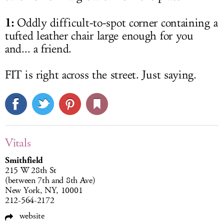
1:
Oddly difficult-to-spot corner containing a
tufted leather chair large enough for you
and... a friend.
FIT is right across the street. Just saying.
Vitals
Smithfield
215 W 28th St
(between 7th and 8th Ave)
New York, NY, 10001
212-564-2172
website