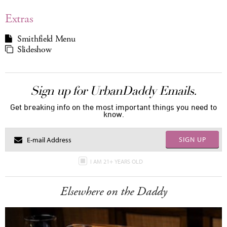
Extras
Smithfield Menu
Slideshow
Sign up for UrbanDaddy Emails.
Get breaking info on the most important things you need to
know.
SIGN UP
I AM 21+ YEARS OLD
Elsewhere on the Daddy