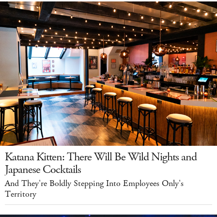
Katana Kitten: There Will Be Wild Nights and
Japanese Cocktails
And They're Boldly Stepping Into Employees Only's
Territory