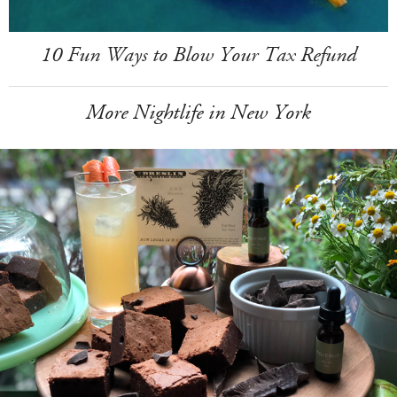
10 Fun Ways to Blow Your Tax Refund
More Nightlife in New York