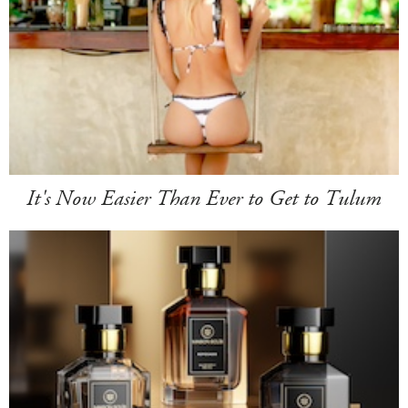
It's Now Easier Than Ever to Get to Tulum