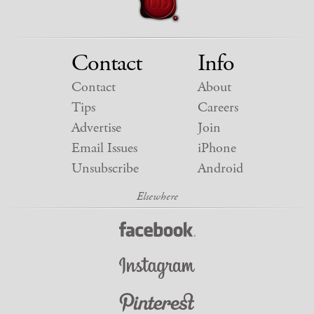
Contact
Info
Contact
About
Tips
Careers
Advertise
Join
Email Issues
iPhone
Unsubscribe
Android