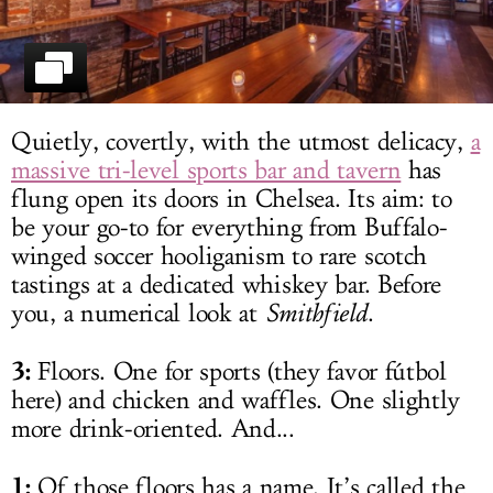
LOG IN
Quietly, covertly, with the utmost delicacy,
a
massive tri-level sports bar and tavern
has
flung open its doors in Chelsea. Its aim: to
be your go-to for everything from Buffalo-
winged soccer hooliganism to rare scotch
tastings at a dedicated whiskey bar. Before
you, a numerical look at
Smithfield
.
3:
Floors. One for sports (they favor fútbol
here) and chicken and waffles. One slightly
more drink-oriented. And...
1:
Of those floors has a name. It’s called the