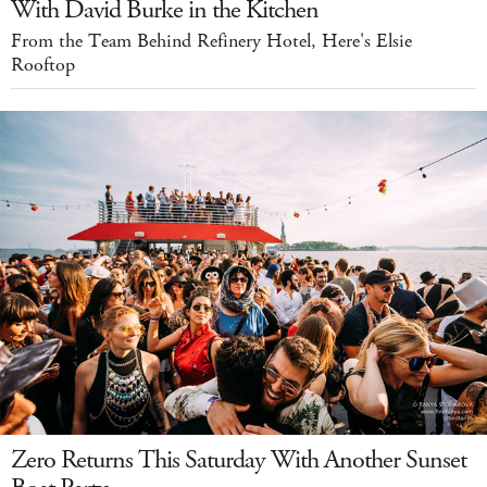
With David Burke in the Kitchen
From the Team Behind Refinery Hotel, Here's Elsie
Rooftop
Zero Returns This Saturday With Another Sunset