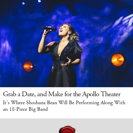
Grab a Date, and Make for the Apollo Theater
It's Where Shoshana Bean Will Be Performing Along With
an 18-Piece Big Band