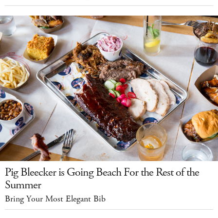
Pig Bleecker is Going Beach For the Rest of the
Summer
Bring Your Most Elegant Bib