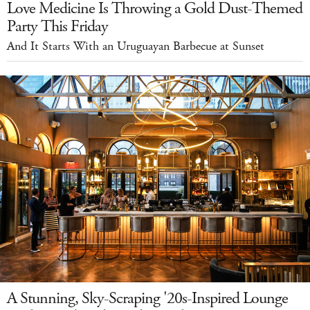
Love Medicine Is Throwing a Gold Dust-Themed
Party This Friday
And It Starts With an Uruguayan Barbecue at Sunset
A Stunning, Sky-Scraping '20s-Inspired Lounge