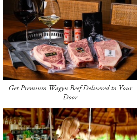
Get Premium Wagyu Beef Delivered to Your
Door