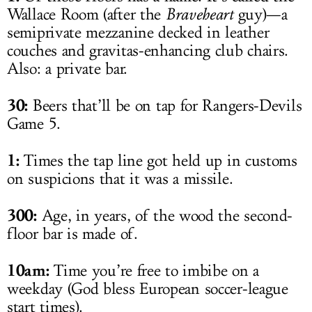
Wallace Room (after the
Braveheart
guy)—a
semiprivate mezzanine decked in leather
couches and gravitas-enhancing club chairs.
Also: a private bar.
30:
Beers that’ll be on tap for Rangers-Devils
Game 5.
1:
Times the tap line got held up in customs
on suspicions that it was a missile.
300:
Age, in years, of the wood the second-
floor bar is made of.
10am:
Time you’re free to imbibe on a
weekday (God bless European soccer-league
start times).