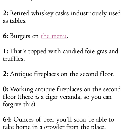
2:
Retired whiskey casks industriously used
as tables.
6:
Burgers on
the menu
.
1:
That’s topped with candied foie gras and
truffles.
2:
Antique fireplaces on the second floor.
0:
Working antique fireplaces on the second
floor (there
is
a cigar veranda, so you can
forgive this).
64:
Ounces of beer you’ll soon be able to
take home in a growler from the place.