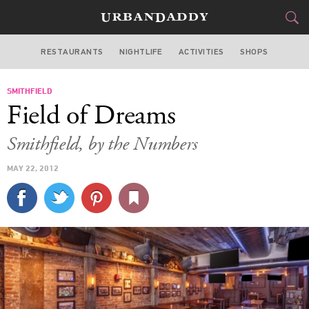
RESTAURANTS
NIGHTLIFE
ACTIVITIES
SHOPS
NEW YORK
SMITHFIELD
FOOD
DRINK
&
Field of Dreams
STYLE
GEAR
&
Smithfield, by the Numbers
TRAVEL
MAY 22, 2012
CULTURE
SPORTS
DELIVERY
SIGN UP