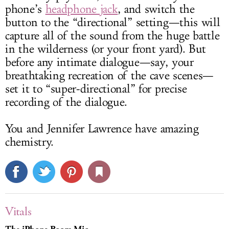
phone’s
headphone jack
, and switch the
button to the “directional” setting—this will
capture all of the sound from the huge battle
in the wilderness (or your front yard). But
before any intimate dialogue—say, your
breathtaking recreation of the cave scenes—
set it to “super-directional” for precise
recording of the dialogue.
You and Jennifer Lawrence have amazing
chemistry.
Vitals