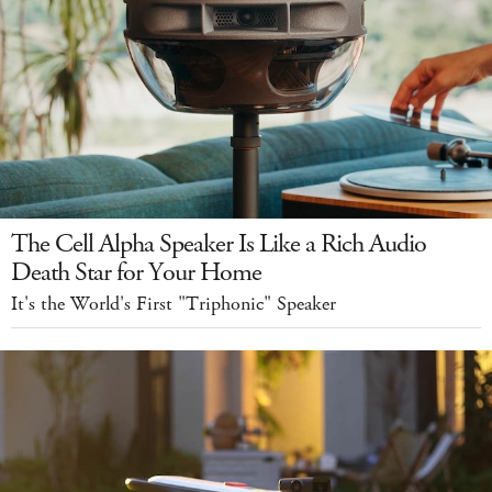
The Cell Alpha Speaker Is Like a Rich Audio
Death Star for Your Home
It's the World's First "Triphonic" Speaker