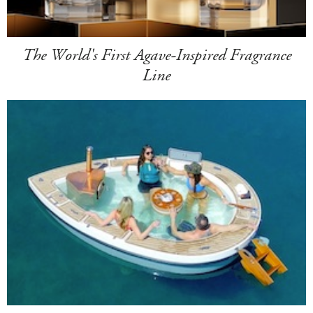
The World's First Agave-Inspired Fragrance
Line