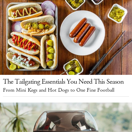
The Tailgating Essentials You Need This Season
From Mini Kegs and Hot Dogs to One Fine Football