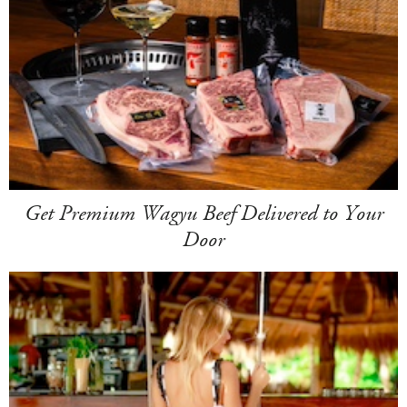
Get Premium Wagyu Beef Delivered to Your
Door