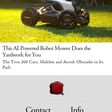
This AI-Powered Robot Mower Does the
Yardwork for You
The Tron 360 Cuts, Mulches and Avoids Obstacles in Its
Path
Contact
Info