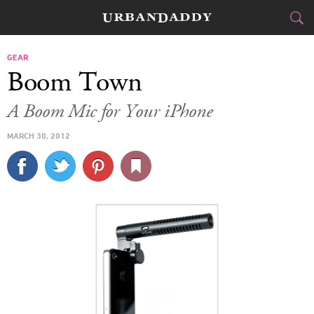
CITIES
GEAR
Boom Town
FOOD
DRINK
&
A Boom Mic for Your iPhone
STYLE
GEAR
&
MARCH 30, 2012
TRAVEL
CULTURE
SPORTS
DELIVERY
SIGN UP