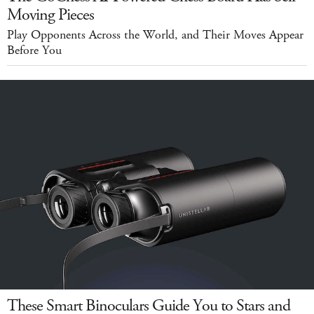
Moving Pieces
Play Opponents Across the World, and Their Moves Appear
Before You
These Smart Binoculars Guide You to Stars and