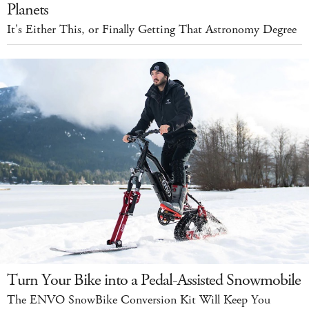
Planets
It's Either This, or Finally Getting That Astronomy Degree
Turn Your Bike into a Pedal-Assisted Snowmobile
The ENVO SnowBike Conversion Kit Will Keep You