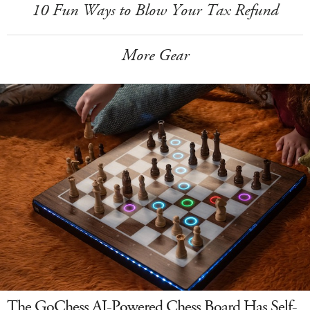
10 Fun Ways to Blow Your Tax Refund
More Gear
The GoChess AI-Powered Chess Board Has Self-