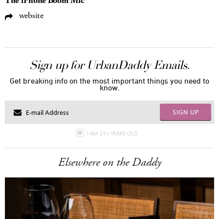
The iPhone Boom Mic
website
Sign up for UrbanDaddy Emails.
Get breaking info on the most important things you need to
know.
SIGN UP
I AM 21+ YEARS OLD
Elsewhere on the Daddy