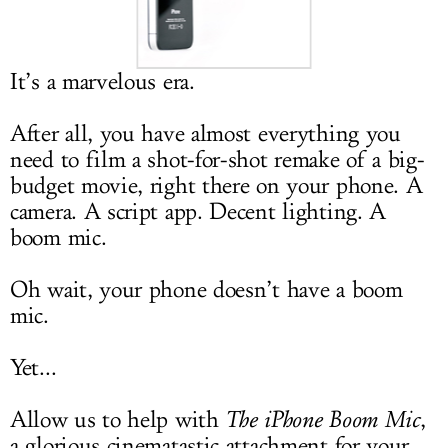
LOG IN
It’s a marvelous era.
After all, you have almost everything you
need to film a shot-for-shot remake of a big-
budget movie, right there on your phone. A
camera. A script app. Decent lighting. A
boom mic.
Oh wait, your phone doesn’t have a boom
mic.
Yet...
Allow us to help with
The iPhone Boom Mic
,
a glorious cinematastic attachment for your