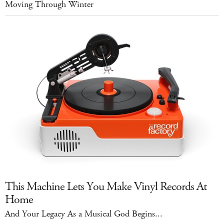
Moving Through Winter
This Machine Lets You Make Vinyl Records At
Home
And Your Legacy As a Musical God Begins...