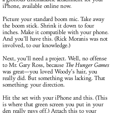
iPhone, available online now.
Picture your standard boom mic. Take away
the boom stick. Shrink it down to four
inches. Make it compatible with your phone.
And you’ll have this. (Rick Moranis was not
involved, to our knowledge.)
Next, you’ll need a project. Well, no offense
to Mr. Gary Ross, because
The Hunger Games
was great—you loved Woody’s hair, you
really did. But something was lacking. That
something: your direction.
Hit the set with your iPhone and this. (This
is where that green screen you put in your
den really pays off.) Attach this to your