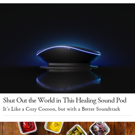
Shut Out the World in This Healing Sound Pod
It's Like a Cozy Cocoon, but with a Better Soundtrack