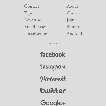
Contact
About
Tips
Careers
Advertise
Join
Email Issues
iPhone
Unsubscribe
Android