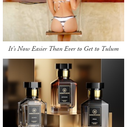
It's Now Easier Than Ever to Get to Tulum