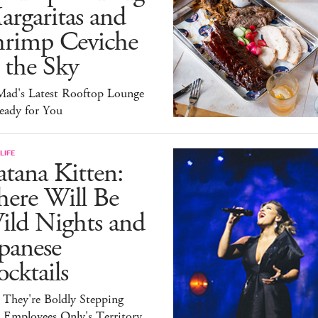
rgaritas and
hrimp Ceviche
 the Sky
ad's Latest Rooftop Lounge
eady for You
LIFE
tana Kitten:
here Will Be
ild Nights and
panese
cktails
 They're Boldly Stepping
 Employees Only's Territory