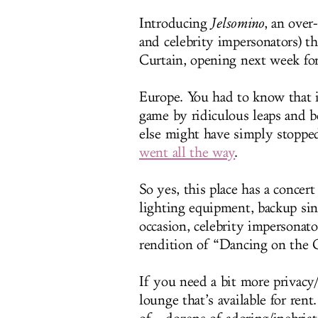
Introducing
Jelsomino
, an over
and celebrity impersonators) t
Curtain, opening next week fo
Europe. You had to know that 
game by ridiculous leaps and 
else might have simply stopped
went all the way
.
So yes, this place has a concer
lighting equipment, backup sing
occasion, celebrity impersona
rendition of “Dancing on the C
If you need a bit more privacy/
lounge that’s available for ren