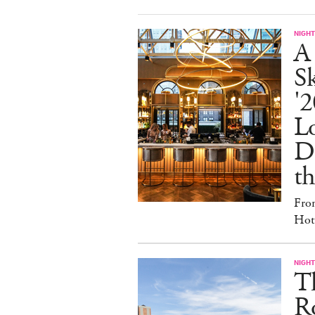
NIGHT
A
S
'2
L
D
th
Fro
Hote
NIGHT
T
Ro