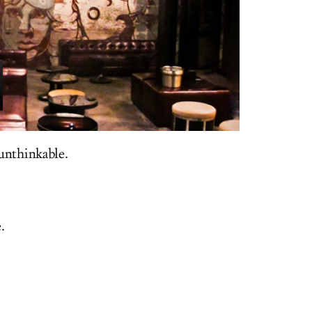
unthinkable.
.