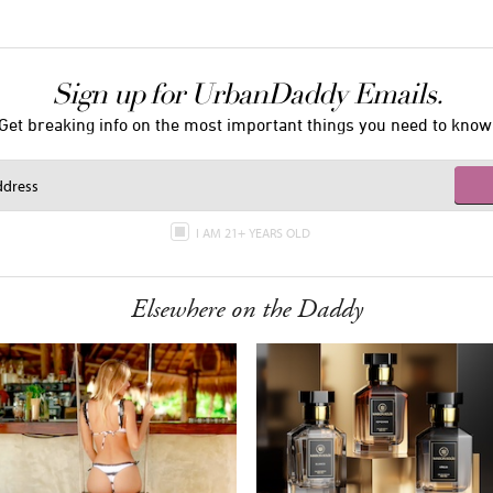
Sign up for UrbanDaddy Emails.
Get breaking info on the most important things you need to know
I AM 21+ YEARS OLD
Elsewhere on the Daddy