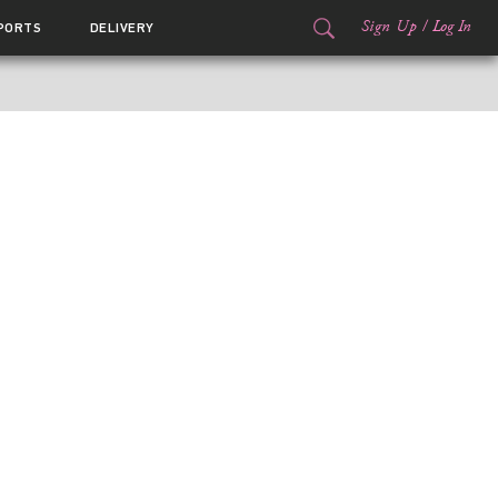
Sign Up
/
Log In
PORTS
DELIVERY