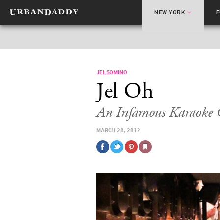
NEW YORK
JELSOMINO
Jel Oh
An Infamous Karaoke 
MARCH 28, 2012