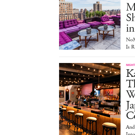
Ma
S
in
NoM
Is R
NIGHT
Ka
T
W
Ja
Co
And
Into