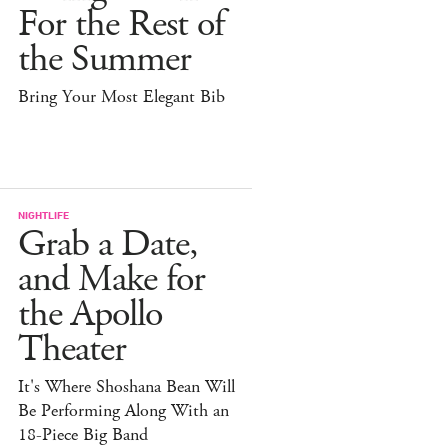
For the Rest of
the Summer
Bring Your Most Elegant Bib
NIGHTLIFE
Grab a Date,
and Make for
the Apollo
Theater
It's Where Shoshana Bean Will
Be Performing Along With an
18-Piece Big Band