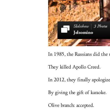
3 Photos
Jelsomino
In 1985, the Russians did the 
They killed Apollo Creed.
In 2012, they finally apologize
By giving the gift of karaoke.
Olive branch: accepted.