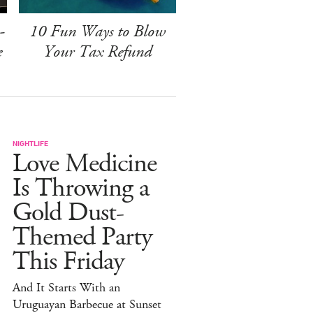
-
10 Fun Ways to Blow
e
Your Tax Refund
NIGHTLIFE
Love Medicine
Is Throwing a
Gold Dust-
Themed Party
This Friday
And It Starts With an
Uruguayan Barbecue at Sunset