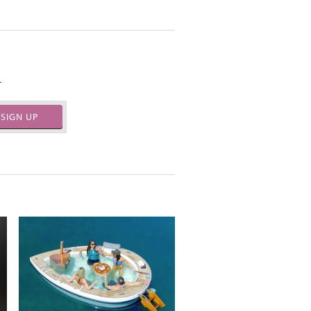
.
SIGN UP