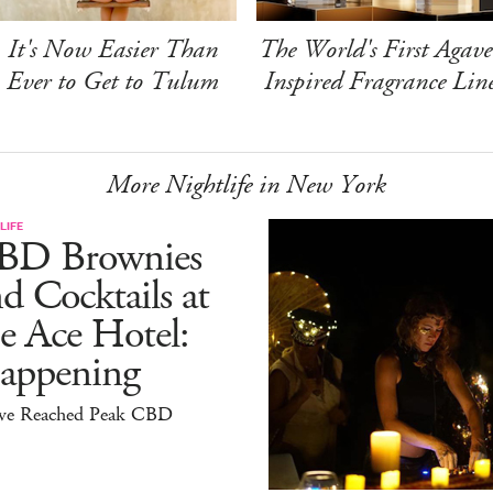
It's Now Easier Than
The World's First Agave
Ever to Get to Tulum
Inspired Fragrance Lin
More Nightlife in New York
LIFE
BD Brownies
d Cocktails at
e Ace Hotel:
appening
ve Reached Peak CBD