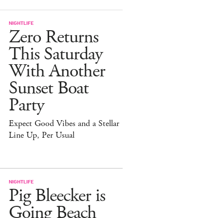
NIGHTLIFE
Zero Returns
This Saturday
With Another
Sunset Boat
Party
Expect Good Vibes and a Stellar
Line Up, Per Usual
NIGHTLIFE
Pig Bleecker is
Going Beach