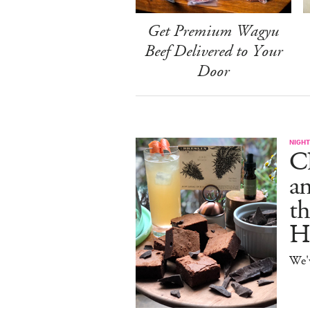
Get Premium Wagyu
Beef Delivered to Your
Door
NIGHT
C
an
th
H
We'