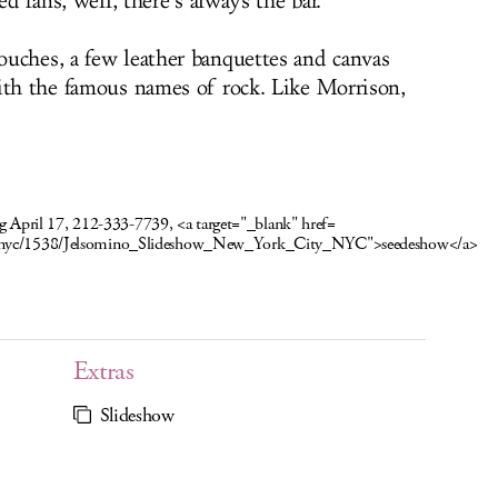
ed fans, well, there’s always the bar.
uches, a few leather banquettes and canvas
ith the famous names of rock. Like Morrison,
ing April 17, 212-333-7739, <a target="_blank" href=
w/nyc/1538/Jelsomino_Slideshow_New_York_City_NYC">see
deshow</a>
Extras
Slideshow