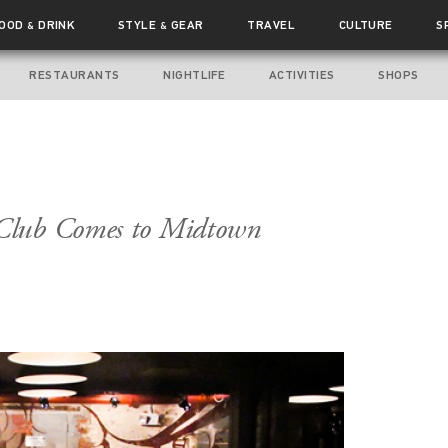
FOOD
DRINK
STYLE
GEAR
TRAVEL
CULTURE
S
&
&
RESTAURANTS
NIGHTLIFE
ACTIVITIES
SHOPS
Club Comes to Midtown