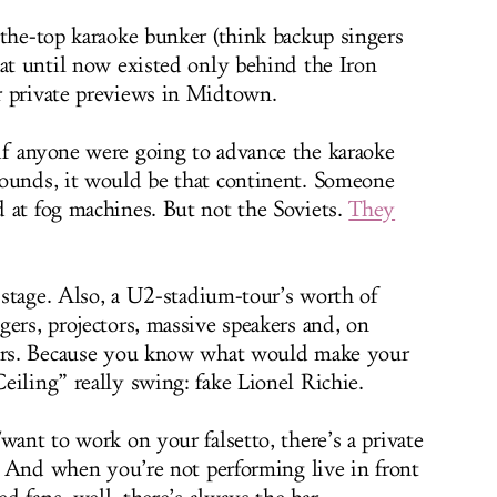
-the-top karaoke bunker (think backup singers
hat until now existed only behind the Iron
r private previews in Midtown.
if anyone were going to advance the karaoke
bounds, it would be that continent. Someone
 at fog machines. But not the Soviets.
They
t stage. Also, a U2-stadium-tour’s worth of
ers, projectors, massive speakers and, on
tors. Because you know what would make your
eiling” really swing: fake Lionel Richie.
want to work on your falsetto, there’s a private
t. And when you’re not performing live in front