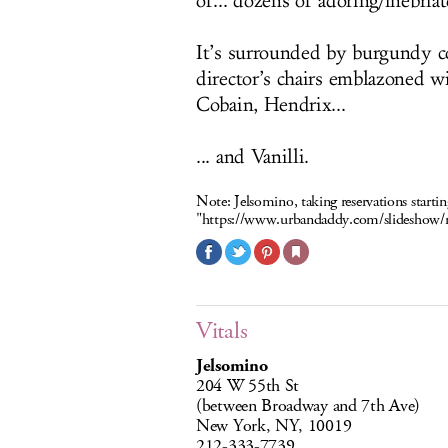
of... dozens of adoring/inebriat
It’s surrounded by burgundy co
director’s chairs emblazoned w
Cobain, Hendrix...
... and Vanilli.
Note:
Jelsomino, taking reservations start
"
https://www.urbandaddy.com/slidesho
Vitals
Jelsomino
204 W 55th St
(between Broadway and 7th Ave)
New York, NY, 10019
212-333-7739