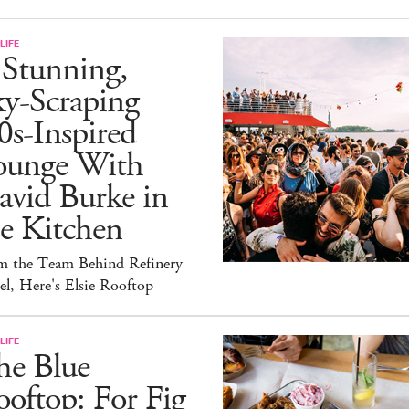
LIFE
 Stunning,
ky-Scraping
0s-Inspired
ounge With
avid Burke in
e Kitchen
m the Team Behind Refinery
l, Here's Elsie Rooftop
LIFE
he Blue
oftop: For Fig