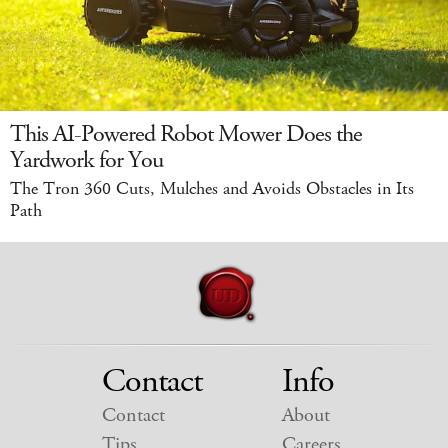
This AI-Powered Robot Mower Does the
Yardwork for You
The Tron 360 Cuts, Mulches and Avoids Obstacles in Its
Path
Contact
Info
Contact
About
Tips
Careers