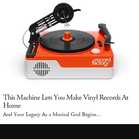
This Machine Lets You Make Vinyl Records At
Home
And Your Legacy As a Musical God Begins...