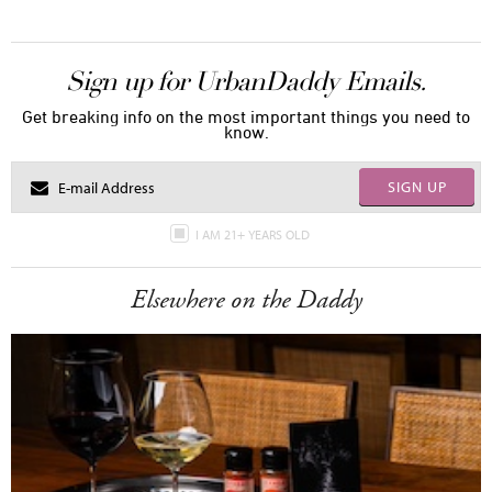
Sign up for UrbanDaddy Emails.
Get breaking info on the most important things you need to
know.
SIGN UP
I AM 21+ YEARS OLD
Elsewhere on the Daddy