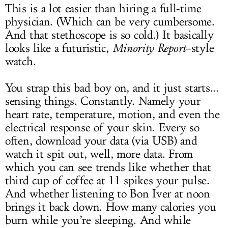
This is a lot easier than hiring a full-time
physician. (Which can be very cumbersome.
And that stethoscope is so cold.) It basically
looks like a futuristic,
Minority Report
–style
watch.
You strap this bad boy on, and it just starts...
sensing things. Constantly. Namely your
heart rate, temperature, motion, and even the
electrical response of your skin. Every so
often, download your data (via USB) and
watch it spit out, well, more data. From
which you can see trends like whether that
third cup of coffee at 11 spikes your pulse.
And whether listening to Bon Iver at noon
brings it back down. How many calories you
burn while you’re sleeping. And while