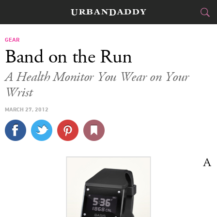
CITIES
GEAR
Band on the Run
FOOD
DRINK
&
A Health Monitor You Wear on Your
Wrist
STYLE
GEAR
&
MARCH 27, 2012
TRAVEL
CULTURE
SPORTS
A
DELIVERY
SIGN UP