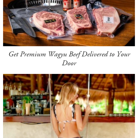
Get Premium Wagyu Beef Delivered to Your
Door