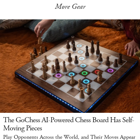
More Gear
The GoChess AI-Powered Chess Board Has Self-
Moving Pieces
Play Opponents Across the World, and Their Moves Appear