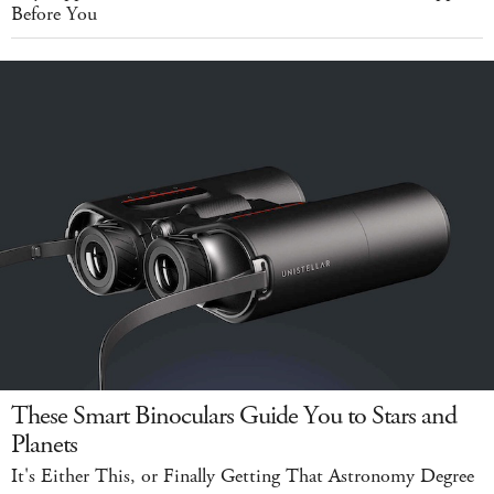
Before You
These Smart Binoculars Guide You to Stars and
Planets
It's Either This, or Finally Getting That Astronomy Degree