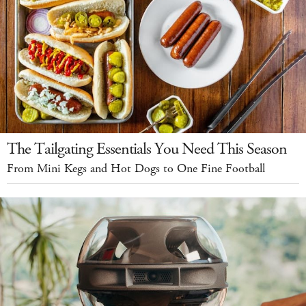
The Tailgating Essentials You Need This Season
From Mini Kegs and Hot Dogs to One Fine Football