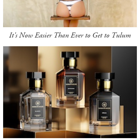
It's Now Easier Than Ever to Get to Tulum