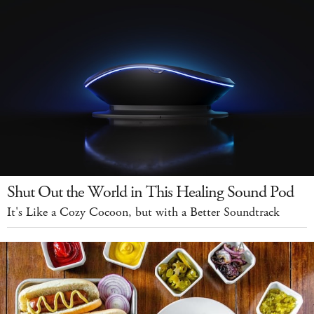
Shut Out the World in This Healing Sound Pod
It's Like a Cozy Cocoon, but with a Better Soundtrack