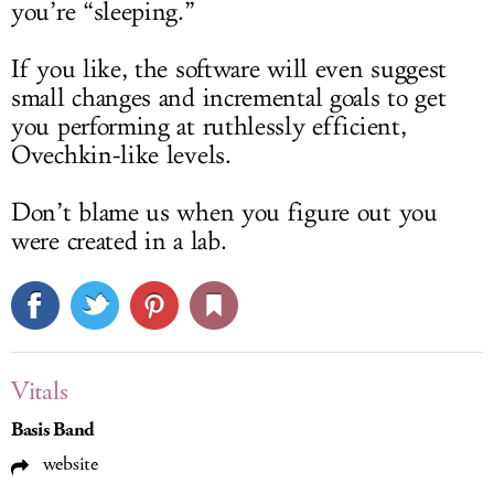
you’re “sleeping.”
If you like, the software will even suggest
small changes and incremental goals to get
you performing at ruthlessly efficient,
Ovechkin-like levels.
Don’t blame us when you figure out you
were created in a lab.
Vitals
Basis Band
website