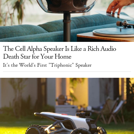
The Cell Alpha Speaker Is Like a Rich Audio
Death Star for Your Home
It's the World's First "Triphonic" Speaker