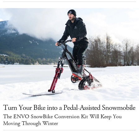
Turn Your Bike into a Pedal-Assisted Snowmobile
The ENVO SnowBike Conversion Kit Will Keep You
Moving Through Winter