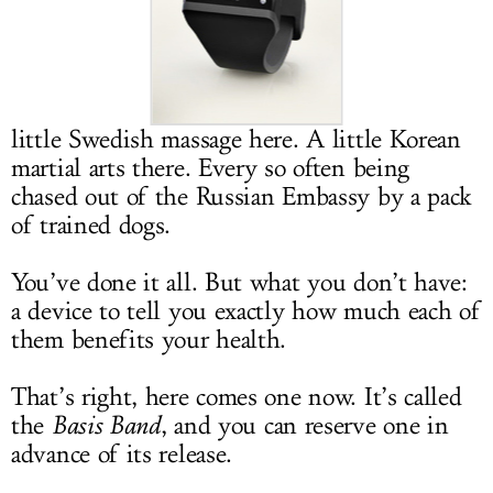
LOG IN
little Swedish massage here. A little Korean
martial arts there. Every so often being
chased out of the Russian Embassy by a pack
of trained dogs.
You’ve done it all. But what you don’t have:
a device to tell you exactly how much each of
them benefits your health.
That’s right, here comes one now. It’s called
the
Basis Band
, and you can reserve one in
advance of its release.