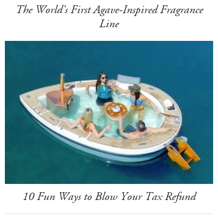
The World's First Agave-Inspired Fragrance
Line
10 Fun Ways to Blow Your Tax Refund