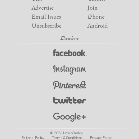
Advertise
Join
Email Issues
iPhone
Unsubscribe
Android
© 2026 UrbanDaddy
Editorial Policy
Terms & Conditions
Privacy Policy