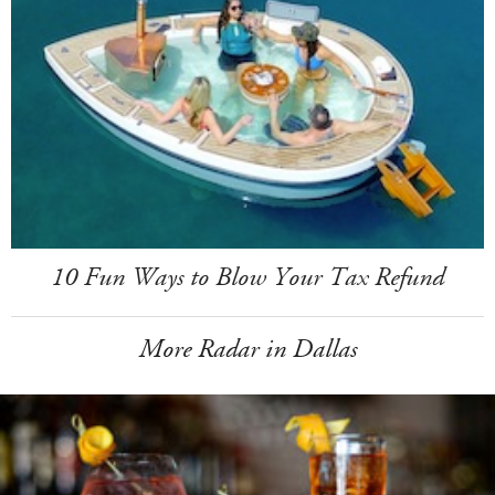
10 Fun Ways to Blow Your Tax Refund
More Radar in Dallas