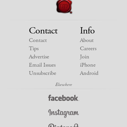
Contact
Info
Contact
About
Tips
Careers
Advertise
Join
Email Issues
iPhone
Unsubscribe
Android