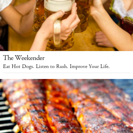
The Weekender
Eat Hot Dogs. Listen to Rush. Improve Your Life.