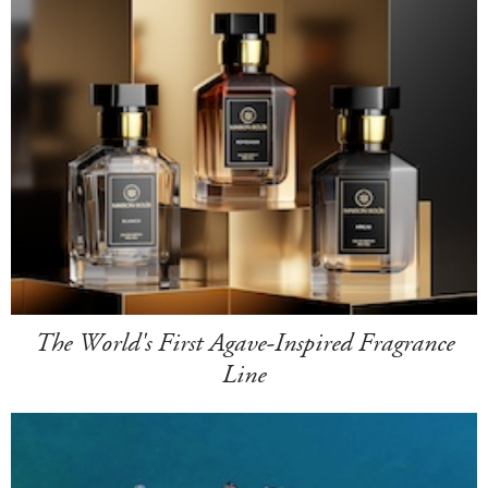
The World's First Agave-Inspired Fragrance
Line