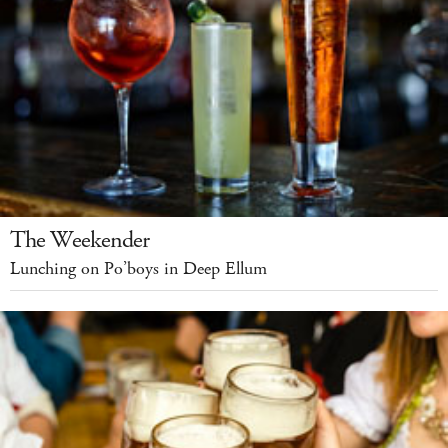
The Weekender
Lunching on Po’boys in Deep Ellum