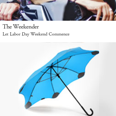
The Weekender
Let Labor Day Weekend Commence