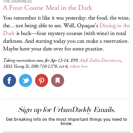
THE DARKNESS
A Four-Course Meal in the Dark
You remember it like it was yesterday: the food, the wine,
the... not being able to see. Well, Opaque’s
Dining in the
Dark
is back—four mystery courses (with wine) in total
darkness. And starting today you can make a reservation.
Maybe have your date over for some practice.
Taking reservations now for Apr 13-14, $99,
Aloft Dallas Downtown
,
1033 Young St, 800-710-1270, ext 4,
tickets here
Sign up for UrbanDaddy Emails.
Get breaking info on the most important things you need to
know.