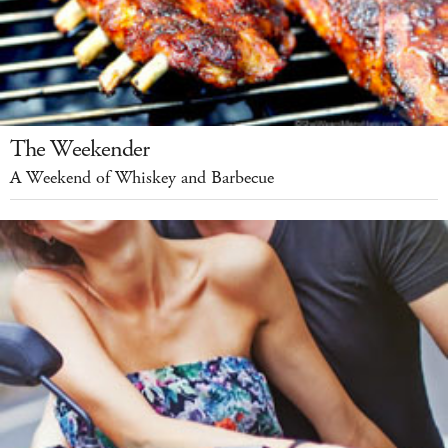
The Weekender
A Weekend of Whiskey and Barbecue