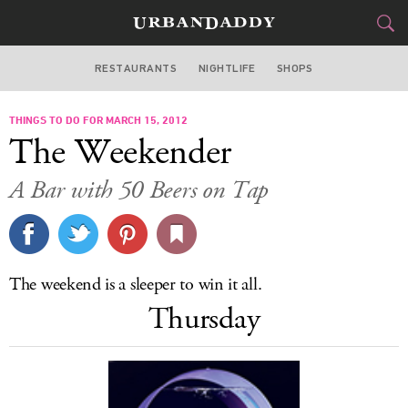
RESTAURANTS
NIGHTLIFE
SHOPS
DALLAS
THINGS TO DO FOR MARCH 15, 2012
FOOD
DRINK
&
The Weekender
STYLE
GEAR
&
A Bar with 50 Beers on Tap
TRAVEL
CULTURE
The weekend is a sleeper to win it all.
SPORTS
Thursday
DELIVERY
SIGN UP