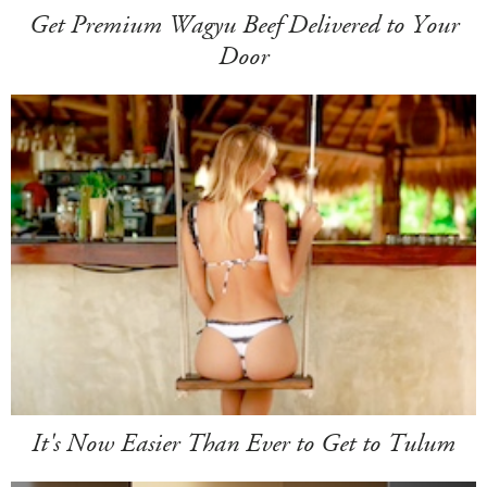
Get Premium Wagyu Beef Delivered to Your
Door
It's Now Easier Than Ever to Get to Tulum