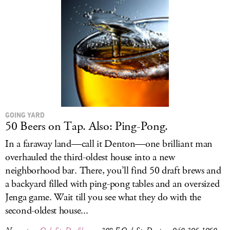
GOING YARD
50 Beers on Tap. Also: Ping-Pong.
In a faraway land—call it Denton—one brilliant man
overhauled the third-oldest house into a new
neighborhood bar. There, you’ll find 50 draft brews and
a backyard filled with ping-pong tables and an oversized
Jenga game. Wait till you see what they do with the
second-oldest house...