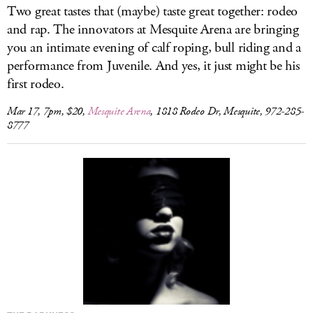
Two great tastes that (maybe) taste great together: rodeo
and rap. The innovators at Mesquite Arena are bringing
you an intimate evening of calf roping, bull riding and a
performance from Juvenile. And yes, it just might be his
first rodeo.
Mar 17, 7pm, $20,
Mesquite Arena
, 1818 Rodeo Dr, Mesquite, 972-285-
8777