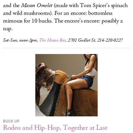
and the
Mason Omelet
(made with Tom Spicer’s spinach
and wild mushrooms). For an encore: bottomless
mimosas for 10 bucks. The encore’s encore: possibly a
nap.
Sat-Sun, noon-3pm,
The Mason Bar
, 2701 Guillot St, 214-220-0227
BUCK UP
Rodeo and Hip-Hop, Together at Last