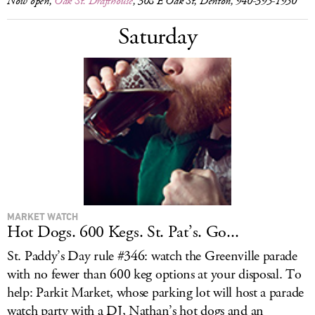
Now open,
Oak St. Drafthouse
, 308 E Oak St, Denton, 940-395-1950
Saturday
MARKET WATCH
Hot Dogs. 600 Kegs. St. Pat’s. Go...
St. Paddy’s Day rule #346: watch the Greenville parade
with no fewer than 600 keg options at your disposal. To
help: Parkit Market, whose parking lot will host a parade
watch party with a DJ, Nathan’s hot dogs and an