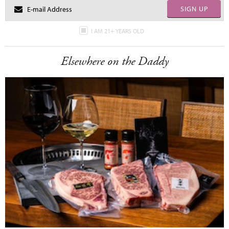
SIGN UP
I AM 21+ YEARS OLD
Elsewhere on the Daddy