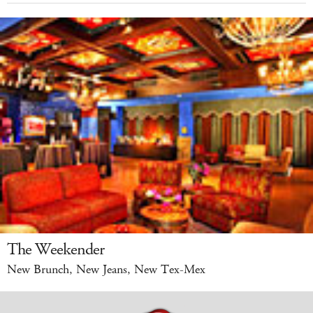
The Weekender
New Brunch, New Jeans, New Tex-Mex