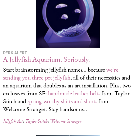
LOG IN
PERK ALERT
A Jellyfish Aquarium. Seriously.
Start brainstorming jellyfish names... because
we’re
sending you three pet jellyfish
, all of their necessities and
an aquarium that doubles as an art installation. Plus, two
exclusives from SF:
handmade leather belts
from Taylor
Stitch and
spring-worthy shirts and shorts
from
Welcome Stranger. Stay handsome...
Jellyfish Art
;
Taylor Stitch
;
Welcome Stranger