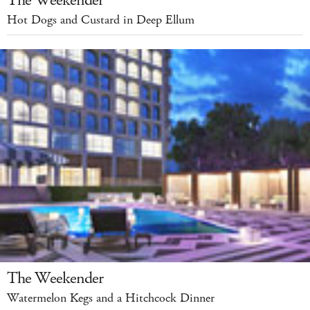
The Weekender
Hot Dogs and Custard in Deep Ellum
The Weekender
Watermelon Kegs and a Hitchcock Dinner