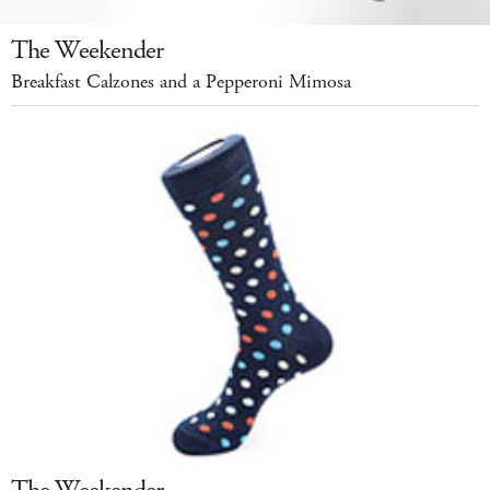
The Weekender
Breakfast Calzones and a Pepperoni Mimosa