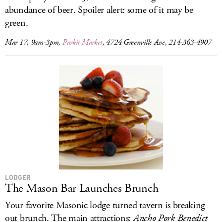
abundance of beer. Spoiler alert: some of it may be
green.
Mar 17, 9am-3pm,
Parkit Market
, 4724 Greenville Ave, 214-363-4907
LODGER
The Mason Bar Launches Brunch
Your favorite Masonic lodge turned tavern is breaking
out brunch. The main attractions:
Ancho Pork Benedict