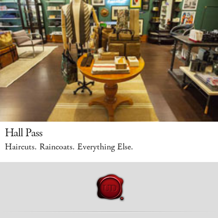
Hall Pass
Haircuts. Raincoats. Everything Else.