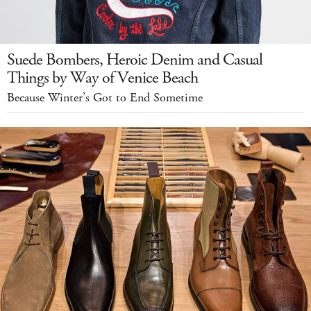
Suede Bombers, Heroic Denim and Casual
Things by Way of Venice Beach
Because Winter’s Got to End Sometime