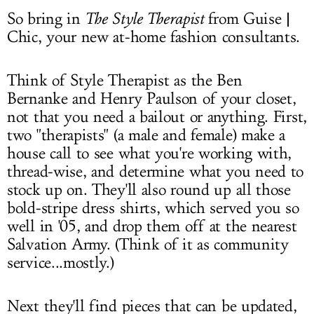
So bring in
The Style Therapist
from Guise |
Chic, your new at-home fashion consultants.
Think of Style Therapist as the Ben
Bernanke and Henry Paulson of your closet,
not that you need a bailout or anything. First,
two "therapists" (a male and female) make a
house call to see what you're working with,
thread-wise, and determine what you need to
stock up on. They'll also round up all those
bold-stripe dress shirts, which served you so
well in '05, and drop them off at the nearest
Salvation Army. (Think of it as community
service...mostly.)
Next they'll find pieces that can be updated,