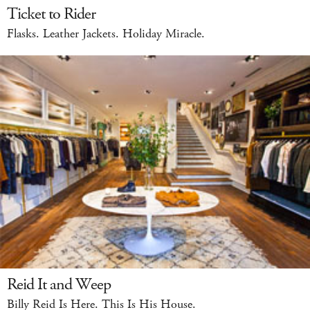
Ticket to Rider
Flasks. Leather Jackets. Holiday Miracle.
Reid It and Weep
Billy Reid Is Here. This Is His House.