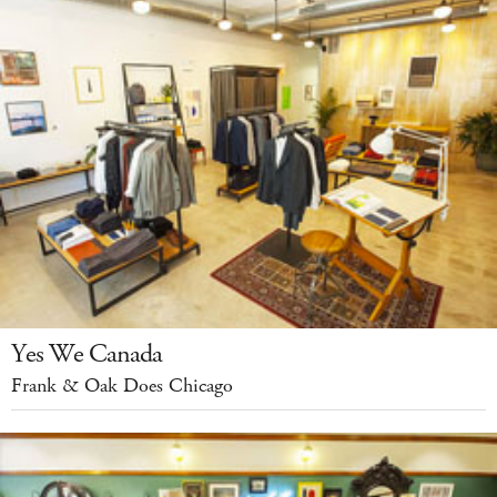
Yes We Canada
Frank & Oak Does Chicago