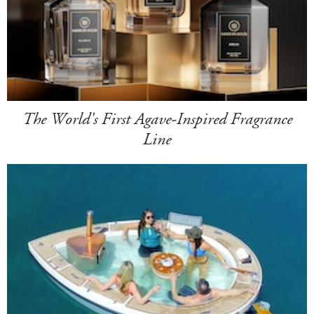
The World's First Agave-Inspired Fragrance
Line