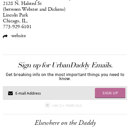
2128 N. Halsted St
(between Webster and Dickens)
Lincoln Park
Chicago, IL,
773-929-6101
website
Sign up for UrbanDaddy Emails.
Get breaking info on the most important things you need to
know.
SIGN UP
I AM 21+ YEARS OLD
Elsewhere on the Daddy