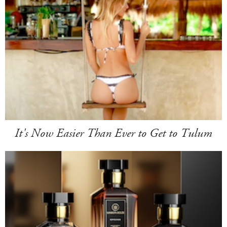
It's Now Easier Than Ever to Get to Tulum