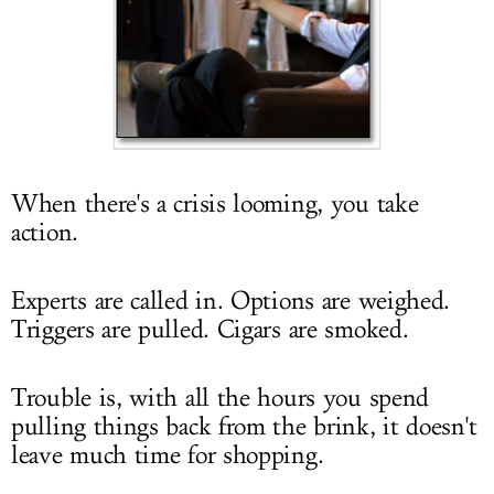
LOG IN
When there's a crisis looming, you take
action.
Experts are called in. Options are weighed.
Triggers are pulled. Cigars are smoked.
Trouble is, with all the hours you spend
pulling things back from the brink, it doesn't
leave much time for shopping.