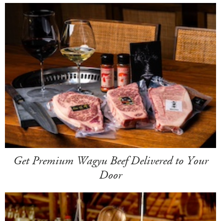
Get Premium Wagyu Beef Delivered to Your
Door