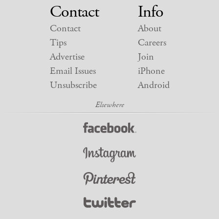
Contact
Info
Contact
About
Tips
Careers
Advertise
Join
Email Issues
iPhone
Unsubscribe
Android