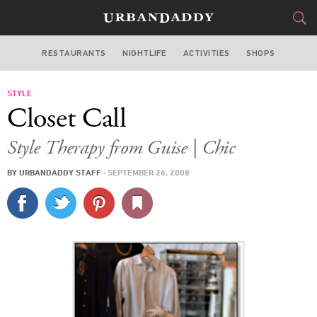
RESTAURANTS
NIGHTLIFE
ACTIVITIES
SHOPS
CHICAGO
STYLE
FOOD
DRINK
&
Closet Call
STYLE
GEAR
&
Style Therapy from Guise | Chic
TRAVEL
BY
URBANDADDY STAFF
·
SEPTEMBER 26, 2008
CULTURE
SPORTS
DELIVERY
SIGN UP