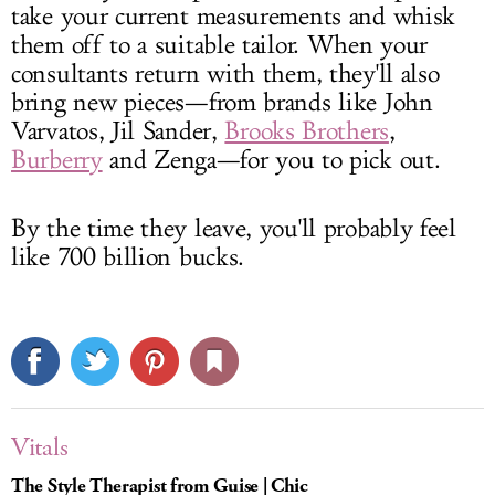
take your current measurements and whisk
them off to a suitable tailor. When your
consultants return with them, they'll also
bring new pieces—from brands like John
Varvatos, Jil Sander,
Brooks Brothers
,
Burberry
and Zenga—for you to pick out.
By the time they leave, you'll probably feel
like 700 billion bucks.
Vitals
The Style Therapist from Guise | Chic