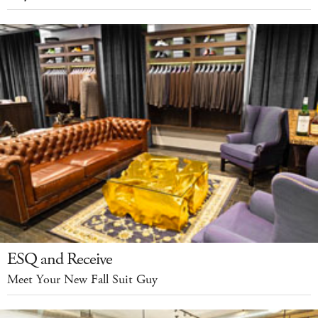
ESQ and Receive
Meet Your New Fall Suit Guy