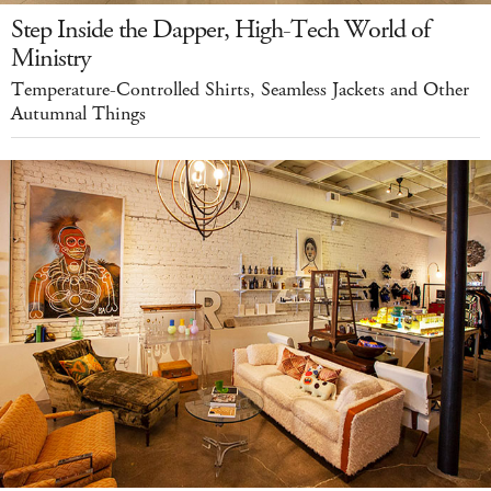
Step Inside the Dapper, High-Tech World of
Ministry
Temperature-Controlled Shirts, Seamless Jackets and Other
Autumnal Things