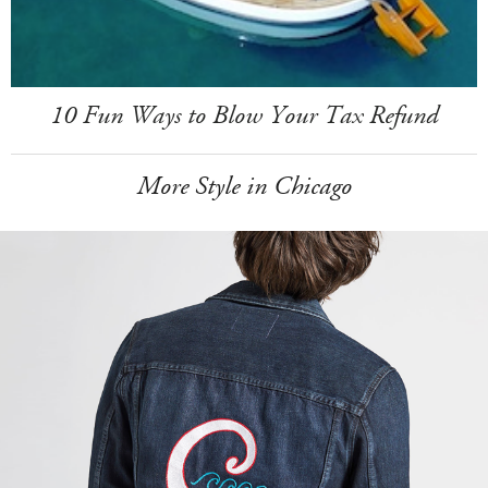
10 Fun Ways to Blow Your Tax Refund
More Style in Chicago