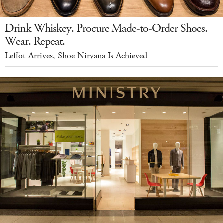
Drink Whiskey. Procure Made-to-Order Shoes.
Wear. Repeat.
Leffot Arrives, Shoe Nirvana Is Achieved