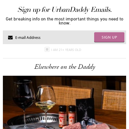
Sign up for UrbanDaddy Emails.
Get breaking info on the most important things you need to
know.
SIGN UP
I AM 21+ YEARS OLD
Elsewhere on the Daddy