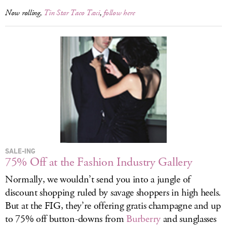
Now rolling,
Tin Star Taco Taxi
,
follow here
SALE-ING
75% Off at the Fashion Industry Gallery
Normally, we wouldn’t send you into a jungle of
discount shopping ruled by savage shoppers in high heels.
But at the FIG, they’re offering gratis champagne and up
to 75% off button-downs from
Burberry
and sunglasses