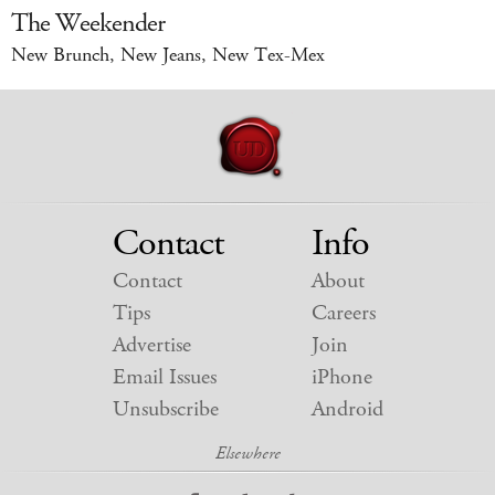
The Weekender
New Brunch, New Jeans, New Tex-Mex
Contact
Info
Contact
About
Tips
Careers
Advertise
Join
Email Issues
iPhone
Unsubscribe
Android