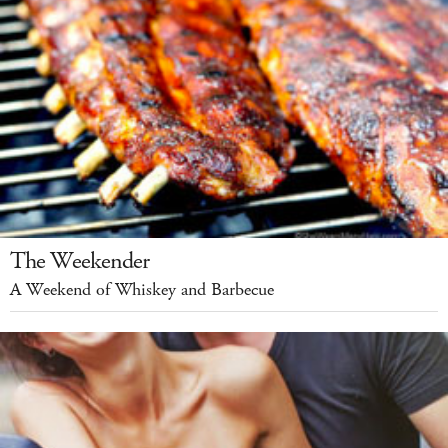
The Weekender
A Weekend of Whiskey and Barbecue