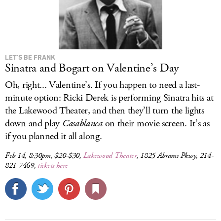
LET’S BE FRANK
Sinatra and Bogart on Valentine’s Day
Oh, right... Valentine’s. If you happen to need a last-
minute option: Ricki Derek is performing Sinatra hits at
the Lakewood Theater, and then they’ll turn the lights
down and play
Casablanca
on their movie screen. It’s as
if you planned it all along.
Feb 14, 8:30pm, $20-$30,
Lakewood Theater
, 1825 Abrams Pkwy, 214-
821-7469,
tickets here