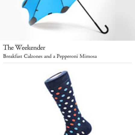
The Weekender
Breakfast Calzones and a Pepperoni Mimosa