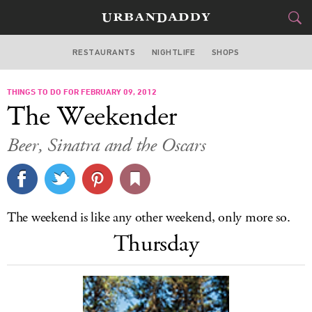
RESTAURANTS
NIGHTLIFE
SHOPS
DALLAS
THINGS TO DO FOR FEBRUARY 09, 2012
FOOD
DRINK
&
The Weekender
STYLE
GEAR
&
Beer, Sinatra and the Oscars
TRAVEL
CULTURE
The weekend is like any other weekend, only more so.
SPORTS
Thursday
DELIVERY
SIGN UP