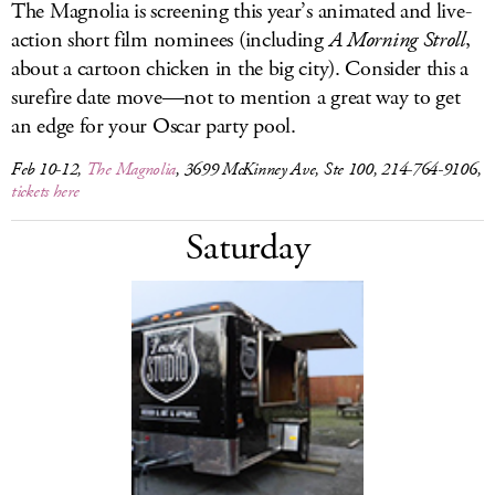
The Magnolia is screening this year’s animated and live-
action short film nominees (including
A Morning Stroll
,
about a cartoon chicken in the big city). Consider this a
surefire date move—not to mention a great way to get
an edge for your Oscar party pool.
Feb 10-12,
The Magnolia
, 3699 McKinney Ave, Ste 100, 214-764-9106,
tickets here
Saturday