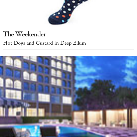
The Weekender
Hot Dogs and Custard in Deep Ellum