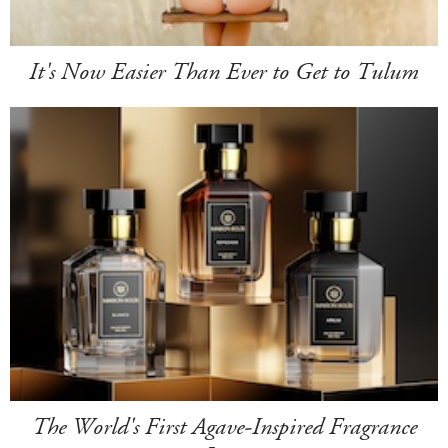
It's Now Easier Than Ever to Get to Tulum
The World's First Agave-Inspired Fragrance