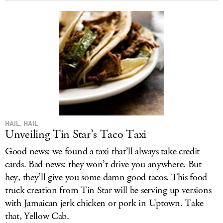
HAIL, HAIL
Unveiling Tin Star’s Taco Taxi
Good news: we found a taxi that’ll always take credit
cards. Bad news: they won’t drive you anywhere. But
hey, they’ll give you some damn good tacos. This food
truck creation from Tin Star will be serving up versions
with Jamaican jerk chicken or pork in Uptown. Take
that, Yellow Cab.