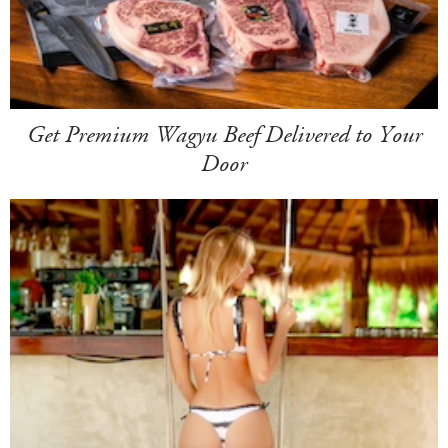
Get Premium Wagyu Beef Delivered to Your
Door