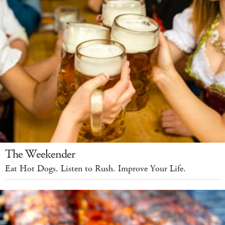
The Weekender
Eat Hot Dogs. Listen to Rush. Improve Your Life.