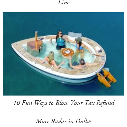
Line
10 Fun Ways to Blow Your Tax Refund
More Radar in Dallas