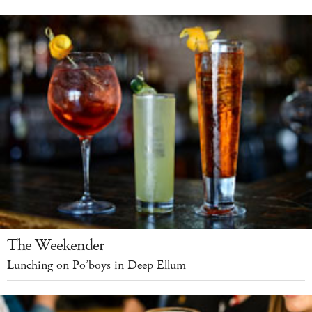
The Weekender
Lunching on Po’boys in Deep Ellum