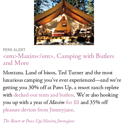
LOG IN
PERK ALERT
<em>Maxim</em>, Camping with Butlers
and More
Montana. Land of bison, Ted Turner and the most
luxurious camping you’ve ever experienced—and we’re
getting you 30% off at Paws Up, a resort ranch replete
with
decked-out tents and butlers
. We’re also hooking
you up with a year of
Maxim
for $8
and 35% off
pleasure devices from Jimmyjane
.
The Resort at Paws Up
;
Maxim
;
Jimmyjane