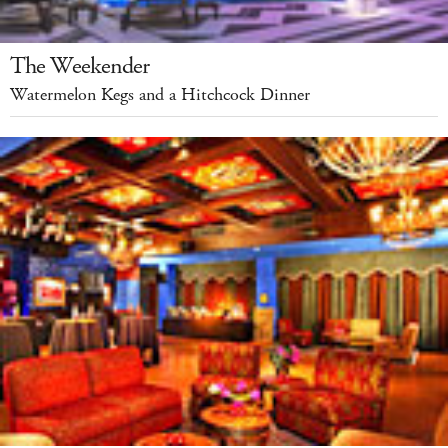
The Weekender
Watermelon Kegs and a Hitchcock Dinner