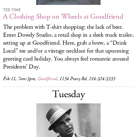
TEE TIME
A Clothing Shop on Wheels at Goodfriend
The problem with T-shirt shopping: the lack of beer.
Enter Dowdy Studio, a retail shop in a sleek truck trailer,
setting up at Goodfriend. Here, grab a brew, a “Drink
Local” tee and/or a vintage necklace for that upcoming
greeting card holiday. You always feel romantic around
Presidents’ Day.
Feb 11, 7am-3pm,
Goodfriend
, 1154 Peavy Rd, 214-324-3335
Tuesday