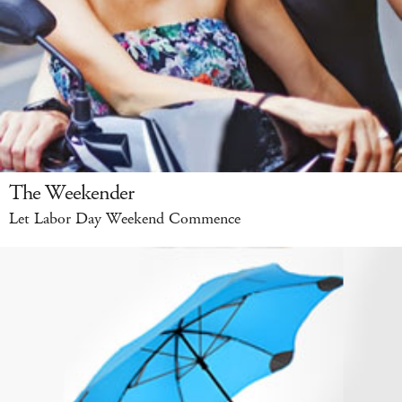
The Weekender
Let Labor Day Weekend Commence