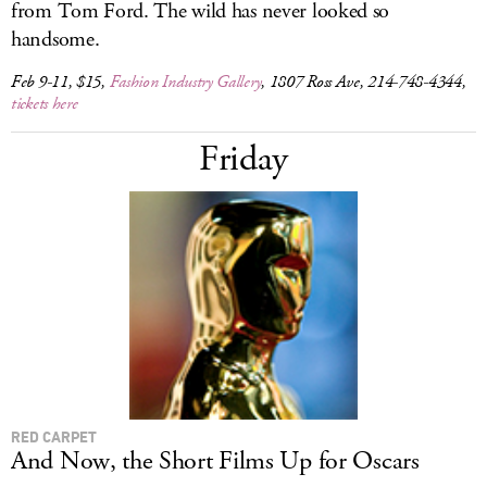
from Tom Ford. The wild has never looked so
handsome.
Feb 9-11, $15,
Fashion Industry Gallery
, 1807 Ross Ave, 214-748-4344,
tickets here
Friday
RED CARPET
And Now, the Short Films Up for Oscars