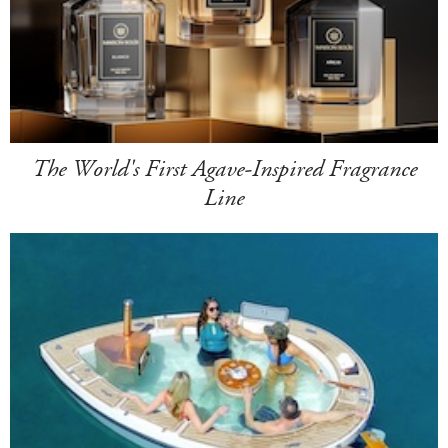
The World's First Agave-Inspired Fragrance
Line