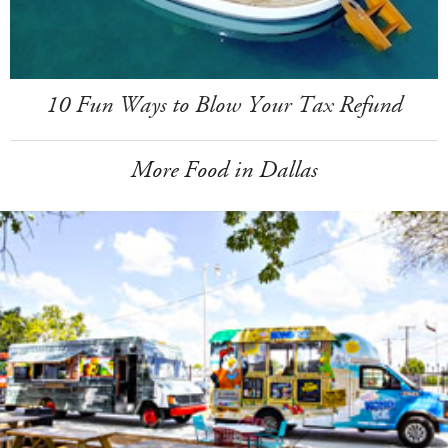
10 Fun Ways to Blow Your Tax Refund
More Food in Dallas