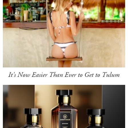
It's Now Easier Than Ever to Get to Tulum