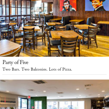
Party of Five
Two Bars. Two Balconies. Lots of Pizza.