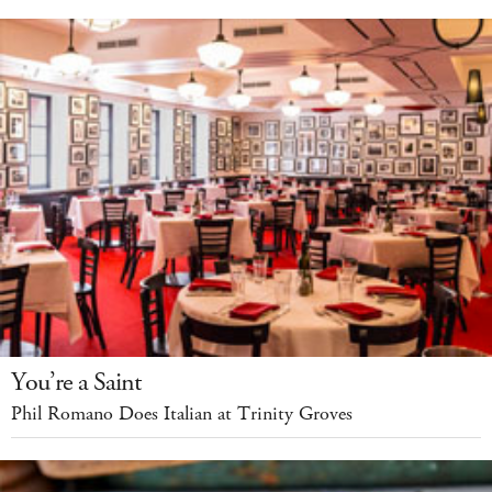
You’re a Saint
Phil Romano Does Italian at Trinity Groves