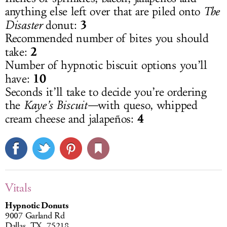
anything else left over that are piled onto
The
3
Disaster
donut:
Recommended number of bites you should
2
take:
Number of hypnotic biscuit options you’ll
10
have:
Seconds it’ll take to decide you’re ordering
the
Kaye’s Biscuit—
with queso, whipped
4
cream cheese and jalapeños:
Vitals
Hypnotic Donuts
9007 Garland Rd
Dallas, TX, 75218