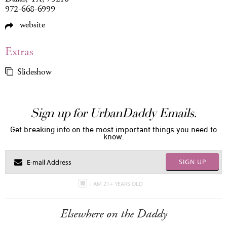
972-668-6999
website
Extras
Slideshow
Sign up for UrbanDaddy Emails.
Get breaking info on the most important things you need to
know.
SIGN UP
I AM 21+ YEARS OLD
Elsewhere on the Daddy