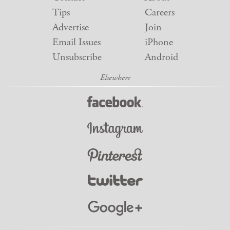
Tips
Careers
Advertise
Join
Email Issues
iPhone
Unsubscribe
Android