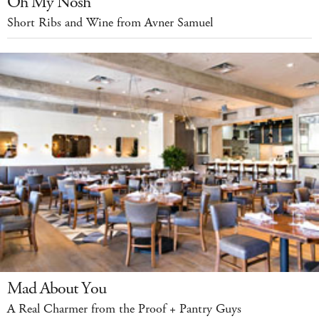
Oh My Nosh
Short Ribs and Wine from Avner Samuel
Mad About You
A Real Charmer from the Proof + Pantry Guys