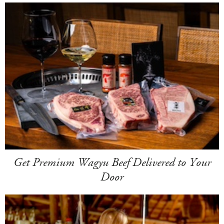
Get Premium Wagyu Beef Delivered to Your
Door