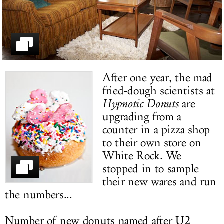
LOG IN
After one year, the mad
fried-dough scientists at
Hypnotic Donuts
are
upgrading from a
counter in a pizza shop
to their own store on
White Rock. We
stopped in to sample
their new wares and run
the numbers...
Number of new donuts named after U2