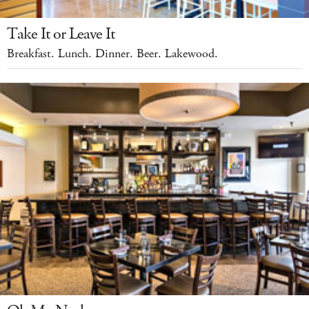
Take It or Leave It
Breakfast. Lunch. Dinner. Beer. Lakewood.