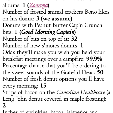
1 (
)
albums:
Zooropa
Number of frosted animal crackers Bono likes
3 (we assume)
on his donut:
Donuts with Peanut Butter Cap’n Crunch
1 (
)
bits:
Good Morning Captain
32
Number of bits on top of it:
1
Number of new s’mores donuts:
Odds they’ll make you wish you held your
99.9%
breakfast meetings over a campfire:
Percentage chance that you’ll be ordering to
50
the sweet sounds of the Grateful Dead:
Number of fresh donut options you’ll have
15
every morning:
Strips of bacon on the
Canadian Healthcare
(a
Long John donut covered in maple frosting):
2
Inches of sprinkles, bacon, jalapeños and