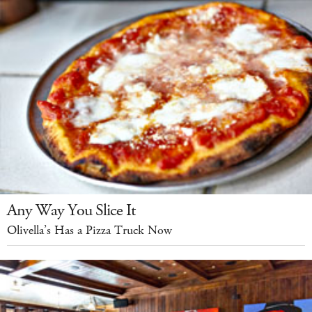
Any Way You Slice It
Olivella’s Has a Pizza Truck Now