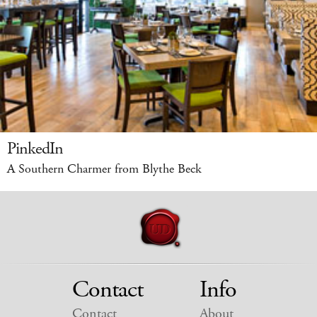
PinkedIn
A Southern Charmer from Blythe Beck
Contact
Info
Contact
About