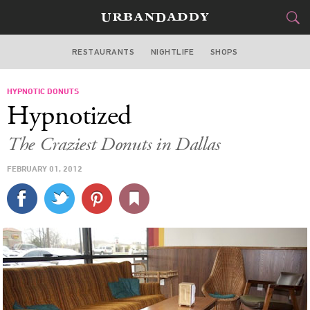
RESTAURANTS
NIGHTLIFE
SHOPS
DALLAS
HYPNOTIC DONUTS
FOOD
DRINK
&
Hypnotized
STYLE
GEAR
&
The Craziest Donuts in Dallas
TRAVEL
FEBRUARY 01, 2012
CULTURE
SPORTS
DELIVERY
SIGN UP