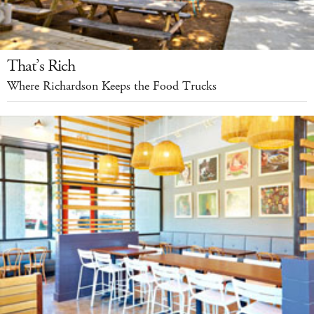
That’s Rich
Where Richardson Keeps the Food Trucks